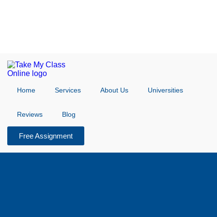
Home
Services
About Us
Universities
Reviews
Blog
Free Assignment