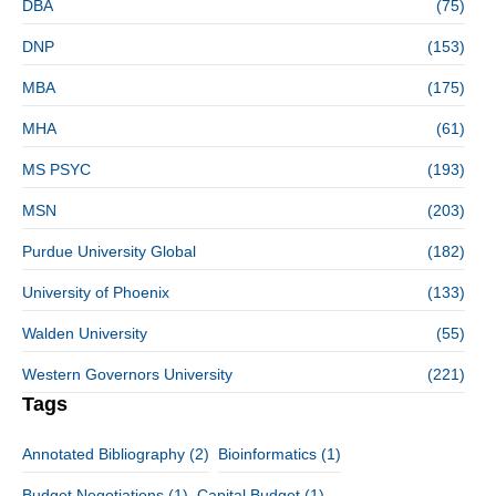
DBA
(75)
DNP
(153)
MBA
(175)
MHA
(61)
MS PSYC
(193)
MSN
(203)
Purdue University Global
(182)
University of Phoenix
(133)
Walden University
(55)
Western Governors University
(221)
Tags
Annotated Bibliography
(2)
Bioinformatics
(1)
Budget Negotiations
(1)
Capital Budget
(1)