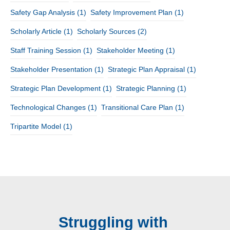
Safety Gap Analysis
(1)
Safety Improvement Plan
(1)
Scholarly Article
(1)
Scholarly Sources
(2)
Staff Training Session
(1)
Stakeholder Meeting
(1)
Stakeholder Presentation
(1)
Strategic Plan Appraisal
(1)
Strategic Plan Development
(1)
Strategic Planning
(1)
Technological Changes
(1)
Transitional Care Plan
(1)
Tripartite Model
(1)
Struggling with