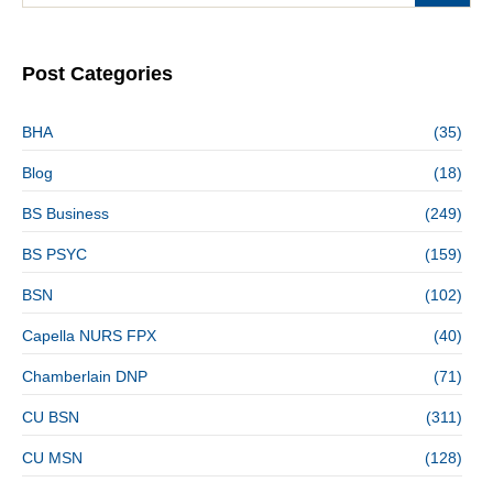
Post Categories
BHA
(35)
Blog
(18)
BS Business
(249)
BS PSYC
(159)
BSN
(102)
Capella NURS FPX
(40)
Chamberlain DNP
(71)
CU BSN
(311)
CU MSN
(128)