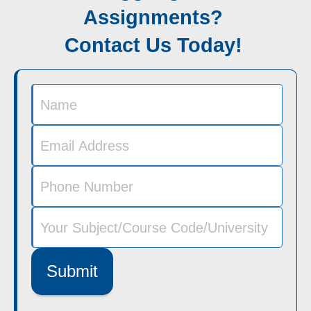
Assignments?
Contact Us Today!
Submit