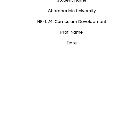
Student Name
Chamberlain University
NR-524: Curriculum Development
Prof. Name:
Date