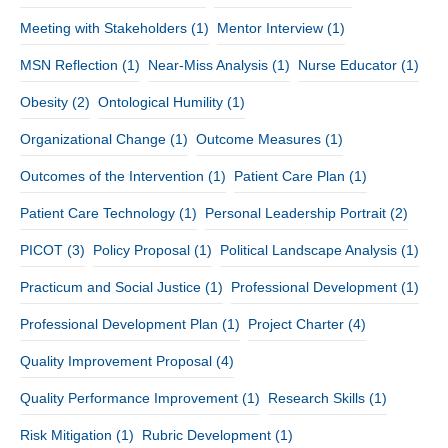
Meeting with Stakeholders
(1)
Mentor Interview
(1)
MSN Reflection
(1)
Near-Miss Analysis
(1)
Nurse Educator
(1)
Obesity
(2)
Ontological Humility
(1)
Organizational Change
(1)
Outcome Measures
(1)
Outcomes of the Intervention
(1)
Patient Care Plan
(1)
Patient Care Technology
(1)
Personal Leadership Portrait
(2)
PICOT
(3)
Policy Proposal
(1)
Political Landscape Analysis
(1)
Practicum and Social Justice
(1)
Professional Development
(1)
Professional Development Plan
(1)
Project Charter
(4)
Quality Improvement Proposal
(4)
Quality Performance Improvement
(1)
Research Skills
(1)
Risk Mitigation
(1)
Rubric Development
(1)