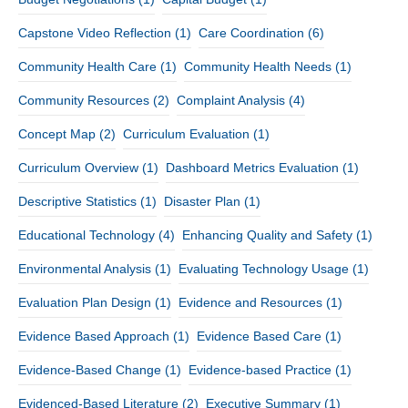
Capstone Video Reflection
(1)
Care Coordination
(6)
Community Health Care
(1)
Community Health Needs
(1)
Community Resources
(2)
Complaint Analysis
(4)
Concept Map
(2)
Curriculum Evaluation
(1)
Curriculum Overview
(1)
Dashboard Metrics Evaluation
(1)
Descriptive Statistics
(1)
Disaster Plan
(1)
Educational Technology
(4)
Enhancing Quality and Safety
(1)
Environmental Analysis
(1)
Evaluating Technology Usage
(1)
Evaluation Plan Design
(1)
Evidence and Resources
(1)
Evidence Based Approach
(1)
Evidence Based Care
(1)
Evidence-Based Change
(1)
Evidence-based Practice
(1)
Evidenced-Based Literature
(2)
Executive Summary
(1)