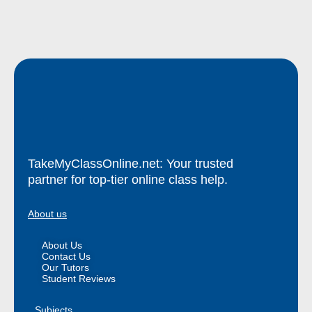
TakeMyClassOnline.net: Your trusted
partner for top-tier online class help.
About us
About Us
Contact Us
Our Tutors
Student Reviews
Subjects