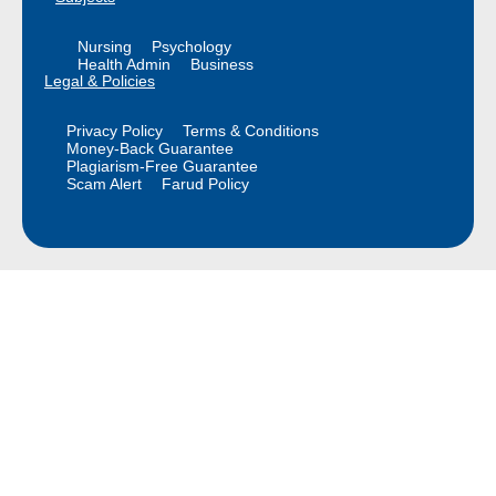
Nursing
Psychology
Health Admin
Business
Legal & Policies
Privacy Policy
Terms & Conditions
Money-Back Guarantee
Plagiarism-Free Guarantee
Scam Alert
Farud Policy