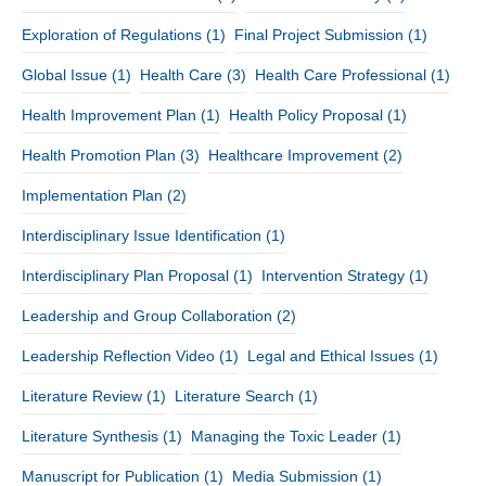
Exploration of Regulations
(1)
Final Project Submission
(1)
Global Issue
(1)
Health Care
(3)
Health Care Professional
(1)
Health Improvement Plan
(1)
Health Policy Proposal
(1)
Health Promotion Plan
(3)
Healthcare Improvement
(2)
Implementation Plan
(2)
Interdisciplinary Issue Identification
(1)
Interdisciplinary Plan Proposal
(1)
Intervention Strategy
(1)
Leadership and Group Collaboration
(2)
Leadership Reflection Video
(1)
Legal and Ethical Issues
(1)
Literature Review
(1)
Literature Search
(1)
Literature Synthesis
(1)
Managing the Toxic Leader
(1)
Manuscript for Publication
(1)
Media Submission
(1)