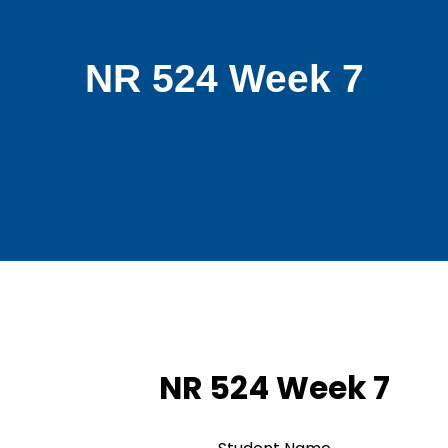
NR 524 Week 7
NR 524 Week 7