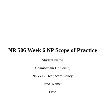
NR 506 Week 6 NP Scope of Practice
Student Name
Chamberlain University
NR-506: Healthcare Policy
Prof. Name:
Date