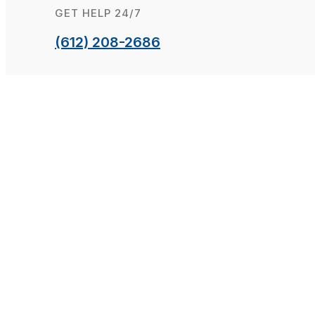
GET HELP 24/7
(612) 208-2686