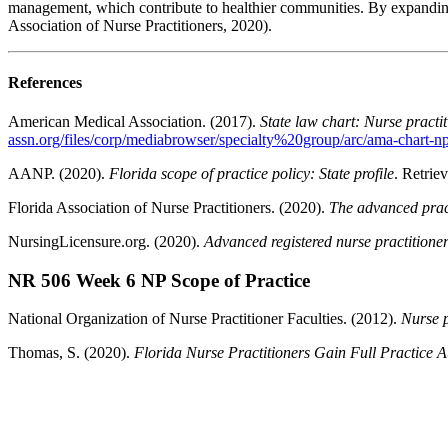
management, which contribute to healthier communities. By expanding 
Association of Nurse Practitioners, 2020).
References
American Medical Association. (2017).
State law chart: Nurse practit
assn.org/files/corp/mediabrowser/specialty%20group/arc/ama-chart-np-
AANP. (2020).
Florida scope of practice policy: State profile
. Retrie
Florida Association of Nurse Practitioners. (2020).
The advanced pract
NursingLicensure.org. (2020).
Advanced registered nurse practitioner
NR 506 Week 6 NP Scope of Practice
National Organization of Nurse Practitioner Faculties. (2012).
Nurse p
Thomas, S. (2020).
Florida Nurse Practitioners Gain Full Practice A