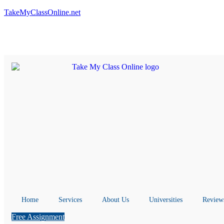
TakeMyClassOnline.net
Home
Services
About Us
Universities
Review
Free Assignment