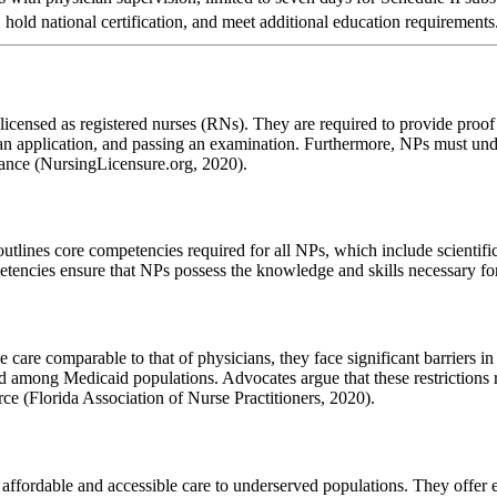
 hold national certification, and meet additional education requirements
licensed as registered nurses (RNs). They are required to provide proof 
g an application, and passing an examination. Furthermore, NPs must u
urance (NursingLicensure.org, 2020).
ines core competencies required for all NPs, which include scientific f
petencies ensure that NPs possess the knowledge and skills necessary 
are comparable to that of physicians, they face significant barriers in Fl
s and among Medicaid populations. Advocates argue that these restriction
ce (Florida Association of Nurse Practitioners, 2020).
g affordable and accessible care to underserved populations. They offer e