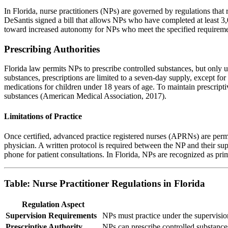
In Florida, nurse practitioners (NPs) are governed by regulations tha
DeSantis signed a bill that allows NPs who have completed at least 3,
toward increased autonomy for NPs who meet the specified requireme
Prescribing Authorities
Florida law permits NPs to prescribe controlled substances, but only u
substances, prescriptions are limited to a seven-day supply, except for 
medications for children under 18 years of age. To maintain prescripti
substances (American Medical Association, 2017).
Limitations of Practice
Once certified, advanced practice registered nurses (APRNs) are permit
physician. A written protocol is required between the NP and their sup
phone for patient consultations. In Florida, NPs are recognized as pri
Table: Nurse Practitioner Regulations in Florida
Regulation Aspect
Supervision Requirements
NPs must practice under the supervision
Prescriptive Authority
NPs can prescribe controlled substances