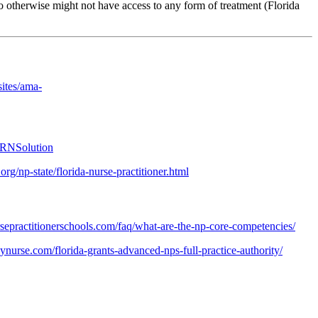
 otherwise might not have access to any form of treatment (Florida
ites/ama-
PRNSolution
rg/np-state/florida-nurse-practitioner.html
sepractitionerschools.com/faq/what-are-the-np-core-competencies/
ilynurse.com/florida-grants-advanced-nps-full-practice-authority/