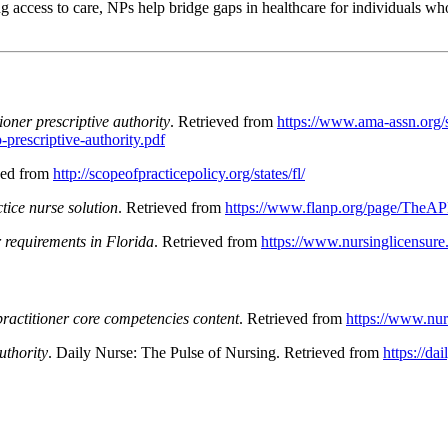
access to care, NPs help bridge gaps in healthcare for individuals who
ioner prescriptive authority
. Retrieved from
https://www.ama-assn.org/s
prescriptive-authority.pdf
ved from
http://scopeofpracticepolicy.org/states/fl/
ice nurse solution
. Retrieved from
https://www.flanp.org/page/TheA
 requirements in Florida
. Retrieved from
https://www.nursinglicensure.o
ractitioner core competencies content
. Retrieved from
https://www.nur
uthority
. Daily Nurse: The Pulse of Nursing. Retrieved from
https://da