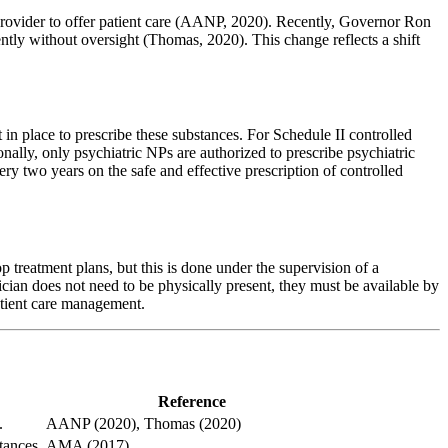
 provider to offer patient care (AANP, 2020). Recently, Governor Ron
ntly without oversight (Thomas, 2020). This change reflects a shift
in place to prescribe these substances. For Schedule II controlled
ionally, only psychiatric NPs are authorized to prescribe psychiatric
ry two years on the safe and effective prescription of controlled
 treatment plans, but this is done under the supervision of a
ician does not need to be physically present, they must be available by
patient care management.
Reference
.
AANP (2020), Thomas (2020)
tances.
AMA (2017)