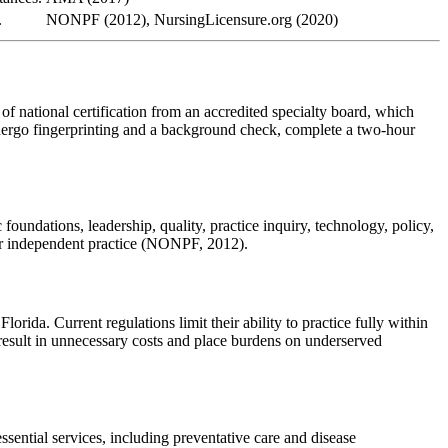
.
NONPF (2012), NursingLicensure.org (2020)
of national certification from an accredited specialty board, which
ndergo fingerprinting and a background check, complete a two-hour
oundations, leadership, quality, practice inquiry, technology, policy,
for independent practice (NONPF, 2012).
orida. Current regulations limit their ability to practice fully within
s result in unnecessary costs and place burdens on underserved
ssential services, including preventative care and disease