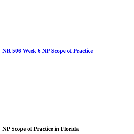
NR 506 Week 6 NP Scope of Practice
NP Scope of Practice in Florida