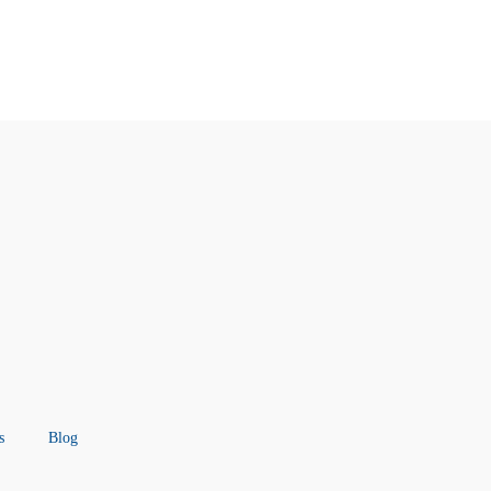
s
Blog