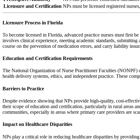
Licensure and Certification
NPs must be licensed registered nurses,
Licensure Process in Florida
To become licensed in Florida, advanced practice nurses must first be 
involves clinical experience, meeting academic standards, submittin
course on the prevention of medication errors, and carry liability ins
Education and Certification Requirements
The National Organization of Nurse Practitioner Faculties (NONPF) outl
health delivery systems, ethics, and independent practice. These com
Barriers to Practice
Despite evidence showing that NPs provide high-quality, cost-effective c
their scope of education and certification, particularly in rural area
communities, especially in areas where primary care providers are scar
Impact on Healthcare Disparities
NPs play a critical role in reducing healthcare disparities by providin