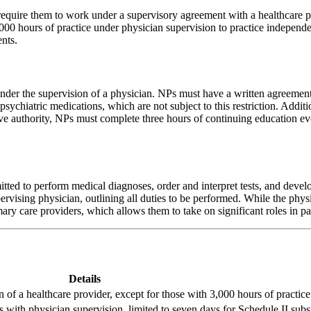
t require them to work under a supervisory agreement with a healthcare
000 hours of practice under physician supervision to practice independe
nts.
nder the supervision of a physician. NPs must have a written agreement 
psychiatric medications, which are not subject to this restriction. Addit
ve authority, NPs must complete three hours of continuing education eve
ted to perform medical diagnoses, order and interpret tests, and develop
ervising physician, outlining all duties to be performed. While the phys
mary care providers, which allows them to take on significant roles in 
Details
 of a healthcare provider, except for those with 3,000 hours of practice
 with physician supervision, limited to seven days for Schedule II subs