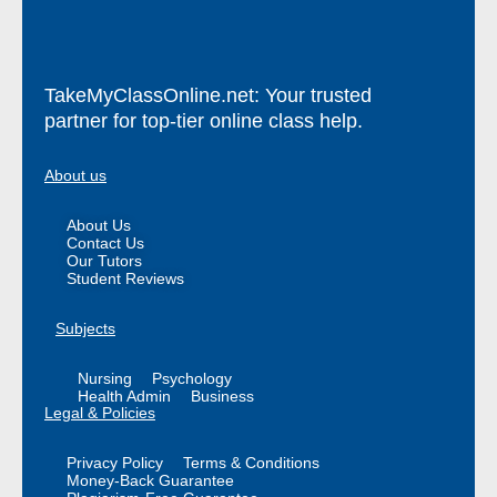
TakeMyClassOnline.net: Your trusted
partner for top-tier online class help.
About us
About Us
Contact Us
Our Tutors
Student Reviews
Subjects
Nursing
Psychology
Health Admin
Business
Legal & Policies
Privacy Policy
Terms & Conditions
Money-Back Guarantee