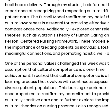
healthcare delivery. Through my studies, I reinforced 
importance of recognizing and respecting cultural dif
patient care. The Purnell Model reaffirmed my belief t
cultural awareness is essential for providing effective
compassionate care. Additionally, I explored other rel
theories, such as Watson’s Theory of Human Caring an
Person-Centered Nursing Framework. These models 
the importance of treating patients as individuals, fost
meaningful connections, and promoting holistic well-b
One of the personal values challenged this week was 
assumption that cultural competence is a one-time
achievement. I realized that cultural competence is a l
learning process that evolves with continuous exposur
diverse patient populations. This learning experience
encouraged me to reaffirm my commitment to provid
culturally sensitive care and to further explore the im
cultural theories on nursing practice. I also recognized