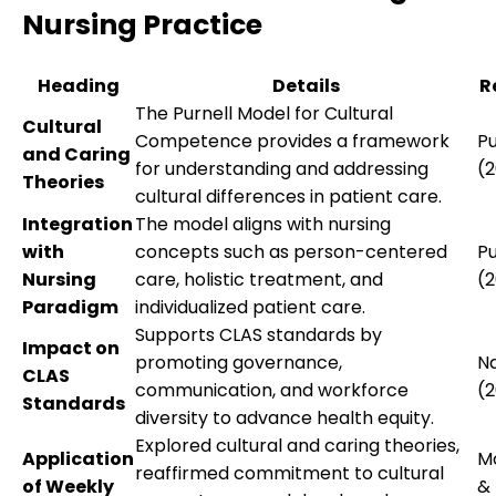
Nursing Practice
Heading
Details
R
The Purnell Model for Cultural
Cultural
Competence provides a framework
Pu
and Caring
for understanding and addressing
(2
Theories
cultural differences in patient care.
Integration
The model aligns with nursing
with
concepts such as person-centered
Pu
Nursing
care, holistic treatment, and
(2
Paradigm
individualized patient care.
Supports CLAS standards by
Impact on
promoting governance,
N
CLAS
communication, and workforce
(2
Standards
diversity to advance health equity.
Explored cultural and caring theories,
Application
M
reaffirmed commitment to cultural
of Weekly
&