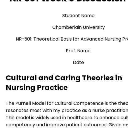
Student Name
Chamberlain University
NR-501: Theoretical Basis for Advanced Nursing Pr
Prof. Name:
Date
Cultural and Caring Theories in
Nursing Practice
The Purnell Model for Cultural Competence is the theo
resonates most with my practice as a nurse practition
This model is widely used in healthcare to enhance cul
competency and improve patient outcomes. Given m