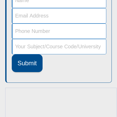
Submit