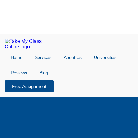
Home
Services
About Us
Universities
Reviews
Blog
Free Assignment