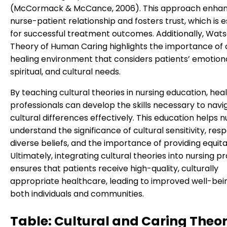
(McCormack & McCance, 2006). This approach enhan
nurse-patient relationship and fosters trust, which is e
for successful treatment outcomes. Additionally, Wats
Theory of Human Caring highlights the importance of 
healing environment that considers patients’ emotiona
spiritual, and cultural needs.
By teaching cultural theories in nursing education, hea
professionals can develop the skills necessary to navi
cultural differences effectively. This education helps n
understand the significance of cultural sensitivity, res
diverse beliefs, and the importance of providing equita
Ultimately, integrating cultural theories into nursing p
ensures that patients receive high-quality, culturally
appropriate healthcare, leading to improved well-bei
both individuals and communities.
Table: Cultural and Caring Theor