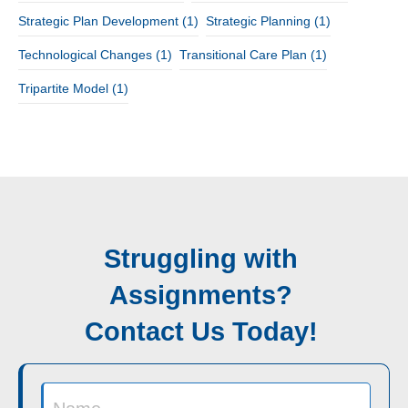
Strategic Plan Development
(1)
Strategic Planning
(1)
Technological Changes
(1)
Transitional Care Plan
(1)
Tripartite Model
(1)
Struggling with
Assignments?
Contact Us Today!