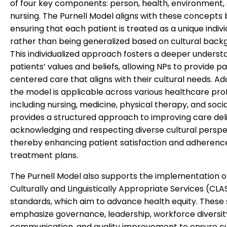
of four key components: person, health, environment,
nursing. The Purnell Model aligns with these concepts 
ensuring that each patient is treated as a unique indivi
rather than being generalized based on cultural back
This individualized approach fosters a deeper underst
patients’ values and beliefs, allowing NPs to provide p
centered care that aligns with their cultural needs. Add
the model is applicable across various healthcare prof
including nursing, medicine, physical therapy, and socia
provides a structured approach to improving care del
acknowledging and respecting diverse cultural perspe
thereby enhancing patient satisfaction and adherenc
treatment plans.
The Purnell Model also supports the implementation o
Culturally and Linguistically Appropriate Services (CLA
standards, which aim to advance health equity. These
emphasize governance, leadership, workforce diversit
communication, and quality improvement to ensure cu