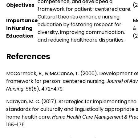
competence, and developed a
Objectives
(
framework for patient-centered care.
Cultural theories enhance nursing
Importance
M
education by fostering respect for
in Nursing
&
diversity, improving communication,
Education
(
and reducing healthcare disparities.
References
McCormack, B., & McCance, T. (2006). Development o
framework for person-centered nursing.
Journal of Ad
(5), 472-479.
Nursing, 56
Narayan, M. C. (2017). Strategies for implementing the
standards for culturally and linguistically appropriate s
home health care.
Home Health Care Management & Pract
168–175.