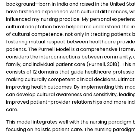
background—born in India and raised in the United Sta
have firsthand experience with cultural differences, w
influenced my nursing practice. My personal experien
cultural adaptation have helped me understand the 
of cultural competence, not only in treating patients b
fostering mutual respect between healthcare provide
patients. The Purnell Model is a comprehensive frame
considers the interconnections between community, c
family, and individual patient care (Purnell, 2018). This
consists of 12 domains that guide healthcare professio
making culturally competent clinical decisions, ultimat
improving health outcomes. By implementing this mod
can develop cultural awareness and sensitivity, leadin
improved patient-provider relationships and more indi
care.
This model integrates well with the nursing paradigm 
focusing on holistic patient care. The nursing paradig