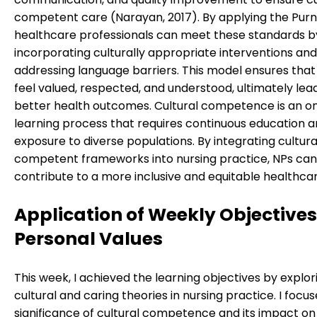
competent care (Narayan, 2017). By applying the Purn
healthcare professionals can meet these standards b
incorporating culturally appropriate interventions and
addressing language barriers. This model ensures that
feel valued, respected, and understood, ultimately lea
better health outcomes. Cultural competence is an o
learning process that requires continuous education 
exposure to diverse populations. By integrating cultura
competent frameworks into nursing practice, NPs can
contribute to a more inclusive and equitable healthca
Application of Weekly Objective
Personal Values
This week, I achieved the learning objectives by explor
cultural and caring theories in nursing practice. I focu
significance of cultural competence and its impact on