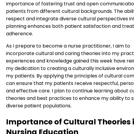
importance of fostering trust and open communicatio
patients from different cultural backgrounds. The abili
respect and integrate diverse cultural perspectives in
planning enhances both patient satisfaction and tre
adherence.
As I prepare to become a nurse practitioner, I aim to
incorporate cultural and caring theories into my pract
experiences and knowledge gained this week have rei
my dedication to creating a culturally inclusive enviro
my patients. By applying the principles of cultural co
can ensure that my patients receive respectful, perso
and effective care. I plan to continue learning about cu
theories and best practices to enhance my ability to 
diverse patient populations.
Importance of Cultural Theories 
Nursing Education