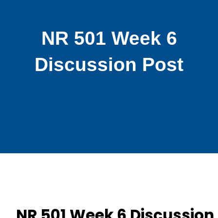
NR 501 Week 6
Discussion Post
NR 501 Week 6 Discussion