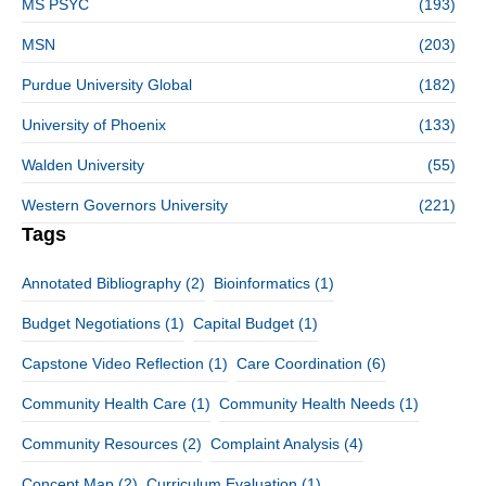
MS PSYC
(193)
MSN
(203)
Purdue University Global
(182)
University of Phoenix
(133)
Walden University
(55)
Western Governors University
(221)
Tags
Annotated Bibliography
(2)
Bioinformatics
(1)
Budget Negotiations
(1)
Capital Budget
(1)
Capstone Video Reflection
(1)
Care Coordination
(6)
Community Health Care
(1)
Community Health Needs
(1)
Community Resources
(2)
Complaint Analysis
(4)
Concept Map
(2)
Curriculum Evaluation
(1)