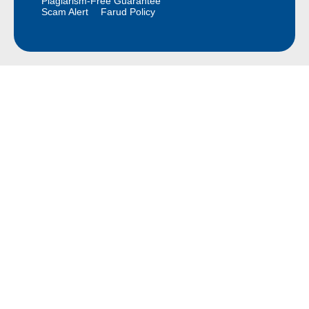
Plagiarism-Free Guarantee
Scam Alert
Farud Policy