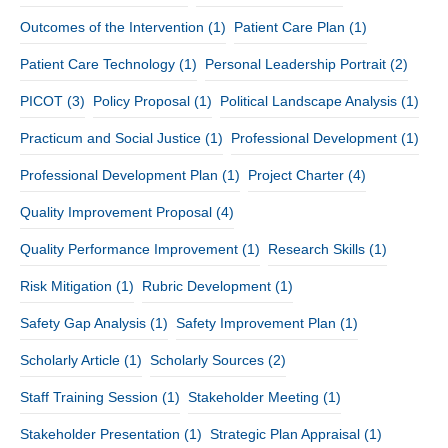
Outcomes of the Intervention
(1)
Patient Care Plan
(1)
Patient Care Technology
(1)
Personal Leadership Portrait
(2)
PICOT
(3)
Policy Proposal
(1)
Political Landscape Analysis
(1)
Practicum and Social Justice
(1)
Professional Development
(1)
Professional Development Plan
(1)
Project Charter
(4)
Quality Improvement Proposal
(4)
Quality Performance Improvement
(1)
Research Skills
(1)
Risk Mitigation
(1)
Rubric Development
(1)
Safety Gap Analysis
(1)
Safety Improvement Plan
(1)
Scholarly Article
(1)
Scholarly Sources
(2)
Staff Training Session
(1)
Stakeholder Meeting
(1)
Stakeholder Presentation
(1)
Strategic Plan Appraisal
(1)