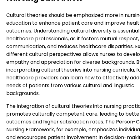
Cultural theories should be emphasized more in nursin
education to enhance patient care and improve healt
outcomes. Understanding cultural diversity is essential
healthcare professionals, as it fosters mutual respect
communication, and reduces healthcare disparities. E
different cultural perspectives allows nurses to devel
empathy and appreciation for diverse backgrounds. B
incorporating cultural theories into nursing curricula, f
healthcare providers can learn how to effectively add
needs of patients from various cultural and linguistic
backgrounds.
The integration of cultural theories into nursing practi
promotes culturally competent care, leading to bette
outcomes and higher satisfaction rates. The Person-
Nursing Framework, for example, emphasizes individua
and encourages patient involvement in decision-maki