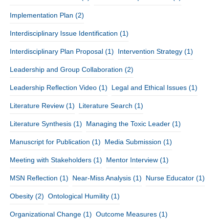
Implementation Plan
(2)
Interdisciplinary Issue Identification
(1)
Interdisciplinary Plan Proposal
(1)
Intervention Strategy
(1)
Leadership and Group Collaboration
(2)
Leadership Reflection Video
(1)
Legal and Ethical Issues
(1)
Literature Review
(1)
Literature Search
(1)
Literature Synthesis
(1)
Managing the Toxic Leader
(1)
Manuscript for Publication
(1)
Media Submission
(1)
Meeting with Stakeholders
(1)
Mentor Interview
(1)
MSN Reflection
(1)
Near-Miss Analysis
(1)
Nurse Educator
(1)
Obesity
(2)
Ontological Humility
(1)
Organizational Change
(1)
Outcome Measures
(1)