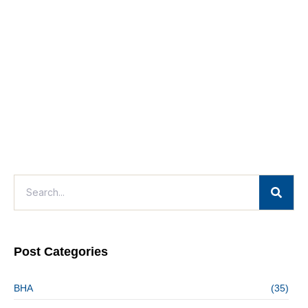
Post Categories
BHA
(35)