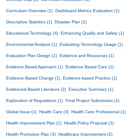
Curriculum Overview
(1)
Dashboard Metrics Evaluation
(1)
Descriptive Statistics
(1)
Disaster Plan
(1)
Educational Technology
(4)
Enhancing Quality and Safety
(1)
Environmental Analysis
(1)
Evaluating Technology Usage
(1)
Evaluation Plan Design
(1)
Evidence and Resources
(1)
Evidence Based Approach
(1)
Evidence Based Care
(1)
Evidence-Based Change
(1)
Evidence-based Practice
(1)
Evidenced-Based Literature
(2)
Executive Summary
(1)
Exploration of Regulations
(1)
Final Project Submission
(1)
Global Issue
(1)
Health Care
(3)
Health Care Professional
(1)
Health Improvement Plan
(1)
Health Policy Proposal
(1)
Health Promotion Plan
(3)
Healthcare Improvement
(2)