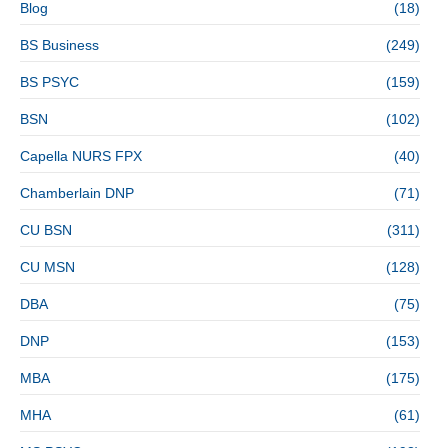
Blog
(18)
BS Business
(249)
BS PSYC
(159)
BSN
(102)
Capella NURS FPX
(40)
Chamberlain DNP
(71)
CU BSN
(311)
CU MSN
(128)
DBA
(75)
DNP
(153)
MBA
(175)
MHA
(61)