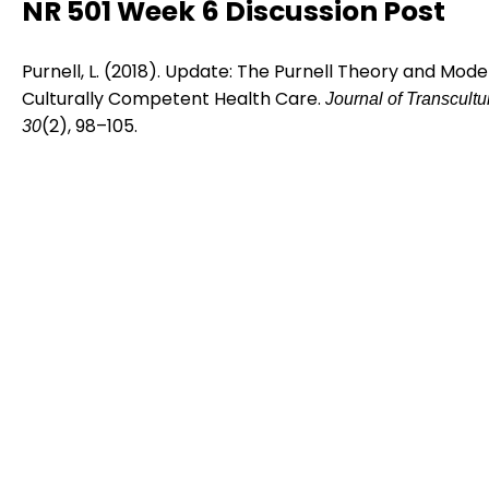
NR 501 Week 6 Discussion Post
Purnell, L. (2018). Update: The Purnell Theory and Model
Culturally Competent Health Care.
Journal of Transcultu
(2), 98–105.
30