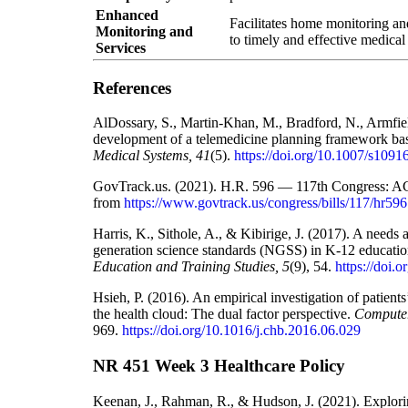
Enhanced
Facilitates home monitoring an
Monitoring and
to timely and effective medical
Services
References
AlDossary, S., Martin-Khan, M., Bradford, N., Armfie
development of a telemedicine planning framework ba
Medical Systems, 41
(5).
https://doi.org/10.1007/s109
GovTrack.us. (2021). H.R. 596 — 117th Congress: A
from
https://www.govtrack.us/congress/bills/117/hr596
Harris, K., Sithole, A., & Kibirige, J. (2017). A needs 
generation science standards (NGSS) in K-12 education
Education and Training Studies, 5
(9), 54.
https://doi.
Hsieh, P. (2016). An empirical investigation of patient
the health cloud: The dual factor perspective.
Computer
969.
https://doi.org/10.1016/j.chb.2016.06.029
NR 451 Week 3 Healthcare Policy
Keenan, J., Rahman, R., & Hudson, J. (2021). Explorin