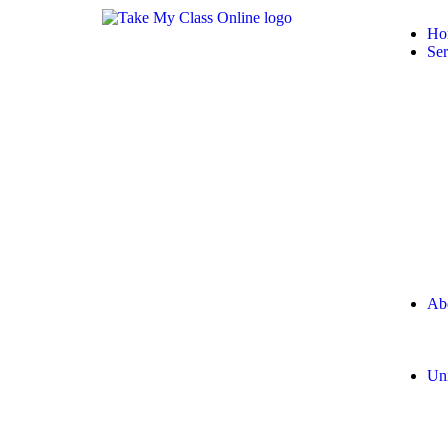
Ho
Ser
Ab
Uni