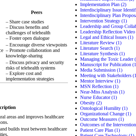
Implementation Plan
(2)
Interdisciplinary Issue Identif
Peers
Interdisciplinary Plan Propos
Intervention Strategy
(1)
– Share case studies
Leadership and Group Colla
– Discuss benefits and
Leadership Reflection Video
challenges of telehealth
Legal and Ethical Issues
(1)
– Foster open dialogue
Literature Review
(1)
– Encourage diverse viewpoints
Literature Search
(1)
ce
– Promote collaboration and
Literature Synthesis
(1)
knowledge-sharing
Managing the Toxic Leader
(
– Discuss privacy and security
Manuscript for Publication
(1
risks of telehealth systems
Media Submission
(1)
– Explore cost and
Meeting with Stakeholders
(1
implementation strategies
Mentor Interview
(1)
MSN Reflection
(1)
Near-Miss Analysis
(1)
Nurse Educator
(1)
Obesity
(2)
cription
Ontological Humility
(1)
Organizational Change
(1)
ural areas and improves healthcare
Outcome Measures
(1)
ions.
Outcomes of the Intervention
and builds trust between healthcare
Patient Care Plan
(1)
ties.
Patient Care Technology
(1)