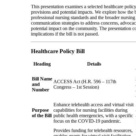
This presentation examines a selected healthcare policy
provisions and potential impacts. We explore how the b
professional nursing standards and the broader nursing 
communication strategies to address concerns, advocacy 
potential impact on the community. The presentation c
implications if the bill is not passed.
Healthcare Policy Bill
Heading
Details
Bill Name
ACCESS Act (H.R. 596 – 117th
and
Congress – 1st Session)
Number
Enhance telehealth access and virtual visit
Purpose
capabilities for nursing facilities during
of the Bill
public health emergencies, with a specific
focus on the COVID-19 pandemic.
Provides funding for telehealth resources,
enables grants for virtual visit facilitation,