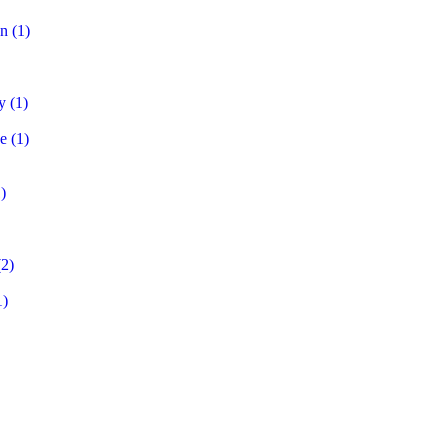
on
(1)
y
(1)
e
(1)
)
2)
1)