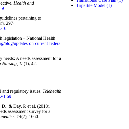
Transitional Care Plan
(1)
pective.
Health and
Tripartite Model
(1)
5-9
uidelines pertaining to
th,
297-
13-6
h legislation – National Health
org/blog/updates-on-current-federal-
ty needs: A needs assessment for a
n Nursing, 15
(1), 42-
l and regulatory issues.
Telehealth
t.v1.69
D., & Day, P. et al. (2018).
ds assessment survey for a
peutics, 14
(7), 1660-
9