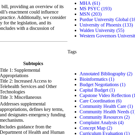
MHA
(61)
 bill, providing an overview of its
MS PSYC
(193)
ill’s enactment could influence
MSN
(203)
practice. Additionally, we consider
Purdue University Global
(1
for the legislation, and its
University of Phoenix
(133)
oncludes with a discussion of
Walden University
(55)
Western Governors Universi
Tags
Subtopics
Title 1: Supplemental
Annotated Bibliography
(2)
Appropriations
Bioinformatics
(1)
Title 2: Increased Access to
Budget Negotiations
(1)
Telehealth Services and Other
Capital Budget
(1)
Technologies
Capstone Video Reflection
(
Title 3: Miscellaneous
Care Coordination
(6)
Addresses supplemental
Community Health Care
(1)
appropriations, defines key terms,
Community Health Needs
(1
and designates emergency funding
Community Resources
(2)
mechanisms.
Complaint Analysis
(4)
Includes guidance from the
Concept Map
(2)
Department of Health and Human
Curriculum Evaluation
(1)