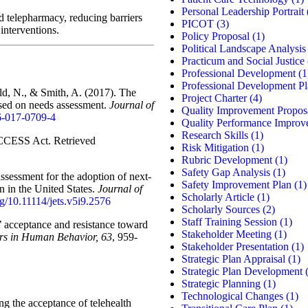
Personal Leadership Portrait
d telepharmacy, reducing barriers
PICOT
(3)
 interventions.
Policy Proposal
(1)
Political Landscape Analysis
Practicum and Social Justice
Professional Development
(1
Professional Development P
ld, N., & Smith, A. (2017). The
Project Charter
(4)
sed on needs assessment.
Journal of
Quality Improvement Propos
16-017-0709-4
Quality Performance Improv
Research Skills
(1)
CCESS Act. Retrieved
Risk Mitigation
(1)
Rubric Development
(1)
Safety Gap Analysis
(1)
assessment for the adoption of next-
Safety Improvement Plan
(1)
 in the United States.
Journal of
Scholarly Article
(1)
org/10.11114/jets.v5i9.2576
Scholarly Sources
(2)
Staff Training Session
(1)
s’ acceptance and resistance toward
Stakeholder Meeting
(1)
s in Human Behavior, 63
, 959-
Stakeholder Presentation
(1)
Strategic Plan Appraisal
(1)
Strategic Plan Development
(
Strategic Planning
(1)
Technological Changes
(1)
g the acceptance of telehealth