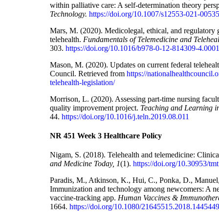
within palliative care: A self-determination theory pers
Technology.
https://doi.org/10.1007/s12553-021-0053
Mars, M. (2020). Medicolegal, ethical, and regulatory g
telehealth.
Fundamentals of Telemedicine and Teleheal
303.
https://doi.org/10.1016/b978-0-12-814309-4.000
Mason, M. (2020). Updates on current federal telehealt
Council. Retrieved from
https://nationalhealthcouncil.
telehealth-legislation/
Morrison, L. (2020). Assessing part-time nursing facul
quality improvement project.
Teaching and Learning i
44.
https://doi.org/10.1016/j.teln.2019.08.011
NR 451 Week 3 Healthcare Policy
Nigam, S. (2018). Telehealth and telemedicine: Clinica
and Medicine Today, 1
(1).
https://doi.org/10.30953/tm
Paradis, M., Atkinson, K., Hui, C., Ponka, D., Manuel, 
Immunization and technology among newcomers: A nee
vaccine-tracking app.
Human Vaccines & Immunothera
1664.
https://doi.org/10.1080/21645515.2018.144544