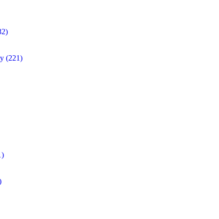
82)
ty
(221)
1)
)