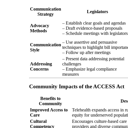
Communication
Legislators
Strategy
– Establish clear goals and agendas
Advocacy
– Draft evidence-based proposals
Methods
– Schedule meetings with legislators
– Use assertive and persuasive
Communication
techniques to highlight bill importan
Style
– Follow up after meetings
– Present data addressing potential
Addressing
challenges
Concerns
– Emphasize legal compliance
measures
Community Impacts of the ACCESS Act
Benefits to
Des
Community
Improved Access to
Telehealth expands access in r
Care
equity for underserved populat
Cultural
Encourages culture-based care 
Competency
providers and diverse communi