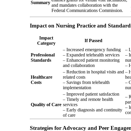
Summary
and mandates collaboration with the
Federal Communications Commission.
Impact on Nursing Practice and Standard
Impact
If Passed
Category
– Increased emergency funding
– L
Professional
– Expanded telehealth services
– I
Standards
– Enhanced patient monitoring
nur
and collaboration
– H
– Reduction in hospital visits and
– H
Healthcare
related costs
hea
Costs
– Savings from telehealth
– G
implementation
nur
– Improved patient satisfaction
– R
– Timely and remote health
par
Quality of Care
services
– I
– Early diagnosis and continuity
co
of care
Strategies for Advocacy and Peer Engage