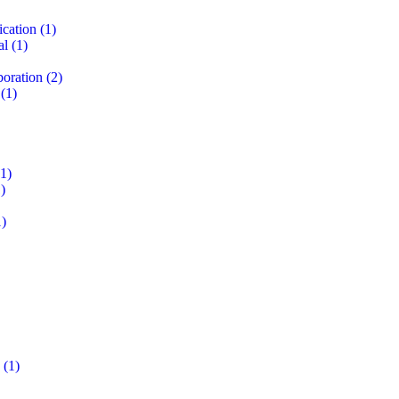
ication
(1)
al
(1)
boration
(2)
(1)
1)
)
)
(1)