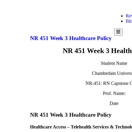
Re
Bl
Hamburg
Toggle
NR 451 Week 3 Healthcare Policy
Menu
NR 451 Week 3 Health
Student Name
Chamberlain Univers
NR-451: RN Capstone C
Prof. Name:
Date
NR 451 Week 3 Healthcare Policy
Healthcare Access – Telehealth Services & Technol