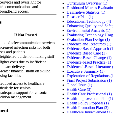
Services and oversight for
Curriculum Overview
(1)
telecommunications and
Dashboard Metrics Evaluati
broadband access.
Descriptive Statistics
(1)
Disaster Plan
(1)
Educational Technology
(4)
s
Enhancing Quality and Safet
Environmental Analysis
(1)
Evaluating Technology Usag
If Not Passed
Evaluation Plan Design
(1)
imited telecommunication services
Evidence and Resources
(1)
ncreased infection risks for both
Evidence Based Approach
(1
ses and patients
Evidence Based Care
(1)
eightened burden on nursing staff
Evidence-Based Change
(1)
igher costs due to inefficient
Evidence-based Practice
(1)
lthcare delivery
Evidenced-Based Literature
(
reater financial strain on skilled
Executive Summary
(1)
sing facilities
Exploration of Regulations
(
Final Project Submission
(1)
educed access to healthcare,
Global Issue
(1)
ticularly for seniors
Health Care
(3)
nadequate support for chronic
Health Care Professional
(1)
ndition management
Health Improvement Plan
(1)
Health Policy Proposal
(1)
Health Promotion Plan
(3)
ment
Healthcare Improvement
(2)