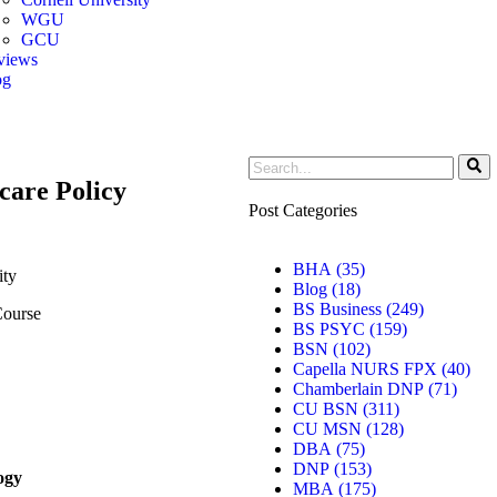
WGU
GCU
views
og
er
care Policy
Post Categories
BHA
(35)
ity
Blog
(18)
BS Business
(249)
ourse
BS PSYC
(159)
BSN
(102)
Capella NURS FPX
(40)
Chamberlain DNP
(71)
CU BSN
(311)
CU MSN
(128)
DBA
(75)
DNP
(153)
ogy
MBA
(175)