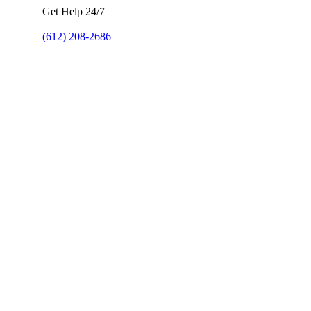
Get Help 24/7
(612) 208-2686