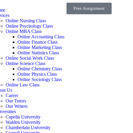
Free Assignment
me
vices
Online Nursing Class
Online Psychology Class
Online MBA Class
Online Accounting Class
Online Finance Class
Online Marketing Class
Online Statistics Class
Online Social Work Class
Online Science Class
Online Chemistry Class
Online Physics Class
Online Sociology Class
Online Law Class
out Us
Career
Our Tutors
Our Writers
versities
Capella University
Walden University
Chamberlain University
Cornell University