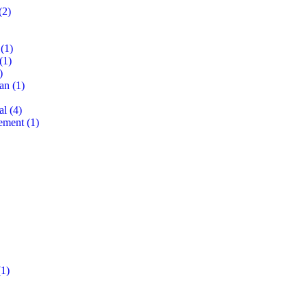
(2)
(1)
(1)
)
lan
(1)
al
(4)
ement
(1)
1)