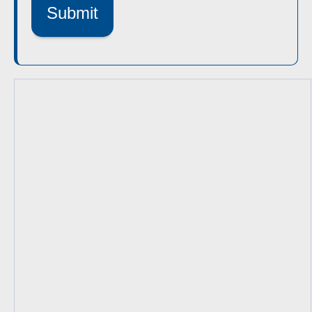
Submit