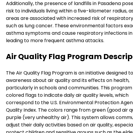
Additionally, the presence of landfills in Pasadena pos
risk to individuals living within a five-kilometer radius, 
areas are associated with increased risk of respirator
such as lung cancer. These environmental factors ex
asthma symptoms and cause respiratory infections in 
leading to more frequent asthma attacks.
Air Quality Flag Program Descrip
The Air Quality Flag Program is an initiative designed to
awareness about air quality and its effects on health,
particularly in schools and communities. This program
colored flags to indicate daily air quality levels, which
correspond to the U.S. Environmental Protection Agenc
Quality Index. The colors range from green (good air qu
purple (very unhealthy air). This system allows commu
adjust their daily activities based on air quality, especia
protect children and sensitive groups such as the elde