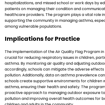
hospitalizations, and missed school or work days by e
patients on managing their condition and communicat
healthcare providers. The program plays a vital role in
supporting the community in managing asthma, espec
among vulnerable populations.
Implications for Practice
The implementation of the Air Quality Flag Program in 
crucial for reducing respiratory issues in children, parti
asthma. By monitoring air quality and adjusting outdoor
accordingly, schools can mitigate the adverse effects 
pollution. Additionally, data on asthma prevalence can
schools create supportive environments for children 
asthma, ensuring their health and safety. The program
proactive approach to managing outdoor exposure to 
pollution and improving overall health outcomes for b
children and adults in the community.