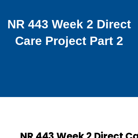
NR 443 Week 2 Direct
Care Project Part 2
NR 443 Week 2 Direct C