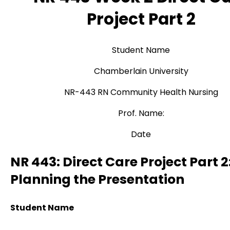
Project Part 2
Student Name
Chamberlain University
NR-443 RN Community Health Nursing
Prof. Name:
Date
NR 443: Direct Care Project Part 2
Planning the Presentation
Student Name