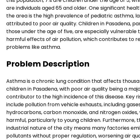
this population, 7% are children under the age of 5, whi
are individuals aged 65 and older. One significant health
the area is the high prevalence of pediatric asthma, l
attributed to poor air quality. Children in Pasadena, par
those under the age of five, are especially vulnerable 
harmful effects of air pollution, which contributes to r
problems like asthma.
Problem Description
Asthma is a chronic lung condition that affects thousa
children in Pasadena, with poor air quality being a maj
contributor to the high incidence of this disease. Key r
include pollution from vehicle exhausts, including gase
hydrocarbons, carbon monoxide, and nitrogen oxides,
harmful, particularly to young children. Furthermore, 
industrial nature of the city means many factories emi
pollutants without proper regulation, worsening air qual