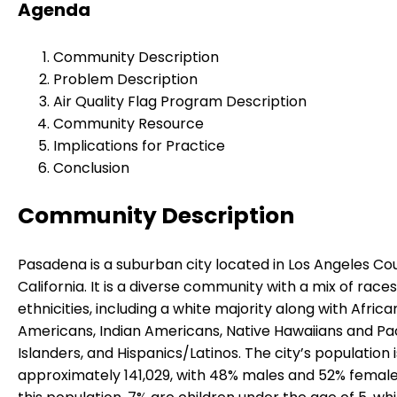
Agenda
Community Description
Problem Description
Air Quality Flag Program Description
Community Resource
Implications for Practice
Conclusion
Community Description
Pasadena is a suburban city located in Los Angeles Co
California. It is a diverse community with a mix of race
ethnicities, including a white majority along with Africa
Americans, Indian Americans, Native Hawaiians and Pac
Islanders, and Hispanics/Latinos. The city’s population i
approximately 141,029, with 48% males and 52% femal