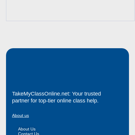
TakeMyClassOnline.net: Your trusted
partner for top-tier online class help.
About us
About Us
Contact Us