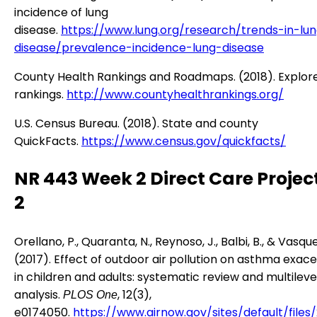
incidence of lung
disease.
https://www.lung.org/research/trends-in-lu
disease/prevalence-incidence-lung-disease
County Health Rankings and Roadmaps. (2018). Explor
rankings.
http://www.countyhealthrankings.org/
U.S. Census Bureau. (2018). State and county
QuickFacts.
https://www.census.gov/quickfacts/
NR 443 Week 2 Direct Care Projec
2
Orellano, P., Quaranta, N., Reynoso, J., Balbi, B., & Vasque
(2017). Effect of outdoor air pollution on asthma exac
in children and adults: systematic review and multilev
analysis.
, 12(3),
PLOS One
e0174050.
https://www.airnow.gov/sites/default/files