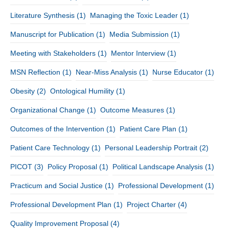
Literature Synthesis
(1)
Managing the Toxic Leader
(1)
Manuscript for Publication
(1)
Media Submission
(1)
Meeting with Stakeholders
(1)
Mentor Interview
(1)
MSN Reflection
(1)
Near-Miss Analysis
(1)
Nurse Educator
(1)
Obesity
(2)
Ontological Humility
(1)
Organizational Change
(1)
Outcome Measures
(1)
Outcomes of the Intervention
(1)
Patient Care Plan
(1)
Patient Care Technology
(1)
Personal Leadership Portrait
(2)
PICOT
(3)
Policy Proposal
(1)
Political Landscape Analysis
(1)
Practicum and Social Justice
(1)
Professional Development
(1)
Professional Development Plan
(1)
Project Charter
(4)
Quality Improvement Proposal
(4)