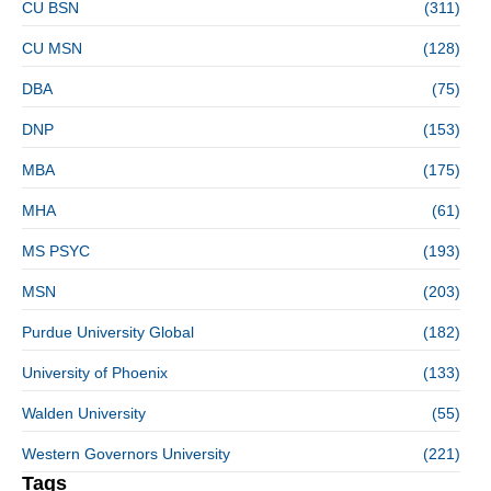
CU BSN
(311)
CU MSN
(128)
DBA
(75)
DNP
(153)
MBA
(175)
MHA
(61)
MS PSYC
(193)
MSN
(203)
Purdue University Global
(182)
University of Phoenix
(133)
Walden University
(55)
Western Governors University
(221)
Tags