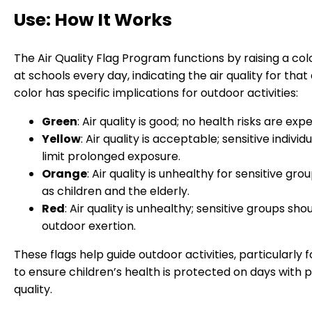
Use: How It Works
The Air Quality Flag Program functions by raising a col
at schools every day, indicating the air quality for that
color has specific implications for outdoor activities:
Green
: Air quality is good; no health risks are exp
Yellow
: Air quality is acceptable; sensitive individ
limit prolonged exposure.
Orange
: Air quality is unhealthy for sensitive gro
as children and the elderly.
Red
: Air quality is unhealthy; sensitive groups sho
outdoor exertion.
These flags help guide outdoor activities, particularly f
to ensure children’s health is protected on days with p
quality.