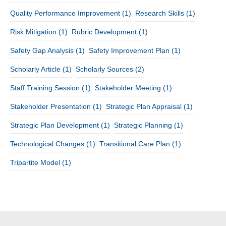
Quality Performance Improvement
(1)
Research Skills
(1)
Risk Mitigation
(1)
Rubric Development
(1)
Safety Gap Analysis
(1)
Safety Improvement Plan
(1)
Scholarly Article
(1)
Scholarly Sources
(2)
Staff Training Session
(1)
Stakeholder Meeting
(1)
Stakeholder Presentation
(1)
Strategic Plan Appraisal
(1)
Strategic Plan Development
(1)
Strategic Planning
(1)
Technological Changes
(1)
Transitional Care Plan
(1)
Tripartite Model
(1)