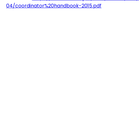
04/coordinator%20handbook-2015.pdf