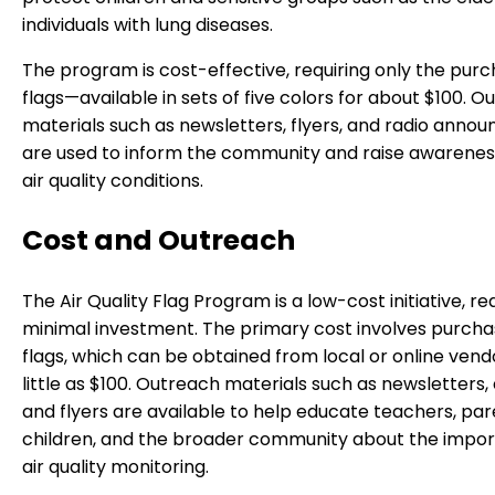
individuals with lung diseases.
The program is cost-effective, requiring only the purc
flags—available in sets of five colors for about $100. 
materials such as newsletters, flyers, and radio ann
are used to inform the community and raise awarene
air quality conditions.
Cost and Outreach
The Air Quality Flag Program is a low-cost initiative, re
minimal investment. The primary cost involves purcha
flags, which can be obtained from local or online vend
little as $100. Outreach materials such as newsletters, 
and flyers are available to help educate teachers, par
children, and the broader community about the impor
air quality monitoring.