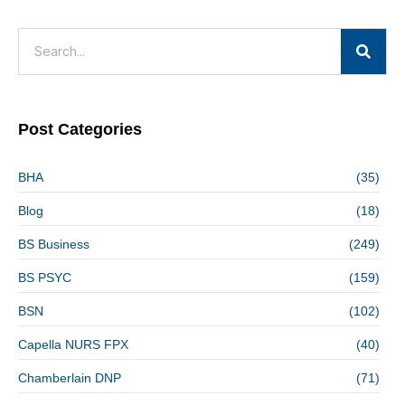
Post Categories
BHA
(35)
Blog
(18)
BS Business
(249)
BS PSYC
(159)
BSN
(102)
Capella NURS FPX
(40)
Chamberlain DNP
(71)