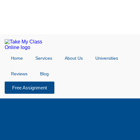
Home
Services
About Us
Universities
Reviews
Blog
Free Assignment