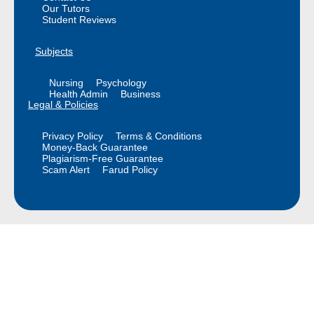
Our Tutors
Student Reviews
Subjects
Nursing
Psychology
Health Admin
Business
Legal & Policies
Privacy Policy
Terms & Conditions
Money-Back Guarantee
Plagiarism-Free Guarantee
Scam Alert
Farud Policy