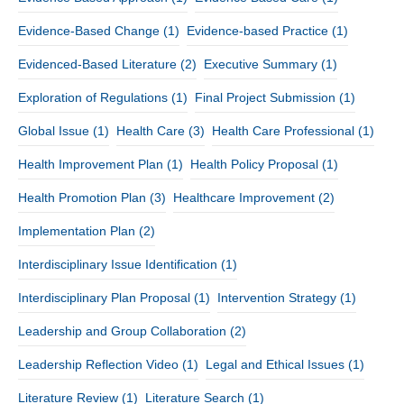
Evidence-Based Change
(1)
Evidence-based Practice
(1)
Evidenced-Based Literature
(2)
Executive Summary
(1)
Exploration of Regulations
(1)
Final Project Submission
(1)
Global Issue
(1)
Health Care
(3)
Health Care Professional
(1)
Health Improvement Plan
(1)
Health Policy Proposal
(1)
Health Promotion Plan
(3)
Healthcare Improvement
(2)
Implementation Plan
(2)
Interdisciplinary Issue Identification
(1)
Interdisciplinary Plan Proposal
(1)
Intervention Strategy
(1)
Leadership and Group Collaboration
(2)
Leadership Reflection Video
(1)
Legal and Ethical Issues
(1)
Literature Review
(1)
Literature Search
(1)