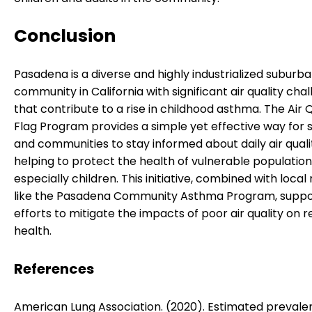
Conclusion
Pasadena is a diverse and highly industrialized suburb
community in California with significant air quality cha
that contribute to a rise in childhood asthma. The Air Q
Flag Program provides a simple yet effective way for 
and communities to stay informed about daily air qualit
helping to protect the health of vulnerable population
especially children. This initiative, combined with local
like the Pasadena Community Asthma Program, suppo
efforts to mitigate the impacts of poor air quality on r
health.
References
American Lung Association. (2020). Estimated preval