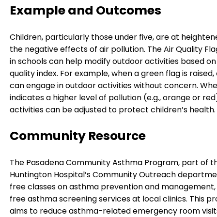
Example and Outcomes
Children, particularly those under five, are at heightene
the negative effects of air pollution. The Air Quality F
in schools can help modify outdoor activities based on 
quality index. For example, when a green flag is raised,
can engage in outdoor activities without concern. Whe
indicates a higher level of pollution (e.g., orange or re
activities can be adjusted to protect children’s health.
Community Resource
The Pasadena Community Asthma Program, part of t
Huntington Hospital’s Community Outreach departmen
free classes on asthma prevention and management, 
free asthma screening services at local clinics. This 
aims to reduce asthma-related emergency room visit