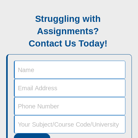
Struggling with
Assignments?
Contact Us Today!