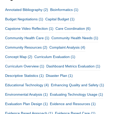
Annotated Bibliography
(2)
Bioinformatics
(1)
Budget Negotiations
(1)
Capital Budget
(1)
Capstone Video Reflection
(1)
Care Coordination
(6)
Community Health Care
(1)
Community Health Needs
(1)
Community Resources
(2)
Complaint Analysis
(4)
Concept Map
(2)
Curriculum Evaluation
(1)
Curriculum Overview
(1)
Dashboard Metrics Evaluation
(1)
Descriptive Statistics
(1)
Disaster Plan
(1)
Educational Technology
(4)
Enhancing Quality and Safety
(1)
Environmental Analysis
(1)
Evaluating Technology Usage
(1)
Evaluation Plan Design
(1)
Evidence and Resources
(1)
Evidence Based Approach
(1)
Evidence Based Care
(1)