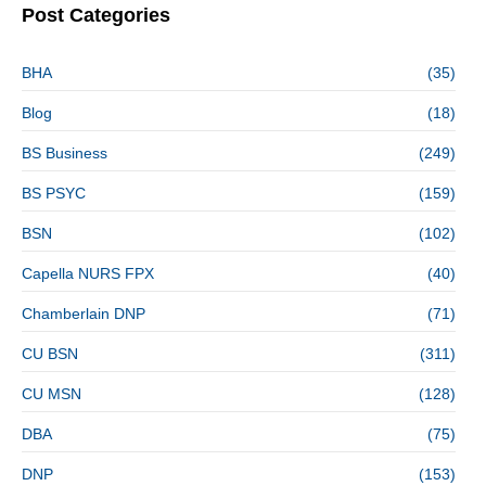
Post Categories
BHA
(35)
Blog
(18)
BS Business
(249)
BS PSYC
(159)
BSN
(102)
Capella NURS FPX
(40)
Chamberlain DNP
(71)
CU BSN
(311)
CU MSN
(128)
DBA
(75)
DNP
(153)