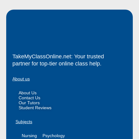
TakeMyClassOnline.net: Your trusted
partner for top-tier online class help.
About us
About Us
Contact Us
Our Tutors
Student Reviews
Subjects
Nursing
Psychology