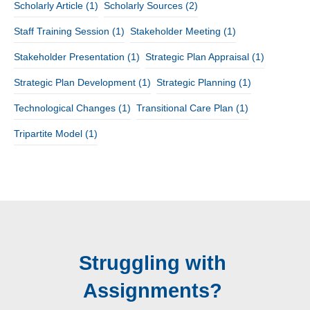
Scholarly Article
(1)
Scholarly Sources
(2)
Staff Training Session
(1)
Stakeholder Meeting
(1)
Stakeholder Presentation
(1)
Strategic Plan Appraisal
(1)
Strategic Plan Development
(1)
Strategic Planning
(1)
Technological Changes
(1)
Transitional Care Plan
(1)
Tripartite Model
(1)
Struggling with
Assignments?