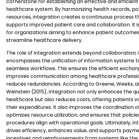
cornerstone for establishing an effective and efficient
healthcare system. By harmonizing health records, pol
resources, integration creates a continuous process t
supports improved patient care and collaboration. It is
for organizations aiming to enhance patient outcome
streamline healthcare delivery.
The role of integration extends beyond collaboration; i
encompasses the unification of information systems t
seamless workflows. This ensures the efficient exchan
improves communication among healthcare professio
reduces redundancies. According to Greene, Weeks, 
Weinstein (2015), integration not only enhances the qua
healthcare but also reduces costs, offering patients va
their expenditures. It also improves the coordination o
optimizes resource utilization, and ensures that polici
procedures align with operational goals. Ultimately, in
drives efficiency, enhances value, and supports paym
incentives and reimbursements from systems like the