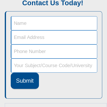
Contact Us Today!
Submit