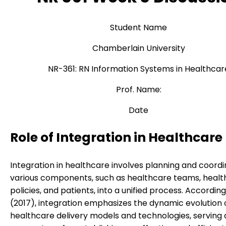
Student Name
Chamberlain University
NR-361: RN Information Systems in Healthcar
Prof. Name:
Date
Role of Integration in Healthcare
Integration in healthcare involves planning and coordi
various components, such as healthcare teams, health
policies, and patients, into a unified process. Accordin
(2017), integration emphasizes the dynamic evolution 
healthcare delivery models and technologies, serving 