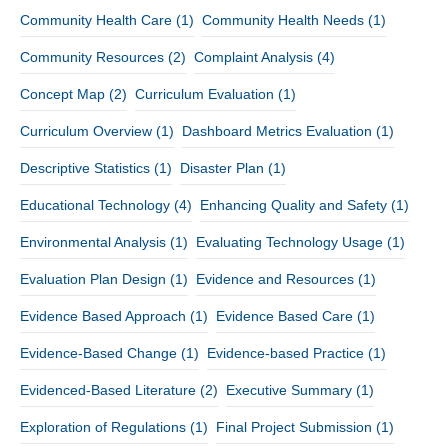
Community Health Care
(1)
Community Health Needs
(1)
Community Resources
(2)
Complaint Analysis
(4)
Concept Map
(2)
Curriculum Evaluation
(1)
Curriculum Overview
(1)
Dashboard Metrics Evaluation
(1)
Descriptive Statistics
(1)
Disaster Plan
(1)
Educational Technology
(4)
Enhancing Quality and Safety
(1)
Environmental Analysis
(1)
Evaluating Technology Usage
(1)
Evaluation Plan Design
(1)
Evidence and Resources
(1)
Evidence Based Approach
(1)
Evidence Based Care
(1)
Evidence-Based Change
(1)
Evidence-based Practice
(1)
Evidenced-Based Literature
(2)
Executive Summary
(1)
Exploration of Regulations
(1)
Final Project Submission
(1)