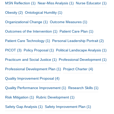
MSN Reflection
(1)
Near-Miss Analysis
(1)
Nurse Educator
(1)
Obesity
(2)
Ontological Humility
(1)
Organizational Change
(1)
Outcome Measures
(1)
Outcomes of the Intervention
(1)
Patient Care Plan
(1)
Patient Care Technology
(1)
Personal Leadership Portrait
(2)
PICOT
(3)
Policy Proposal
(1)
Political Landscape Analysis
(1)
Practicum and Social Justice
(1)
Professional Development
(1)
Professional Development Plan
(1)
Project Charter
(4)
Quality Improvement Proposal
(4)
Quality Performance Improvement
(1)
Research Skills
(1)
Risk Mitigation
(1)
Rubric Development
(1)
Safety Gap Analysis
(1)
Safety Improvement Plan
(1)