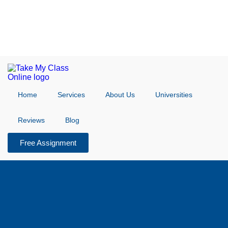
Home
Services
About Us
Universities
Reviews
Blog
Free Assignment