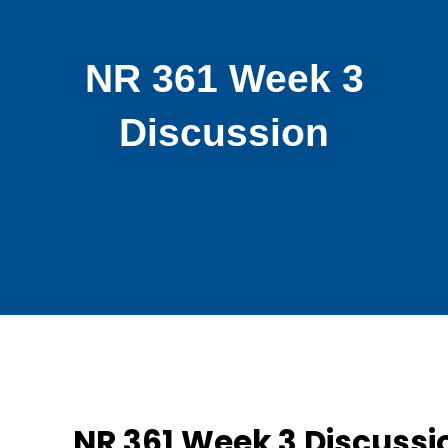
NR 361 Week 3
Discussion
NR 361 Week 3 Discussi