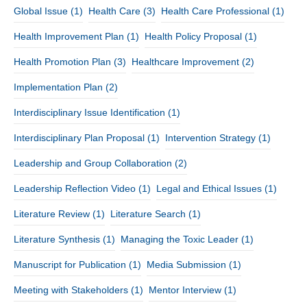
Global Issue
(1)
Health Care
(3)
Health Care Professional
(1)
Health Improvement Plan
(1)
Health Policy Proposal
(1)
Health Promotion Plan
(3)
Healthcare Improvement
(2)
Implementation Plan
(2)
Interdisciplinary Issue Identification
(1)
Interdisciplinary Plan Proposal
(1)
Intervention Strategy
(1)
Leadership and Group Collaboration
(2)
Leadership Reflection Video
(1)
Legal and Ethical Issues
(1)
Literature Review
(1)
Literature Search
(1)
Literature Synthesis
(1)
Managing the Toxic Leader
(1)
Manuscript for Publication
(1)
Media Submission
(1)
Meeting with Stakeholders
(1)
Mentor Interview
(1)