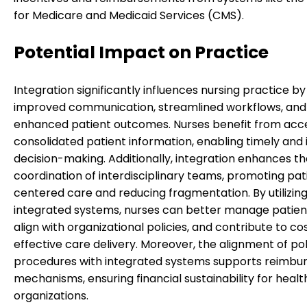
for Medicare and Medicaid Services (CMS).
Potential Impact on Practice
Integration significantly influences nursing practice by
improved communication, streamlined workflows, and
enhanced patient outcomes. Nurses benefit from acc
consolidated patient information, enabling timely and
decision-making. Additionally, integration enhances t
coordination of interdisciplinary teams, promoting pat
centered care and reducing fragmentation. By utilizin
integrated systems, nurses can better manage patien
align with organizational policies, and contribute to co
effective care delivery. Moreover, the alignment of pol
procedures with integrated systems supports reimb
mechanisms, ensuring financial sustainability for heal
organizations.