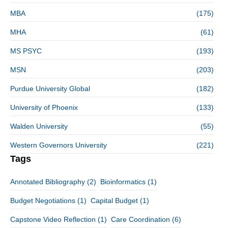
MBA
(175)
MHA
(61)
MS PSYC
(193)
MSN
(203)
Purdue University Global
(182)
University of Phoenix
(133)
Walden University
(55)
Western Governors University
(221)
Tags
Annotated Bibliography
(2)
Bioinformatics
(1)
Budget Negotiations
(1)
Capital Budget
(1)
Capstone Video Reflection
(1)
Care Coordination
(6)