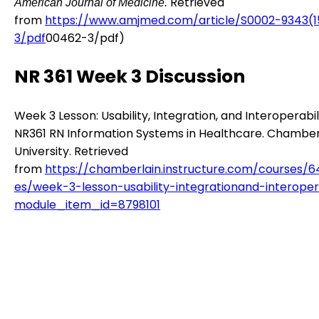
Retrieved
American Journal of Medicine.
from
https://www.amjmed.com/article/S0002-9343(
3/pdf
00462-3/pdf)
NR 361 Week 3 Discussion
Week 3 Lesson: Usability, Integration, and Interoperabili
NR361 RN Information Systems in Healthcare. Chamber
University. Retrieved
from
https://chamberlain.instructure.com/courses/
es/week-3-lesson-usability-integrationand-interopera
module_item_id=8798101