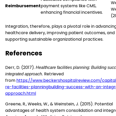
We
Reimbursement
payment systems like CMS,
We
enhancing financial incentives.
(2
Integration, therefore, plays a pivotal role in advancin
healthcare delivery, improving patient outcomes, and
supporting sustainable organizational practices.
References
Derr, D. (2017).
Healthcare facilities planning: Building suc
Retrieved
integrated approach.
from
https://www.beckershospitalreview.com/capita
re-facilities-planningbuilding-success-with-an-integ
approach.html
Greene, R., Weeks, W., & Weinstein, J. (2015). Potential
advantages of health system consolidation and integr