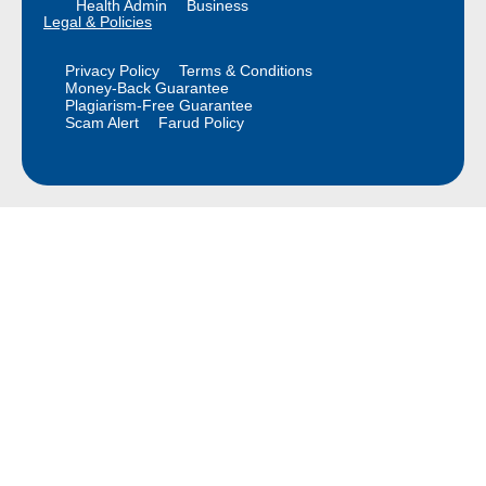
Health Admin
Business
Legal & Policies
Privacy Policy
Terms & Conditions
Money-Back Guarantee
Plagiarism-Free Guarantee
Scam Alert
Farud Policy