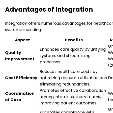
Advantages of Integration
Integration offers numerous advantages for healthca
systems, including:
Aspect
Benefits
R
Gr
Enhances care quality by unifying
Quality
We
systems and streamlining
Improvement
We
processes.
(2
Reduces healthcare costs by
Cost Efficiency
optimizing resource utilization and
De
eliminating redundancies.
Promotes effective collaboration
Coordination
We
among interdisciplinary teams,
of Care
Le
improving patient outcomes.
Gr
Facilitates compliance with