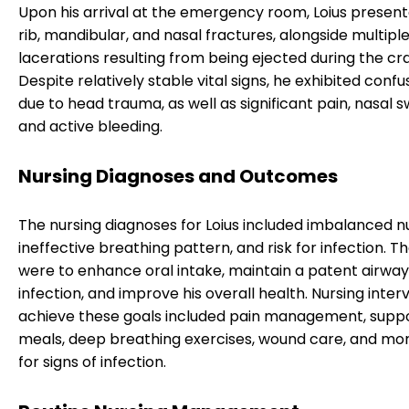
Upon his arrival at the emergency room, Loius present
rib, mandibular, and nasal fractures, alongside multipl
lacerations resulting from being ejected during the cr
Despite relatively stable vital signs, he exhibited confus
due to head trauma, as well as significant pain, nasal sw
and active bleeding.
Nursing Diagnoses and Outcomes
The nursing diagnoses for Loius included imbalanced nu
ineffective breathing pattern, and risk for infection. T
were to enhance oral intake, maintain a patent airway
infection, and improve his overall health. Nursing inter
achieve these goals included pain management, suppo
meals, deep breathing exercises, wound care, and mon
for signs of infection.