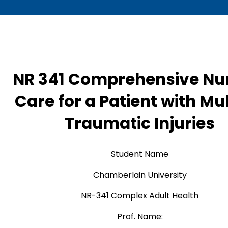
NR 341 Comprehensive Nu
Care for a Patient with Mul
Traumatic Injuries
Student Name
Chamberlain University
NR-341 Complex Adult Health
Prof. Name: