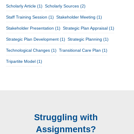
Scholarly Article
(1)
Scholarly Sources
(2)
Staff Training Session
(1)
Stakeholder Meeting
(1)
Stakeholder Presentation
(1)
Strategic Plan Appraisal
(1)
Strategic Plan Development
(1)
Strategic Planning
(1)
Technological Changes
(1)
Transitional Care Plan
(1)
Tripartite Model
(1)
Struggling with
Assignments?