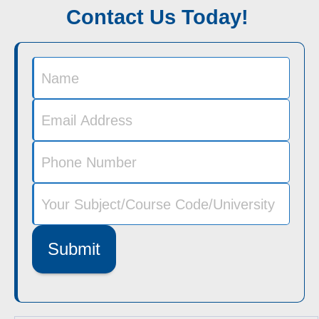
Contact Us Today!
Submit