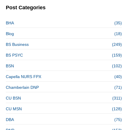
Post Categories
BHA
(35)
Blog
(18)
BS Business
(249)
BS PSYC
(159)
BSN
(102)
Capella NURS FPX
(40)
Chamberlain DNP
(71)
CU BSN
(311)
CU MSN
(128)
DBA
(75)