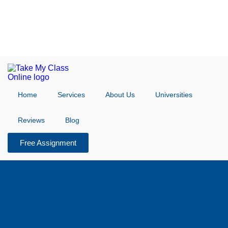
Home
Services
About Us
Universities
Reviews
Blog
Free Assignment