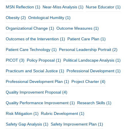
MSN Reflection
(1)
Near-Miss Analysis
(1)
Nurse Educator
(1)
Obesity
(2)
Ontological Humility
(1)
Organizational Change
(1)
Outcome Measures
(1)
Outcomes of the Intervention
(1)
Patient Care Plan
(1)
Patient Care Technology
(1)
Personal Leadership Portrait
(2)
PICOT
(3)
Policy Proposal
(1)
Political Landscape Analysis
(1)
Practicum and Social Justice
(1)
Professional Development
(1)
Professional Development Plan
(1)
Project Charter
(4)
Quality Improvement Proposal
(4)
Quality Performance Improvement
(1)
Research Skills
(1)
Risk Mitigation
(1)
Rubric Development
(1)
Safety Gap Analysis
(1)
Safety Improvement Plan
(1)