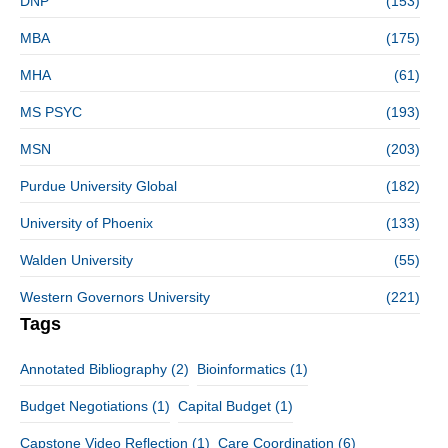
DNP
(153)
MBA
(175)
MHA
(61)
MS PSYC
(193)
MSN
(203)
Purdue University Global
(182)
University of Phoenix
(133)
Walden University
(55)
Western Governors University
(221)
Tags
Annotated Bibliography
(2)
Bioinformatics
(1)
Budget Negotiations
(1)
Capital Budget
(1)
Capstone Video Reflection
(1)
Care Coordination
(6)