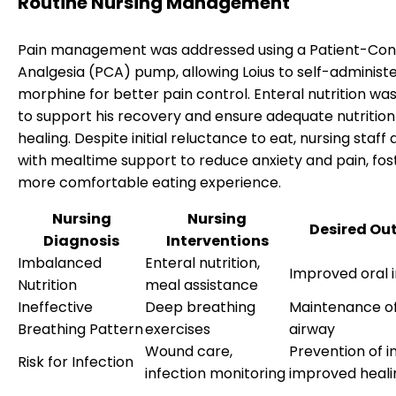
Routine Nursing Management
Pain management was addressed using a Patient-Con
Analgesia (PCA) pump, allowing Loius to self-administ
morphine for better pain control. Enteral nutrition wa
to support his recovery and ensure adequate nutrition
healing. Despite initial reluctance to eat, nursing staff 
with mealtime support to reduce anxiety and pain, fos
more comfortable eating experience.
Nursing
Nursing
Desired Ou
Diagnosis
Interventions
Imbalanced
Enteral nutrition,
Improved oral 
Nutrition
meal assistance
Ineffective
Deep breathing
Maintenance of
Breathing Pattern
exercises
airway
Wound care,
Prevention of i
Risk for Infection
infection monitoring
improved heali