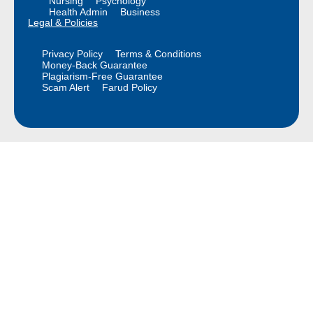
Nursing
Psychology
Health Admin
Business
Legal & Policies
Privacy Policy
Terms & Conditions
Money-Back Guarantee
Plagiarism-Free Guarantee
Scam Alert
Farud Policy