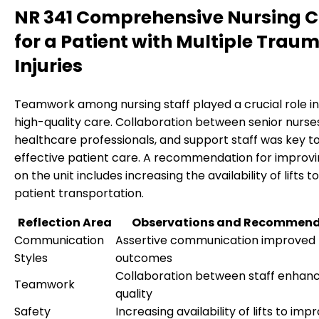
NR 341 Comprehensive Nursing 
for a Patient with Multiple Trau
Injuries
Teamwork among nursing staff played a crucial role in
high-quality care. Collaboration between senior nurse
healthcare professionals, and support staff was key t
effective patient care. A recommendation for improvi
on the unit includes increasing the availability of lifts to
patient transportation.
Reflection Area
Observations and Recommend
Communication
Assertive communication improved 
Styles
outcomes
Collaboration between staff enhan
Teamwork
quality
Safety
Increasing availability of lifts to imp