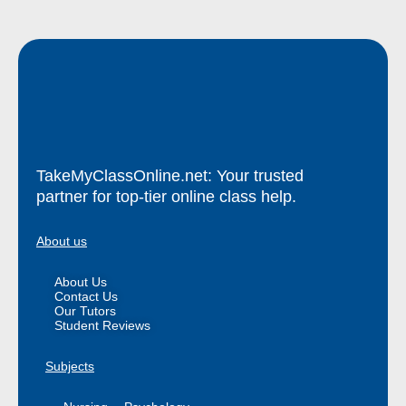
TakeMyClassOnline.net: Your trusted
partner for top-tier online class help.
About us
About Us
Contact Us
Our Tutors
Student Reviews
Subjects