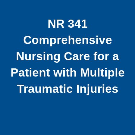
NR 341
Comprehensive
Nursing Care for a
Patient with Multiple
Traumatic Injuries