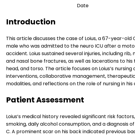
Date
Introduction
This article discusses the case of Loius, a 67-year-old
male who was admitted to the neuro ICU after a moto
accident. Loius sustained several injuries, including rib,
and nasal bone fractures, as well as lacerations to his
head, and torso. The article focuses on Loius’s nursing 
interventions, collaborative management, therapeuti
modalities, and reflections on the role of nursing in his 
Patient Assessment
Loius’s medical history revealed significant risk factors,
smoking, daily alcohol consumption, and a diagnosis of
C. A prominent scar on his back indicated previous ba