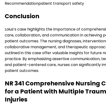
Recommendation
patient transport safety
Conclusion
Loius’s case highlights the importance of comprehensi
care, collaboration, and communication in achieving p
patient outcomes. The nursing diagnoses, intervention
collaborative management, and therapeutic approac
outlined in this case offer valuable insights for future n
practice. By emphasizing assertive communication, t
and patient-centered care, nurses can significantly i
patient outcomes.
NR 341 Comprehensive Nursing 
for a Patient with Multiple Trau
Injuries