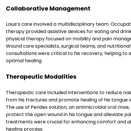
Collaborative Management
Loius’s care involved a multidisciplinary team. Occupat
therapy provided assistive devices for eating and drink
physical therapy focused on mobility and pain mana
Wound care specialists, surgical teams, and nutritional
consultations were critical to his recovery, helping to
optimal healing.
Therapeutic Modalities
Therapeutic care included interventions to reduce nas
from his fractures and promote healing of his tongue 
The use of Peridex solution, an antimicrobial oral rinse
protect the open wound in his tongue and alleviate pa
treatments were crucial for enhancing comfort and ai
healing process.