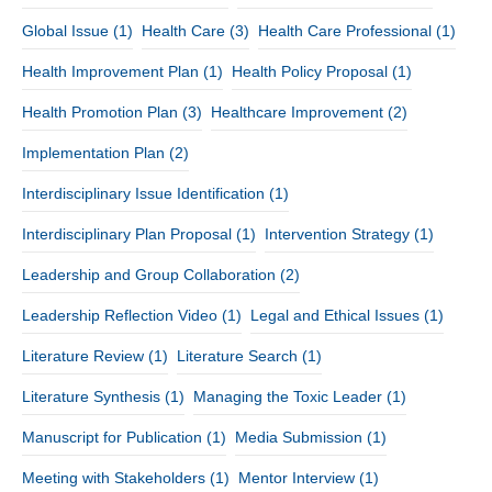
Global Issue
(1)
Health Care
(3)
Health Care Professional
(1)
Health Improvement Plan
(1)
Health Policy Proposal
(1)
Health Promotion Plan
(3)
Healthcare Improvement
(2)
Implementation Plan
(2)
Interdisciplinary Issue Identification
(1)
Interdisciplinary Plan Proposal
(1)
Intervention Strategy
(1)
Leadership and Group Collaboration
(2)
Leadership Reflection Video
(1)
Legal and Ethical Issues
(1)
Literature Review
(1)
Literature Search
(1)
Literature Synthesis
(1)
Managing the Toxic Leader
(1)
Manuscript for Publication
(1)
Media Submission
(1)
Meeting with Stakeholders
(1)
Mentor Interview
(1)