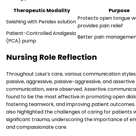
Therapeutic Modality
Purpose
Protects open tongue w
Swishing with Peridex solution
provides pain relief
Patient-Controlled Analgesia
Better pain managemen
(PCA) pump
Nursing Role Reflection
Throughout Loius’s care, various communication styles,
passive, aggressive, passive-aggressive, and assertive
communication, were observed. Assertive communica
found to be the most effective in promoting open dial
fostering teamwork, and improving patient outcomes.
also highlighted the challenges of caring for patients 
significant trauma, underscoring the importance of 
and compassionate care.