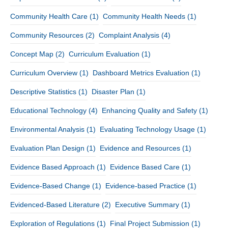
Community Health Care
(1)
Community Health Needs
(1)
Community Resources
(2)
Complaint Analysis
(4)
Concept Map
(2)
Curriculum Evaluation
(1)
Curriculum Overview
(1)
Dashboard Metrics Evaluation
(1)
Descriptive Statistics
(1)
Disaster Plan
(1)
Educational Technology
(4)
Enhancing Quality and Safety
(1)
Environmental Analysis
(1)
Evaluating Technology Usage
(1)
Evaluation Plan Design
(1)
Evidence and Resources
(1)
Evidence Based Approach
(1)
Evidence Based Care
(1)
Evidence-Based Change
(1)
Evidence-based Practice
(1)
Evidenced-Based Literature
(2)
Executive Summary
(1)
Exploration of Regulations
(1)
Final Project Submission
(1)