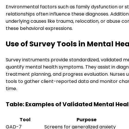
Environmental factors such as family dysfunction or s
relationships often influence these diagnoses. Additiona
underlying causes like trauma, relocation, or abuse co
these behavioral expressions.
Use of Survey Tools in Mental He
Survey instruments provide standardized, validated m
quantify mental health symptoms. They assist in diagno
treatment planning, and progress evaluation. Nurses 
tools to gather client-reported data and monitor cha
time.
Table: Examples of Validated Mental Heal
Tool
Purpose
GAD-7
Screens for generalized anxiety