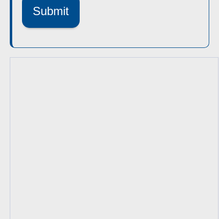
Submit