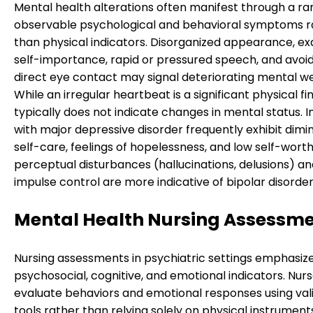
Mental health alterations often manifest through a ra
observable psychological and behavioral symptoms r
than physical indicators. Disorganized appearance, e
self-importance, rapid or pressured speech, and avoi
direct eye contact may signal deteriorating mental we
While an irregular heartbeat is a significant physical fin
typically does not indicate changes in mental status. I
with major depressive disorder frequently exhibit dimi
self-care, feelings of hopelessness, and low self-wort
perceptual disturbances (hallucinations, delusions) a
impulse control are more indicative of bipolar disorder
Mental Health Nursing Assessm
Nursing assessments in psychiatric settings emphasiz
psychosocial, cognitive, and emotional indicators. Nur
evaluate behaviors and emotional responses using val
tools rather than relying solely on physical instruments