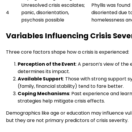
Unresolved crisis escalates;
Phyllis was found
4
panic, disorientation,
disoriented due t
psychosis possible
homelessness an
Variables Influencing Crisis Seve
Three core factors shape how a crisis is experienced:
Perception of the Event
: A person’s view of the
determines its impact.
Available Support
: Those with strong support 
(family, financial stability) tend to fare better.
Coping Mechanisms
: Past experience and lear
strategies help mitigate crisis effects.
Demographics like age or education may influence vuln
but they are not primary predictors of crisis severity.