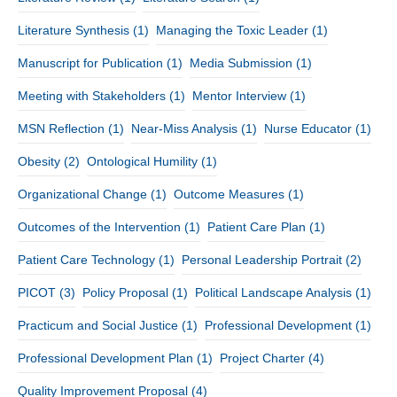
Literature Synthesis
(1)
Managing the Toxic Leader
(1)
Manuscript for Publication
(1)
Media Submission
(1)
Meeting with Stakeholders
(1)
Mentor Interview
(1)
MSN Reflection
(1)
Near-Miss Analysis
(1)
Nurse Educator
(1)
Obesity
(2)
Ontological Humility
(1)
Organizational Change
(1)
Outcome Measures
(1)
Outcomes of the Intervention
(1)
Patient Care Plan
(1)
Patient Care Technology
(1)
Personal Leadership Portrait
(2)
PICOT
(3)
Policy Proposal
(1)
Political Landscape Analysis
(1)
Practicum and Social Justice
(1)
Professional Development
(1)
Professional Development Plan
(1)
Project Charter
(4)
Quality Improvement Proposal
(4)