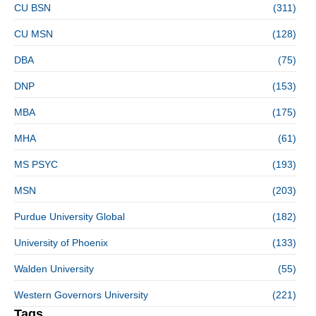
CU BSN
(311)
CU MSN
(128)
DBA
(75)
DNP
(153)
MBA
(175)
MHA
(61)
MS PSYC
(193)
MSN
(203)
Purdue University Global
(182)
University of Phoenix
(133)
Walden University
(55)
Western Governors University
(221)
Tags