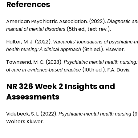
References
American Psychiatric Association. (2022).
Diagnostic and
(5th ed., text rev.).
manual of mental disorders
Halter, M. J. (2022).
Varcarolis’ foundations of psychiatric-
(9th ed.). Elsevier.
health nursing: A clinical approach
Townsend, M. C. (2023).
Psychiatric mental health nursing
(10th ed.). F.A. Davis.
of care in evidence-based practice
NR 326 Week 2 Insights and
Assessments
Videbeck, S. L. (2022).
(9
Psychiatric-mental health nursing
Wolters Kluwer.