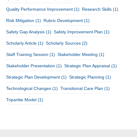
Quality Performance Improvement
(1)
Research Skills
(1)
Risk Mitigation
(1)
Rubric Development
(1)
Safety Gap Analysis
(1)
Safety Improvement Plan
(1)
Scholarly Article
(1)
Scholarly Sources
(2)
Staff Training Session
(1)
Stakeholder Meeting
(1)
Stakeholder Presentation
(1)
Strategic Plan Appraisal
(1)
Strategic Plan Development
(1)
Strategic Planning
(1)
Technological Changes
(1)
Transitional Care Plan
(1)
Tripartite Model
(1)