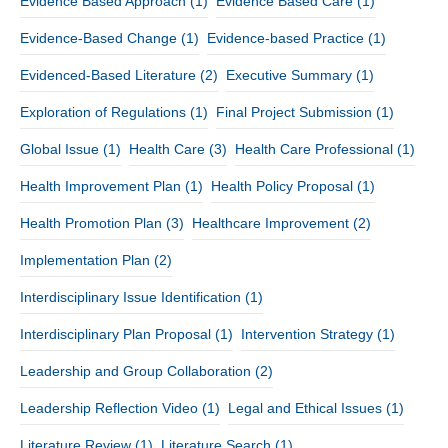
Evidence Based Approach
(1)
Evidence Based Care
(1)
Evidence-Based Change
(1)
Evidence-based Practice
(1)
Evidenced-Based Literature
(2)
Executive Summary
(1)
Exploration of Regulations
(1)
Final Project Submission
(1)
Global Issue
(1)
Health Care
(3)
Health Care Professional
(1)
Health Improvement Plan
(1)
Health Policy Proposal
(1)
Health Promotion Plan
(3)
Healthcare Improvement
(2)
Implementation Plan
(2)
Interdisciplinary Issue Identification
(1)
Interdisciplinary Plan Proposal
(1)
Intervention Strategy
(1)
Leadership and Group Collaboration
(2)
Leadership Reflection Video
(1)
Legal and Ethical Issues
(1)
Literature Review
(1)
Literature Search
(1)