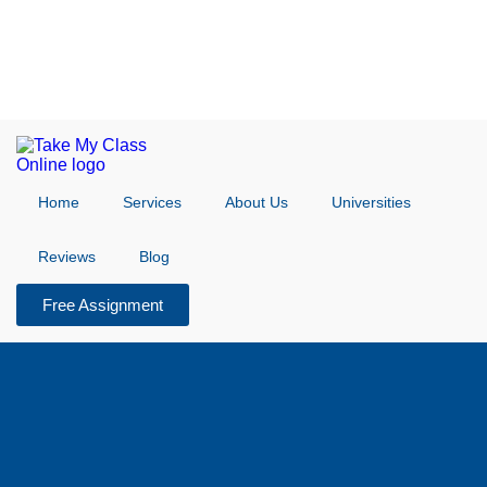
Home
Services
About Us
Universities
Reviews
Blog
Free Assignment