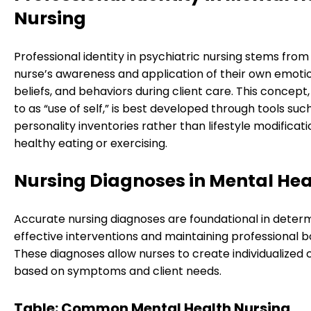
Nursing
Professional identity in psychiatric nursing stems from
nurse’s awareness and application of their own emotio
beliefs, and behaviors during client care. This concept
to as “use of self,” is best developed through tools suc
personality inventories rather than lifestyle modificati
healthy eating or exercising.
Nursing Diagnoses in Mental Hea
Accurate nursing diagnoses are foundational in deter
effective interventions and maintaining professional b
These diagnoses allow nurses to create individualized 
based on symptoms and client needs.
Table: Common Mental Health Nursing