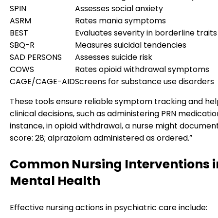
SPIN
Assesses social anxiety
ASRM
Rates mania symptoms
BEST
Evaluates severity in borderline traits
SBQ-R
Measures suicidal tendencies
SAD PERSONS
Assesses suicide risk
COWS
Rates opioid withdrawal symptoms
CAGE/CAGE-AID
Screens for substance use disorders
These tools ensure reliable symptom tracking and help
clinical decisions, such as administering PRN medicatio
instance, in opioid withdrawal, a nurse might docume
score: 28; alprazolam administered as ordered.”
Common Nursing Interventions i
Mental Health
Effective nursing actions in psychiatric care include: