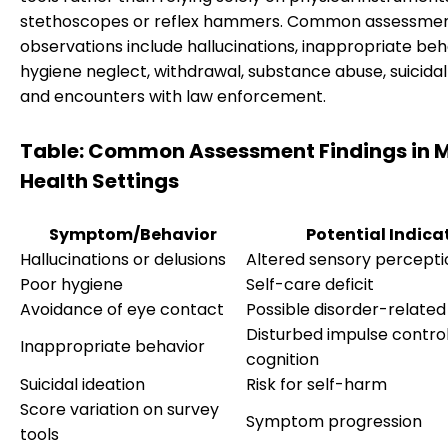
stethoscopes or reflex hammers. Common assessme
observations include hallucinations, inappropriate beh
hygiene neglect, withdrawal, substance abuse, suicidal 
and encounters with law enforcement.
Table: Common Assessment Findings in 
Health Settings
Symptom/Behavior
Potential Indica
Hallucinations or delusions
Altered sensory percepti
Poor hygiene
Self-care deficit
Avoidance of eye contact
Possible disorder-related
Disturbed impulse control
Inappropriate behavior
cognition
Suicidal ideation
Risk for self-harm
Score variation on survey
Symptom progression
tools