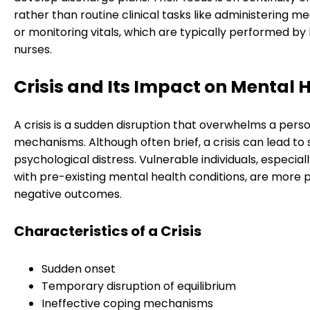
rather than routine clinical tasks like administering m
or monitoring vitals, which are typically performed by
nurses.
Crisis and Its Impact on Mental 
A crisis is a sudden disruption that overwhelms a pers
mechanisms. Although often brief, a crisis can lead to s
psychological distress. Vulnerable individuals, especial
with pre-existing mental health conditions, are more 
negative outcomes.
Characteristics of a Crisis
Sudden onset
Temporary disruption of equilibrium
Ineffective coping mechanisms