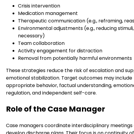
Crisis intervention
Medication management
Therapeutic communication (e.g., reframing, rea
Environmental adjustments (e.g., reducing stimuli, i
necessary)
Team collaboration
Activity engagement for distraction
Removal from potentially harmful environments
These strategies reduce the risk of escalation and su
emotional stabilization. Target outcomes may include
appropriate behavior, factual understanding, emotion
regulation, and independent self-care.
Role of the Case Manager
Case managers coordinate interdisciplinary meetings
develop discharge plans. Their focus is on continuity o