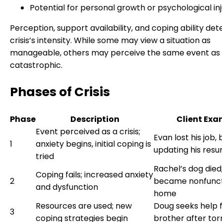
Potential for personal growth or psychological in
Perception, support availability, and coping ability de
crisis’s intensity. While some may view a situation as
manageable, others may perceive the same event as
catastrophic.
Phases of Crisis
Phase
Description
Client Exa
Event perceived as a crisis;
Evan lost his job,
1
anxiety begins, initial coping is
updating his res
tried
Rachel’s dog died
Coping fails; increased anxiety
2
became nonfunct
and dysfunction
home
Resources are used; new
Doug seeks help 
3
coping strategies begin
brother after tor