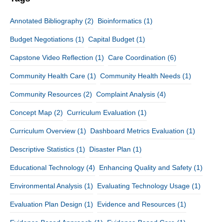
Annotated Bibliography
(2)
Bioinformatics
(1)
Budget Negotiations
(1)
Capital Budget
(1)
Capstone Video Reflection
(1)
Care Coordination
(6)
Community Health Care
(1)
Community Health Needs
(1)
Community Resources
(2)
Complaint Analysis
(4)
Concept Map
(2)
Curriculum Evaluation
(1)
Curriculum Overview
(1)
Dashboard Metrics Evaluation
(1)
Descriptive Statistics
(1)
Disaster Plan
(1)
Educational Technology
(4)
Enhancing Quality and Safety
(1)
Environmental Analysis
(1)
Evaluating Technology Usage
(1)
Evaluation Plan Design
(1)
Evidence and Resources
(1)