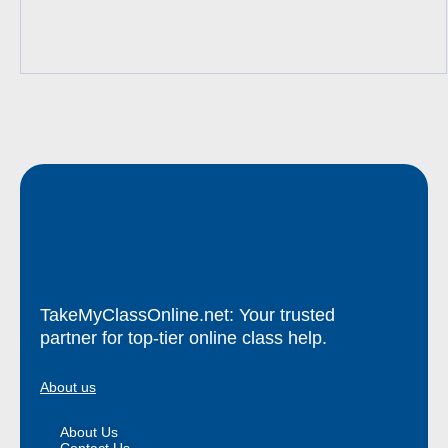
TakeMyClassOnline.net: Your trusted
partner for top-tier online class help.
About us
About Us
Contact Us