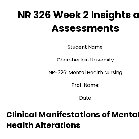
NR 326 Week 2 Insights 
Assessments
Student Name
Chamberlain University
NR-326: Mental Health Nursing
Prof. Name:
Date
Clinical Manifestations of Menta
Health Alterations