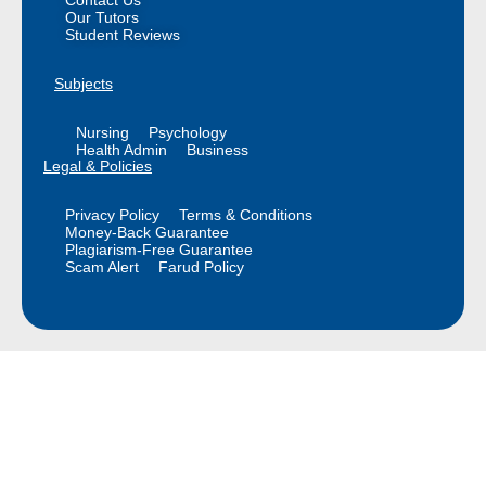
Our Tutors
Student Reviews
Subjects
Nursing
Psychology
Health Admin
Business
Legal & Policies
Privacy Policy
Terms & Conditions
Money-Back Guarantee
Plagiarism-Free Guarantee
Scam Alert
Farud Policy