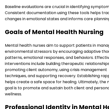
Baseline evaluations are crucial in identifying symptom
Consistent documentation using these tools helps tra
changes in emotional states and informs care plannin
Goals of Mental Health Nursing
Mental health nurses aim to support patients in mana
environmental stressors by encouraging adaptive tho
patterns, emotional responses, and behaviors. Effecti
interventions include building therapeutic relationships
promoting client autonomy, using crisis management
techniques, and supporting recovery. Establishing rap
helps create a safe space for healing. Ultimately, the 
goal is to promote and sustain both client and person
wellness.
Professional Identity in Mental H