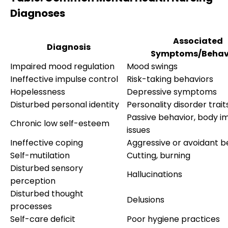
Diagnoses
Associated
Diagnosis
Symptoms/Behav
Impaired mood regulation
Mood swings
Ineffective impulse control
Risk-taking behaviors
Hopelessness
Depressive symptoms
Disturbed personal identity
Personality disorder trait
Passive behavior, body i
Chronic low self-esteem
issues
Ineffective coping
Aggressive or avoidant b
Self-mutilation
Cutting, burning
Disturbed sensory
Hallucinations
perception
Disturbed thought
Delusions
processes
Self-care deficit
Poor hygiene practices