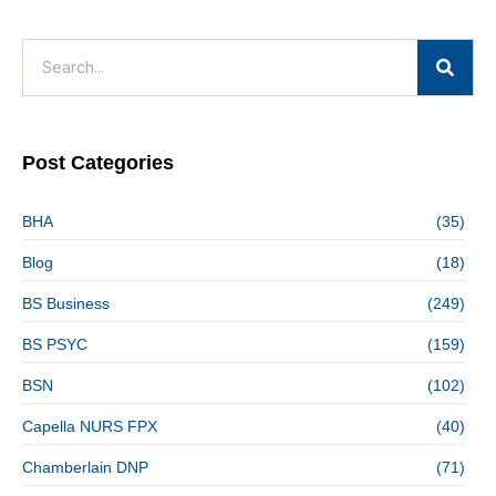
Post Categories
BHA
(35)
Blog
(18)
BS Business
(249)
BS PSYC
(159)
BSN
(102)
Capella NURS FPX
(40)
Chamberlain DNP
(71)