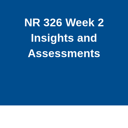
NR 326 Week 2
Insights and
Assessments