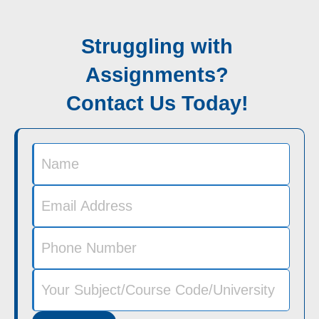
Struggling with
Assignments?
Contact Us Today!