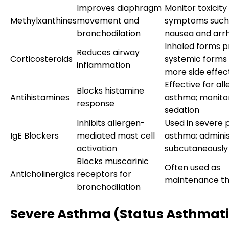
Improves diaphragm
Monitor toxicity
Methylxanthines
movement and
symptoms such
bronchodilation
nausea and arr
Inhaled forms p
Reduces airway
Corticosteroids
systemic forms
inflammation
more side effec
Effective for all
Blocks histamine
Antihistamines
asthma; monitor
response
sedation
Inhibits allergen-
Used in severe 
IgE Blockers
mediated mast cell
asthma; admini
activation
subcutaneously
Blocks muscarinic
Often used as
Anticholinergics
receptors for
maintenance t
bronchodilation
Severe Asthma (Status Asthmat