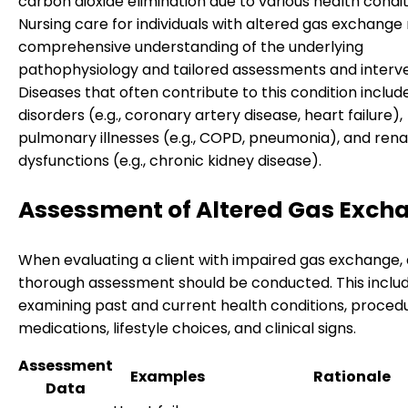
carbon dioxide elimination due to various health condit
Nursing care for individuals with altered gas exchange 
comprehensive understanding of the underlying
pathophysiology and tailored assessments and interve
Diseases that often contribute to this condition includ
disorders (e.g., coronary artery disease, heart failure),
pulmonary illnesses (e.g., COPD, pneumonia), and rena
dysfunctions (e.g., chronic kidney disease).
Assessment of Altered Gas Exch
When evaluating a client with impaired gas exchange, 
thorough assessment should be conducted. This inclu
examining past and current health conditions, procedu
medications, lifestyle choices, and clinical signs.
Assessment
Examples
Rationale
Data