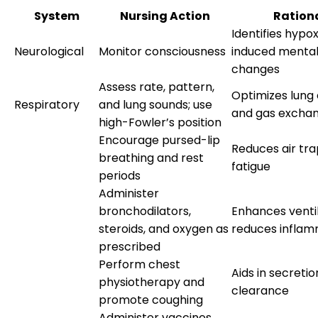
System
Nursing Action
Ration
Identifies hyp
Neurological
Monitor consciousness
induced mental
changes
Assess rate, pattern,
Optimizes lung
Respiratory
and lung sounds; use
and gas excha
high-Fowler’s position
Encourage pursed-lip
Reduces air tr
breathing and rest
fatigue
periods
Administer
bronchodilators,
Enhances venti
steroids, and oxygen as
reduces inflam
prescribed
Perform chest
Aids in secretio
physiotherapy and
clearance
promote coughing
Administer vaccines