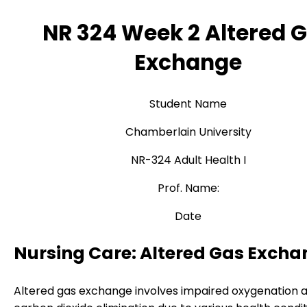
NR 324 Week 2 Altered 
Exchange
Student Name
Chamberlain University
NR-324 Adult Health I
Prof. Name:
Date
Nursing Care: Altered Gas Exch
Altered gas exchange involves impaired oxygenation 