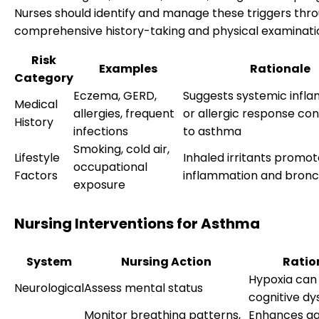
Nurses should identify and manage these triggers thr
comprehensive history-taking and physical examinati
Risk
Examples
Rationale
Category
Eczema, GERD,
Suggests systemic infl
Medical
allergies, frequent
or allergic response con
History
infections
to asthma
Smoking, cold air,
Lifestyle
Inhaled irritants promo
occupational
Factors
inflammation and bro
exposure
Nursing Interventions for Asthma
System
Nursing Action
Ratio
Hypoxia can 
Neurological
Assess mental status
cognitive dy
Monitor breathing patterns,
Enhances g