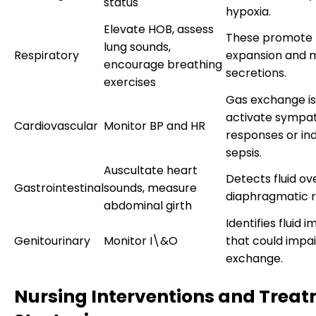
status
hypoxia.
Elevate HOB, assess
These promote 
lung sounds,
Respiratory
expansion and m
encourage breathing
secretions.
exercises
Gas exchange i
activate sympa
Cardiovascular
Monitor BP and HR
responses or in
sepsis.
Auscultate heart
Detects fluid ov
Gastrointestinal
sounds, measure
diaphragmatic re
abdominal girth
Identifies fluid 
Genitourinary
Monitor I\&O
that could impai
exchange.
Nursing Interventions and Trea