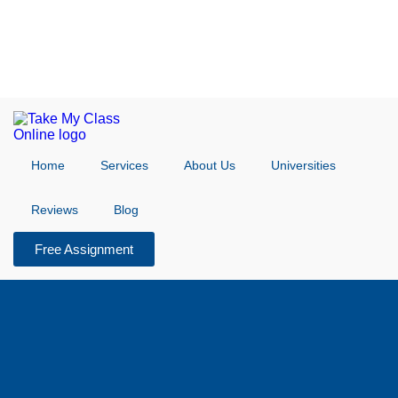
Home
Services
About Us
Universities
Reviews
Blog
Free Assignment