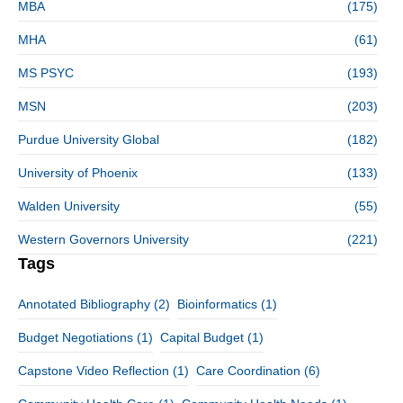
MBA
(175)
MHA
(61)
MS PSYC
(193)
MSN
(203)
Purdue University Global
(182)
University of Phoenix
(133)
Walden University
(55)
Western Governors University
(221)
Tags
Annotated Bibliography
(2)
Bioinformatics
(1)
Budget Negotiations
(1)
Capital Budget
(1)
Capstone Video Reflection
(1)
Care Coordination
(6)