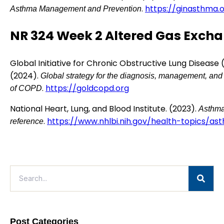
.
https://ginasthma.
Asthma Management and Prevention
NR 324 Week 2 Altered Gas Exch
Global Initiative for Chronic Obstructive Lung Disease
(2024).
Global strategy for the diagnosis, management, and
.
https://goldcopd.org
of COPD
National Heart, Lung, and Blood Institute. (2023).
Asthma
.
https://www.nhlbi.nih.gov/health-topics/as
reference
Post Categories