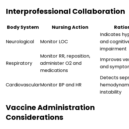
Interprofessional Collaboration
Body System
Nursing Action
Ratio
Indicates h
Neurological
Monitor LOC
and cognitiv
impairment
Monitor RR, reposition,
Improves ven
Respiratory
administer O2 and
and symptom
medications
Detects seps
Cardiovascular
Monitor BP and HR
hemodynam
instability
Vaccine Administration
Considerations