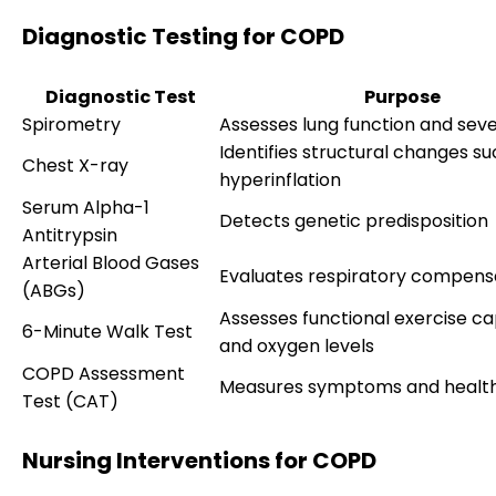
Diagnostic Testing for COPD
Diagnostic Test
Purpose
Spirometry
Assesses lung function and seve
Identifies structural changes su
Chest X-ray
hyperinflation
Serum Alpha-1
Detects genetic predisposition
Antitrypsin
Arterial Blood Gases
Evaluates respiratory compens
(ABGs)
Assesses functional exercise ca
6-Minute Walk Test
and oxygen levels
COPD Assessment
Measures symptoms and healt
Test (CAT)
Nursing Interventions for COPD