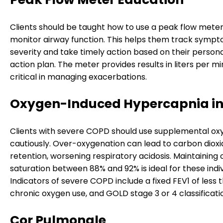
Clients should be taught how to use a peak flow meter
monitor airway function. This helps them track symp
severity and take timely action based on their perso
action plan. The meter provides results in liters per mi
critical in managing exacerbations.
Oxygen-Induced Hypercapnia i
Clients with severe COPD should use supplemental ox
cautiously. Over-oxygenation can lead to carbon dioxi
retention, worsening respiratory acidosis. Maintaining
saturation between 88% and 92% is ideal for these indiv
Indicators of severe COPD include a fixed FEV1 of less 
chronic oxygen use, and GOLD stage 3 or 4 classificati
Cor Pulmonale