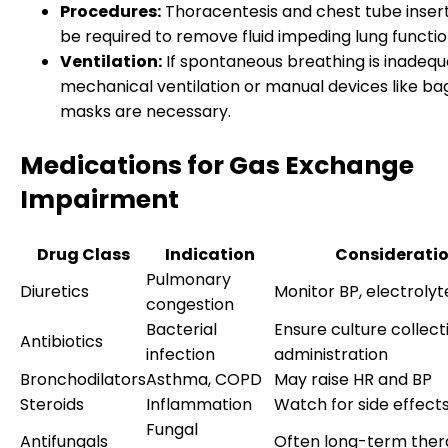
Procedures:
Thoracentesis and chest tube inser
be required to remove fluid impeding lung functio
Ventilation:
If spontaneous breathing is inadequ
mechanical ventilation or manual devices like ba
masks are necessary.
Medications for Gas Exchange
Impairment
Drug Class
Indication
Considerati
Pulmonary
Diuretics
Monitor BP, electrolyt
congestion
Bacterial
Ensure culture collect
Antibiotics
infection
administration
Bronchodilators
Asthma, COPD
May raise HR and BP
Steroids
Inflammation
Watch for side effect
Fungal
Antifungals
Often long-term the