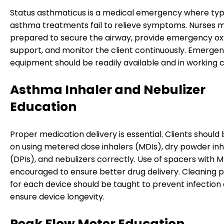
Status asthmaticus is a medical emergency where typ
asthma treatments fail to relieve symptoms. Nurses 
prepared to secure the airway, provide emergency o
support, and monitor the client continuously. Emerge
equipment should be readily available and in working c
Asthma Inhaler and Nebulizer
Education
Proper medication delivery is essential. Clients should
on using metered dose inhalers (MDIs), dry powder inh
(DPIs), and nebulizers correctly. Use of spacers with MD
encouraged to ensure better drug delivery. Cleaning 
for each device should be taught to prevent infection
ensure device longevity.
Peak Flow Meter Education