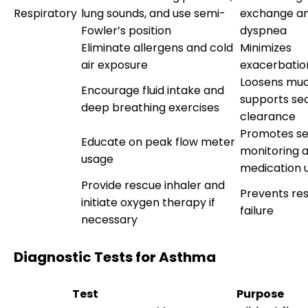
Respiratory
lung sounds, and use semi-
exchange an
Fowler’s position
dyspnea
Eliminate allergens and cold
Minimizes
air exposure
exacerbation
Loosens muc
Encourage fluid intake and
supports se
deep breathing exercises
clearance
Promotes se
Educate on peak flow meter
monitoring a
usage
medication 
Provide rescue inhaler and
Prevents res
initiate oxygen therapy if
failure
necessary
Diagnostic Tests for Asthma
Test
Purpose