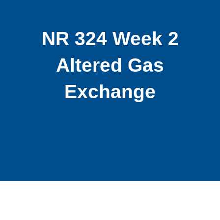
NR 324 Week 2
Altered Gas
Exchange