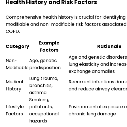
Health History and Risk Factors
Comprehensive health history is crucial for identifying
modifiable and non-modifiable risk factors associated
COPD.
Example
Category
Rationale
Factors
Age and genetic disorder
Non-
Age, genetic
lung elasticity and increa
Modifiable
predisposition
exchange anomalies
Lung trauma,
Medical
Recurrent infections dama
bronchitis,
History
and reduce airway cleara
asthma
Smoking,
Lifestyle
pollutants,
Environmental exposure c
Factors
occupational
chronic lung damage
hazards