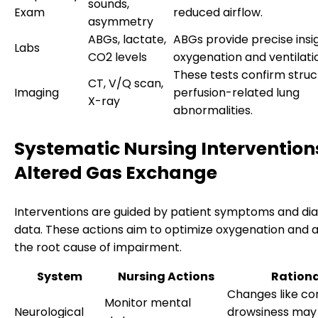
sounds,
Exam
reduced airflow.
asymmetry
ABGs, lactate,
ABGs provide precise insig
Labs
CO2 levels
oxygenation and ventilatio
These tests confirm struc
CT, V/Q scan,
Imaging
perfusion-related lung
X-ray
abnormalities.
Systematic Nursing Interventions
Altered Gas Exchange
Interventions are guided by patient symptoms and di
data. These actions aim to optimize oxygenation and 
the root cause of impairment.
System
Nursing Actions
Ration
Changes like co
Monitor mental
Neurological
drowsiness may 