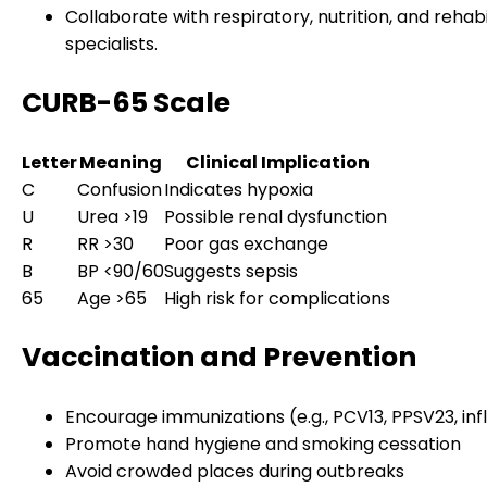
Collaborate with respiratory, nutrition, and rehabi
specialists.
CURB-65 Scale
Letter
Meaning
Clinical Implication
C
Confusion
Indicates hypoxia
U
Urea >19
Possible renal dysfunction
R
RR >30
Poor gas exchange
B
BP <90/60
Suggests sepsis
65
Age >65
High risk for complications
Vaccination and Prevention
Encourage immunizations (e.g., PCV13, PPSV23, inf
Promote hand hygiene and smoking cessation
Avoid crowded places during outbreaks