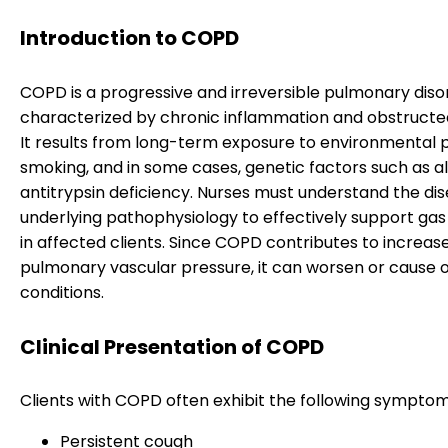
Introduction to COPD
COPD is a progressive and irreversible pulmonary diso
characterized by chronic inflammation and obstructed
It results from long-term exposure to environmental p
smoking, and in some cases, genetic factors such as a
antitrypsin deficiency. Nurses must understand the dis
underlying pathophysiology to effectively support ga
in affected clients. Since COPD contributes to increas
pulmonary vascular pressure, it can worsen or cause 
conditions.
Clinical Presentation of COPD
Clients with COPD often exhibit the following symptom
Persistent cough