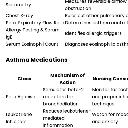
Measures reversible airflow
Spirometry
obstruction
Chest X-ray
Rules out other pulmonary d
Peak Expiratory Flow Rate
Determines asthma control 
Allergy Testing & Serum
Identifies allergic triggers
IgE
Serum Eosinophil Count
Diagnoses eosinophilic ast
Asthma Medications
Mechanism of
Class
Nursing Consi
Action
Stimulates beta-2
Monitor for tac
Beta Agonists
receptors for
and proper inha
bronchodilation
technique
Reduces leukotriene-
Leukotriene
Watch for moo
mediated
Inhibitors
and anxiety
inflammation