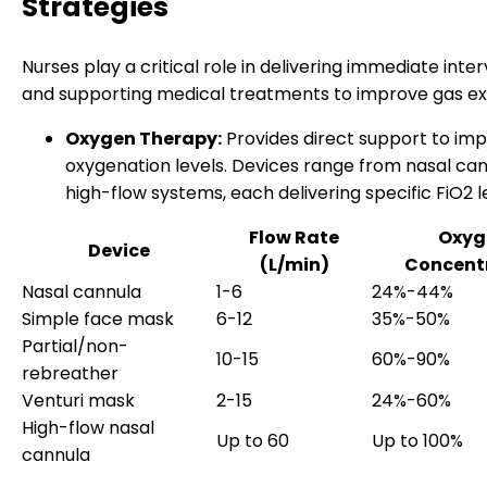
Strategies
Nurses play a critical role in delivering immediate inte
and supporting medical treatments to improve gas e
Oxygen Therapy:
Provides direct support to im
oxygenation levels. Devices range from nasal can
high-flow systems, each delivering specific FiO2 l
Flow Rate
Oxyg
Device
(L/min)
Concent
Nasal cannula
1-6
24%-44%
Simple face mask
6-12
35%-50%
Partial/non-
10-15
60%-90%
rebreather
Venturi mask
2-15
24%-60%
High-flow nasal
Up to 60
Up to 100%
cannula