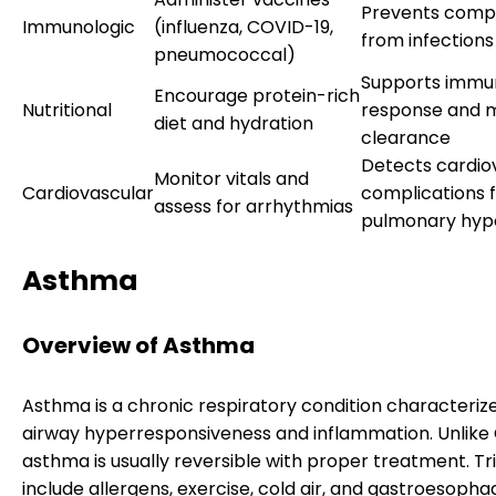
Prevents compl
Immunologic
(influenza, COVID-19,
from infections
pneumococcal)
Supports immu
Encourage protein-rich
Nutritional
response and 
diet and hydration
clearance
Detects cardio
Monitor vitals and
Cardiovascular
complications 
assess for arrhythmias
pulmonary hyp
Asthma
Overview of Asthma
Asthma is a chronic respiratory condition characteriz
airway hyperresponsiveness and inflammation. Unlike
asthma is usually reversible with proper treatment. Tr
include allergens, exercise, cold air, and gastroesophag