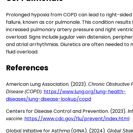
Prolonged hypoxia from COPD can lead to right-sided
failure, known as cor pulmonale. This condition results
increased pulmonary artery pressure and right ventri
overload. Signs include jugular vein distension, periph
and atrial arrhythmias. Diuretics are often needed t
fluid overload.
References
American Lung Association. (2023).
Chronic Obstructive
.
https://www.lung.org/lung-health-
Disease (COPD)
diseases/lung-disease-lookup/copd
Centers for Disease Control and Prevention. (2023).
In
.
https://www.cdc.gov/flu/prevent/index.html
vaccine
Global Initiative for Asthma (GINA). (2024).
Global Strat