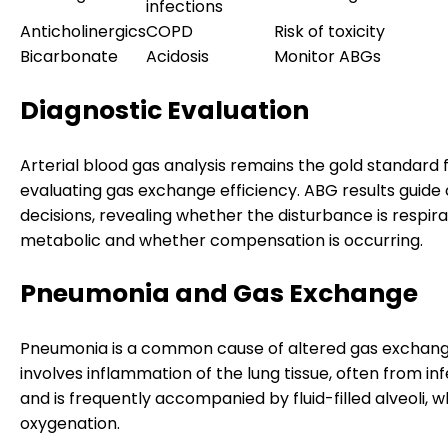
infections
Anticholinergics
COPD
Risk of toxicity
Bicarbonate
Acidosis
Monitor ABGs
Diagnostic Evaluation
Arterial blood gas analysis remains the gold standard 
evaluating gas exchange efficiency. ABG results guide c
decisions, revealing whether the disturbance is respira
metabolic and whether compensation is occurring.
Pneumonia and Gas Exchange
Pneumonia is a common cause of altered gas exchange
involves inflammation of the lung tissue, often from inf
and is frequently accompanied by fluid-filled alveoli, 
oxygenation.