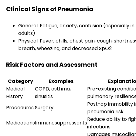
Clinical Signs of Pneumonia
General: Fatigue, anxiety, confusion (especially in
adults)
Physical: Fever, chills, chest pain, cough, shortnes
breath, wheezing, and decreased SpO2
Risk Factors and Assessment
Category
Examples
Explanati
Medical
COPD, asthma,
Pre-existing conditi
History
sinusitis
pulmonary resilienc
Post-op immobility 
Procedures
Surgery
pneumonia risk
Reduce ability to fig
Medications
Immunosuppressants
infections
Damages mucocilia