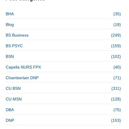
BHA
(35)
Blog
(18)
BS Business
(249)
BS PSYC
(159)
BSN
(102)
Capella NURS FPX
(40)
Chamberlain DNP
(71)
CU BSN
(311)
CU MSN
(128)
DBA
(75)
DNP
(153)