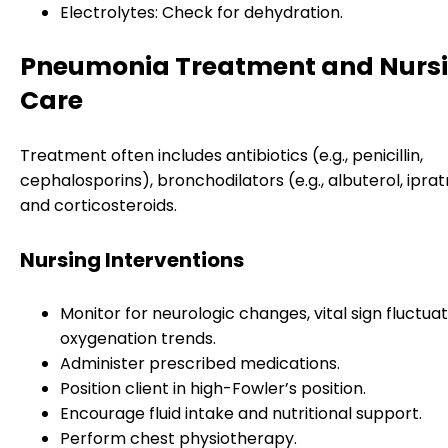
Electrolytes: Check for dehydration.
Pneumonia Treatment and Nurs
Care
Treatment often includes antibiotics (e.g., penicillin,
cephalosporins), bronchodilators (e.g., albuterol, ipra
and corticosteroids.
Nursing Interventions
Monitor for neurologic changes, vital sign fluctuat
oxygenation trends.
Administer prescribed medications.
Position client in high-Fowler’s position.
Encourage fluid intake and nutritional support.
Perform chest physiotherapy.