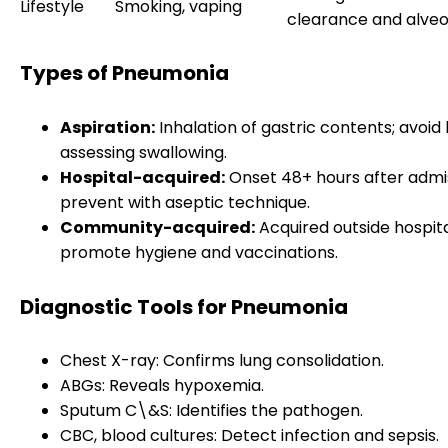
Lifestyle
Smoking, vaping
clearance and alveol
Types of Pneumonia
Aspiration:
Inhalation of gastric contents; avoid
assessing swallowing.
Hospital-acquired:
Onset 48+ hours after admis
prevent with aseptic technique.
Community-acquired:
Acquired outside hospita
promote hygiene and vaccinations.
Diagnostic Tools for Pneumonia
Chest X-ray: Confirms lung consolidation.
ABGs: Reveals hypoxemia.
Sputum C\&S: Identifies the pathogen.
CBC, blood cultures: Detect infection and sepsis.