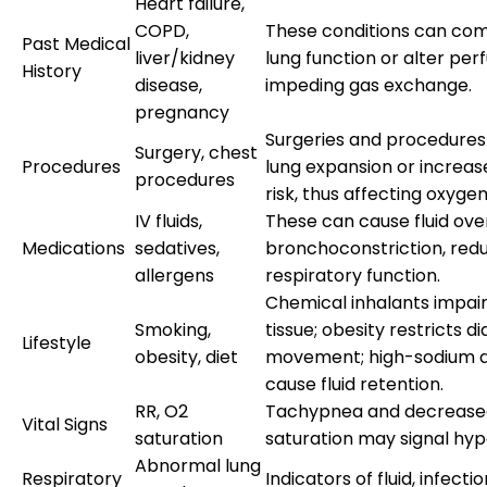
Heart failure,
COPD,
These conditions can co
Past Medical
liver/kidney
lung function or alter perf
History
disease,
impeding gas exchange.
pregnancy
Surgeries and procedures
Surgery, chest
Procedures
lung expansion or increas
procedures
risk, thus affecting oxygen
IV fluids,
These can cause fluid ove
Medications
sedatives,
bronchoconstriction, red
allergens
respiratory function.
Chemical inhalants impair
Smoking,
tissue; obesity restricts 
Lifestyle
obesity, diet
movement; high-sodium d
cause fluid retention.
RR, O2
Tachypnea and decrease
Vital Signs
saturation
saturation may signal hyp
Abnormal lung
Respiratory
Indicators of fluid, infectio