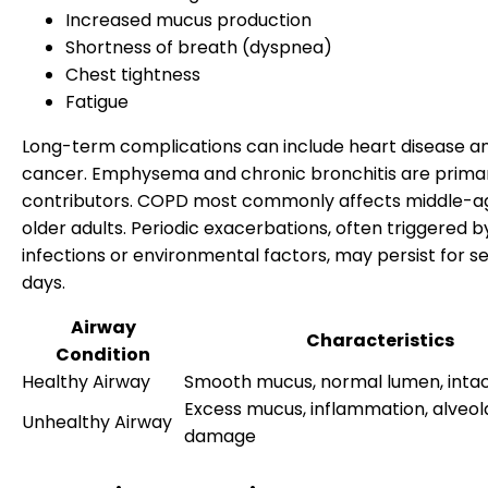
Increased mucus production
Shortness of breath (dyspnea)
Chest tightness
Fatigue
Long-term complications can include heart disease a
cancer. Emphysema and chronic bronchitis are prima
contributors. COPD most commonly affects middle-a
older adults. Periodic exacerbations, often triggered b
infections or environmental factors, may persist for s
days.
Airway
Characteristics
Condition
Healthy Airway
Smooth mucus, normal lumen, intact
Excess mucus, inflammation, alveol
Unhealthy Airway
damage