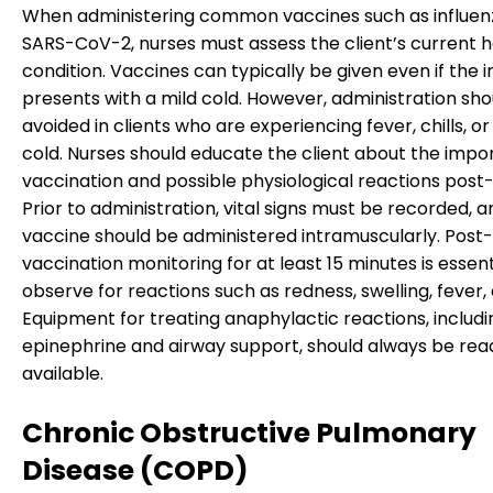
When administering common vaccines such as influen
SARS-CoV-2, nurses must assess the client’s current h
condition. Vaccines can typically be given even if the i
presents with a mild cold. However, administration sho
avoided in clients who are experiencing fever, chills, o
cold. Nurses should educate the client about the impo
vaccination and possible physiological reactions post-i
Prior to administration, vital signs must be recorded, 
vaccine should be administered intramuscularly. Post-
vaccination monitoring for at least 15 minutes is essent
observe for reactions such as redness, swelling, fever, o
Equipment for treating anaphylactic reactions, includi
epinephrine and airway support, should always be read
available.
Chronic Obstructive Pulmonary
Disease (COPD)