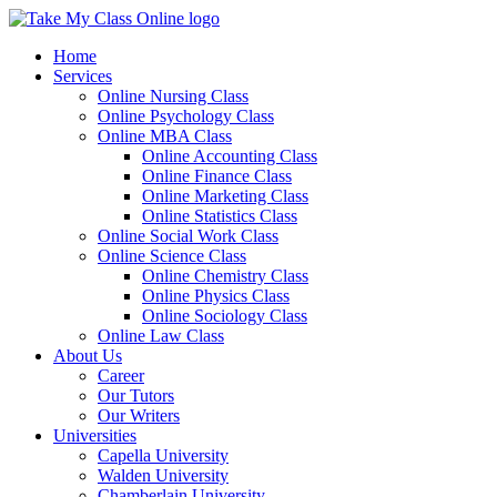
Home
Services
Online Nursing Class
Online Psychology Class
Online MBA Class
Online Accounting Class
Online Finance Class
Online Marketing Class
Online Statistics Class
Online Social Work Class
Online Science Class
Online Chemistry Class
Online Physics Class
Online Sociology Class
Online Law Class
About Us
Career
Our Tutors
Our Writers
Universities
Capella University
Walden University
Chamberlain University