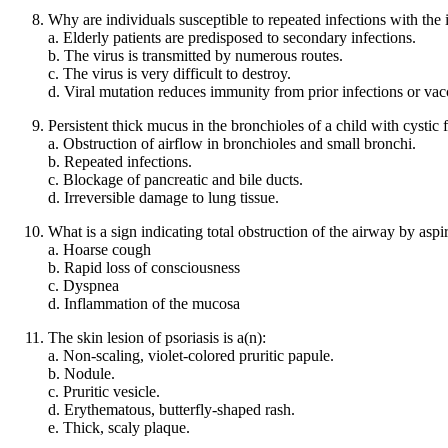
Why are individuals susceptible to repeated infections with the 
a. Elderly patients are predisposed to secondary infections.
b. The virus is transmitted by numerous routes.
c. The virus is very difficult to destroy.
d. Viral mutation reduces immunity from prior infections or vac
Persistent thick mucus in the bronchioles of a child with cystic f
a. Obstruction of airflow in bronchioles and small bronchi.
b. Repeated infections.
c. Blockage of pancreatic and bile ducts.
d. Irreversible damage to lung tissue.
What is a sign indicating total obstruction of the airway by aspi
a. Hoarse cough
b. Rapid loss of consciousness
c. Dyspnea
d. Inflammation of the mucosa
The skin lesion of psoriasis is a(n):
a. Non-scaling, violet-colored pruritic papule.
b. Nodule.
c. Pruritic vesicle.
d. Erythematous, butterfly-shaped rash.
e. Thick, scaly plaque.