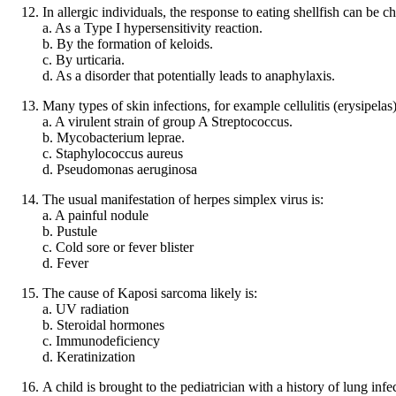
In allergic individuals, the response to eating shellfish can be ch
a. As a Type I hypersensitivity reaction.
b. By the formation of keloids.
c. By urticaria.
d. As a disorder that potentially leads to anaphylaxis.
Many types of skin infections, for example cellulitis (erysipelas
a. A virulent strain of group A Streptococcus.
b. Mycobacterium leprae.
c. Staphylococcus aureus
d. Pseudomonas aeruginosa
The usual manifestation of herpes simplex virus is:
a. A painful nodule
b. Pustule
c. Cold sore or fever blister
d. Fever
The cause of Kaposi sarcoma likely is:
a. UV radiation
b. Steroidal hormones
c. Immunodeficiency
d. Keratinization
A child is brought to the pediatrician with a history of lung inf