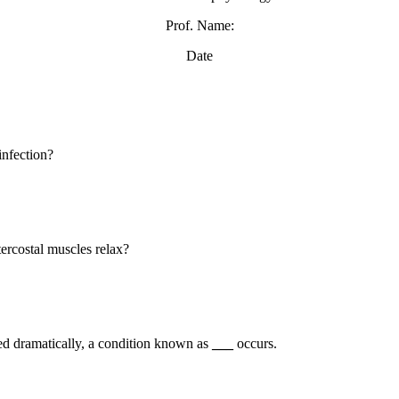
Prof. Name:
Date
infection?
ercostal muscles relax?
ced dramatically, a condition known as
___
occurs.