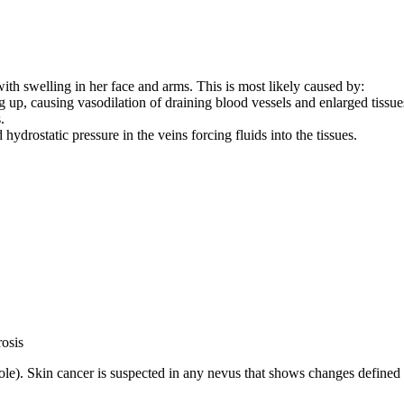
with swelling in her face and arms. This is most likely caused by:
up, causing vasodilation of draining blood vessels and enlarged tissue
.
ydrostatic pressure in the veins forcing fluids into the tissues.
rosis
e). Skin cancer is suspected in any nevus that shows changes defined