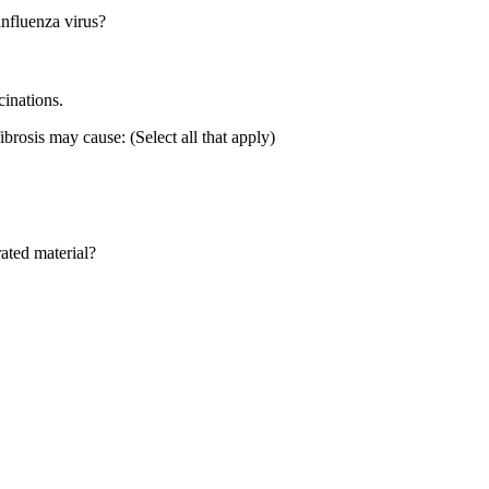
influenza virus?
cinations.
ibrosis may cause: (Select all that apply)
rated material?