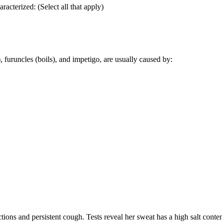
aracterized: (Select all that apply)
), furuncles (boils), and impetigo, are usually caused by:
ections and persistent cough. Tests reveal her sweat has a high salt conte