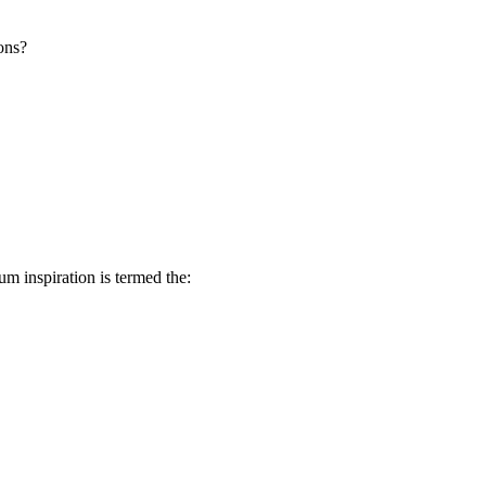
ons?
 inspiration is termed the: