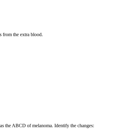
s from the extra blood.
 as the ABCD of melanoma. Identify the changes: