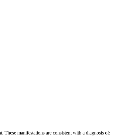
nt. These manifestations are consistent with a diagnosis of: