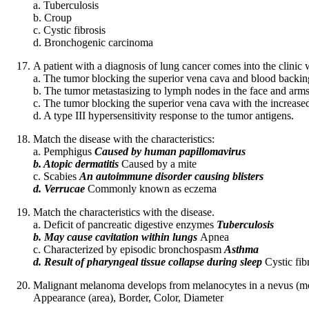
a. Tuberculosis
b. Croup
c. Cystic fibrosis
d. Bronchogenic carcinoma
A patient with a diagnosis of lung cancer comes into the clinic 
a. The tumor blocking the superior vena cava and blood backing 
b. The tumor metastasizing to lymph nodes in the face and arms
c. The tumor blocking the superior vena cava with the increased h
d. A type III hypersensitivity response to the tumor antigens.
Match the disease with the characteristics:
a. Pemphigus
Caused by human papillomavirus
b. Atopic dermatitis
Caused by a mite
c. Scabies
An autoimmune disorder causing blisters
d. Verrucae
Commonly known as eczema
Match the characteristics with the disease.
a. Deficit of pancreatic digestive enzymes
Tuberculosis
b. May cause cavitation within lungs
Apnea
c. Characterized by episodic bronchospasm
Asthma
d. Result of pharyngeal tissue collapse during sleep
Cystic fib
Malignant melanoma develops from melanocytes in a nevus (mol
Appearance (area), Border, Color, Diameter