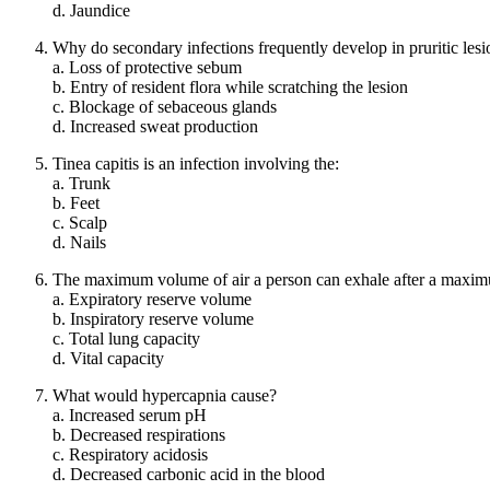
d. Jaundice
Why do secondary infections frequently develop in pruritic lesi
a. Loss of protective sebum
b. Entry of resident flora while scratching the lesion
c. Blockage of sebaceous glands
d. Increased sweat production
Tinea capitis is an infection involving the:
a. Trunk
b. Feet
c. Scalp
d. Nails
The maximum volume of air a person can exhale after a maximum
a. Expiratory reserve volume
b. Inspiratory reserve volume
c. Total lung capacity
d. Vital capacity
What would hypercapnia cause?
a. Increased serum pH
b. Decreased respirations
c. Respiratory acidosis
d. Decreased carbonic acid in the blood