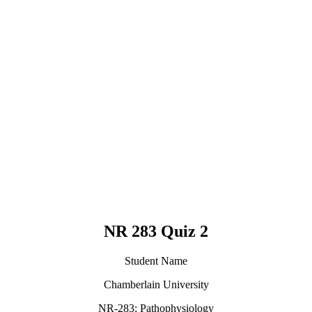
NR 283 Quiz 2
Student Name
Chamberlain University
NR-283: Pathophysiology