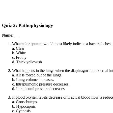
Quiz 2: Pathophysiology
Name: __
What color sputum would most likely indicate a bacterial chest 
a. Clear
b. White
c. Frothy
d. Thick yellowish
What happens in the lungs when the diaphragm and external int
a. Air is forced out of the lungs.
b. Lung volume increases.
c. Intrapulmonic pressure decreases.
d. Intrapleural pressure decreases
If blood oxygen levels decrease or if actual blood flow is redu
a. Goosebumps
b. Hypocapnia
c. Cyanosis