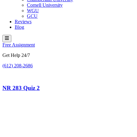
Cornell University
WGU
GCU
Reviews
Blog
Hamburger Toggle Menu
Free Assignment
Get Help 24/7
(612) 208-2686
NR 283 Quiz 2