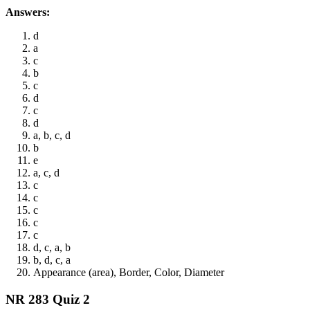
Answers:
d
a
c
b
c
d
c
d
a, b, c, d
b
e
a, c, d
c
c
c
c
c
d, c, a, b
b, d, c, a
Appearance (area), Border, Color, Diameter
NR 283 Quiz 2