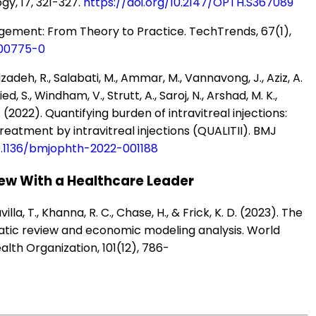
y, 17, 321-327.
https://doi.org/10.2147/OPTH.S367089
anagement: From Theory to Practice. TechTrends, 67(1),
-00775-0
zadeh, R., Salabati, M., Ammar, M., Vannavong, J., Aziz, A.
ed, S., Windham, V., Strutt, A., Saroj, N., Arshad, M. K.,
. (2022). Quantifying burden of intravitreal injections:
reatment by intravitreal injections (QUALITII). BMJ
10.1136/bmjophth-2022-001188
ew With a Healthcare Leader
avilla, T., Khanna, R. C., Chase, H., & Frick, K. D. (2023). The
matic review and economic modeling analysis. World
alth Organization, 101(12), 786-