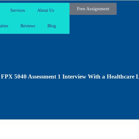
Free Assignment
Services
About Us
ities
Reviews
Blog
PX 5040 Assessment 1 Interview With a Healthcare 