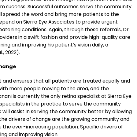
rm success. Successful outcomes serve the community
ill spread the word and bring more patients to the
 depend on Sierra Eye Associates to provide urgent
atening conditions. Again, through these referrals, Dr.
viders in a swift fashion and provide high-quality care
ning and improving his patient’s vision daily, a
, 2022).
Change
t and ensures that all patients are treated equally and
 with more people moving to the area, and the
ani is currently the only retina specialist at Sierra Eye
 specialists in the practice to serve the community
ts will assist in serving the community better by allowing
e, the drivers of change are the growing community and
e the ever-increasing population. Specific drivers of
ing and improving vision.