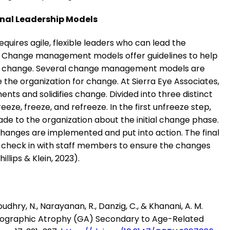
onal Leadership Models
quires agile, flexible leaders who can lead the
 Change management models offer guidelines to help
ve change. Several change management models are
the organization for change. At Sierra Eye Associates,
 and solidifies change. Divided into three distinct
eze, freeze, and refreeze. In the first unfreeze step,
e to the organization about the initial change phase.
changes are implemented and put into action. The final
o check in with staff members to ensure the changes
llips & Klein, 2023).
houdhry, N., Narayanan, R., Danzig, C., & Khanani, A. M.
eographic Atrophy (GA) Secondary to Age-Related