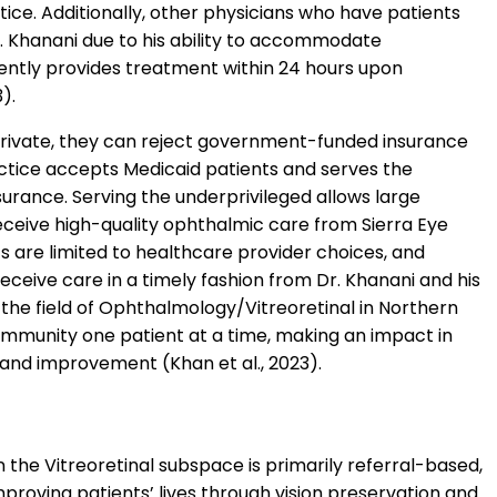
tice. Additionally, other physicians who have patients
Dr. Khanani due to his ability to accommodate
ently provides treatment within 24 hours upon
).
rivate, they can reject government-funded insurance
actice accepts Medicaid patients and serves the
surance. Serving the underprivileged allows large
receive high-quality ophthalmic care from Sierra Eye
s are limited to healthcare provider choices, and
eceive care in a timely fashion from Dr. Khanani and his
n the field of Ophthalmology/Vitreoretinal in Northern
ommunity one patient at a time, making an impact in
and improvement (Khan et al., 2023).
the Vitreoretinal subspace is primarily referral-based,
mproving patients’ lives through vision preservation and