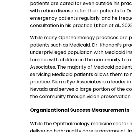
patients are cared for even outside his prac
with retina disease refer their patients to 
emergency patients regularly, and he frequ
consultation in his practice (Khan et al., 2023
While many Ophthalmology practices are p
patients such as Medicaid. Dr. Khanani’s pr
underprivileged population with Medicaid in
families with children in the community to 
Associates. The majority of Medicaid patient
servicing Medicaid patients allows them to r
practice. Sierra Eye Associates is a leader i
Nevada and serves a large portion of the c
the community through vision preservation 
Organizational Success Measurements
While the Ophthalmology medicine sector in 
delivering high-quality care is paramount. I