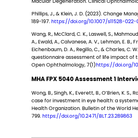
Macular Degeneration. Clinical Ophthalmolog
Phillips, J., & Klein, J. D. (2023). Change M
189-197.
https://doi.org/10.1007/s11528-022
Wang, R., McClard, C. K., Laswell, S., Mahmoud
A., Ewald, A., Calvanese, A. V., Lehman, E. B., Fri
Eichenbaum, D. A., Regillo, C., & Charles, C. W
questionnaire assessment of life impact of t
Open Ophthalmology, 7(1)
https://doi.org/
MHA FPX 5040 Assessment 1 Intervi
Wong, B., Singh, K., Everett, B., O’Brien, K. S., R
case for investment in eye health: a syste
Health Organization. Bulletin of the World He
799.
https://doi.org/10.2471/BLT.23.289863