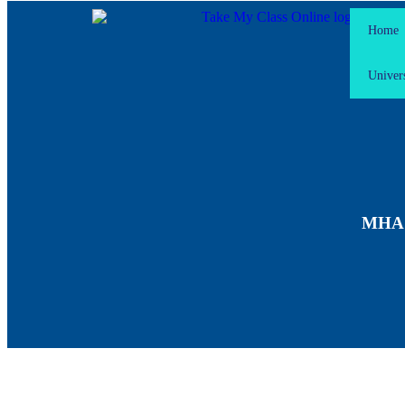
Home
Univers
MHA F