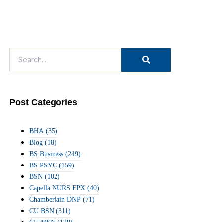
Post Categories
BHA
(35)
Blog
(18)
BS Business
(249)
BS PSYC
(159)
BSN
(102)
Capella NURS FPX
(40)
Chamberlain DNP
(71)
CU BSN
(311)