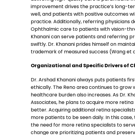
improvement drives the practice’s long-te
well, and patients with positive outcomes w
practice. Additionally, referring physicians
Ophthalmic care to patients with vision-thre
Khanani can serve patients and referring pro
swiftly. Dr. Khanani prides himself on maintai
trademark of measured success (Wang et al.
Organizational and Specific Drivers of 
Dr. Arshad Khanani always puts patients firs
ethically. The Reno area continues to grow
healthcare burden also increases. As Dr. Khan
Associates, he plans to acquire more retina
better. Acquiring additional retina specialis
more patients to be seen daily. In this cas
the need for more retina specialists to serv
change are prioritizing patients and preserv