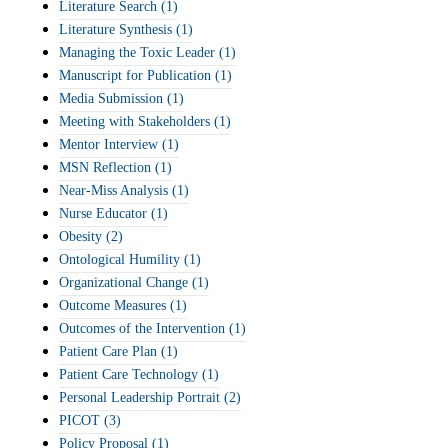
Literature Search
(1)
Literature Synthesis
(1)
Managing the Toxic Leader
(1)
Manuscript for Publication
(1)
Media Submission
(1)
Meeting with Stakeholders
(1)
Mentor Interview
(1)
MSN Reflection
(1)
Near-Miss Analysis
(1)
Nurse Educator
(1)
Obesity
(2)
Ontological Humility
(1)
Organizational Change
(1)
Outcome Measures
(1)
Outcomes of the Intervention
(1)
Patient Care Plan
(1)
Patient Care Technology
(1)
Personal Leadership Portrait
(2)
PICOT
(3)
Policy Proposal
(1)