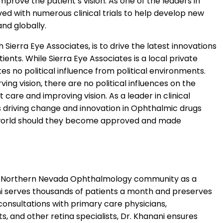
mprove the patient’s vision. As one of the leaders in
lved with numerous clinical trials to help develop new
and globally.
 Sierra Eye Associates, is to drive the latest innovations
nts. While Sierra Eye Associates is a local private
s no political influence from political environments.
ing vision, there are no political influences on the
care and improving vision. As a leader in clinical
s driving change and innovation in Ophthalmic drugs
he world should they become approved and made
the Northern Nevada Ophthalmology community as a
ni serves thousands of patients a month and preserves
 consultations with primary care physicians,
ts, and other retina specialists, Dr. Khanani ensures