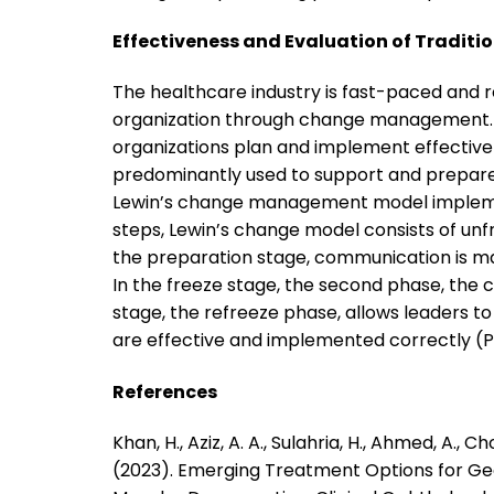
Effectiveness and Evaluation of Traditi
The healthcare industry is fast-paced and re
organization through change management.
organizations plan and implement effecti
predominantly used to support and prepare 
Lewin’s change management model implements
steps, Lewin’s change model consists of unfre
the preparation stage, communication is mad
In the freeze stage, the second phase, the 
stage, the refreeze phase, allows leaders t
are effective and implemented correctly (Phi
References
Khan, H., Aziz, A. A., Sulahria, H., Ahmed, A., C
(2023). Emerging Treatment Options for G