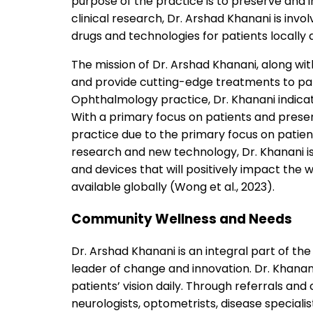
purpose of the practice is to preserve and i
clinical research, Dr. Arshad Khanani is invo
drugs and technologies for patients locally 
The mission of Dr. Arshad Khanani, along with
and provide cutting-edge treatments to patie
Ophthalmology practice, Dr. Khanani indicate
With a primary focus on patients and preserv
practice due to the primary focus on patient 
research and new technology, Dr. Khanani i
and devices that will positively impact t
available globally (Wong et al., 2023).
Community Wellness and Needs
Dr. Arshad Khanani is an integral part of 
leader of change and innovation. Dr. Khana
patients’ vision daily. Through referrals and
neurologists, optometrists, disease specialis