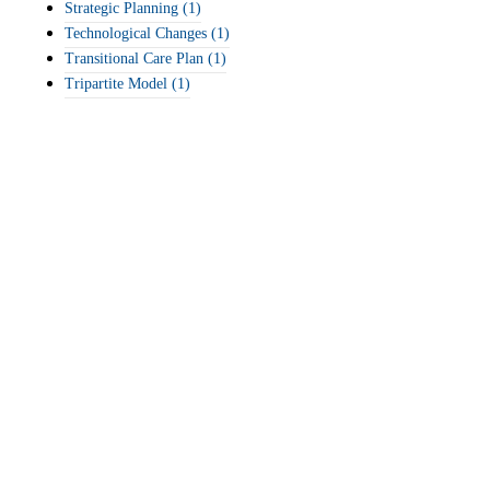
Strategic Planning
(1)
Technological Changes
(1)
Transitional Care Plan
(1)
Tripartite Model
(1)