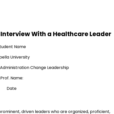
Interview With a Healthcare Leader
tudent Name
ella University
Administration Change Leadership
Prof. Name:
Date
prominent, driven leaders who are organized, proficient,