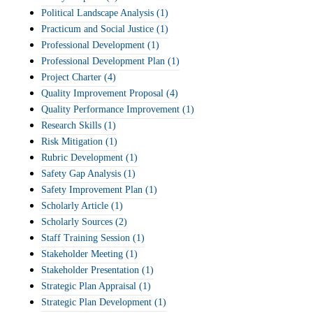
Political Landscape Analysis
(1)
Practicum and Social Justice
(1)
Professional Development
(1)
Professional Development Plan
(1)
Project Charter
(4)
Quality Improvement Proposal
(4)
Quality Performance Improvement
(1)
Research Skills
(1)
Risk Mitigation
(1)
Rubric Development
(1)
Safety Gap Analysis
(1)
Safety Improvement Plan
(1)
Scholarly Article
(1)
Scholarly Sources
(2)
Staff Training Session
(1)
Stakeholder Meeting
(1)
Stakeholder Presentation
(1)
Strategic Plan Appraisal
(1)
Strategic Plan Development
(1)