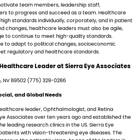
motivate team members, leadership staff,
ders to progress and succeed as a team. Healthcare
high standards individually, corporately, and in patient
d changes, healthcare leaders must also be agile,
e to continue to meet high-quality standards.
le to adapt to political changes, socioeconomic
t regulatory and healthcare standards.
Healthcare Leader at Sierra Eye Associates
o, NV 89502 (775) 329-0286
ocial, and Global Needs
 healthcare leader, Ophthalmologist, and Retina
 Eye Associates over ten years ago and established the
 leading research clinics in the US. Sierra Eye
patients with vision-threatening eye diseases. The