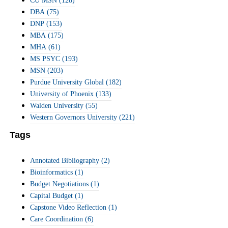
CU MSN
(128)
DBA
(75)
DNP
(153)
MBA
(175)
MHA
(61)
MS PSYC
(193)
MSN
(203)
Purdue University Global
(182)
University of Phoenix
(133)
Walden University
(55)
Western Governors University
(221)
Tags
Annotated Bibliography
(2)
Bioinformatics
(1)
Budget Negotiations
(1)
Capital Budget
(1)
Capstone Video Reflection
(1)
Care Coordination
(6)