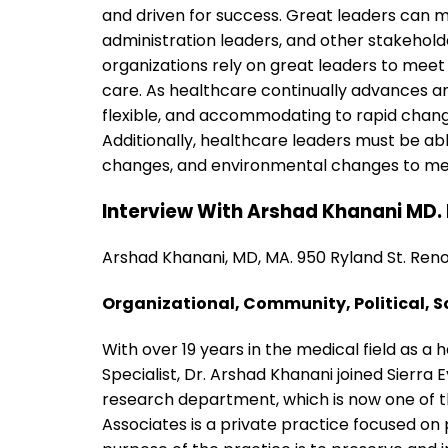
and driven for success. Great leaders can 
administration leaders, and other stakehol
organizations rely on great leaders to meet 
care. As healthcare continually advances an
flexible, and accommodating to rapid chang
Additionally, healthcare leaders must be ab
changes, and environmental changes to mee
Interview With Arshad Khanani MD. 
Arshad Khanani, MD, MA. 950 Ryland St. Ren
Organizational, Community, Political, S
With over 19 years in the medical field as a
Specialist, Dr. Arshad Khanani joined Sierra
research department, which is now one of the
Associates is a private practice focused on 