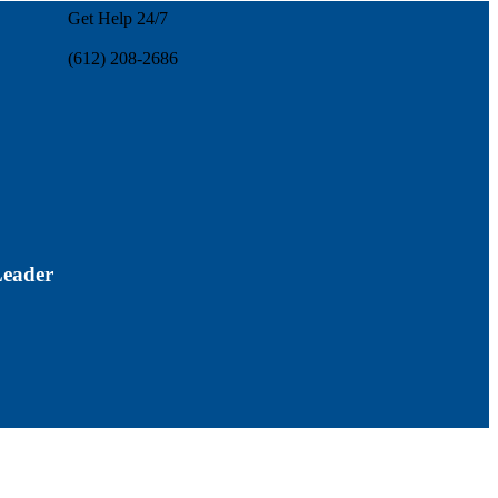
Get Help 24/7
(612) 208-2686
Leader