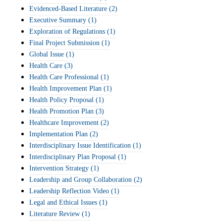
Evidenced-Based Literature
(2)
Executive Summary
(1)
Exploration of Regulations
(1)
Final Project Submission
(1)
Global Issue
(1)
Health Care
(3)
Health Care Professional
(1)
Health Improvement Plan
(1)
Health Policy Proposal
(1)
Health Promotion Plan
(3)
Healthcare Improvement
(2)
Implementation Plan
(2)
Interdisciplinary Issue Identification
(1)
Interdisciplinary Plan Proposal
(1)
Intervention Strategy
(1)
Leadership and Group Collaboration
(2)
Leadership Reflection Video
(1)
Legal and Ethical Issues
(1)
Literature Review
(1)