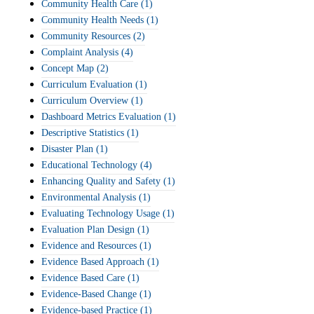
Community Health Care
(1)
Community Health Needs
(1)
Community Resources
(2)
Complaint Analysis
(4)
Concept Map
(2)
Curriculum Evaluation
(1)
Curriculum Overview
(1)
Dashboard Metrics Evaluation
(1)
Descriptive Statistics
(1)
Disaster Plan
(1)
Educational Technology
(4)
Enhancing Quality and Safety
(1)
Environmental Analysis
(1)
Evaluating Technology Usage
(1)
Evaluation Plan Design
(1)
Evidence and Resources
(1)
Evidence Based Approach
(1)
Evidence Based Care
(1)
Evidence-Based Change
(1)
Evidence-based Practice
(1)