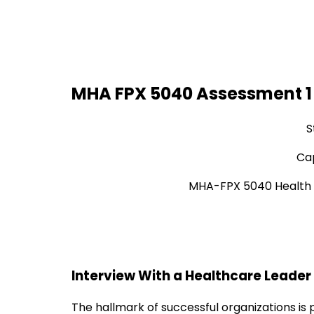
MHA FPX 5040 Assessment 1 
S
Cap
MHA-FPX 5040 Health 
Interview With a Healthcare Leader
The hallmark of successful organizations is 