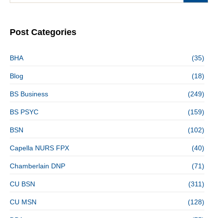
Post Categories
BHA
(35)
Blog
(18)
BS Business
(249)
BS PSYC
(159)
BSN
(102)
Capella NURS FPX
(40)
Chamberlain DNP
(71)
CU BSN
(311)
CU MSN
(128)