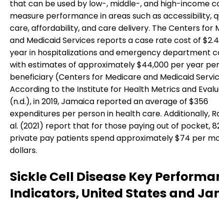
that can be used by low-, middle-, and high-income co
measure performance in areas such as accessibility, qu
care, affordability, and care delivery. The Centers for
and Medicaid Services reports a case rate cost of $2.4 
year in hospitalizations and emergency department c
with estimates of approximately $44,000 per year pe
beneficiary (Centers for Medicare and Medicaid Servic
According to the Institute for Health Metrics and Eval
(n.d.), in 2019, Jamaica reported an average of $356
expenditures per person in health care. Additionally, 
al. (2021) report that for those paying out of pocket, 8
private pay patients spend approximately $74 per mo
dollars.
Sickle Cell Disease Key Performa
Indicators, United States and J