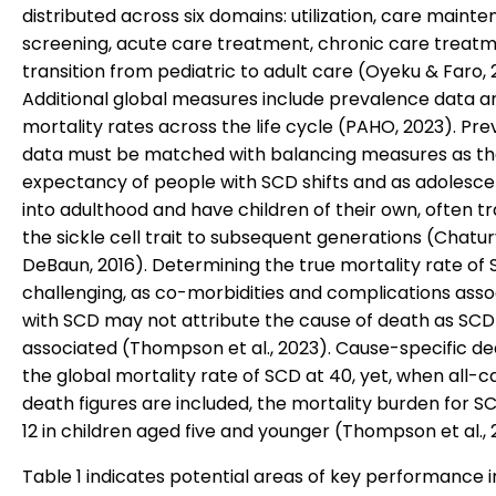
distributed across six domains: utilization, care maint
screening, acute care treatment, chronic care treatm
transition from pediatric to adult care (Oyeku & Faro, 
Additional global measures include prevalence data a
mortality rates across the life cycle (PAHO, 2023). Pr
data must be matched with balancing measures as the
expectancy of people with SCD shifts and as adolesc
into adulthood and have children of their own, often t
the sickle cell trait to subsequent generations (Chatu
DeBaun, 2016). Determining the true mortality rate of 
challenging, as co-morbidities and complications ass
with SCD may not attribute the cause of death as SCD
associated (Thompson et al., 2023). Cause-specific d
the global mortality rate of SCD at 40, yet, when all-c
death figures are included, the mortality burden for S
12 in children aged five and younger (Thompson et al., 
Table 1 indicates potential areas of key performance i