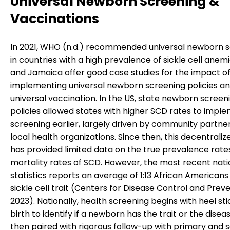
Universal Newborn Screening &
Vaccinations
In 2021, WHO (n.d.) recommended universal newborn 
in countries with a high prevalence of sickle cell anem
and Jamaica offer good case studies for the impact o
implementing universal newborn screening policies a
universal vaccination. In the US, state newborn screen
policies allowed states with higher SCD rates to impl
screening earlier, largely driven by community partne
local health organizations. Since then, this decentrali
has provided limited data on the true prevalence rate
mortality rates of SCD. However, the most recent natio
statistics reports an average of 1:13 African Americans
sickle cell trait (Centers for Disease Control and Preve
2023). Nationally, health screening begins with heel sti
birth to identify if a newborn has the trait or the diseas
then paired with rigorous follow-up with primary and