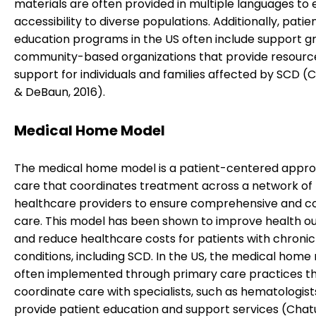
materials are often provided in multiple languages to
accessibility to diverse populations. Additionally, patie
education programs in the US often include support g
community-based organizations that provide resourc
support for individuals and families affected by SCD (
& DeBaun, 2016).
Medical Home Model
The medical home model is a patient-centered appro
care that coordinates treatment across a network of
healthcare providers to ensure comprehensive and c
care. This model has been shown to improve health 
and reduce healthcare costs for patients with chronic
conditions, including SCD. In the US, the medical home 
often implemented through primary care practices t
coordinate care with specialists, such as hematologist
provide patient education and support services (Chat