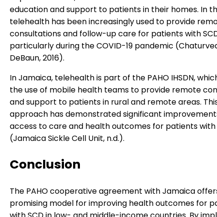
education and support to patients in their homes. In th
telehealth has been increasingly used to provide rem
consultations and follow-up care for patients with SCD
particularly during the COVID-19 pandemic (Chaturved
DeBaun, 2016).
In Jamaica, telehealth is part of the PAHO IHSDN, whic
the use of mobile health teams to provide remote con
and support to patients in rural and remote areas. Thi
approach has demonstrated significant improvements
access to care and health outcomes for patients wit
(Jamaica Sickle Cell Unit, n.d.).
Conclusion
The PAHO cooperative agreement with Jamaica offer
promising model for improving health outcomes for p
with SCD in low- and middle-income countries. By im