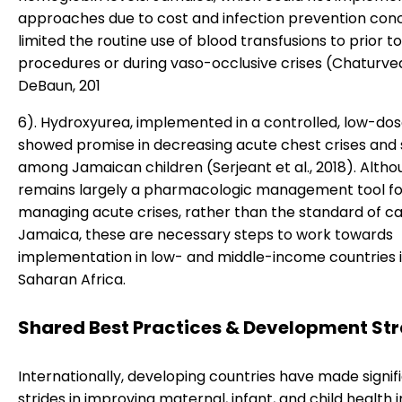
approaches due to cost and infection prevention con
limited the routine use of blood transfusions to prior to
procedures or during vaso-occlusive crises (Chaturve
DeBaun, 201
6). Hydroxyurea, implemented in a controlled, low-do
showed promise in decreasing acute chest crises and 
among Jamaican children (Serjeant et al., 2018). Althou
remains largely a pharmacologic management tool fo
managing acute crises, rather than the standard of ca
Jamaica, these are necessary steps to work towards
implementation in low- and middle-income countries 
Saharan Africa.
Shared Best Practices & Development Str
Internationally, developing countries have made signif
strides in improving maternal, infant, and child health 