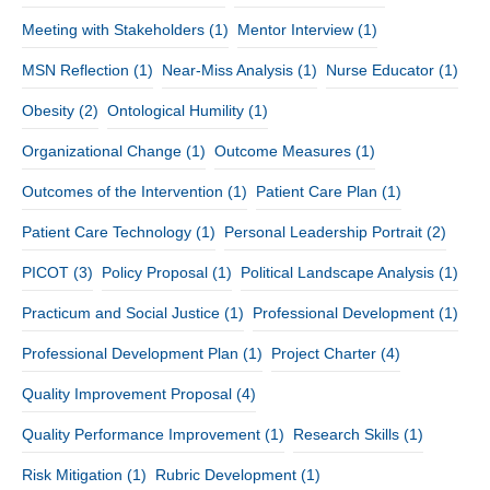
Meeting with Stakeholders
(1)
Mentor Interview
(1)
MSN Reflection
(1)
Near-Miss Analysis
(1)
Nurse Educator
(1)
Obesity
(2)
Ontological Humility
(1)
Organizational Change
(1)
Outcome Measures
(1)
Outcomes of the Intervention
(1)
Patient Care Plan
(1)
Patient Care Technology
(1)
Personal Leadership Portrait
(2)
PICOT
(3)
Policy Proposal
(1)
Political Landscape Analysis
(1)
Practicum and Social Justice
(1)
Professional Development
(1)
Professional Development Plan
(1)
Project Charter
(4)
Quality Improvement Proposal
(4)
Quality Performance Improvement
(1)
Research Skills
(1)
Risk Mitigation
(1)
Rubric Development
(1)