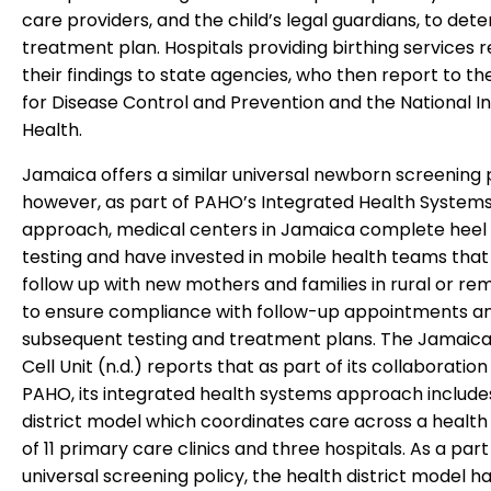
care providers, and the child’s legal guardians, to det
treatment plan. Hospitals providing birthing services 
their findings to state agencies, who then report to t
for Disease Control and Prevention and the National In
Health.
Jamaica offers a similar universal newborn screening
however, as part of PAHO’s Integrated Health System
approach, medical centers in Jamaica complete heel 
testing and have invested in mobile health teams that
follow up with new mothers and families in rural or re
to ensure compliance with follow-up appointments a
subsequent testing and treatment plans. The Jamaica
Cell Unit (n.d.) reports that as part of its collaboration
PAHO, its integrated health systems approach include
district model which coordinates care across a healt
of 11 primary care clinics and three hospitals. As a part 
universal screening policy, the health district model h