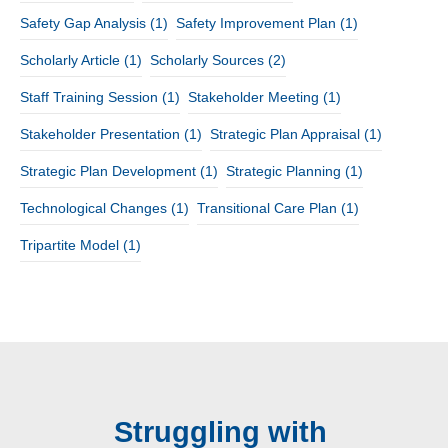
Safety Gap Analysis
(1)
Safety Improvement Plan
(1)
Scholarly Article
(1)
Scholarly Sources
(2)
Staff Training Session
(1)
Stakeholder Meeting
(1)
Stakeholder Presentation
(1)
Strategic Plan Appraisal
(1)
Strategic Plan Development
(1)
Strategic Planning
(1)
Technological Changes
(1)
Transitional Care Plan
(1)
Tripartite Model
(1)
Struggling with