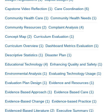
Capstone Video Reflection
(1)
Care Coordination
(6)
Community Health Care
(1)
Community Health Needs
(1)
Community Resources
(2)
Complaint Analysis
(4)
Concept Map
(2)
Curriculum Evaluation
(1)
Curriculum Overview
(1)
Dashboard Metrics Evaluation
(1)
Descriptive Statistics
(1)
Disaster Plan
(1)
Educational Technology
(4)
Enhancing Quality and Safety
(1)
Environmental Analysis
(1)
Evaluating Technology Usage
(1)
Evaluation Plan Design
(1)
Evidence and Resources
(1)
Evidence Based Approach
(1)
Evidence Based Care
(1)
Evidence-Based Change
(1)
Evidence-based Practice
(1)
Evidenced-Based Literature
(2)
Executive Summary
(1)