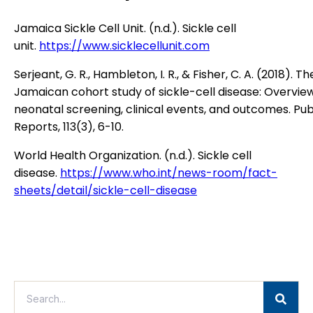
Jamaica Sickle Cell Unit. (n.d.). Sickle cell
unit.
https://www.sicklecellunit.com
Serjeant, G. R., Hambleton, I. R., & Fisher, C. A. (2018). Th
Jamaican cohort study of sickle-cell disease: Overvie
neonatal screening, clinical events, and outcomes. Pub
Reports, 113(3), 6-10.
World Health Organization. (n.d.). Sickle cell
disease.
https://www.who.int/news-room/fact-
sheets/detail/sickle-cell-disease