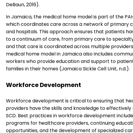
DeBaun, 2016).
In Jamaica, the medical home model is part of the PA
which coordinates care across a network of primary ca
and hospitals. This approach ensures that patients h
to a continuum of care, from primary care to specialty
and that care is coordinated across multiple providers
medical home model in Jamaica also includes commun
workers who provide education and support to patien
families in their homes (Jamaica Sickle Cell Unit, n.d.).
Workforce Development
Workforce development is critical to ensuring that he
providers have the skills and knowledge to effectivel
SCD. Best practices in workforce development include
programs for healthcare providers, continuing educat
opportunities, and the development of specialized ca