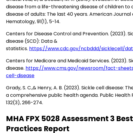
disease from a life-threatening disease of children to 
disease of adults: The last 40 years. American Journal 
Hematology, 91(1), 5-14.
Centers for Disease Control and Prevention. (2023). Sic
disease (SCD): Data &
statistics.
https://www.cdc.gov/ncbddd/sicklecell/dat
Centers for Medicare and Medicaid Services. (2023). Sic
disease.
https://www.cms.gov/newsroom/fact-sheets
cell-disease
Grady, S. C.,& Henry, A. B. (2023). Sickle cell disease: T
a comprehensive public health agenda. Public Health 
132(3), 266-274.
MHA FPX 5028 Assessment 3 Best
Practices Report