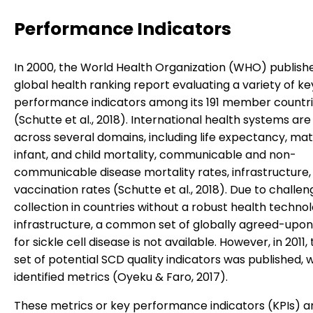
Performance Indicators
In 2000, the World Health Organization (WHO) published
global health ranking report evaluating a variety of ke
performance indicators among its 191 member countr
(Schutte et al., 2018). International health systems ar
across several domains, including life expectancy, mat
infant, and child mortality, communicable and non-
communicable disease mortality rates, infrastructure,
vaccination rates (Schutte et al., 2018). Due to challen
collection in countries without a robust health techno
infrastructure, a common set of globally agreed-upon
for sickle cell disease is not available. However, in 2011, 
set of potential SCD quality indicators was published, w
identified metrics (Oyeku & Faro, 2017).
These metrics or key performance indicators (KPIs) a