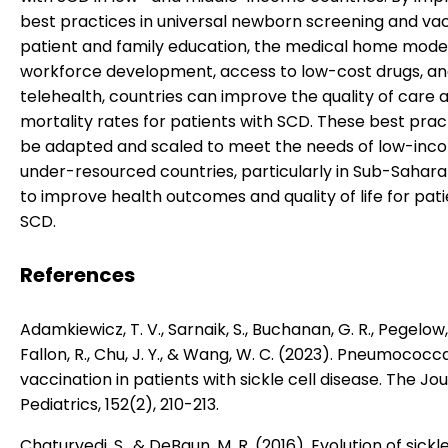
best practices in universal newborn screening and vac
patient and family education, the medical home model
workforce development, access to low-cost drugs, a
telehealth, countries can improve the quality of care
mortality rates for patients with SCD. These best prac
be adapted and scaled to meet the needs of low-inc
under-resourced countries, particularly in Sub-Saharan
to improve health outcomes and quality of life for pati
SCD.
References
Adamkiewicz, T. V., Sarnaik, S., Buchanan, G. R., Pegelow, 
Fallon, R., Chu, J. Y., & Wang, W. C. (2023). Pneumococc
vaccination in patients with sickle cell disease. The Jou
Pediatrics, 152(2), 210-213.
Chaturvedi, S., & DeBaun, M. R. (2016). Evolution of sickle