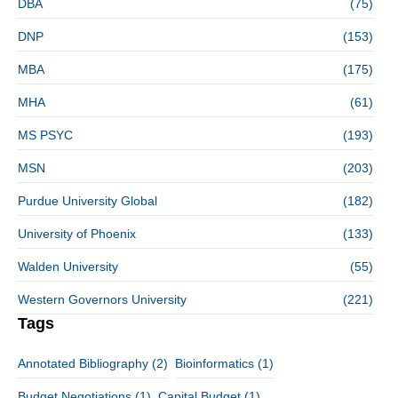
DBA
(75)
DNP
(153)
MBA
(175)
MHA
(61)
MS PSYC
(193)
MSN
(203)
Purdue University Global
(182)
University of Phoenix
(133)
Walden University
(55)
Western Governors University
(221)
Tags
Annotated Bibliography
(2)
Bioinformatics
(1)
Budget Negotiations
(1)
Capital Budget
(1)