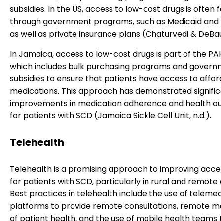
subsidies. In the US, access to low-cost drugs is often f
through government programs, such as Medicaid and 
as well as private insurance plans (Chaturvedi & DeBau
In Jamaica, access to low-cost drugs is part of the P
which includes bulk purchasing programs and gover
subsidies to ensure that patients have access to affo
medications. This approach has demonstrated signifi
improvements in medication adherence and health 
for patients with SCD (Jamaica Sickle Cell Unit, n.d.).
Telehealth
Telehealth is a promising approach to improving acce
for patients with SCD, particularly in rural and remote 
Best practices in telehealth include the use of teleme
platforms to provide remote consultations, remote m
of patient health, and the use of mobile health teams 