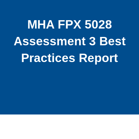
MHA FPX 5028
Assessment 3 Best
Practices Report