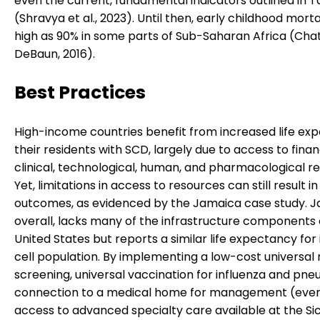
even the current, fundamental indicators outlined in T
(Shravya et al., 2023). Until then, early childhood mortal
high as 90% in some parts of Sub-Saharan Africa (Cha
DeBaun, 2016).
Best Practices
High-income countries benefit from increased life ex
their residents with SCD, largely due to access to financ
clinical, technological, human, and pharmacological r
Yet, limitations in access to resources can still result 
outcomes, as evidenced by the Jamaica case study. J
overall, lacks many of the infrastructure components 
United States but reports a similar life expectancy for i
cell population. By implementing a low-cost universa
screening, universal vaccination for influenza and pne
connection to a medical home for management (even
access to advanced specialty care available at the Sic