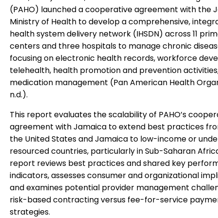
(PAHO) launched a cooperative agreement with the 
Ministry of Health to develop a comprehensive, integr
health system delivery network (IHSDN) across 11 prim
centers and three hospitals to manage chronic diseas
focusing on electronic health records, workforce dev
telehealth, health promotion and prevention activities
medication management (Pan American Health Organi
n.d.).
This report evaluates the scalability of PAHO’s cooper
agreement with Jamaica to extend best practices fr
the United States and Jamaica to low-income or unde
resourced countries, particularly in Sub-Saharan Afric
report reviews best practices and shared key perfo
indicators, assesses consumer and organizational impli
and examines potential provider management challen
risk-based contracting versus fee-for-service payme
strategies.