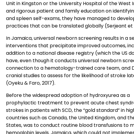
Unit in Kingston or the University Hospital of the West I
and rigorous patient and family education on identifyin
and spleen self-exams, they have managed to develo
practices that can be translated globally (Serjeant et a
In Jamaica, universal newborn screening results in a se
interventions that precipitate improved outcomes, inc
addition to a national disease registry (which the US d
have, even though it conducts universal newborn scre
connection to a hematology-trained care team, and 
cranial studies to assess for the likelihood of stroke late
(Oyeku & Faro, 2017).
Before the widespread adoption of hydroxyurea as a
prophylactic treatment to prevent acute chest synd
strokes in patients with SCD, the “gold standard” in h
countries such as Canada, the United Kingdom, and th
States, was to conduct routine blood transfusions to m
hemoglobin levels. Jamaica, which could not implemen