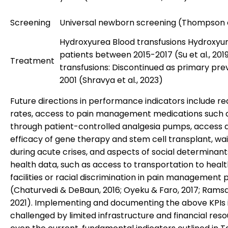
Screening
Universal newborn screening (Thompson et
Hydroxyurea Blood transfusions Hydroxyur
patients between 2015-2017 (Su et al., 201
Treatment
transfusions: Discontinued as primary pre
2001 (Shravya et al., 2023)
Future directions in performance indicators include r
rates, access to pain management medications such a
through patient-controlled analgesia pumps, access 
efficacy of gene therapy and stem cell transplant, wai
during acute crises, and aspects of social determinant
health data, such as access to transportation to heal
facilities or racial discrimination in pain management 
(Chaturvedi & DeBaun, 2016; Oyeku & Faro, 2017; Ramsay
2021). Implementing and documenting the above KPIs 
challenged by limited infrastructure and financial reso