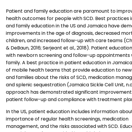
Patient and family education are paramount to impro
health outcomes for people with SCD. Best practices i
and family education in the US and Jamaica have de
improvements in the age of diagnosis, decreased morta
children, and increased follow-up with care teams (C
& DeBaun, 2016; Serjeant et al., 2018). Patient educatio
with newborn screening and follow-up appointments 
family. A best practice in patient education in Jamaica
of mobile health teams that provide education to ne
and families about the risks of SCD, medication mana
and splenic sequestration (Jamaica Sickle Cell Unit, n.d.
approach has demonstrated significant improvements
patient follow-up and compliance with treatment pla
In the US, patient education includes information abou
importance of regular health screenings, medication
management, and the risks associated with SCD. Educ