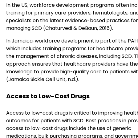
In the US, workforce development programs often inc
training for primary care providers, hematologists, an
specialists on the latest evidence-based practices for
managing SCD (Chaturvedi & DeBaun, 2016).
In Jamaica, workforce development is part of the PA
which includes training programs for healthcare provi
the management of chronic diseases, including SCD. T
approach ensures that healthcare providers have the 
knowledge to provide high-quality care to patients wi
(Jamaica Sickle Cell Unit, n.d.).
Access to Low-Cost Drugs
Access to low-cost drugs is critical to improving healt
outcomes for patients with SCD. Best practices in prov
access to low-cost drugs include the use of generic
medications, bulk purchasing programs, and governm