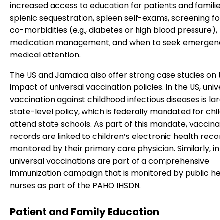
increased access to education for patients and famili
splenic sequestration, spleen self-exams, screening fo
co-morbidities (e.g., diabetes or high blood pressure),
medication management, and when to seek emergen
medical attention.
The US and Jamaica also offer strong case studies on 
impact of universal vaccination policies. In the US, univ
vaccination against childhood infectious diseases is lar
state-level policy, which is federally mandated for chi
attend state schools. As part of this mandate, vaccina
records are linked to children’s electronic health rec
monitored by their primary care physician. Similarly, i
universal vaccinations are part of a comprehensive
immunization campaign that is monitored by public he
nurses as part of the PAHO IHSDN.
Patient and Family Education