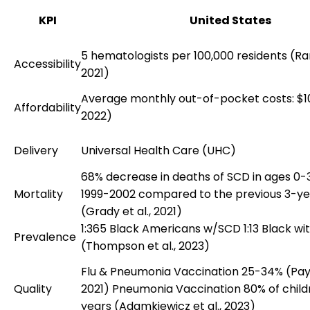
KPI
United States
5 hematologists per 100,000 residents (Ram
Accessibility
2021)
Average monthly out-of-pocket costs: $10
Affordability
2022)
Delivery
Universal Health Care (UHC)
68% decrease in deaths of SCD in ages 0
Mortality
1999-2002 compared to the previous 3-ye
(Grady et al., 2021)
1:365 Black Americans w/SCD 1:13 Black wit
Prevalence
(Thompson et al., 2023)
Flu & Pneumonia Vaccination 25-34% (Payn
Quality
2021) Pneumonia Vaccination 80% of childr
years (Adamkiewicz et al., 2023)