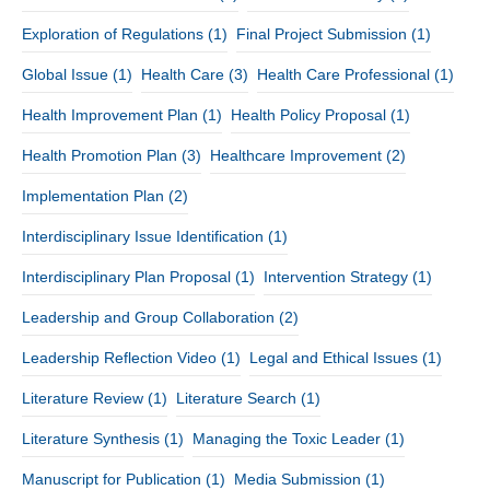
Exploration of Regulations
(1)
Final Project Submission
(1)
Global Issue
(1)
Health Care
(3)
Health Care Professional
(1)
Health Improvement Plan
(1)
Health Policy Proposal
(1)
Health Promotion Plan
(3)
Healthcare Improvement
(2)
Implementation Plan
(2)
Interdisciplinary Issue Identification
(1)
Interdisciplinary Plan Proposal
(1)
Intervention Strategy
(1)
Leadership and Group Collaboration
(2)
Leadership Reflection Video
(1)
Legal and Ethical Issues
(1)
Literature Review
(1)
Literature Search
(1)
Literature Synthesis
(1)
Managing the Toxic Leader
(1)
Manuscript for Publication
(1)
Media Submission
(1)