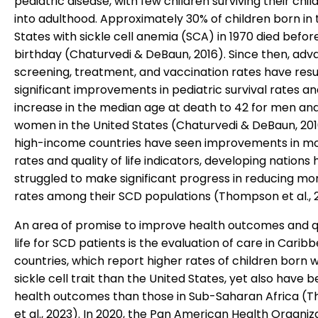
pediatric disease, with few children surviving their chi
into adulthood. Approximately 30% of children born in 
States with sickle cell anemia (SCA) in 1970 died before 
birthday (Chaturvedi & DeBaun, 2016). Since then, adv
screening, treatment, and vaccination rates have resu
significant improvements in pediatric survival rates a
increase in the median age at death to 42 for men and
women in the United States (Chaturvedi & DeBaun, 201
high-income countries have seen improvements in mo
rates and quality of life indicators, developing nations
struggled to make significant progress in reducing mor
rates among their SCD populations (Thompson et al., 
An area of promise to improve health outcomes and qu
life for SCD patients is the evaluation of care in Carib
countries, which report higher rates of children born w
sickle cell trait than the United States, yet also have b
health outcomes than those in Sub-Saharan Africa 
et al., 2023). In 2020, the Pan American Health Organiz