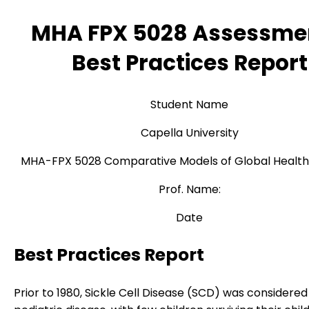
MHA FPX 5028 Assessme
Best Practices Report
Student Name
Capella University
MHA-FPX 5028 Comparative Models of Global Healt
Prof. Name:
Date
Best Practices Report
Prior to 1980, Sickle Cell Disease (SCD) was considered