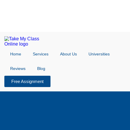
Home
Services
About Us
Universities
Reviews
Blog
Free Assignment