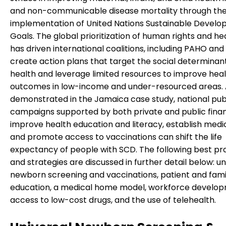
and non-communicable disease mortality through th
implementation of United Nations Sustainable Devel
Goals. The global prioritization of human rights and he
has driven international coalitions, including PAHO an
create action plans that target the social determinan
health and leverage limited resources to improve hea
outcomes in low-income and under-resourced areas. 
demonstrated in the Jamaica case study, national pub
campaigns supported by both private and public finan
improve health education and literacy, establish medi
and promote access to vaccinations can shift the life
expectancy of people with SCD. The following best pr
and strategies are discussed in further detail below: un
newborn screening and vaccinations, patient and fami
education, a medical home model, workforce develop
access to low-cost drugs, and the use of telehealth.