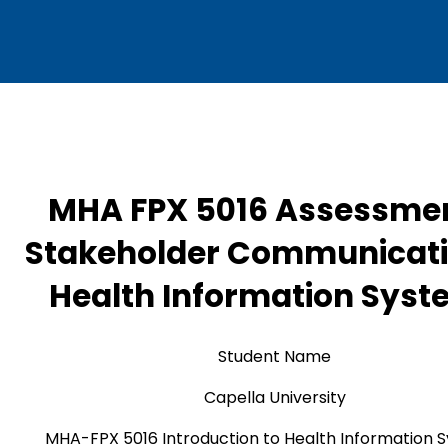
MHA FPX 5016 Assessmen
Stakeholder Communicati
Health Information Sys
Student Name
Capella University
MHA-FPX 5016 Introduction to Health Information 