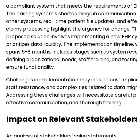
a compliant system that meets the requirements of E
The existing system’s shortcomings in communication
other systems, real-time patient file updates, and eff
claims processing highlight the urgency for change. T
proposed solution involves implementing a new EHR s
prioritizes data liquidity. The implementation timeline,
spans 6-8 months, includes stages such as system eva
defining organizational needs, staff training, and testin
ensure functionality.
Challenges in implementation may include cost implica
staff resistance, and complexities related to data migr
Addressing these challenges will necessitate careful p
effective communication, and thorough training.
Impact on Relevant Stakeholder
An analysis of stakeholders’ value statements,