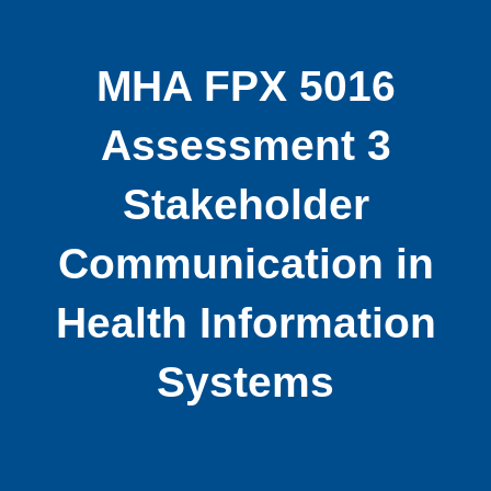
MHA FPX 5016
Assessment 3
Stakeholder
Communication in
Health Information
Systems