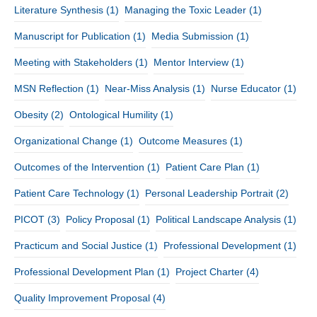
Literature Synthesis
(1)
Managing the Toxic Leader
(1)
Manuscript for Publication
(1)
Media Submission
(1)
Meeting with Stakeholders
(1)
Mentor Interview
(1)
MSN Reflection
(1)
Near-Miss Analysis
(1)
Nurse Educator
(1)
Obesity
(2)
Ontological Humility
(1)
Organizational Change
(1)
Outcome Measures
(1)
Outcomes of the Intervention
(1)
Patient Care Plan
(1)
Patient Care Technology
(1)
Personal Leadership Portrait
(2)
PICOT
(3)
Policy Proposal
(1)
Political Landscape Analysis
(1)
Practicum and Social Justice
(1)
Professional Development
(1)
Professional Development Plan
(1)
Project Charter
(4)
Quality Improvement Proposal
(4)