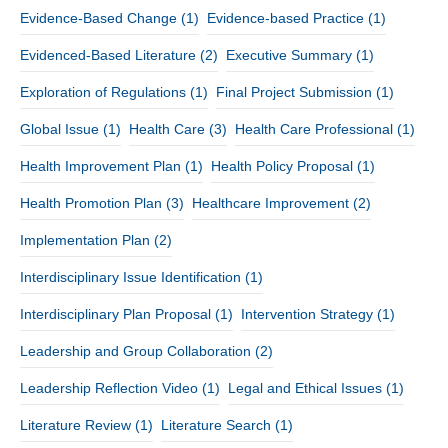
Evidence-Based Change
(1)
Evidence-based Practice
(1)
Evidenced-Based Literature
(2)
Executive Summary
(1)
Exploration of Regulations
(1)
Final Project Submission
(1)
Global Issue
(1)
Health Care
(3)
Health Care Professional
(1)
Health Improvement Plan
(1)
Health Policy Proposal
(1)
Health Promotion Plan
(3)
Healthcare Improvement
(2)
Implementation Plan
(2)
Interdisciplinary Issue Identification
(1)
Interdisciplinary Plan Proposal
(1)
Intervention Strategy
(1)
Leadership and Group Collaboration
(2)
Leadership Reflection Video
(1)
Legal and Ethical Issues
(1)
Literature Review
(1)
Literature Search
(1)