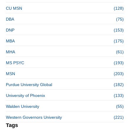
CU MSN
(128)
DBA
(75)
DNP
(153)
MBA
(175)
MHA
(61)
MS PSYC
(193)
MSN
(203)
Purdue University Global
(182)
University of Phoenix
(133)
Walden University
(55)
Western Governors University
(221)
Tags