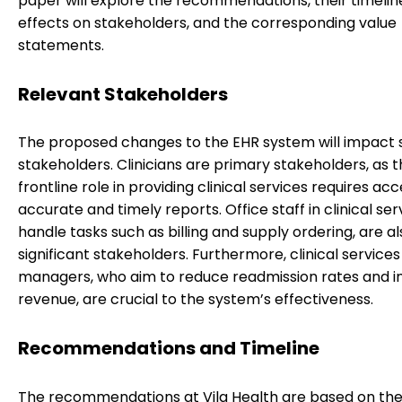
paper will explore the recommendations, their timeline
effects on stakeholders, and the corresponding value
statements.
Relevant Stakeholders
The proposed changes to the EHR system will impact 
stakeholders. Clinicians are primary stakeholders, as t
frontline role in providing clinical services requires acc
accurate and timely reports. Office staff in clinical se
handle tasks such as billing and supply ordering, are al
significant stakeholders. Furthermore, clinical services
managers, who aim to reduce readmission rates and i
revenue, are crucial to the system’s effectiveness.
Recommendations and Timeline
The recommendations at Vila Health are based on the