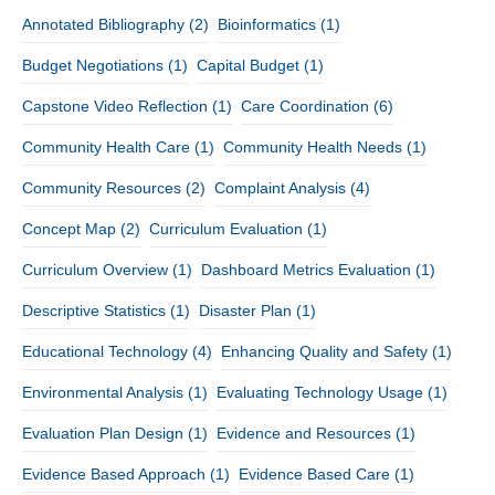
Annotated Bibliography
(2)
Bioinformatics
(1)
Budget Negotiations
(1)
Capital Budget
(1)
Capstone Video Reflection
(1)
Care Coordination
(6)
Community Health Care
(1)
Community Health Needs
(1)
Community Resources
(2)
Complaint Analysis
(4)
Concept Map
(2)
Curriculum Evaluation
(1)
Curriculum Overview
(1)
Dashboard Metrics Evaluation
(1)
Descriptive Statistics
(1)
Disaster Plan
(1)
Educational Technology
(4)
Enhancing Quality and Safety
(1)
Environmental Analysis
(1)
Evaluating Technology Usage
(1)
Evaluation Plan Design
(1)
Evidence and Resources
(1)
Evidence Based Approach
(1)
Evidence Based Care
(1)