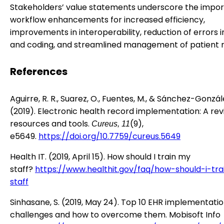
Stakeholders’ value statements underscore the impor
workflow enhancements for increased efficiency,
improvements in interoperability, reduction of errors in
and coding, and streamlined management of patient 
References
Aguirre, R. R., Suarez, O., Fuentes, M., & Sánchez-Gonzále
(2019). Electronic health record implementation: A rev
resources and tools.
(9),
Cureus, 11
e5649.
https://doi.org/10.7759/cureus.5649
Health IT. (2019, April 15). How should I train my
staff?
https://www.healthit.gov/faq/how-should-i-tr
staff
Sinhasane, S. (2019, May 24). Top 10 EHR implementati
challenges and how to overcome them. Mobisoft Info