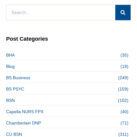
Post Categories
BHA
(35)
Blog
(18)
BS Business
(249)
BS PSYC
(159)
BSN
(102)
Capella NURS FPX
(40)
Chamberlain DNP
(71)
CU BSN
(311)