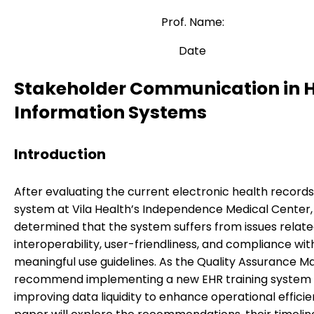
Prof. Name:
Date
Stakeholder Communication in 
Information Systems
Introduction
After evaluating the current electronic health record
system at Vila Health’s Independence Medical Center, 
determined that the system suffers from issues relate
interoperability, user-friendliness, and compliance wit
meaningful use guidelines. As the Quality Assurance Ma
recommend implementing a new EHR training system
improving data liquidity to enhance operational efficie