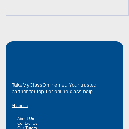
TakeMyClassOnline.net: Your trusted
partner for top-tier online class help.
About us
About Us
Contact Us
Our Tutors