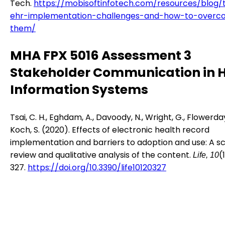
Tech.
https://mobisoftinfotech.com/resources/blog/
ehr-implementation-challenges-and-how-to-overc
them/
MHA FPX 5016 Assessment 3
Stakeholder Communication in 
Information Systems
Tsai, C. H., Eghdam, A., Davoody, N., Wright, G., Flowerday
Koch, S. (2020). Effects of electronic health record
implementation and barriers to adoption and use: A s
review and qualitative analysis of the content.
(
Life, 10
327.
https://doi.org/10.3390/life10120327