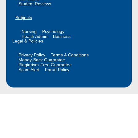
Student Reviews
Subjects
Nursing
Psychology
Health Admin
Business
Legal & Policies
Privacy Policy
Terms & Conditions
Money-Back Guarantee
Plagiarism-Free Guarantee
Scam Alert
Farud Policy