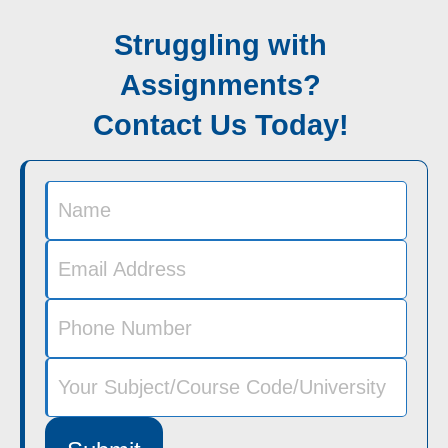
Struggling with
Assignments?
Contact Us Today!