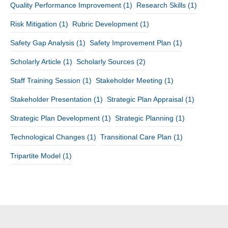
Quality Performance Improvement
(1)
Research Skills
(1)
Risk Mitigation
(1)
Rubric Development
(1)
Safety Gap Analysis
(1)
Safety Improvement Plan
(1)
Scholarly Article
(1)
Scholarly Sources
(2)
Staff Training Session
(1)
Stakeholder Meeting
(1)
Stakeholder Presentation
(1)
Strategic Plan Appraisal
(1)
Strategic Plan Development
(1)
Strategic Planning
(1)
Technological Changes
(1)
Transitional Care Plan
(1)
Tripartite Model
(1)