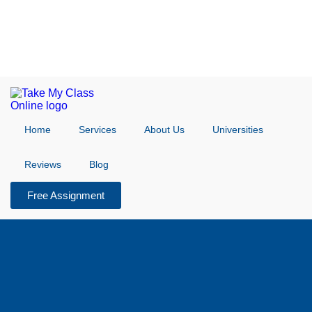
Home
Services
About Us
Universities
Reviews
Blog
Free Assignment