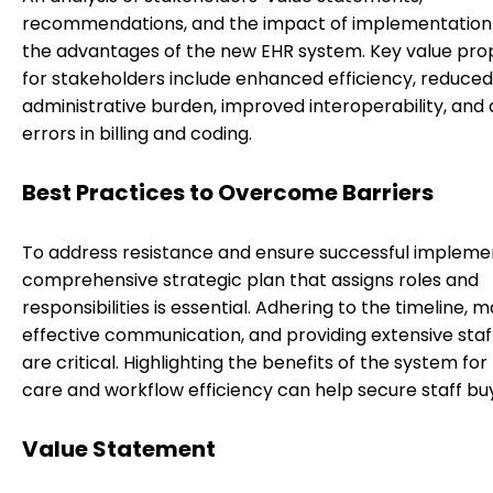
recommendations, and the impact of implementation
the advantages of the new EHR system. Key value prop
for stakeholders include enhanced efficiency, reduced
administrative burden, improved interoperability, an
errors in billing and coding.
Best Practices to Overcome Barriers
To address resistance and ensure successful implemen
comprehensive strategic plan that assigns roles and
responsibilities is essential. Adhering to the timeline, m
effective communication, and providing extensive staff
are critical. Highlighting the benefits of the system for
care and workflow efficiency can help secure staff buy
Value Statement