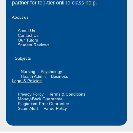
partner for top-tier online class help.
About us
About Us
Contact Us
Our Tutors
Student Reviews
Subjects
Nursing
Psychology
Health Admin
Business
Legal & Policies
Privacy Policy
Terms & Conditions
Money-Back Guarantee
Plagiarism-Free Guarantee
Scam Alert
Farud Policy