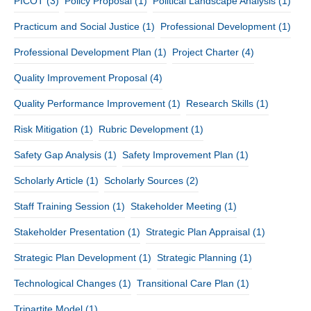
PICOT
(3)
Policy Proposal
(1)
Political Landscape Analysis
(1)
Practicum and Social Justice
(1)
Professional Development
(1)
Professional Development Plan
(1)
Project Charter
(4)
Quality Improvement Proposal
(4)
Quality Performance Improvement
(1)
Research Skills
(1)
Risk Mitigation
(1)
Rubric Development
(1)
Safety Gap Analysis
(1)
Safety Improvement Plan
(1)
Scholarly Article
(1)
Scholarly Sources
(2)
Staff Training Session
(1)
Stakeholder Meeting
(1)
Stakeholder Presentation
(1)
Strategic Plan Appraisal
(1)
Strategic Plan Development
(1)
Strategic Planning
(1)
Technological Changes
(1)
Transitional Care Plan
(1)
Tripartite Model
(1)