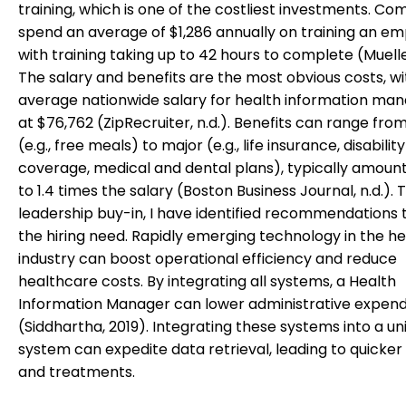
training, which is one of the costliest investments. C
spend an average of $1,286 annually on training an em
with training taking up to 42 hours to complete (Muelle
The salary and benefits are the most obvious costs, wi
average nationwide salary for health information m
at $76,762 (ZipRecruiter, n.d.). Benefits can range fro
(e.g., free meals) to major (e.g., life insurance, disability
coverage, medical and dental plans), typically amounti
to 1.4 times the salary (Boston Business Journal, n.d.). 
leadership buy-in, I have identified recommendations 
the hiring need. Rapidly emerging technology in the h
industry can boost operational efficiency and reduce
healthcare costs. By integrating all systems, a Health
Information Manager can lower administrative expend
(Siddhartha, 2019). Integrating these systems into a uni
system can expedite data retrieval, leading to quicker
and treatments.