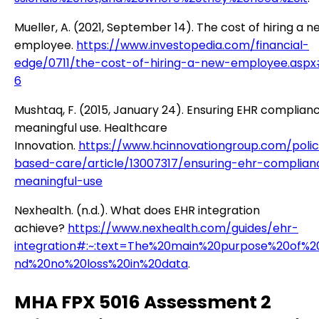
Mueller, A. (2021, September 14). The cost of hiring a n
employee.
https://www.investopedia.com/financial-
edge/0711/the-cost-of-hiring-a-new-employee.aspx
6
Mushtaq, F. (2015, January 24). Ensuring EHR complianc
meaningful use. Healthcare
Innovation.
https://www.hcinnovationgroup.com/polic
based-care/article/13007317/ensuring-ehr-complian
meaningful-use
Nexhealth. (n.d.). What does EHR integration
achieve?
https://www.nexhealth.com/guides/ehr-
integration#:~:text=The%20main%20purpose%20of%20
nd%20no%20loss%20in%20data
.
MHA FPX 5016 Assessment 2