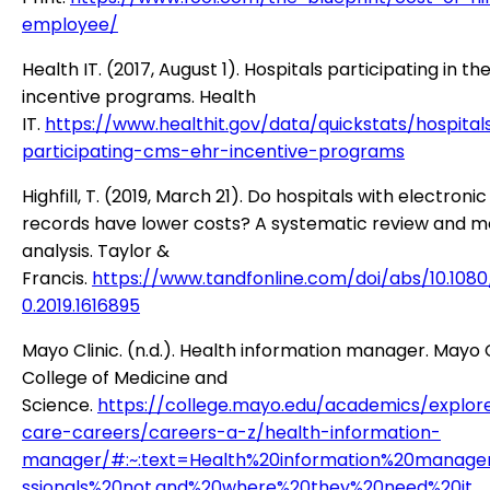
employee/
Health IT. (2017, August 1). Hospitals participating in t
incentive programs. Health
IT.
https://www.healthit.gov/data/quickstats/hospital
participating-cms-ehr-incentive-programs
Highfill, T. (2019, March 21). Do hospitals with electroni
records have lower costs? A systematic review and 
analysis. Taylor &
Francis.
https://www.tandfonline.com/doi/abs/10.108
0.2019.1616895
Mayo Clinic. (n.d.). Health information manager. Mayo C
College of Medicine and
Science.
https://college.mayo.edu/academics/explor
care-careers/careers-a-z/health-information-
manager/#:~:text=Health%20information%20manage
ssionals%20not,and%20where%20they%20need%20it
.