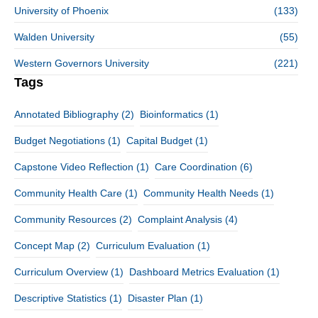
University of Phoenix
(133)
Walden University
(55)
Western Governors University
(221)
Tags
Annotated Bibliography
(2)
Bioinformatics
(1)
Budget Negotiations
(1)
Capital Budget
(1)
Capstone Video Reflection
(1)
Care Coordination
(6)
Community Health Care
(1)
Community Health Needs
(1)
Community Resources
(2)
Complaint Analysis
(4)
Concept Map
(2)
Curriculum Evaluation
(1)
Curriculum Overview
(1)
Dashboard Metrics Evaluation
(1)
Descriptive Statistics
(1)
Disaster Plan
(1)