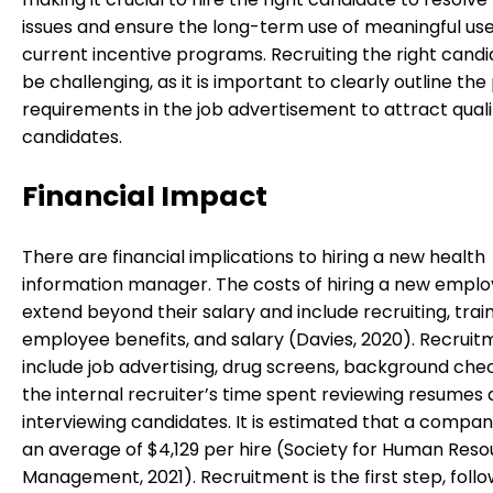
issues and ensure the long-term use of meaningful us
current incentive programs. Recruiting the right candid
be challenging, as it is important to clearly outline the
requirements in the job advertisement to attract quali
candidates.
Financial Impact
There are financial implications to hiring a new health
information manager. The costs of hiring a new empl
extend beyond their salary and include recruiting, train
employee benefits, and salary (Davies, 2020). Recruit
include job advertising, drug screens, background che
the internal recruiter’s time spent reviewing resumes
interviewing candidates. It is estimated that a compa
an average of $4,129 per hire (Society for Human Res
Management, 2021). Recruitment is the first step, foll