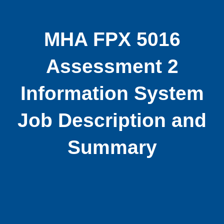
MHA FPX 5016
Assessment 2
Information System
Job Description and
Summary