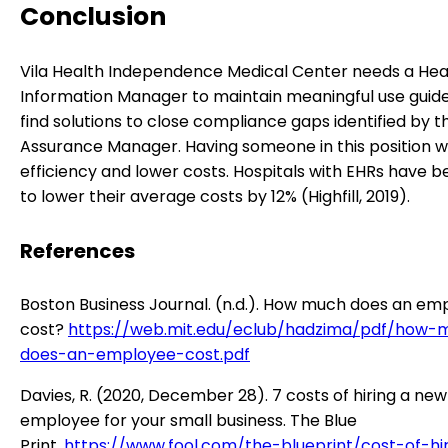
Conclusion
Vila Health Independence Medical Center needs a Hea
Information Manager to maintain meaningful use guide
find solutions to close compliance gaps identified by t
Assurance Manager. Having someone in this position wi
efficiency and lower costs. Hospitals with EHRs have 
to lower their average costs by 12% (Highfill, 2019).
References
Boston Business Journal. (n.d.). How much does an em
cost?
https://web.mit.edu/eclub/hadzima/pdf/how-
does-an-employee-cost.pdf
Davies, R. (2020, December 28). 7 costs of hiring a new
employee for your small business. The Blue
Print.
https://www.fool.com/the-blueprint/cost-of-hi