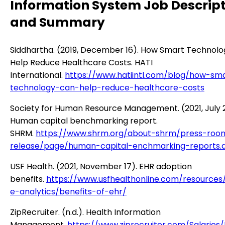
Information System Job Descrip
and Summary
Siddhartha. (2019, December 16). How Smart Technol
Help Reduce Healthcare Costs. HATI
International.
https://www.hatiintl.com/blog/how-sm
technology-can-help-reduce-healthcare-costs
Society for Human Resource Management. (2021, July 
Human capital benchmarking report.
SHRM.
https://www.shrm.org/about-shrm/press-roo
release/page/human-capital-enchmarking-reports.
USF Health. (2021, November 17). EHR adoption
benefits.
https://www.usfhealthonline.com/resources
e-analytics/benefits-of-ehr/
ZipRecruiter. (n.d.). Health Information
Management.
https://www.ziprecruiter.com/Salaries