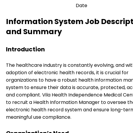
Date
Information System Job Descrip
and Summary
Introduction
The healthcare industry is constantly evolving, and wi
adoption of electronic health records, it is crucial for
organizations to have a robust health information 
system to ensure their data is accurate, protected, ac
and compliant. Vila Health Independence Medical Cen
to recruit a Health Information Manager to oversee th
electronic health record system and ensure long-ter
meaningful use compliance.