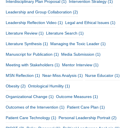
Interdisciplinary Plan Proposal
(1)
Intervention Strategy
(1)
Leadership and Group Collaboration
(2)
Leadership Reflection Video
(1)
Legal and Ethical Issues
(1)
Literature Review
(1)
Literature Search
(1)
Literature Synthesis
(1)
Managing the Toxic Leader
(1)
Manuscript for Publication
(1)
Media Submission
(1)
Meeting with Stakeholders
(1)
Mentor Interview
(1)
MSN Reflection
(1)
Near-Miss Analysis
(1)
Nurse Educator
(1)
Obesity
(2)
Ontological Humility
(1)
Organizational Change
(1)
Outcome Measures
(1)
Outcomes of the Intervention
(1)
Patient Care Plan
(1)
Patient Care Technology
(1)
Personal Leadership Portrait
(2)