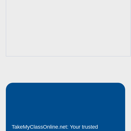
TakeMyClassOnline.net: Your trusted