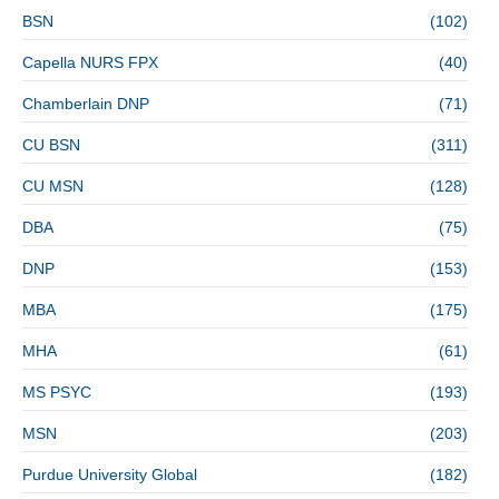
BSN
(102)
Capella NURS FPX
(40)
Chamberlain DNP
(71)
CU BSN
(311)
CU MSN
(128)
DBA
(75)
DNP
(153)
MBA
(175)
MHA
(61)
MS PSYC
(193)
MSN
(203)
Purdue University Global
(182)