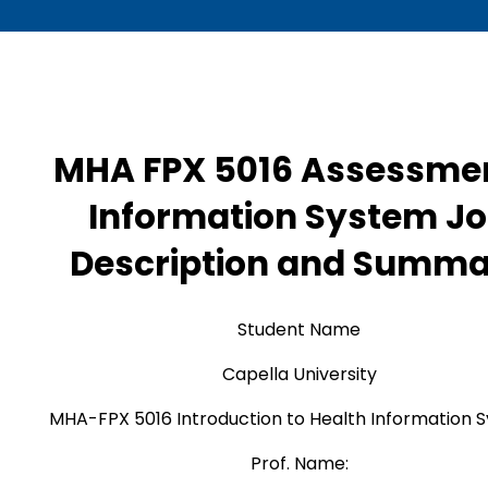
MHA FPX 5016 Assessmen
Information System J
Description and Summ
Student Name
Capella University
MHA-FPX 5016 Introduction to Health Information 
Prof. Name: