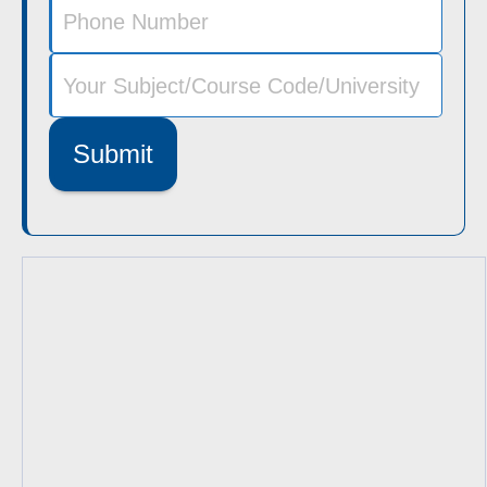
Submit