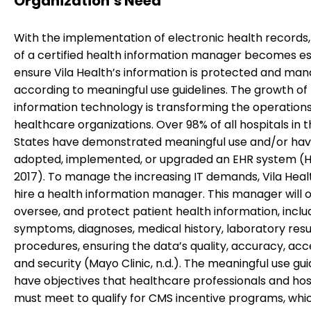
Organization’s Need
With the implementation of electronic health records,
of a certified health information manager becomes es
ensure Vila Health’s information is protected and ma
according to meaningful use guidelines. The growth of
information technology is transforming the operations
healthcare organizations. Over 98% of all hospitals in 
States have demonstrated meaningful use and/or ha
adopted, implemented, or upgraded an EHR system (He
2017). To manage the increasing IT demands, Vila Hea
hire a health information manager. This manager will o
oversee, and protect patient health information, inclu
symptoms, diagnoses, medical history, laboratory resu
procedures, ensuring the data’s quality, accuracy, acces
and security (Mayo Clinic, n.d.). The meaningful use gui
have objectives that healthcare professionals and hos
must meet to qualify for CMS incentive programs, whi