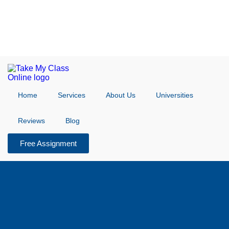
Home
Services
About Us
Universities
Reviews
Blog
Free Assignment