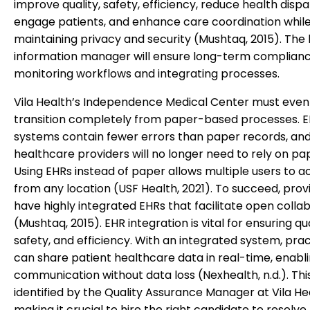
improve quality, safety, efficiency, reduce health dispar
engage patients, and enhance care coordination whil
maintaining privacy and security (Mushtaq, 2015). The
information manager will ensure long-term complian
monitoring workflows and integrating processes.
Vila Health’s Independence Medical Center must even
transition completely from paper-based processes. 
systems contain fewer errors than paper records, an
healthcare providers will no longer need to rely on pa
Using EHRs instead of paper allows multiple users to ac
from any location (USF Health, 2021). To succeed, pro
have highly integrated EHRs that facilitate open colla
(Mushtaq, 2015). EHR integration is vital for ensuring qua
safety, and efficiency. With an integrated system, prac
can share patient healthcare data in real-time, enabli
communication without data loss (Nexhealth, n.d.). Thi
identified by the Quality Assurance Manager at Vila He
making it crucial to hire the right candidate to resolve