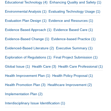
Educational Technology
(4)
Enhancing Quality and Safety
(1)
Environmental Analysis
(1)
Evaluating Technology Usage
(1)
Evaluation Plan Design
(1)
Evidence and Resources
(1)
Evidence Based Approach
(1)
Evidence Based Care
(1)
Evidence-Based Change
(1)
Evidence-based Practice
(1)
Evidenced-Based Literature
(2)
Executive Summary
(1)
Exploration of Regulations
(1)
Final Project Submission
(1)
Global Issue
(1)
Health Care
(3)
Health Care Professional
(1)
Health Improvement Plan
(1)
Health Policy Proposal
(1)
Health Promotion Plan
(3)
Healthcare Improvement
(2)
Implementation Plan
(2)
Interdisciplinary Issue Identification
(1)