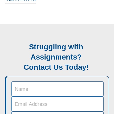
Struggling with
Assignments?
Contact Us Today!