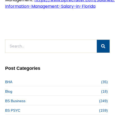
Information-Management-Salary–in-Florida
Post Categories
BHA
(35)
Blog
(18)
BS Business
(249)
BS PSYC
(159)