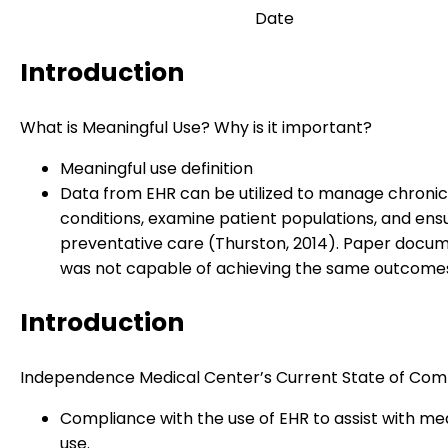
Date
Introduction
What is Meaningful Use? Why is it important?
Meaningful use definition
Data from EHR can be utilized to manage chronic
conditions, examine patient populations, and ens
preventative care (Thurston, 2014). Paper docu
was not capable of achieving the same outcome
Introduction
Independence Medical Center’s Current State of Com
Compliance with the use of EHR to assist with me
use.