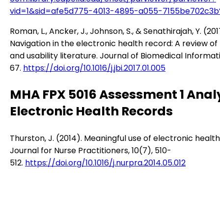
vid=1&sid=afe5d775-4013-4895-a055-7155be702c3b
Roman, L., Ancker, J., Johnson, S., & Senathirajah, Y. (201
Navigation in the electronic health record: A review of
and usability literature. Journal of Biomedical Informat
67.
https://doi.org/10.1016/j.jbi.2017.01.005
MHA FPX 5016 Assessment 1 Analy
Electronic Health Records
Thurston, J. (2014). Meaningful use of electronic healt
Journal for Nurse Practitioners, 10(7), 510-
512.
https://doi.org/10.1016/j.nurpra.2014.05.012