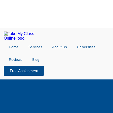
Home
Services
About Us
Universities
Reviews
Blog
Free Assignment