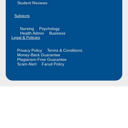
Student Reviews
Subjects
Nursing
Psychology
Health Admin
Business
Legal & Policies
Privacy Policy
Terms & Conditions
Money-Back Guarantee
Plagiarism-Free Guarantee
Scam Alert
Farud Policy