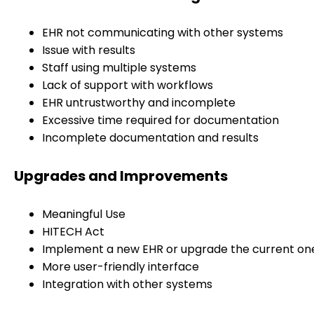
EHR not communicating with other systems
Issue with results
Staff using multiple systems
Lack of support with workflows
EHR untrustworthy and incomplete
Excessive time required for documentation
Incomplete documentation and results
Upgrades and Improvements
Meaningful Use
HITECH Act
Implement a new EHR or upgrade the current on
More user-friendly interface
Integration with other systems