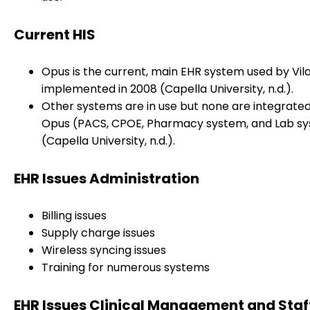
Current HIS
Opus is the current, main EHR system used by Vila
implemented in 2008 (Capella University, n.d.).
Other systems are in use but none are integrated
Opus (PACS, CPOE, Pharmacy system, and Lab s
(Capella University, n.d.).
EHR Issues Administration
Billing issues
Supply charge issues
Wireless syncing issues
Training for numerous systems
EHR Issues Clinical Management and Staf