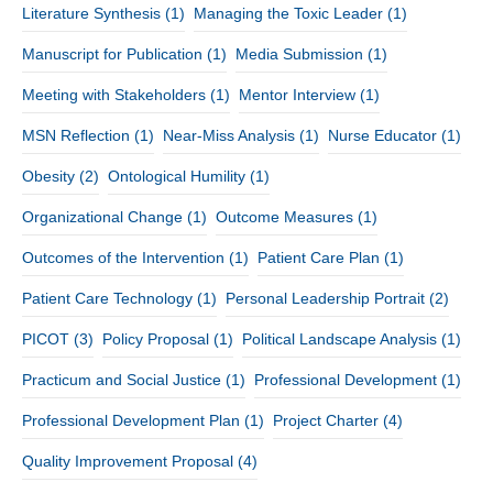
Literature Synthesis
(1)
Managing the Toxic Leader
(1)
Manuscript for Publication
(1)
Media Submission
(1)
Meeting with Stakeholders
(1)
Mentor Interview
(1)
MSN Reflection
(1)
Near-Miss Analysis
(1)
Nurse Educator
(1)
Obesity
(2)
Ontological Humility
(1)
Organizational Change
(1)
Outcome Measures
(1)
Outcomes of the Intervention
(1)
Patient Care Plan
(1)
Patient Care Technology
(1)
Personal Leadership Portrait
(2)
PICOT
(3)
Policy Proposal
(1)
Political Landscape Analysis
(1)
Practicum and Social Justice
(1)
Professional Development
(1)
Professional Development Plan
(1)
Project Charter
(4)
Quality Improvement Proposal
(4)