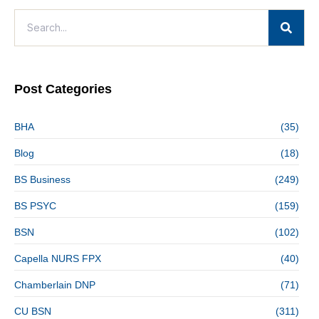
Post Categories
BHA
(35)
Blog
(18)
BS Business
(249)
BS PSYC
(159)
BSN
(102)
Capella NURS FPX
(40)
Chamberlain DNP
(71)
CU BSN
(311)