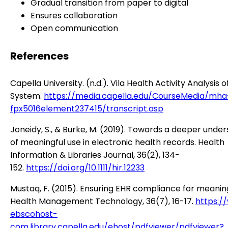
Gradual transition from paper to digital
Ensures collaboration
Open communication
References
Capella University. (n.d.). Vila Health Activity Analysis 
System.
https://media.capella.edu/CourseMedia/mha
fpx5016element237415/transcript.asp
Joneidy, S., & Burke, M. (2019). Towards a deeper unde
of meaningful use in electronic health records. Health
Information & Libraries Journal, 36(2), 134-
152.
https://doi.org/10.1111/hir.12233
Mustaq, F. (2015). Ensuring EHR compliance for meaning
Health Management Technology, 36(7), 16-17.
https:/
ebscohost-
com.library.capella.edu/ehost/pdfviewer/pdfviewer?