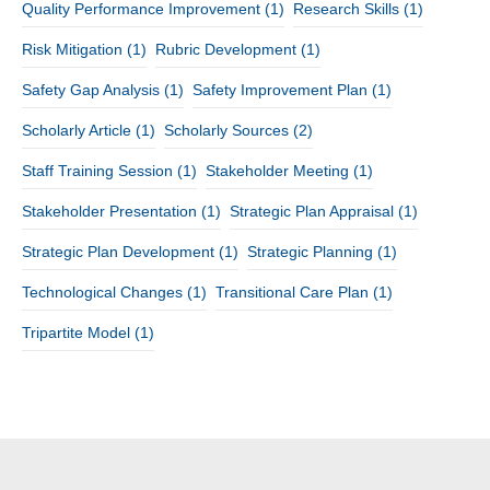
Quality Performance Improvement
(1)
Research Skills
(1)
Risk Mitigation
(1)
Rubric Development
(1)
Safety Gap Analysis
(1)
Safety Improvement Plan
(1)
Scholarly Article
(1)
Scholarly Sources
(2)
Staff Training Session
(1)
Stakeholder Meeting
(1)
Stakeholder Presentation
(1)
Strategic Plan Appraisal
(1)
Strategic Plan Development
(1)
Strategic Planning
(1)
Technological Changes
(1)
Transitional Care Plan
(1)
Tripartite Model
(1)