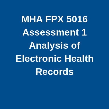
MHA FPX 5016
Assessment 1
Analysis of
Electronic Health
Records