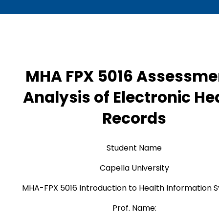
MHA FPX 5016 Assessmen
Analysis of Electronic He
Records
Student Name
Capella University
MHA-FPX 5016 Introduction to Health Information 
Prof. Name: