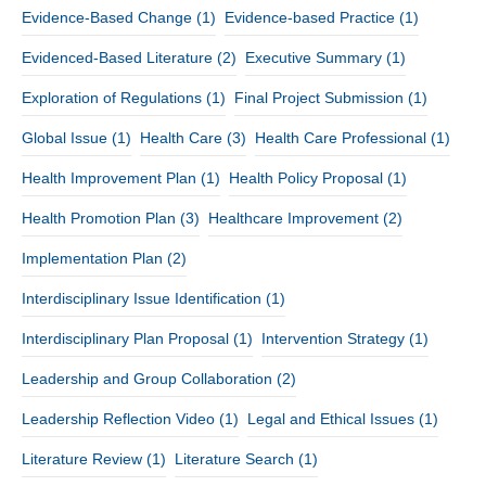
Evidence-Based Change
(1)
Evidence-based Practice
(1)
Evidenced-Based Literature
(2)
Executive Summary
(1)
Exploration of Regulations
(1)
Final Project Submission
(1)
Global Issue
(1)
Health Care
(3)
Health Care Professional
(1)
Health Improvement Plan
(1)
Health Policy Proposal
(1)
Health Promotion Plan
(3)
Healthcare Improvement
(2)
Implementation Plan
(2)
Interdisciplinary Issue Identification
(1)
Interdisciplinary Plan Proposal
(1)
Intervention Strategy
(1)
Leadership and Group Collaboration
(2)
Leadership Reflection Video
(1)
Legal and Ethical Issues
(1)
Literature Review
(1)
Literature Search
(1)