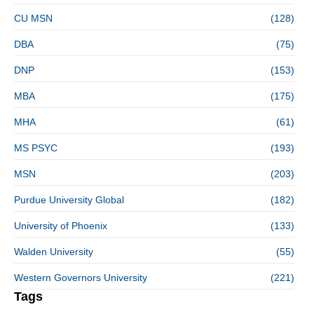
CU MSN
(128)
DBA
(75)
DNP
(153)
MBA
(175)
MHA
(61)
MS PSYC
(193)
MSN
(203)
Purdue University Global
(182)
University of Phoenix
(133)
Walden University
(55)
Western Governors University
(221)
Tags