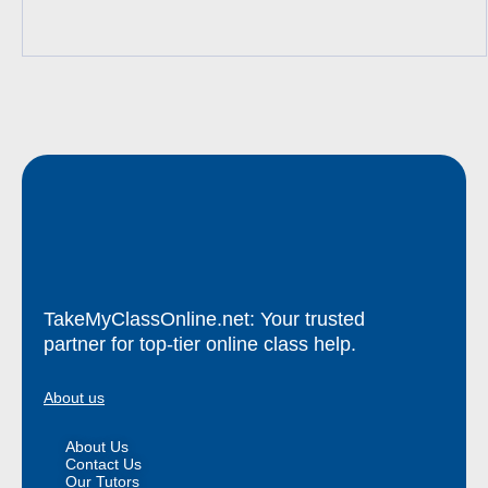
TakeMyClassOnline.net: Your trusted
partner for top-tier online class help.
About us
About Us
Contact Us
Our Tutors