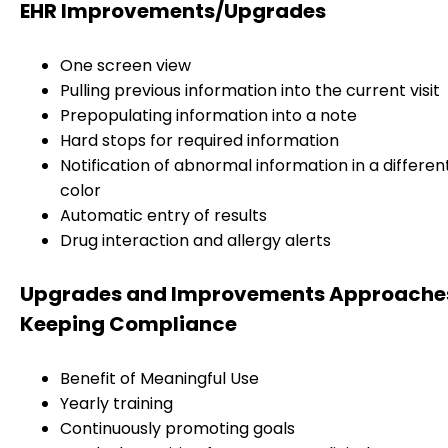
EHR Improvements/Upgrades
One screen view
Pulling previous information into the current visit
Prepopulating information into a note
Hard stops for required information
Notification of abnormal information in a differen
color
Automatic entry of results
Drug interaction and allergy alerts
Upgrades and Improvements Approaches
Keeping Compliance
Benefit of Meaningful Use
Yearly training
Continuously promoting goals