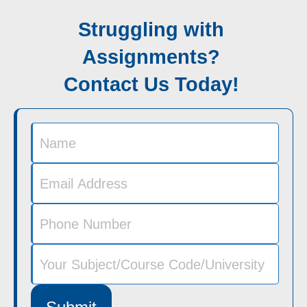
Struggling with
Assignments?
Contact Us Today!