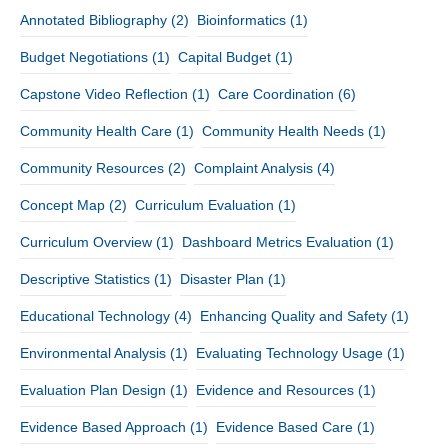
Annotated Bibliography
(2)
Bioinformatics
(1)
Budget Negotiations
(1)
Capital Budget
(1)
Capstone Video Reflection
(1)
Care Coordination
(6)
Community Health Care
(1)
Community Health Needs
(1)
Community Resources
(2)
Complaint Analysis
(4)
Concept Map
(2)
Curriculum Evaluation
(1)
Curriculum Overview
(1)
Dashboard Metrics Evaluation
(1)
Descriptive Statistics
(1)
Disaster Plan
(1)
Educational Technology
(4)
Enhancing Quality and Safety
(1)
Environmental Analysis
(1)
Evaluating Technology Usage
(1)
Evaluation Plan Design
(1)
Evidence and Resources
(1)
Evidence Based Approach
(1)
Evidence Based Care
(1)