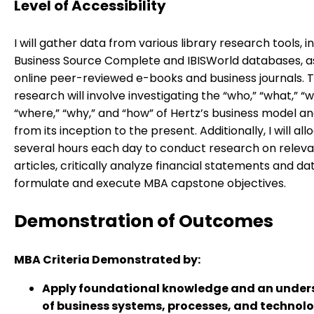
Level of Accessibility
I will gather data from various library research tools, i
Business Source Complete and IBISWorld databases, as
online peer-reviewed e-books and business journals. T
research will involve investigating the “who,” “what,” “
“where,” “why,” and “how” of Hertz’s business model an
from its inception to the present. Additionally, I will all
several hours each day to conduct research on relev
articles, critically analyze financial statements and da
formulate and execute MBA capstone objectives.
Demonstration of Outcomes
MBA Criteria Demonstrated by:
Apply foundational knowledge and an unde
of business systems, processes, and technolo