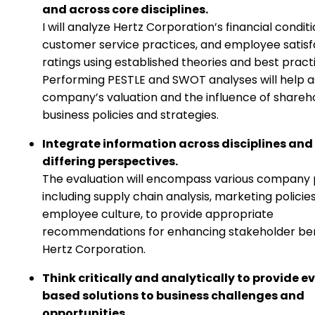
and across core disciplines.
I will analyze Hertz Corporation’s financial conditi
customer service practices, and employee satisf
ratings using established theories and best pract
Performing PESTLE and SWOT analyses will help a
company’s valuation and the influence of shareh
business policies and strategies.
Integrate information across disciplines and
differing perspectives.
The evaluation will encompass various company 
including supply chain analysis, marketing policie
employee culture, to provide appropriate
recommendations for enhancing stakeholder ben
Hertz Corporation.
Think critically and analytically to provide e
based solutions to business challenges and
opportunities.