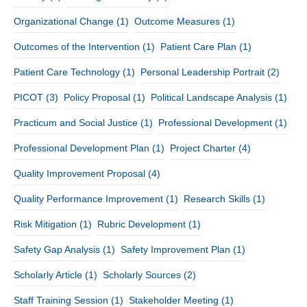
Organizational Change
(1)
Outcome Measures
(1)
Outcomes of the Intervention
(1)
Patient Care Plan
(1)
Patient Care Technology
(1)
Personal Leadership Portrait
(2)
PICOT
(3)
Policy Proposal
(1)
Political Landscape Analysis
(1)
Practicum and Social Justice
(1)
Professional Development
(1)
Professional Development Plan
(1)
Project Charter
(4)
Quality Improvement Proposal
(4)
Quality Performance Improvement
(1)
Research Skills
(1)
Risk Mitigation
(1)
Rubric Development
(1)
Safety Gap Analysis
(1)
Safety Improvement Plan
(1)
Scholarly Article
(1)
Scholarly Sources
(2)
Staff Training Session
(1)
Stakeholder Meeting
(1)