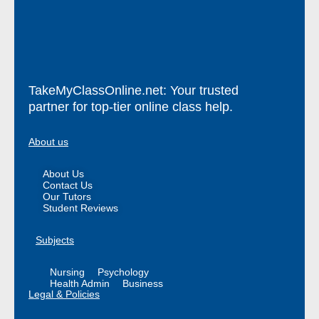
TakeMyClassOnline.net: Your trusted
partner for top-tier online class help.
About us
About Us
Contact Us
Our Tutors
Student Reviews
Subjects
Nursing
Psychology
Health Admin
Business
Legal & Policies