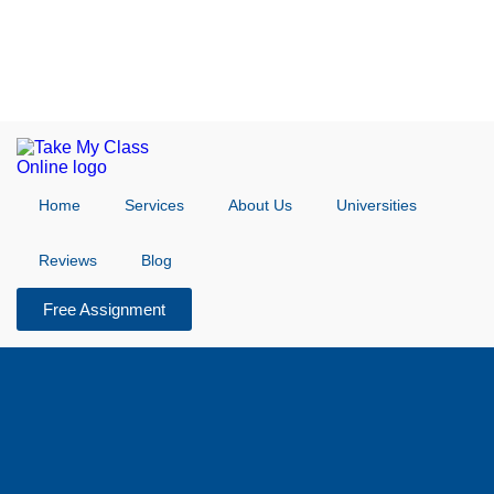
Home
Services
About Us
Universities
Reviews
Blog
Free Assignment