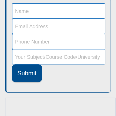
Submit