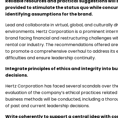
Reliable resources and practical suggestions will 
provided to stimulate the status quo while concur
identifying assumptions for the brand.
Lead and collaborate in virtual, global, and culturally d
environments. Hertz Corporation is a prominent intern
brand facing financial and restructuring challenges wi
rental car industry. The recommendations offered ar
to promote a comprehensive overhaul to address its
difficulties and ensure leadership continuity.
Integrate principles of ethics and integrity into b
decisions.
Hertz Corporation has faced several scandals over th
evaluation of the company’s ethical practices related 
business methods will be conducted, including a thoro
of past and current leadership decisions.
Write coherently to support a central idea with co