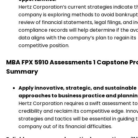
Hertz Corporation’s current strategies indicate t
company is exploring methods to avoid bankrupt
review of financial statements, legal filings, and i
compliance records will help determine if the ava
data aligns with the company’s plan to regain its
competitive position.
MBA FPX 5910 Assessments 1 Capstone Pr
Summary
Apply innovative, strategic, and sustainable
approaches to business practice and plannin
Hertz Corporation requires a swift assessment to 
credibility and reclaim its competitive edge. Inno
strategies and tactics will be essential in guiding 
company out of its financial difficulties.