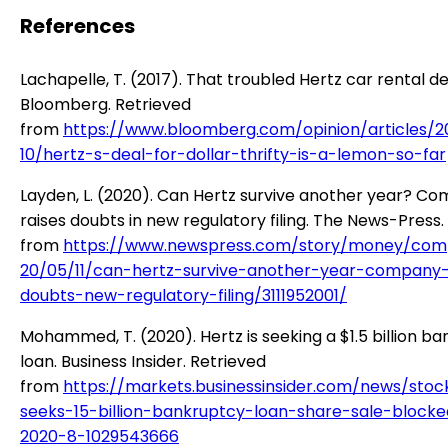
References
Lachapelle, T. (2017). That troubled Hertz car rental de
Bloomberg. Retrieved
from
https://www.bloomberg.com/opinion/articles/2
10/hertz-s-deal-for-dollar-thrifty-is-a-lemon-so-far
Layden, L. (2020). Can Hertz survive another year? C
raises doubts in new regulatory filing. The News-Press.
from
https://www.newspress.com/story/money/com
20/05/11/can-hertz-survive-another-year-company-
doubts-new-regulatory-filing/3111952001/
Mohammed, T. (2020). Hertz is seeking a $1.5 billion b
loan. Business Insider. Retrieved
from
https://markets.businessinsider.com/news/stoc
seeks-15-billion-bankruptcy-loan-share-sale-blocke
2020-8-1029543666