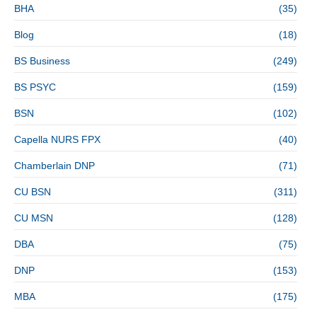
BHA
(35)
Blog
(18)
BS Business
(249)
BS PSYC
(159)
BSN
(102)
Capella NURS FPX
(40)
Chamberlain DNP
(71)
CU BSN
(311)
CU MSN
(128)
DBA
(75)
DNP
(153)
MBA
(175)