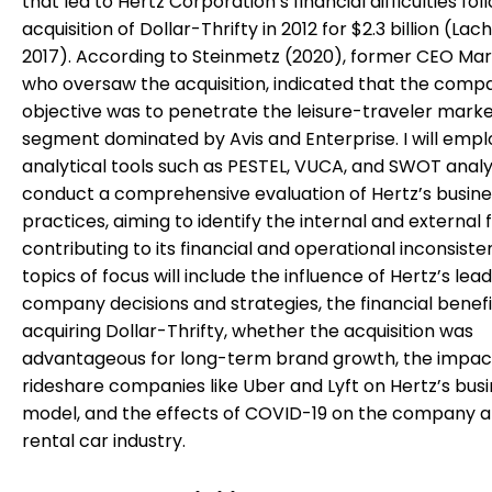
that led to Hertz Corporation’s financial difficulties foll
acquisition of Dollar-Thrifty in 2012 for $2.3 billion (Lac
2017). According to Steinmetz (2020), former CEO Mark
who oversaw the acquisition, indicated that the comp
objective was to penetrate the leisure-traveler marke
segment dominated by Avis and Enterprise. I will empl
analytical tools such as PESTEL, VUCA, and SWOT analy
conduct a comprehensive evaluation of Hertz’s busine
practices, aiming to identify the internal and external 
contributing to its financial and operational inconsiste
topics of focus will include the influence of Hertz’s lea
company decisions and strategies, the financial benefi
acquiring Dollar-Thrifty, whether the acquisition was
advantageous for long-term brand growth, the impac
rideshare companies like Uber and Lyft on Hertz’s bus
model, and the effects of COVID-19 on the company a
rental car industry.