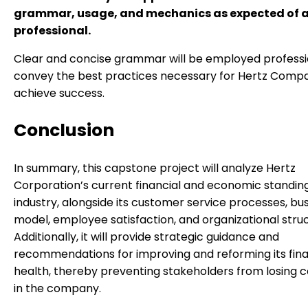
grammar, usage, and mechanics as expected of a
professional.
Clear and concise grammar will be employed professi
convey the best practices necessary for Hertz Comp
achieve success.
Conclusion
In summary, this capstone project will analyze Hertz
Corporation’s current financial and economic standing 
industry, alongside its customer service processes, bu
model, employee satisfaction, and organizational struc
Additionally, it will provide strategic guidance and
recommendations for improving and reforming its fina
health, thereby preventing stakeholders from losing 
in the company.