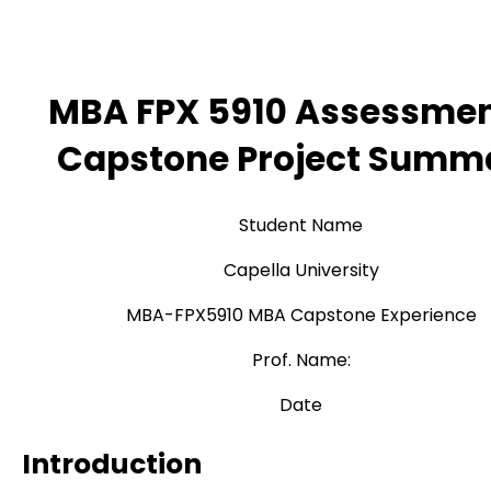
MBA FPX 5910 Assessmen
Capstone Project Summ
Student Name
Capella University
MBA-FPX5910 MBA Capstone Experience
Prof. Name:
Date
Introduction