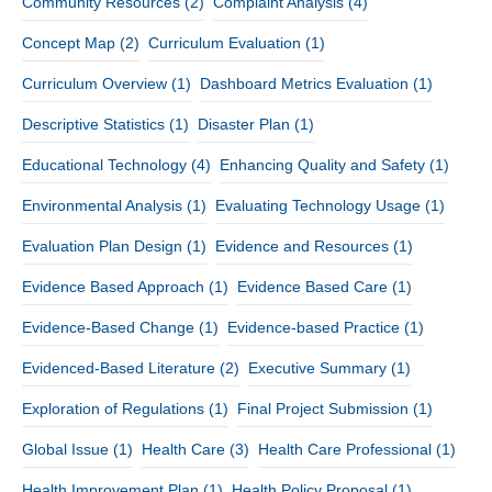
Community Resources
(2)
Complaint Analysis
(4)
Concept Map
(2)
Curriculum Evaluation
(1)
Curriculum Overview
(1)
Dashboard Metrics Evaluation
(1)
Descriptive Statistics
(1)
Disaster Plan
(1)
Educational Technology
(4)
Enhancing Quality and Safety
(1)
Environmental Analysis
(1)
Evaluating Technology Usage
(1)
Evaluation Plan Design
(1)
Evidence and Resources
(1)
Evidence Based Approach
(1)
Evidence Based Care
(1)
Evidence-Based Change
(1)
Evidence-based Practice
(1)
Evidenced-Based Literature
(2)
Executive Summary
(1)
Exploration of Regulations
(1)
Final Project Submission
(1)
Global Issue
(1)
Health Care
(3)
Health Care Professional
(1)
Health Improvement Plan
(1)
Health Policy Proposal
(1)