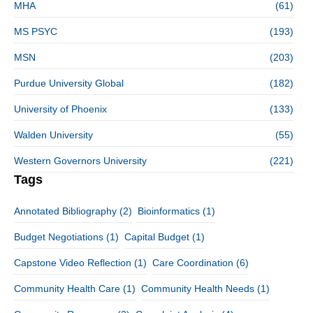
MHA
(61)
MS PSYC
(193)
MSN
(203)
Purdue University Global
(182)
University of Phoenix
(133)
Walden University
(55)
Western Governors University
(221)
Tags
Annotated Bibliography
(2)
Bioinformatics
(1)
Budget Negotiations
(1)
Capital Budget
(1)
Capstone Video Reflection
(1)
Care Coordination
(6)
Community Health Care
(1)
Community Health Needs
(1)