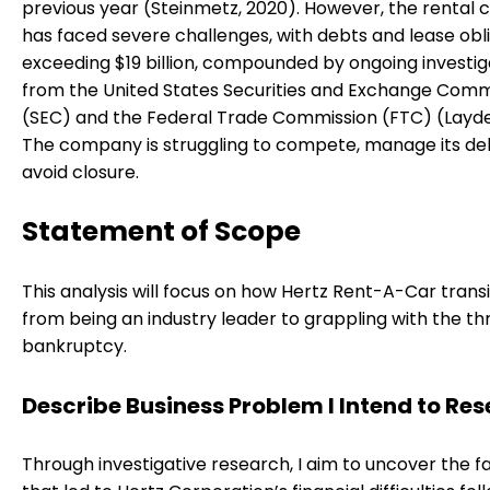
previous year (Steinmetz, 2020). However, the rental c
has faced severe challenges, with debts and lease obl
exceeding $19 billion, compounded by ongoing investig
from the United States Securities and Exchange Comm
(SEC) and the Federal Trade Commission (FTC) (Layde
The company is struggling to compete, manage its de
avoid closure.
Statement of Scope
This analysis will focus on how Hertz Rent-A-Car trans
from being an industry leader to grappling with the th
bankruptcy.
Describe Business Problem I Intend to Re
Through investigative research, I aim to uncover the f