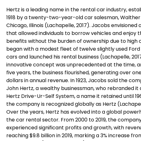
Hertz is a leading name in the rental car industry, esta
1918 by a twenty-two-year-old car salesman, Walther 
Chicago, Illinois (Lachapelle, 2017). Jacobs envisioned 
that allowed individuals to borrow vehicles and enjoy t
benefits without the burden of ownership due to high 
began with a modest fleet of twelve slightly used Ford
cars and launched his rental business (Lachapelle, 2017
innovative concept was unprecedented at the time, a
five years, the business flourished, generating over one
dollars in annual revenue. In 1923, Jacobs sold the co
John Hertz, a wealthy businessman, who rebranded it 
Hertz Drive-Ur-Self System, a name it retained until 19
the company is recognized globally as Hertz (Lachapell
Over the years, Hertz has evolved into a global power
the car rental sector. From 2000 to 2019, the compan
experienced significant profits and growth, with reven
reaching $9.8 billion in 2019, marking a 3% increase fro