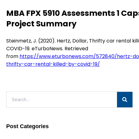
MBA FPX 5910 Assessments 1 Cap
Project Summary
Steinmetz, J. (2020). Hertz, Dollar, Thrifty car rental kil
COVID-19. eTurboNews. Retrieved
from
https://www.eturbonews.com/572840/hertz-dol
thrifty-car-rental-killed-by-covid-19/
Post Categories