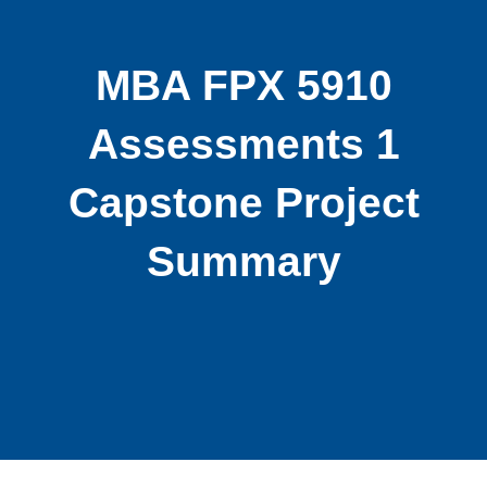
MBA FPX 5910
Assessments 1
Capstone Project
Summary