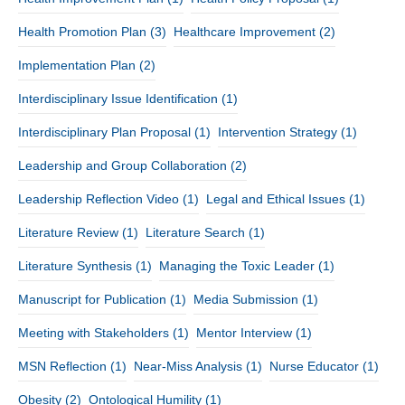
Health Promotion Plan
(3)
Healthcare Improvement
(2)
Implementation Plan
(2)
Interdisciplinary Issue Identification
(1)
Interdisciplinary Plan Proposal
(1)
Intervention Strategy
(1)
Leadership and Group Collaboration
(2)
Leadership Reflection Video
(1)
Legal and Ethical Issues
(1)
Literature Review
(1)
Literature Search
(1)
Literature Synthesis
(1)
Managing the Toxic Leader
(1)
Manuscript for Publication
(1)
Media Submission
(1)
Meeting with Stakeholders
(1)
Mentor Interview
(1)
MSN Reflection
(1)
Near-Miss Analysis
(1)
Nurse Educator
(1)
Obesity
(2)
Ontological Humility
(1)