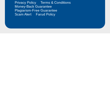
Privacy Policy
Terms & Conditions
Money-Back Guarantee
Plagiarism-Free Guarantee
Scam Alert
Farud Policy