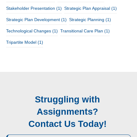
Stakeholder Presentation
(1)
Strategic Plan Appraisal
(1)
Strategic Plan Development
(1)
Strategic Planning
(1)
Technological Changes
(1)
Transitional Care Plan
(1)
Tripartite Model
(1)
Struggling with
Assignments?
Contact Us Today!