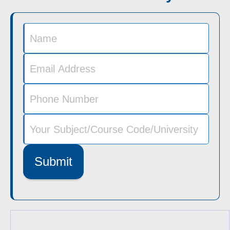
Submit