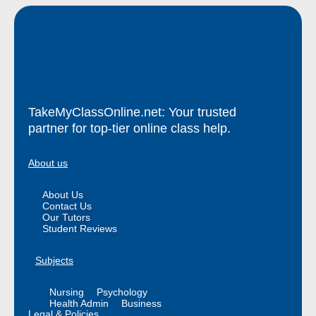
TakeMyClassOnline.net: Your trusted
partner for top-tier online class help.
About us
About Us
Contact Us
Our Tutors
Student Reviews
Subjects
Nursing
Psychology
Health Admin
Business
Legal & Policies