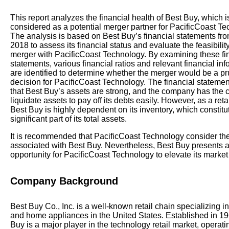
This report analyzes the financial health of Best Buy, which i
considered as a potential merger partner for PacificCoast Te
The analysis is based on Best Buy’s financial statements fr
2018 to assess its financial status and evaluate the feasibility
merger with PacificCoast Technology. By examining these fi
statements, various financial ratios and relevant financial in
are identified to determine whether the merger would be a p
decision for PacificCoast Technology. The financial statemen
that Best Buy’s assets are strong, and the company has the c
liquidate assets to pay off its debts easily. However, as a reta
Best Buy is highly dependent on its inventory, which constitu
significant part of its total assets.
It is recommended that PacificCoast Technology consider the l
associated with Best Buy. Nevertheless, Best Buy presents a
opportunity for PacificCoast Technology to elevate its marke
Company Background
Best Buy Co., Inc. is a well-known retail chain specializing in
and home appliances in the United States. Established in 19
Buy is a major player in the technology retail market, operati