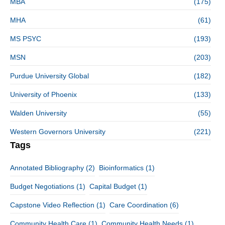
MBA
(175)
MHA
(61)
MS PSYC
(193)
MSN
(203)
Purdue University Global
(182)
University of Phoenix
(133)
Walden University
(55)
Western Governors University
(221)
Tags
Annotated Bibliography
(2)
Bioinformatics
(1)
Budget Negotiations
(1)
Capital Budget
(1)
Capstone Video Reflection
(1)
Care Coordination
(6)
Community Health Care
(1)
Community Health Needs
(1)