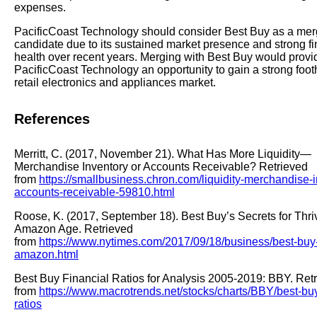
expenses.
PacificCoast Technology should consider Best Buy as a mer
candidate due to its sustained market presence and strong fi
health over recent years. Merging with Best Buy would provi
PacificCoast Technology an opportunity to gain a strong footh
retail electronics and appliances market.
References
Merritt, C. (2017, November 21). What Has More Liquidity—
Merchandise Inventory or Accounts Receivable? Retrieved
from
https://smallbusiness.chron.com/liquidity-merchandise-i
accounts-receivable-59810.html
Roose, K. (2017, September 18). Best Buy’s Secrets for Thriv
Amazon Age. Retrieved
from
https://www.nytimes.com/2017/09/18/business/best-buy
amazon.html
Best Buy Financial Ratios for Analysis 2005-2019: BBY. Ret
from
https://www.macrotrends.net/stocks/charts/BBY/best-buy
ratios