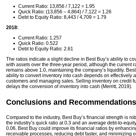
Current Ratio: 13,856 / 7,122 = 1.95
Quick Ratio: (13,856 – 4,864) / 7,122 = 1.26
Debt to Equity Ratio: 8,443 / 4,709 = 1.79
2018:
Current Ratio: 1.257
Quick Ratio: 0.522
Debt to Equity Ratio: 2.61
The ratios indicate a slight decline in Best Buy’s ability to co
with assets over the three-year period, although the current r
remains above 1.0, maintaining the company’s liquidity. Bes
ability to convert inventory into cash depends on effectively a
customers and managing sales. Selling inventory on credit fu
delays the conversion of inventory into cash (Merritt, 2019).
Conclusions and Recommendation
Compared to the industry, Best Buy’s financial strength is rob
the industry’s quick ratio at 0.3 and an average debt-to-equity
0.06. Best Buy could improve its financial ratios by enhanci
receivable processes, reducing debt faster, and minimizing 