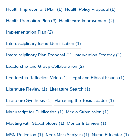
Health Improvement Plan
(1)
Health Policy Proposal
(1)
Health Promotion Plan
(3)
Healthcare Improvement
(2)
Implementation Plan
(2)
Interdisciplinary Issue Identification
(1)
Interdisciplinary Plan Proposal
(1)
Intervention Strategy
(1)
Leadership and Group Collaboration
(2)
Leadership Reflection Video
(1)
Legal and Ethical Issues
(1)
Literature Review
(1)
Literature Search
(1)
Literature Synthesis
(1)
Managing the Toxic Leader
(1)
Manuscript for Publication
(1)
Media Submission
(1)
Meeting with Stakeholders
(1)
Mentor Interview
(1)
MSN Reflection
(1)
Near-Miss Analysis
(1)
Nurse Educator
(1)