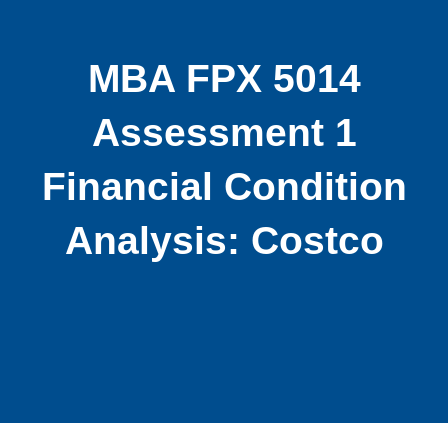
MBA FPX 5014
Assessment 1
Financial Condition
Analysis: Costco