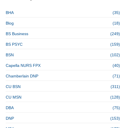
BHA
(35)
Blog
(18)
BS Business
(249)
BS PSYC
(159)
BSN
(102)
Capella NURS FPX
(40)
Chamberlain DNP
(71)
CU BSN
(311)
CU MSN
(128)
DBA
(75)
DNP
(153)