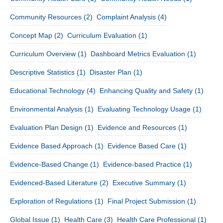
Community Resources
(2)
Complaint Analysis
(4)
Concept Map
(2)
Curriculum Evaluation
(1)
Curriculum Overview
(1)
Dashboard Metrics Evaluation
(1)
Descriptive Statistics
(1)
Disaster Plan
(1)
Educational Technology
(4)
Enhancing Quality and Safety
(1)
Environmental Analysis
(1)
Evaluating Technology Usage
(1)
Evaluation Plan Design
(1)
Evidence and Resources
(1)
Evidence Based Approach
(1)
Evidence Based Care
(1)
Evidence-Based Change
(1)
Evidence-based Practice
(1)
Evidenced-Based Literature
(2)
Executive Summary
(1)
Exploration of Regulations
(1)
Final Project Submission
(1)
Global Issue
(1)
Health Care
(3)
Health Care Professional
(1)