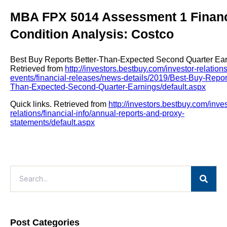
MBA FPX 5014 Assessment 1 Financ
Condition Analysis: Costco
Best Buy Reports Better-Than-Expected Second Quarter Ear
Retrieved from
http://investors.bestbuy.com/investor-relatio
events/financial-releases/news-details/2019/Best-Buy-Report
Than-Expected-Second-Quarter-Earnings/default.aspx
Quick links. Retrieved from
http://investors.bestbuy.com/inves
relations/financial-info/annual-reports-and-proxy-
statements/default.aspx
Post Categories