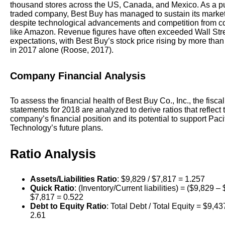
thousand stores across the US, Canada, and Mexico. As a pu
traded company, Best Buy has managed to sustain its market
despite technological advancements and competition from 
like Amazon. Revenue figures have often exceeded Wall Str
expectations, with Best Buy’s stock price rising by more than
in 2017 alone (Roose, 2017).
Company Financial Analysis
To assess the financial health of Best Buy Co., Inc., the fiscal
statements for 2018 are analyzed to derive ratios that reflect 
company’s financial position and its potential to support Pac
Technology’s future plans.
Ratio Analysis
Assets/Liabilities Ratio
: $9,829 / $7,817 = 1.257
Quick Ratio
: (Inventory/Current liabilities) = ($9,829 – 
$7,817 = 0.522
Debt to Equity Ratio
: Total Debt / Total Equity = $9,43
2.61