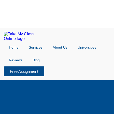
Home
Services
About Us
Universities
Reviews
Blog
Free Assignment