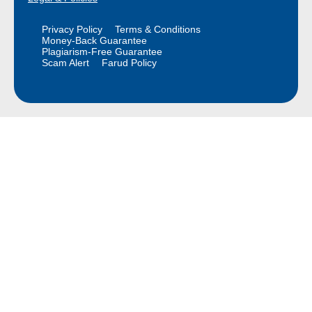
Privacy Policy
Terms & Conditions
Money-Back Guarantee
Plagiarism-Free Guarantee
Scam Alert
Farud Policy