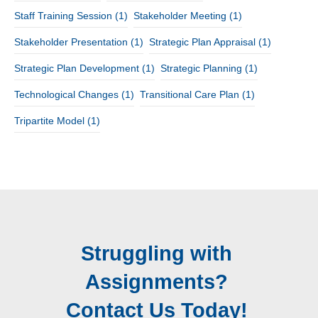
Staff Training Session
(1)
Stakeholder Meeting
(1)
Stakeholder Presentation
(1)
Strategic Plan Appraisal
(1)
Strategic Plan Development
(1)
Strategic Planning
(1)
Technological Changes
(1)
Transitional Care Plan
(1)
Tripartite Model
(1)
Struggling with
Assignments?
Contact Us Today!