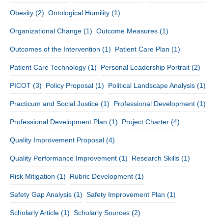
Obesity
(2)
Ontological Humility
(1)
Organizational Change
(1)
Outcome Measures
(1)
Outcomes of the Intervention
(1)
Patient Care Plan
(1)
Patient Care Technology
(1)
Personal Leadership Portrait
(2)
PICOT
(3)
Policy Proposal
(1)
Political Landscape Analysis
(1)
Practicum and Social Justice
(1)
Professional Development
(1)
Professional Development Plan
(1)
Project Charter
(4)
Quality Improvement Proposal
(4)
Quality Performance Improvement
(1)
Research Skills
(1)
Risk Mitigation
(1)
Rubric Development
(1)
Safety Gap Analysis
(1)
Safety Improvement Plan
(1)
Scholarly Article
(1)
Scholarly Sources
(2)