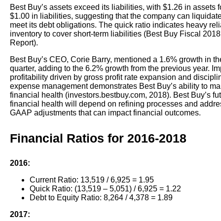
Best Buy’s assets exceed its liabilities, with $1.26 in assets 
$1.00 in liabilities, suggesting that the company can liquidat
meet its debt obligations. The quick ratio indicates heavy rel
inventory to cover short-term liabilities (Best Buy Fiscal 201
Report).
Best Buy’s CEO, Corie Barry, mentioned a 1.6% growth in t
quarter, adding to the 6.2% growth from the previous year. I
profitability driven by gross profit rate expansion and discipl
expense management demonstrates Best Buy’s ability to ma
financial health (investors.bestbuy.com, 2018). Best Buy’s fu
financial health will depend on refining processes and addr
GAAP adjustments that can impact financial outcomes.
Financial Ratios for 2016-2018
2016:
Current Ratio: 13,519 / 6,925 = 1.95
Quick Ratio: (13,519 – 5,051) / 6,925 = 1.22
Debt to Equity Ratio: 8,264 / 4,378 = 1.89
2017: