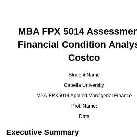
MBA FPX 5014 Assessmen
Financial Condition Analys
Costco
Student Name
Capella University
MBA-FPX5014 Applied Managerial Finance
Prof. Name:
Date
Executive Summary