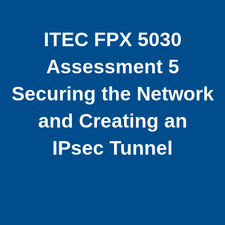
ITEC FPX 5030
Assessment 5
Securing the Network
and Creating an
IPsec Tunnel