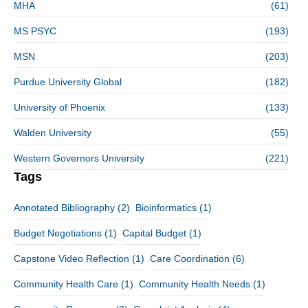
MHA
(61)
MS PSYC
(193)
MSN
(203)
Purdue University Global
(182)
University of Phoenix
(133)
Walden University
(55)
Western Governors University
(221)
Tags
Annotated Bibliography
(2)
Bioinformatics
(1)
Budget Negotiations
(1)
Capital Budget
(1)
Capstone Video Reflection
(1)
Care Coordination
(6)
Community Health Care
(1)
Community Health Needs
(1)