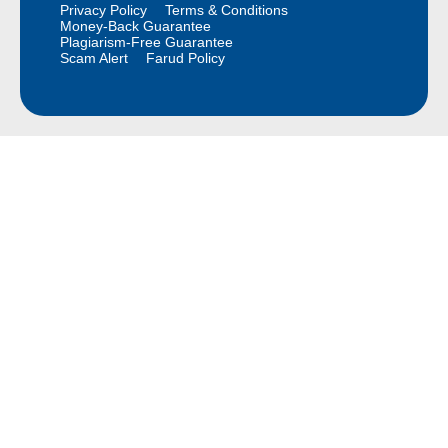
Privacy Policy
Terms & Conditions
Money-Back Guarantee
Plagiarism-Free Guarantee
Scam Alert
Farud Policy