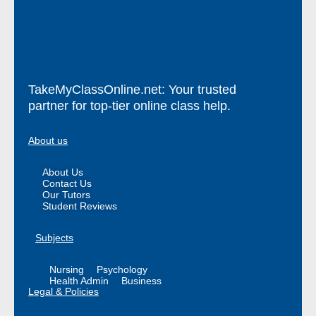
TakeMyClassOnline.net: Your trusted
partner for top-tier online class help.
About us
About Us
Contact Us
Our Tutors
Student Reviews
Subjects
Nursing
Psychology
Health Admin
Business
Legal & Policies