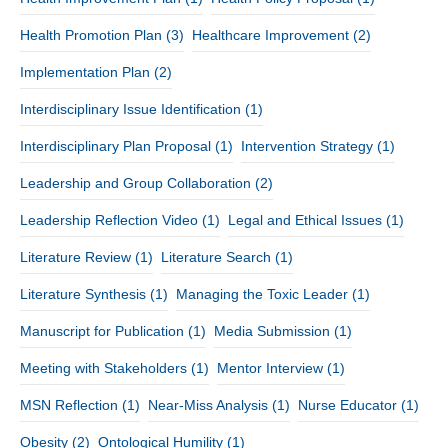
Health Promotion Plan
(3)
Healthcare Improvement
(2)
Implementation Plan
(2)
Interdisciplinary Issue Identification
(1)
Interdisciplinary Plan Proposal
(1)
Intervention Strategy
(1)
Leadership and Group Collaboration
(2)
Leadership Reflection Video
(1)
Legal and Ethical Issues
(1)
Literature Review
(1)
Literature Search
(1)
Literature Synthesis
(1)
Managing the Toxic Leader
(1)
Manuscript for Publication
(1)
Media Submission
(1)
Meeting with Stakeholders
(1)
Mentor Interview
(1)
MSN Reflection
(1)
Near-Miss Analysis
(1)
Nurse Educator
(1)
Obesity
(2)
Ontological Humility
(1)