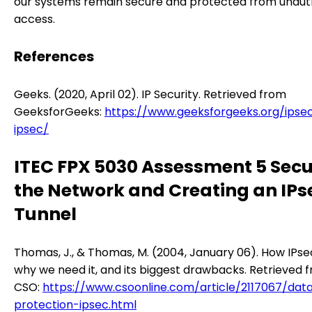
our systems remain secure and protected from unaut
access.
References
Geeks. (2020, April 02). IP Security. Retrieved from
GeeksforGeeks:
https://www.geeksforgeeks.org/ipsec
ipsec/
ITEC FPX 5030 Assessment 5 Secu
the Network and Creating an IPs
Tunnel
Thomas, J., & Thomas, M. (2004, January 06). How IPse
why we need it, and its biggest drawbacks. Retrieved 
CSO:
https://www.csoonline.com/article/2117067/dat
protection-ipsec.html