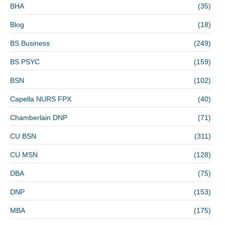
BHA
(35)
Blog
(18)
BS Business
(249)
BS PSYC
(159)
BSN
(102)
Capella NURS FPX
(40)
Chamberlain DNP
(71)
CU BSN
(311)
CU MSN
(128)
DBA
(75)
DNP
(153)
MBA
(175)