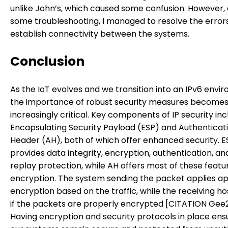
unlike John’s, which caused some confusion. However, 
some troubleshooting, I managed to resolve the error
establish connectivity between the systems.
Conclusion
As the IoT evolves and we transition into an IPv6 envi
the importance of robust security measures become
increasingly critical. Key components of IP security in
Encapsulating Security Payload (ESP) and Authenticat
Header (AH), both of which offer enhanced security. E
provides data integrity, encryption, authentication, an
replay protection, while AH offers most of these feat
encryption. The system sending the packet applies a
encryption based on the traffic, while the receiving h
if the packets are properly encrypted [CITATION Gee20
Having encryption and security protocols in place ens