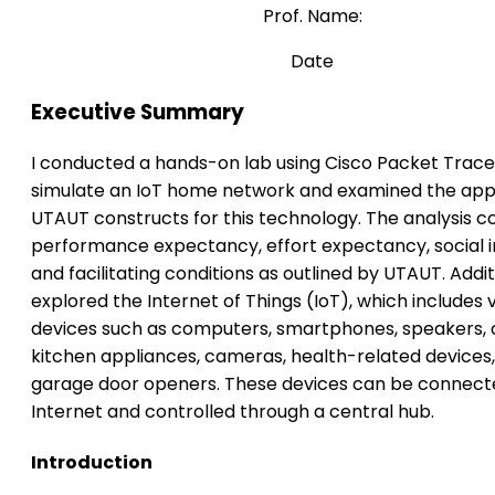
Prof. Name:
Date
Executive Summary
I conducted a hands-on lab using Cisco Packet Trace
simulate an IoT home network and examined the appl
UTAUT constructs for this technology. The analysis c
performance expectancy, effort expectancy, social i
and facilitating conditions as outlined by UTAUT. Additi
explored the Internet of Things (IoT), which includes 
devices such as computers, smartphones, speakers, 
kitchen appliances, cameras, health-related device
garage door openers. These devices can be connect
Internet and controlled through a central hub.
Introduction