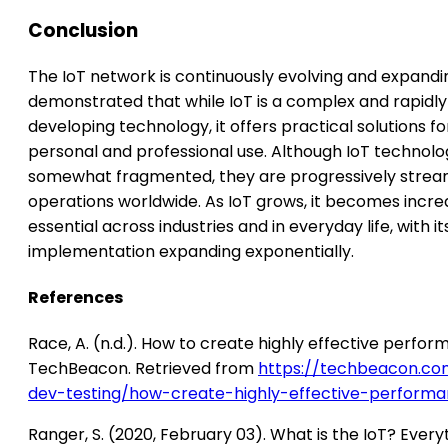
Conclusion
The IoT network is continuously evolving and expandin
demonstrated that while IoT is a complex and rapidly
developing technology, it offers practical solutions f
personal and professional use. Although IoT technologi
somewhat fragmented, they are progressively stream
operations worldwide. As IoT grows, it becomes incre
essential across industries and in everyday life, with it
implementation expanding exponentially.
References
Race, A. (n.d.). How to create highly effective perfor
TechBeacon. Retrieved from
https://techbeacon.c
dev-testing/how-create-highly-effective-performa
Ranger, S. (2020, February 03). What is the IoT? Every