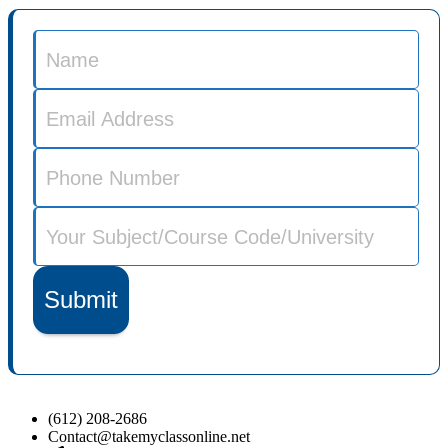
Submit
(612) 208-2686
Contact@takemyclassonline.net