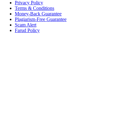
Privacy Policy
Terms & Conditions
Money-Back Guarantee
Plagiarism-Free Guarantee
Scam Alert
Farud Policy
Continue Reading Free
Sample Paper for Your
Class
We provide Free Samples for all Classes