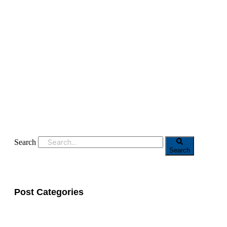
Search
Search
Post Categories