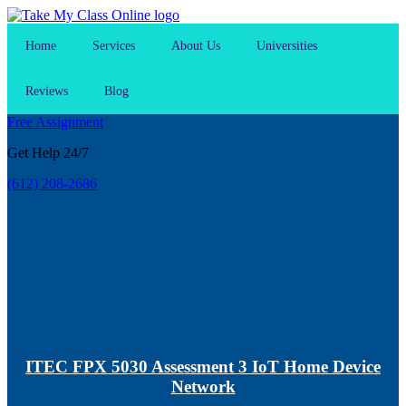
Home
Services
About Us
Universities
Reviews
Blog
Free Assignment
Get Help 24/7
(612) 208-2686
ITEC FPX 5030 Assessment 3 IoT Home Device
Network