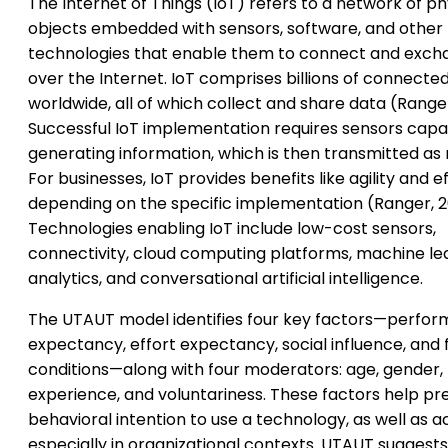
The Internet of Things (IoT) refers to a network of ph
objects embedded with sensors, software, and other
technologies that enable them to connect and exch
over the Internet. IoT comprises billions of connecte
worldwide, all of which collect and share data (Ranger
Successful IoT implementation requires sensors capa
generating information, which is then transmitted as
For businesses, IoT provides benefits like agility and ef
depending on the specific implementation (Ranger, 2
Technologies enabling IoT include low-cost sensors,
connectivity, cloud computing platforms, machine lea
analytics, and conversational artificial intelligence.
The UTAUT model identifies four key factors—perfo
expectancy, effort expectancy, social influence, and f
conditions—along with four moderators: age, gender,
experience, and voluntariness. These factors help pr
behavioral intention to use a technology, as well as a
especially in organizational contexts. UTAUT suggests