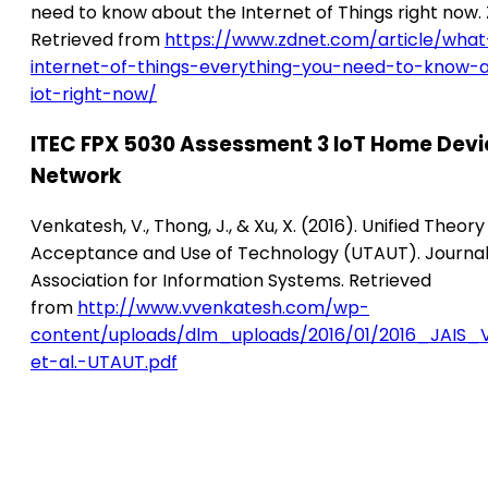
need to know about the Internet of Things right now.
Retrieved from
https://www.zdnet.com/article/what
internet-of-things-everything-you-need-to-know-
iot-right-now/
ITEC FPX 5030 Assessment 3 IoT Home Devi
Network
Venkatesh, V., Thong, J., & Xu, X. (2016). Unified Theory
Acceptance and Use of Technology (UTAUT). Journal
Association for Information Systems. Retrieved
from
http://www.vvenkatesh.com/wp-
content/uploads/dlm_uploads/2016/01/2016_JAIS_
et-al.-UTAUT.pdf