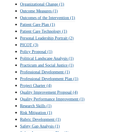
Organizational Change
(1)
Outcome Measures
(1)
Outcomes of the Intervention
(1)
Patient Care Plan
(1)
Patient Care Technology
(1)
Personal Leadership Portrait
(2)
PICOT
(3)
Policy Proposal
(1)
Political Landscape Analysis
(1)
Practicum and Social Justice
(1)
Professional Development
(1)
Professional Development Plan
(1)
Project Charter
(4)
Quality Improvement Proposal
(4)
Quality Performance Improvement
(1)
Research Skills
(1)
Risk Mitigation
(1)
Rubric Development
(1)
Safety Gap Analysis
(1)