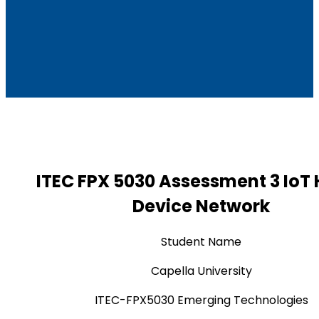
ITEC FPX 5030 Assessment 3 Io
Device Network
Student Name
Capella University
ITEC-FPX5030 Emerging Technologies