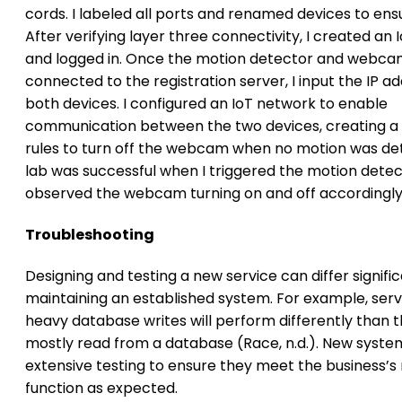
cords. I labeled all ports and renamed devices to ensu
After verifying layer three connectivity, I created an
and logged in. Once the motion detector and webc
connected to the registration server, I input the IP a
both devices. I configured an IoT network to enable
communication between the two devices, creating a 
rules to turn off the webcam when no motion was de
lab was successful when I triggered the motion dete
observed the webcam turning on and off accordingly
Troubleshooting
Designing and testing a new service can differ signifi
maintaining an established system. For example, serv
heavy database writes will perform differently than 
mostly read from a database (Race, n.d.). New syste
extensive testing to ensure they meet the business’s
function as expected.