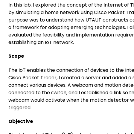
In this lab, I explored the concept of the Internet of T
by simulating a home network using Cisco Packet Tra
purpose was to understand how UTAUT constructs ca
a framework for adopting emerging technologies. I a
evaluated the feasibility and implementation require
establishing an IoT network.
Scope
The IoT enables the connection of devices to the Inte
Cisco Packet Tracer, I created a server and added a 
connect various devices. A webcam and motion dete
connected to the switch, and I established a link so t
webcam would activate when the motion detector 
triggered.
Objective