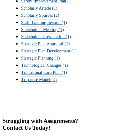
Safety Improvement Plan
(1)
Scholarly Article
(1)
Scholarly Sources
(2)
Staff Training Session
(1)
Stakeholder Meeting
(1)
Stakeholder Presentation
(1)
Strategic Plan Appraisal
(1)
Strategic Plan Development
(1)
Strategic Planning
(1)
Technological Changes
(1)
Transitional Care Plan
(1)
Tripartite Model
(1)
Struggling with Assignments?
Contact Us Today!