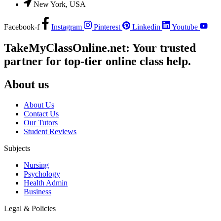
New York, USA
Facebook-f
Instagram
Pinterest
Linkedin
Youtube
TakeMyClassOnline.net: Your trusted
partner for top-tier online class help.
About us
About Us
Contact Us
Our Tutors
Student Reviews
Subjects
Nursing
Psychology
Health Admin
Business
Legal & Policies