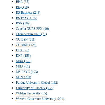
BHA
(35)
Blog
(18)
BS Business
(249)
BS PSYC
(159)
BSN
(102)
Capella NURS FPX
(40)
Chamberlain DNP
(71)
CU BSN
(311)
CU MSN
(128)
DBA
(75)
DNP
(153)
MBA
(175)
MHA
(61)
MS PSYC
(193)
MSN
(203)
Purdue University Global
(182)
University of Phoenix
(133)
Walden University
(55)
Western Governors University
(221)