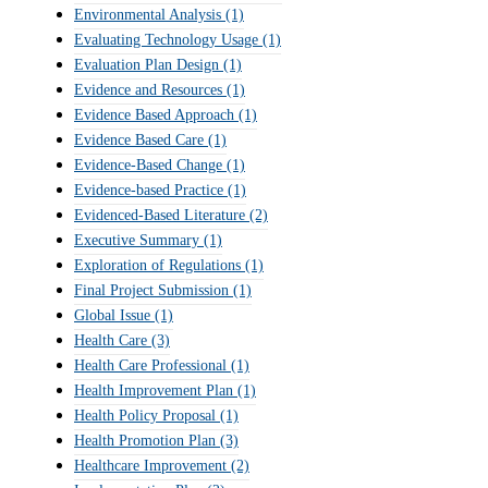
Environmental Analysis
(1)
Evaluating Technology Usage
(1)
Evaluation Plan Design
(1)
Evidence and Resources
(1)
Evidence Based Approach
(1)
Evidence Based Care
(1)
Evidence-Based Change
(1)
Evidence-based Practice
(1)
Evidenced-Based Literature
(2)
Executive Summary
(1)
Exploration of Regulations
(1)
Final Project Submission
(1)
Global Issue
(1)
Health Care
(3)
Health Care Professional
(1)
Health Improvement Plan
(1)
Health Policy Proposal
(1)
Health Promotion Plan
(3)
Healthcare Improvement
(2)