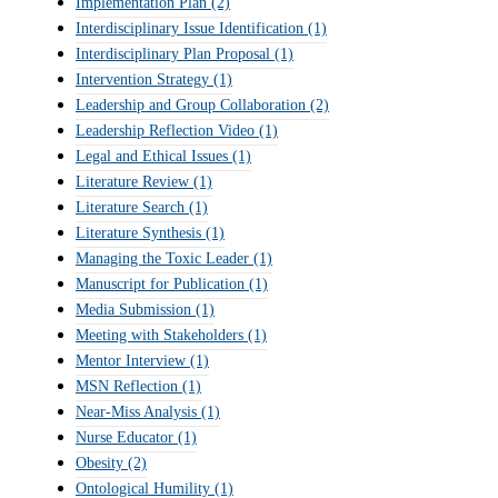
Implementation Plan
(2)
Interdisciplinary Issue Identification
(1)
Interdisciplinary Plan Proposal
(1)
Intervention Strategy
(1)
Leadership and Group Collaboration
(2)
Leadership Reflection Video
(1)
Legal and Ethical Issues
(1)
Literature Review
(1)
Literature Search
(1)
Literature Synthesis
(1)
Managing the Toxic Leader
(1)
Manuscript for Publication
(1)
Media Submission
(1)
Meeting with Stakeholders
(1)
Mentor Interview
(1)
MSN Reflection
(1)
Near-Miss Analysis
(1)
Nurse Educator
(1)
Obesity
(2)
Ontological Humility
(1)