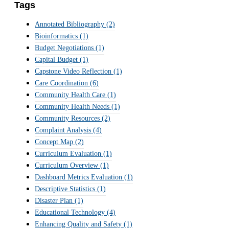
Tags
Annotated Bibliography
(2)
Bioinformatics
(1)
Budget Negotiations
(1)
Capital Budget
(1)
Capstone Video Reflection
(1)
Care Coordination
(6)
Community Health Care
(1)
Community Health Needs
(1)
Community Resources
(2)
Complaint Analysis
(4)
Concept Map
(2)
Curriculum Evaluation
(1)
Curriculum Overview
(1)
Dashboard Metrics Evaluation
(1)
Descriptive Statistics
(1)
Disaster Plan
(1)
Educational Technology
(4)
Enhancing Quality and Safety
(1)