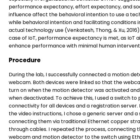
performance expectancy, effort expectancy, and soc
influence affect the behavioral intention to use a tec
while behavioral intention and facilitating conditions 
actual technology use (Venkatesh, Thong, & Xu, 2016).
case of IoT, performance expectancy is met, as IoT a
enhance performance with minimal human intervent
Procedure
During the lab, I successfully connected a motion det
webcam. Both devices were linked so that the webc
turn on when the motion detector was activated and 
when deactivated. To achieve this, I used a switch to 
connectivity for all devices and a registration server.
the video instructions, I chose a generic server and a 
connecting them via traditional Ethernet copper stra
through cables. I repeated the process, connecting 
webcam and motion detector to the switch using Et