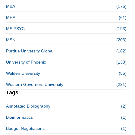
MBA
(175)
MHA
(61)
MS PSYC
(193)
MSN
(203)
Purdue University Global
(182)
University of Phoenix
(133)
Walden University
(55)
Western Governors University
(221)
Tags
Annotated Bibliography
(2)
Bioinformatics
(1)
Budget Negotiations
(1)