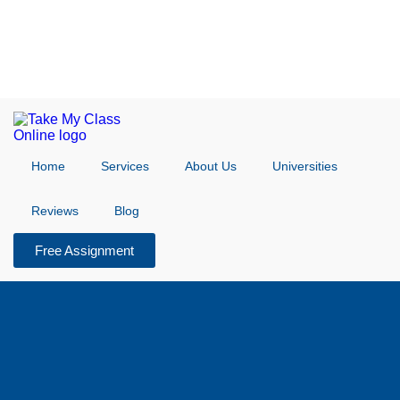
Home
Services
About Us
Universities
Reviews
Blog
Free Assignment