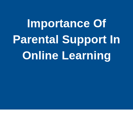
Importance Of
Parental Support In
Online Learning