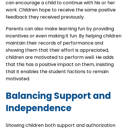
can encourage a child to continue with his or her
work. Children hope to receive the same positive
feedback they received previously.
Parents can also make learning fun by providing
incentives or even making it fun. By helping children
maintain their records of performance and
showing them that their effort is appreciated,
children are motivated to perform well. He adds
that this has a positive impact on them, insisting
that it enables the student factions to remain
motivated.
Balancing Support and
Independence
Showing children both support and authorization