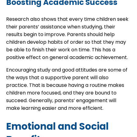
Boosting Academic Success
Research also shows that every time children seek
their parents’ assistance when studying, their
results begin to improve. Parents should help
children develop habits of order so that they may
be able to finish their work on time. This has a
positive effect on general academic achievement.
Encouraging study and good attitudes are some of
the ways that a supportive parent will also
practice. That is because having a routine makes
children more focused, and they are bound to
succeed. Generally, parents’ engagement will
make learning easier and more efficient.
Emotional and Social