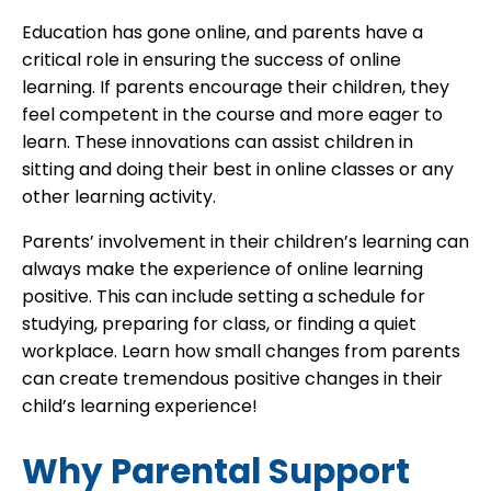
Education has gone online, and parents have a
critical role in ensuring the success of online
learning. If parents encourage their children, they
feel competent in the course and more eager to
learn. These innovations can assist children in
sitting and doing their best in online classes or any
other learning activity.
Parents’ involvement in their children’s learning can
always make the experience of online learning
positive. This can include setting a schedule for
studying, preparing for class, or finding a quiet
workplace. Learn how small changes from parents
can create tremendous positive changes in their
child’s learning experience!
Why Parental Support