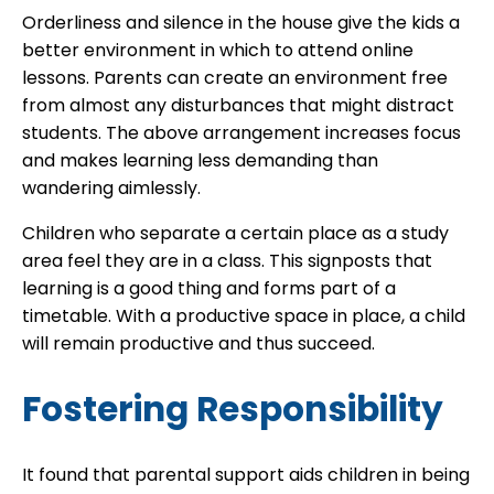
Orderliness and silence in the house give the kids a
better environment in which to attend online
lessons. Parents can create an environment free
from almost any disturbances that might distract
students. The above arrangement increases focus
and makes learning less demanding than
wandering aimlessly.
Children who separate a certain place as a study
area feel they are in a class. This signposts that
learning is a good thing and forms part of a
timetable. With a productive space in place, a child
will remain productive and thus succeed.
Fostering Responsibility
It found that parental support aids children in being