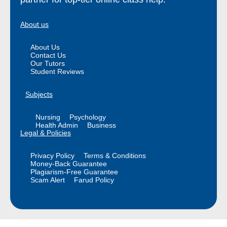
About us
About Us
Contact Us
Our Tutors
Student Reviews
Subjects
Nursing
Psychology
Health Admin
Business
Legal & Policies
Privacy Policy
Terms & Conditions
Money-Back Guarantee
Plagiarism-Free Guarantee
Scam Alert
Farud Policy