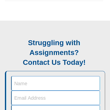
Struggling with
Assignments?
Contact Us Today!