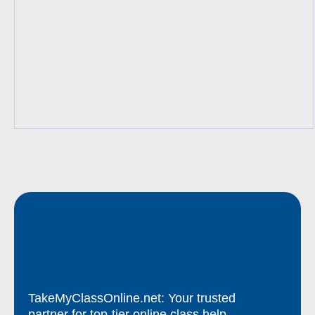
TakeMyClassOnline.net: Your trusted
partner for top-tier online class help.