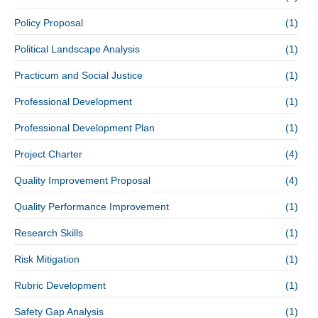
Policy Proposal
(1)
Political Landscape Analysis
(1)
Practicum and Social Justice
(1)
Professional Development
(1)
Professional Development Plan
(1)
Project Charter
(4)
Quality Improvement Proposal
(4)
Quality Performance Improvement
(1)
Research Skills
(1)
Risk Mitigation
(1)
Rubric Development
(1)
Safety Gap Analysis
(1)