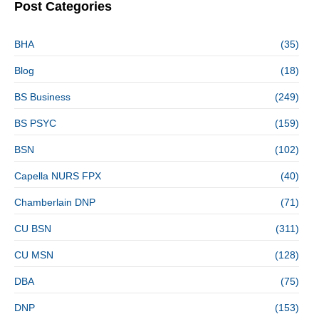
Post Categories
BHA
(35)
Blog
(18)
BS Business
(249)
BS PSYC
(159)
BSN
(102)
Capella NURS FPX
(40)
Chamberlain DNP
(71)
CU BSN
(311)
CU MSN
(128)
DBA
(75)
DNP
(153)