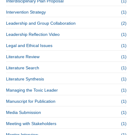
Interdisciplinary Plan Proposal
(1)
Intervention Strategy
(1)
Leadership and Group Collaboration
(2)
Leadership Reflection Video
(1)
Legal and Ethical Issues
(1)
Literature Review
(1)
Literature Search
(1)
Literature Synthesis
(1)
Managing the Toxic Leader
(1)
Manuscript for Publication
(1)
Media Submission
(1)
Meeting with Stakeholders
(1)
Mentor Interview
(1)