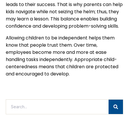
leads to their success. That is why parents can help
kids navigate while not seizing the helm; thus, they
may learn a lesson. This balance enables building
confidence and developing problem-solving skills.
Allowing children to be independent helps them
know that people trust them. Over time,
employees become more and more at ease
handling tasks independently. Appropriate child-
centeredness means that children are protected
and encouraged to develop.