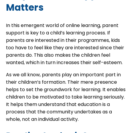
Matters
In this emergent world of online learning, parent
support is key to a child’s learning process. If
parents are interested in their programmes, kids
too have to feel like they are interested since their
parents do. This also makes the children feel
wanted, which in turn increases their self-esteem.
As we all know, parents play an important part in
their children’s formation. Their mere presence
helps to set the groundwork for learning. It enables
children to be motivated to take learning seriously.
It helps them understand that education is a
process that the community undertakes as a
whole, not an individual activity.