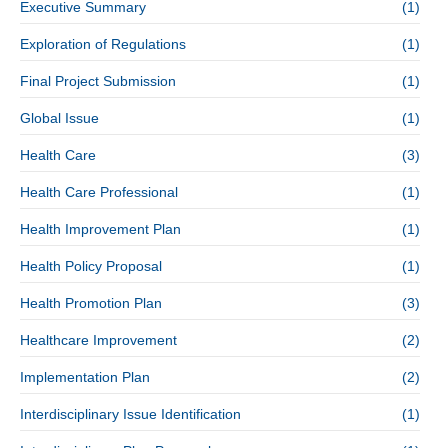
Executive Summary
(1)
Exploration of Regulations
(1)
Final Project Submission
(1)
Global Issue
(1)
Health Care
(3)
Health Care Professional
(1)
Health Improvement Plan
(1)
Health Policy Proposal
(1)
Health Promotion Plan
(3)
Healthcare Improvement
(2)
Implementation Plan
(2)
Interdisciplinary Issue Identification
(1)