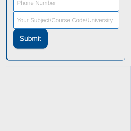
Submit