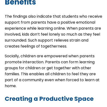
Benefits
The findings also indicate that students who receive
support from parents have a positive emotional
experience while learning online. When parents are
involved, kids don’t feel lonely so much as they feel
surrounded. Such support relieves strain and
creates feelings of togetherness.
Socially, children are empowered when parents
promote interaction. Parents can form learning
groups for children or get together with other
families. This enables all children to feel they are
part of a community even when forced to learn at
home.
Creating a Productive Space