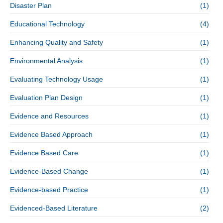
Disaster Plan
(1)
Educational Technology
(4)
Enhancing Quality and Safety
(1)
Environmental Analysis
(1)
Evaluating Technology Usage
(1)
Evaluation Plan Design
(1)
Evidence and Resources
(1)
Evidence Based Approach
(1)
Evidence Based Care
(1)
Evidence-Based Change
(1)
Evidence-based Practice
(1)
Evidenced-Based Literature
(2)