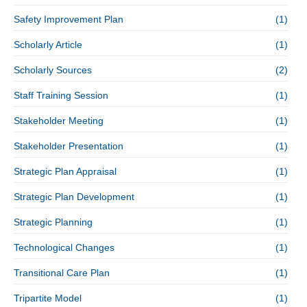
Safety Improvement Plan
(1)
Scholarly Article
(1)
Scholarly Sources
(2)
Staff Training Session
(1)
Stakeholder Meeting
(1)
Stakeholder Presentation
(1)
Strategic Plan Appraisal
(1)
Strategic Plan Development
(1)
Strategic Planning
(1)
Technological Changes
(1)
Transitional Care Plan
(1)
Tripartite Model
(1)