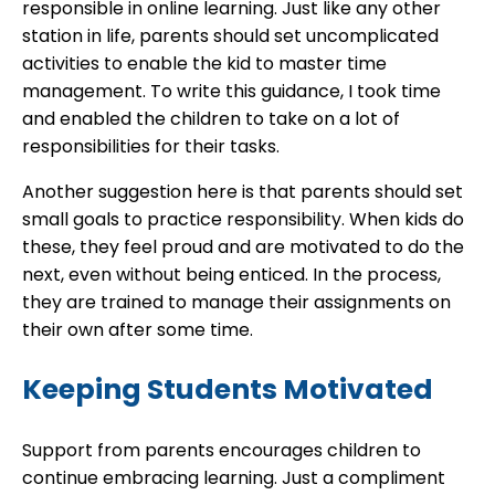
responsible in online learning. Just like any other
station in life, parents should set uncomplicated
activities to enable the kid to master time
management. To write this guidance, I took time
and enabled the children to take on a lot of
responsibilities for their tasks.
Another suggestion here is that parents should set
small goals to practice responsibility. When kids do
these, they feel proud and are motivated to do the
next, even without being enticed. In the process,
they are trained to manage their assignments on
their own after some time.
Keeping Students Motivated
Support from parents encourages children to
continue embracing learning. Just a compliment