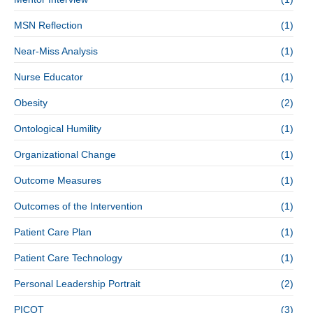
MSN Reflection
(1)
Near-Miss Analysis
(1)
Nurse Educator
(1)
Obesity
(2)
Ontological Humility
(1)
Organizational Change
(1)
Outcome Measures
(1)
Outcomes of the Intervention
(1)
Patient Care Plan
(1)
Patient Care Technology
(1)
Personal Leadership Portrait
(2)
PICOT
(3)