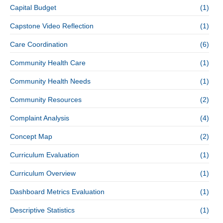
Capital Budget
(1)
Capstone Video Reflection
(1)
Care Coordination
(6)
Community Health Care
(1)
Community Health Needs
(1)
Community Resources
(2)
Complaint Analysis
(4)
Concept Map
(2)
Curriculum Evaluation
(1)
Curriculum Overview
(1)
Dashboard Metrics Evaluation
(1)
Descriptive Statistics
(1)