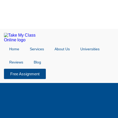
Home
Services
About Us
Universities
Reviews
Blog
Free Assignment