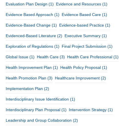
Evaluation Plan Design
(1)
Evidence and Resources
(1)
Evidence Based Approach
(1)
Evidence Based Care
(1)
Evidence-Based Change
(1)
Evidence-based Practice
(1)
Evidenced-Based Literature
(2)
Executive Summary
(1)
Exploration of Regulations
(1)
Final Project Submission
(1)
Global Issue
(1)
Health Care
(3)
Health Care Professional
(1)
Health Improvement Plan
(1)
Health Policy Proposal
(1)
Health Promotion Plan
(3)
Healthcare Improvement
(2)
Implementation Plan
(2)
Interdisciplinary Issue Identification
(1)
Interdisciplinary Plan Proposal
(1)
Intervention Strategy
(1)
Leadership and Group Collaboration
(2)