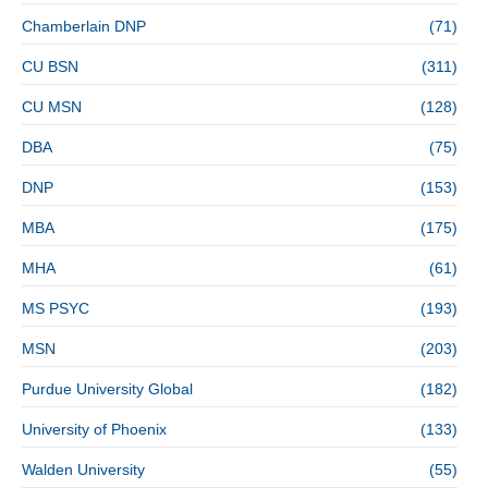
Chamberlain DNP
(71)
CU BSN
(311)
CU MSN
(128)
DBA
(75)
DNP
(153)
MBA
(175)
MHA
(61)
MS PSYC
(193)
MSN
(203)
Purdue University Global
(182)
University of Phoenix
(133)
Walden University
(55)