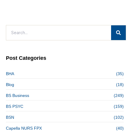
Post Categories
BHA
(35)
Blog
(18)
BS Business
(249)
BS PSYC
(159)
BSN
(102)
Capella NURS FPX
(40)