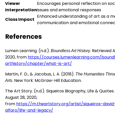
Viewer
Encourages personal reflection on soc
Interpretation
issues and emotional responses
Enhanced understanding of art as a m
Class Impact
communication and emotional connec
References
Lumen Learning. (n.d.).
. Retrieved 
Boundless Art History
2020, from
https://courses.lumenlearning.com/bound
arthistory/chapter/what-is-art/
Martin, F. D., & Jacobus, L. A. (2018).
The Humanities Thro
. New York: McGraw-Hill Education.
Arts
The Art Story. (n.d.). Siqueiros Biography, Life & Quotes
August 28, 2020,
from
https://m.theartstory.org/artist/siqueiros-david
alfaro/life-and-legacy/