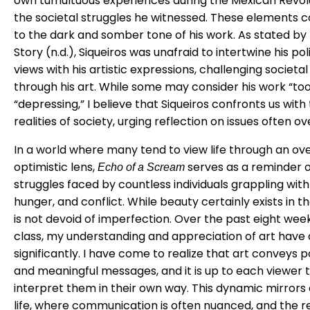
own tumultuous experiences during the Mexican Revol
the societal struggles he witnessed. These elements 
to the dark and somber tone of his work. As stated by
Story (n.d.), Siqueiros was unafraid to intertwine his poli
views with his artistic expressions, challenging societa
through his art. While some may consider his work “too
“depressing,” I believe that Siqueiros confronts us with
realities of society, urging reflection on issues often o
In a world where many tend to view life through an ove
optimistic lens,
serves as a reminder o
Echo of a Scream
struggles faced by countless individuals grappling with
hunger, and conflict. While beauty certainly exists in th
is not devoid of imperfection. Over the past eight weeks
class, my understanding and appreciation of art hav
significantly. I have come to realize that art conveys 
and meaningful messages, and it is up to each viewer 
interpret them in their own way. This dynamic mirrors
life, where communication is often nuanced, and the r