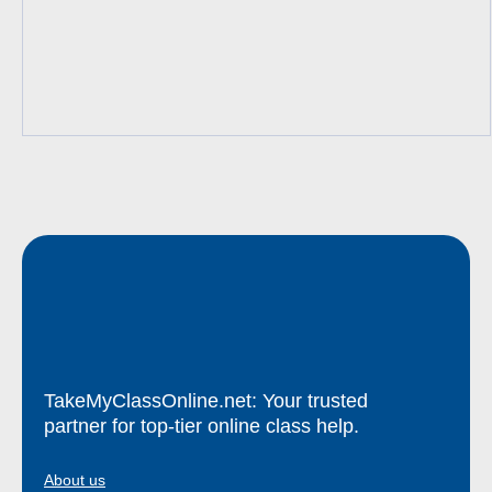
TakeMyClassOnline.net: Your trusted
partner for top-tier online class help.
About us