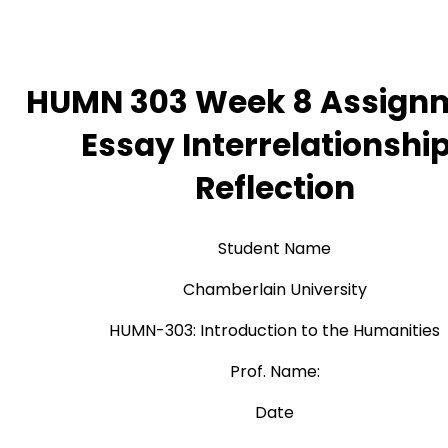
HUMN 303 Week 8 Assign
Essay Interrelationshi
Reflection
Student Name
Chamberlain University
HUMN-303: Introduction to the Humanities
Prof. Name:
Date