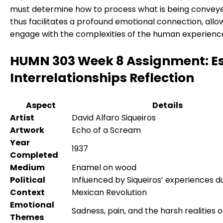
must determine how to process what is being conveye
thus facilitates a profound emotional connection, allow
engage with the complexities of the human experienc
HUMN 303 Week 8 Assignment: E
Interrelationships Reflection
Aspect
Details
Artist
David Alfaro Siqueiros
Artwork
Echo of a Scream
Year
1937
Completed
Medium
Enamel on wood
Political
Influenced by Siqueiros’ experiences d
Context
Mexican Revolution
Emotional
Sadness, pain, and the harsh realities o
Themes