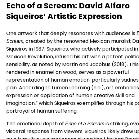
Echo of a Scream: David Alfaro
Siqueiros’ Artistic Expression
One artwork that deeply resonates with audiences is
E
, created by the renowned Mexican muralist Da
Scream
Siqueiros in 1937. Siqueiros, who actively participated in
Mexican Revolution, infused his art with a potent politic
sensibility, as noted by Martin and Jacobus (2018). This
rendered in enamel on wood, serves as a powerful
representation of human emotion, particularly sadnes
pain. According to Lumen Learning (n.d.), art embodies
expression or application of human creative skill and
imagination,” which Siqueiros exemplifies through his 
portrayal of human suffering.
The emotional depth of
is striking, ev
Echo of a Scream
visceral response from viewers. Siqueiros likely drew u