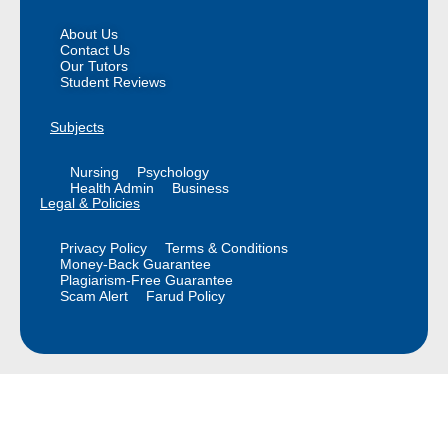
About Us
Contact Us
Our Tutors
Student Reviews
Subjects
Nursing
Psychology
Health Admin
Business
Legal & Policies
Privacy Policy
Terms & Conditions
Money-Back Guarantee
Plagiarism-Free Guarantee
Scam Alert
Farud Policy