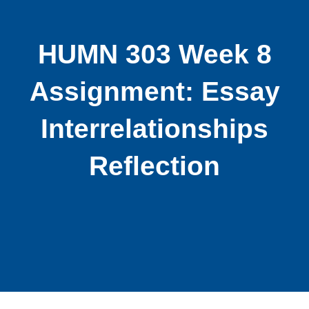
HUMN 303 Week 8
Assignment: Essay
Interrelationships
Reflection