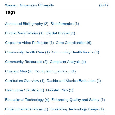
Western Governors University
(221)
Tags
Annotated Bibliography
(2)
Bioinformatics
(1)
Budget Negotiations
(1)
Capital Budget
(1)
Capstone Video Reflection
(1)
Care Coordination
(6)
Community Health Care
(1)
Community Health Needs
(1)
Community Resources
(2)
Complaint Analysis
(4)
Concept Map
(2)
Curriculum Evaluation
(1)
Curriculum Overview
(1)
Dashboard Metrics Evaluation
(1)
Descriptive Statistics
(1)
Disaster Plan
(1)
Educational Technology
(4)
Enhancing Quality and Safety
(1)
Environmental Analysis
(1)
Evaluating Technology Usage
(1)