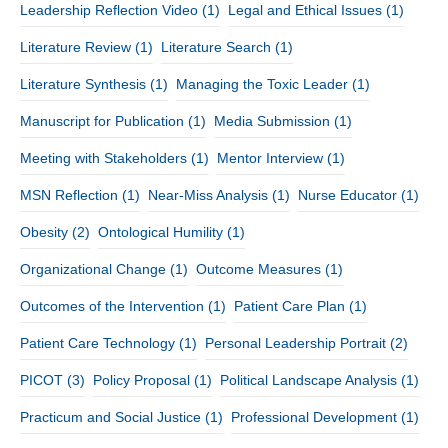
Leadership Reflection Video
(1)
Legal and Ethical Issues
(1)
Literature Review
(1)
Literature Search
(1)
Literature Synthesis
(1)
Managing the Toxic Leader
(1)
Manuscript for Publication
(1)
Media Submission
(1)
Meeting with Stakeholders
(1)
Mentor Interview
(1)
MSN Reflection
(1)
Near-Miss Analysis
(1)
Nurse Educator
(1)
Obesity
(2)
Ontological Humility
(1)
Organizational Change
(1)
Outcome Measures
(1)
Outcomes of the Intervention
(1)
Patient Care Plan
(1)
Patient Care Technology
(1)
Personal Leadership Portrait
(2)
PICOT
(3)
Policy Proposal
(1)
Political Landscape Analysis
(1)
Practicum and Social Justice
(1)
Professional Development
(1)