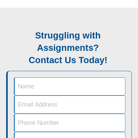
Struggling with
Assignments?
Contact Us Today!