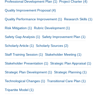
Professional Development Plan
(1)
Project Charter
(4)
Quality Improvement Proposal
(4)
Quality Performance Improvement
(1)
Research Skills
(1)
Risk Mitigation
(1)
Rubric Development
(1)
Safety Gap Analysis
(1)
Safety Improvement Plan
(1)
Scholarly Article
(1)
Scholarly Sources
(2)
Staff Training Session
(1)
Stakeholder Meeting
(1)
Stakeholder Presentation
(1)
Strategic Plan Appraisal
(1)
Strategic Plan Development
(1)
Strategic Planning
(1)
Technological Changes
(1)
Transitional Care Plan
(1)
Tripartite Model
(1)