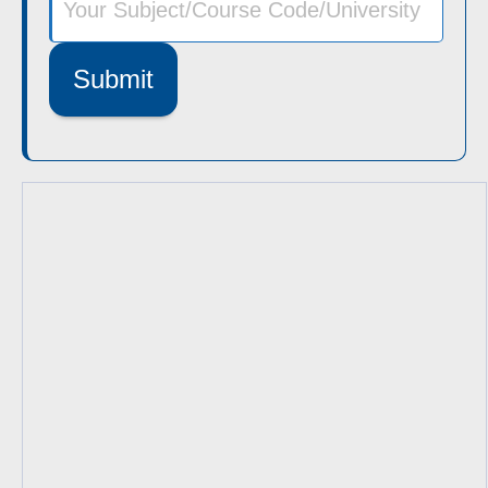
Submit