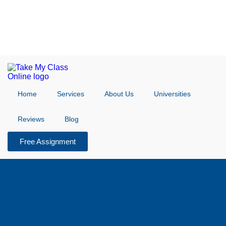
Home
Services
About Us
Universities
Reviews
Blog
Free Assignment