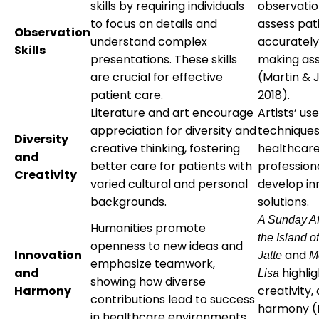
skills by requiring individuals
observatio
to focus on details and
assess pat
Observation
understand complex
accurately
Skills
presentations. These skills
making as
are crucial for effective
(Martin & 
patient care.
2018).
Literature and art encourage
Artists’ us
appreciation for diversity and
techniques
Diversity
creative thinking, fostering
healthcar
and
better care for patients with
profession
Creativity
varied cultural and personal
develop in
backgrounds.
solutions.
A Sunday Af
Humanities promote
the Island 
openness to new ideas and
Innovation
and
Jatte
M
emphasize teamwork,
and
highlig
Lisa
showing how diverse
Harmony
creativity,
contributions lead to success
harmony (R
in healthcare environments.