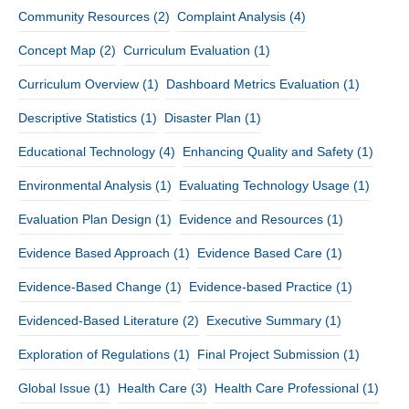
Community Resources
(2)
Complaint Analysis
(4)
Concept Map
(2)
Curriculum Evaluation
(1)
Curriculum Overview
(1)
Dashboard Metrics Evaluation
(1)
Descriptive Statistics
(1)
Disaster Plan
(1)
Educational Technology
(4)
Enhancing Quality and Safety
(1)
Environmental Analysis
(1)
Evaluating Technology Usage
(1)
Evaluation Plan Design
(1)
Evidence and Resources
(1)
Evidence Based Approach
(1)
Evidence Based Care
(1)
Evidence-Based Change
(1)
Evidence-based Practice
(1)
Evidenced-Based Literature
(2)
Executive Summary
(1)
Exploration of Regulations
(1)
Final Project Submission
(1)
Global Issue
(1)
Health Care
(3)
Health Care Professional
(1)