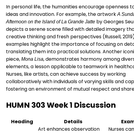
In personal life, the humanities encourage openness t
ideas and innovation. For example, the artwork
A Sund
by Georges Seu
Afternoon on the Island of La Grande Jatte
depicts a serene scene filled with detailed imagery tha
creative thinking and fresh perspectives (Russell, 2019
examples highlight the importance of focusing on deta
translating them into practical solutions. Another icon
piece,
, demonstrates harmony among diver
Mona Lisa
elements, a lesson applicable to teamwork in healthc
Nurses, like artists, can achieve success by working
collaboratively with individuals of varying skills and cap
fostering an environment of mutual respect and share
HUMN 303 Week 1 Discussion
Heading
Details
Exam
Art enhances observation
Nurses can