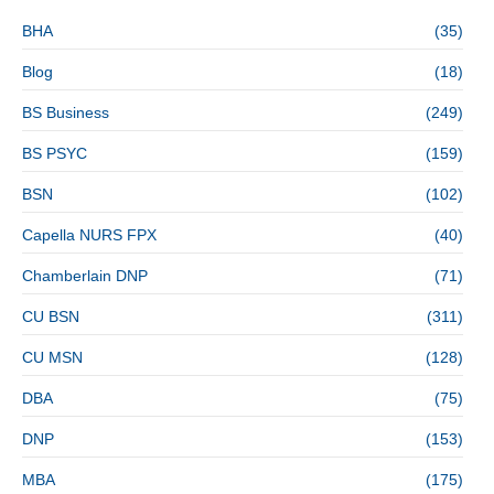
BHA
(35)
Blog
(18)
BS Business
(249)
BS PSYC
(159)
BSN
(102)
Capella NURS FPX
(40)
Chamberlain DNP
(71)
CU BSN
(311)
CU MSN
(128)
DBA
(75)
DNP
(153)
MBA
(175)