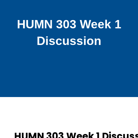
HUMN 303 Week 1
Discussion
HUMN 303 Week 1 Discus