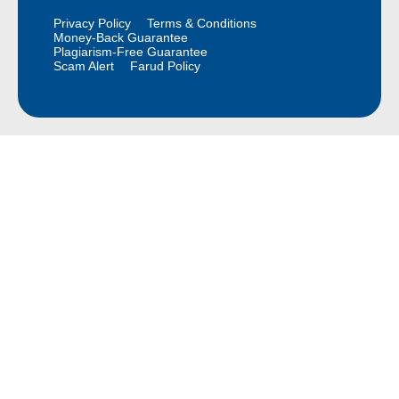
Privacy Policy
Terms & Conditions
Money-Back Guarantee
Plagiarism-Free Guarantee
Scam Alert
Farud Policy