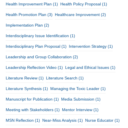
Health Improvement Plan
(1)
Health Policy Proposal
(1)
Health Promotion Plan
(3)
Healthcare Improvement
(2)
Implementation Plan
(2)
Interdisciplinary Issue Identification
(1)
Interdisciplinary Plan Proposal
(1)
Intervention Strategy
(1)
Leadership and Group Collaboration
(2)
Leadership Reflection Video
(1)
Legal and Ethical Issues
(1)
Literature Review
(1)
Literature Search
(1)
Literature Synthesis
(1)
Managing the Toxic Leader
(1)
Manuscript for Publication
(1)
Media Submission
(1)
Meeting with Stakeholders
(1)
Mentor Interview
(1)
MSN Reflection
(1)
Near-Miss Analysis
(1)
Nurse Educator
(1)