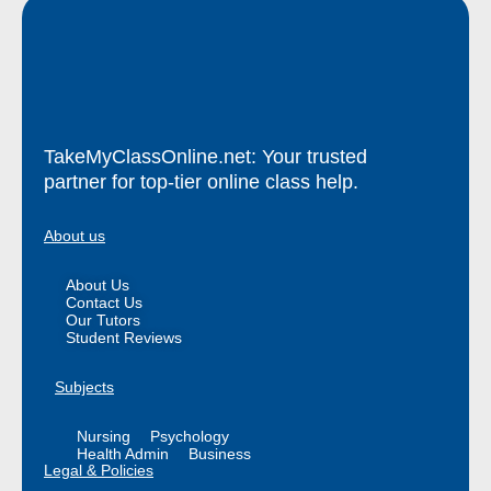
TakeMyClassOnline.net: Your trusted
partner for top-tier online class help.
About us
About Us
Contact Us
Our Tutors
Student Reviews
Subjects
Nursing
Psychology
Health Admin
Business
Legal & Policies