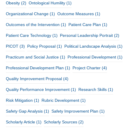
Obesity
(2)
Ontological Humility
(1)
Organizational Change
(1)
Outcome Measures
(1)
Outcomes of the Intervention
(1)
Patient Care Plan
(1)
Patient Care Technology
(1)
Personal Leadership Portrait
(2)
PICOT
(3)
Policy Proposal
(1)
Political Landscape Analysis
(1)
Practicum and Social Justice
(1)
Professional Development
(1)
Professional Development Plan
(1)
Project Charter
(4)
Quality Improvement Proposal
(4)
Quality Performance Improvement
(1)
Research Skills
(1)
Risk Mitigation
(1)
Rubric Development
(1)
Safety Gap Analysis
(1)
Safety Improvement Plan
(1)
Scholarly Article
(1)
Scholarly Sources
(2)