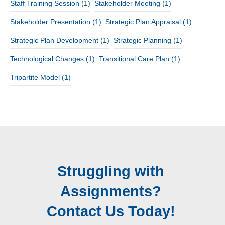
Staff Training Session
(1)
Stakeholder Meeting
(1)
Stakeholder Presentation
(1)
Strategic Plan Appraisal
(1)
Strategic Plan Development
(1)
Strategic Planning
(1)
Technological Changes
(1)
Transitional Care Plan
(1)
Tripartite Model
(1)
Struggling with
Assignments?
Contact Us Today!