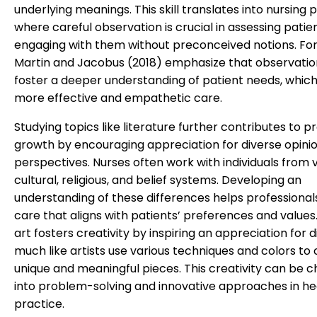
underlying meanings. This skill translates into nursing p
where careful observation is crucial in assessing patie
engaging with them without preconceived notions. For
Martin and Jacobus (2018) emphasize that observation 
foster a deeper understanding of patient needs, which
more effective and empathetic care.
Studying topics like literature further contributes to p
growth by encouraging appreciation for diverse opini
perspectives. Nurses often work with individuals from 
cultural, religious, and belief systems. Developing an
understanding of these differences helps professional
care that aligns with patients’ preferences and values. 
art fosters creativity by inspiring an appreciation for di
much like artists use various techniques and colors to
unique and meaningful pieces. This creativity can be 
into problem-solving and innovative approaches in h
practice.