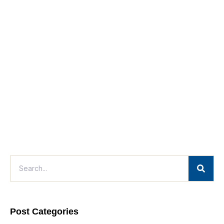
Post Categories