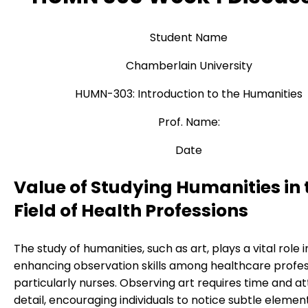
Student Name
Chamberlain University
HUMN-303: Introduction to the Humanities
Prof. Name:
Date
Value of Studying Humanities in 
Field of Health Professions
The study of humanities, such as art, plays a vital role i
enhancing observation skills among healthcare profes
particularly nurses. Observing art requires time and at
detail, encouraging individuals to notice subtle elemen