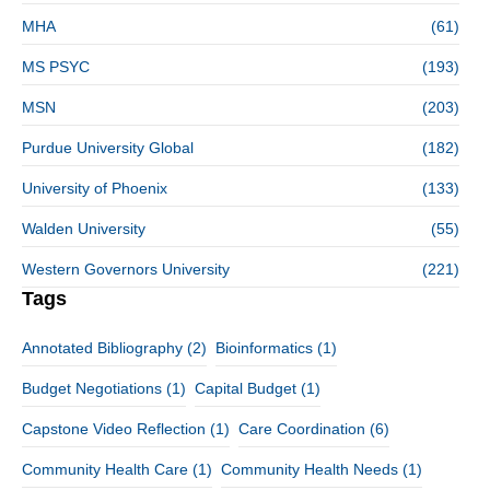
MHA
(61)
MS PSYC
(193)
MSN
(203)
Purdue University Global
(182)
University of Phoenix
(133)
Walden University
(55)
Western Governors University
(221)
Tags
Annotated Bibliography
(2)
Bioinformatics
(1)
Budget Negotiations
(1)
Capital Budget
(1)
Capstone Video Reflection
(1)
Care Coordination
(6)
Community Health Care
(1)
Community Health Needs
(1)