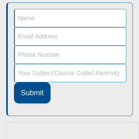
Submit