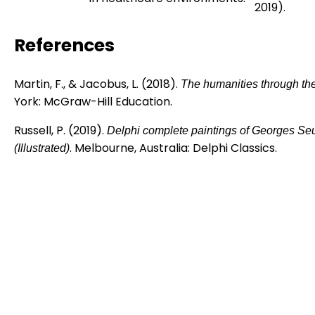
2019).
References
Martin, F., & Jacobus, L. (2018).
The humanities through the
York: McGraw-Hill Education.
Russell, P. (2019).
Delphi complete paintings of Georges Seu
. Melbourne, Australia: Delphi Classics.
(Illustrated)