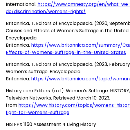
International.
https://www.amnesty.org/en/what-we
do/discrimination/womens-rights/
Britannica, T. Editors of Encyclopaedia. (2020, Septemb
Causes and Effects of Women’s Suffrage in the United 
Encyclopedia
Britannica.
https://www.britannica.com/summary/Ca
Effects-of-Womens-Suffrage-in-the-United-States
Britannica, T. Editors of Encyclopaedia. (2023, February
Women’s suffrage. Encyclopedia
Britannica.
https://www.britannica.com/topic/woman
History.com Editors. (n.d.). Women’s Suffrage. HISTORY
Television Networks. Retrieved March 10, 2023,
from
https://www.history.com/topics/womens-histor
fight-for-womens-suffrage
HIS FPX 1150 Assessment 4 Living History