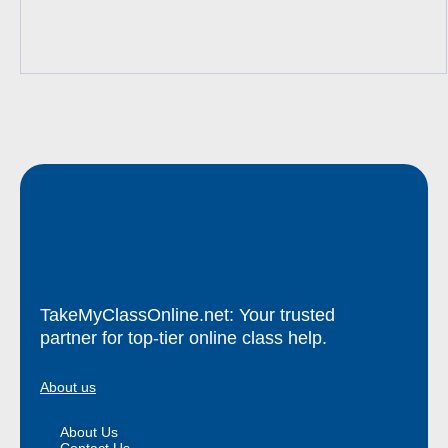
TakeMyClassOnline.net: Your trusted
partner for top-tier online class help.
About us
About Us