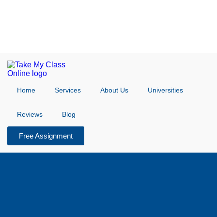
Home
Services
About Us
Universities
Reviews
Blog
Free Assignment