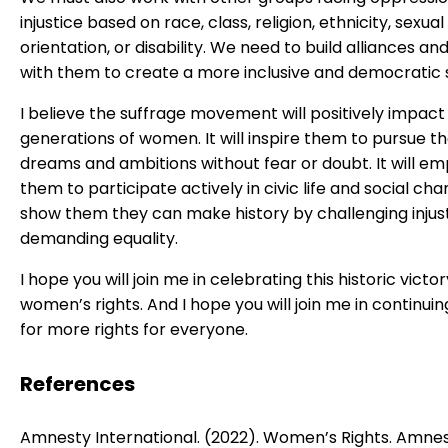
injustice based on race, class, religion, ethnicity, sexual
orientation, or disability. We need to build alliances and
with them to create a more inclusive and democratic 
I believe the suffrage movement will positively impact
generations of women. It will inspire them to pursue th
dreams and ambitions without fear or doubt. It will e
them to participate actively in civic life and social chang
show them they can make history by challenging injus
demanding equality.
I hope you will join me in celebrating this historic victor
women’s rights. And I hope you will join me in continuin
for more rights for everyone.
References
Amnesty International. (2022). Women’s Rights. Amne