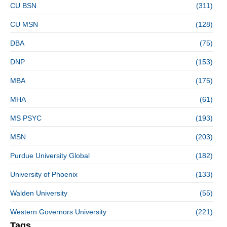
CU BSN
(311)
CU MSN
(128)
DBA
(75)
DNP
(153)
MBA
(175)
MHA
(61)
MS PSYC
(193)
MSN
(203)
Purdue University Global
(182)
University of Phoenix
(133)
Walden University
(55)
Western Governors University
(221)
Tags