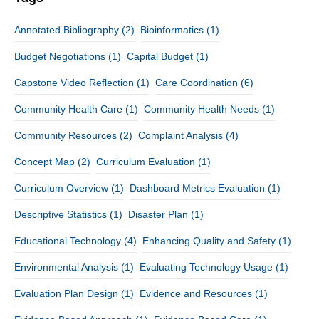
Annotated Bibliography
(2)
Bioinformatics
(1)
Budget Negotiations
(1)
Capital Budget
(1)
Capstone Video Reflection
(1)
Care Coordination
(6)
Community Health Care
(1)
Community Health Needs
(1)
Community Resources
(2)
Complaint Analysis
(4)
Concept Map
(2)
Curriculum Evaluation
(1)
Curriculum Overview
(1)
Dashboard Metrics Evaluation
(1)
Descriptive Statistics
(1)
Disaster Plan
(1)
Educational Technology
(4)
Enhancing Quality and Safety
(1)
Environmental Analysis
(1)
Evaluating Technology Usage
(1)
Evaluation Plan Design
(1)
Evidence and Resources
(1)