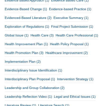
Evidence Based Approach
(1)
Evidence Based Care
(1)
Evidence-Based Change
(1)
Evidence-based Practice
(1)
Evidenced-Based Literature
(2)
Executive Summary
(1)
Exploration of Regulations
(1)
Final Project Submission
(1)
Global Issue
(1)
Health Care
(3)
Health Care Professional
(1)
Health Improvement Plan
(1)
Health Policy Proposal
(1)
Health Promotion Plan
(3)
Healthcare Improvement
(2)
Implementation Plan
(2)
Interdisciplinary Issue Identification
(1)
Interdisciplinary Plan Proposal
(1)
Intervention Strategy
(1)
Leadership and Group Collaboration
(2)
Leadership Reflection Video
(1)
Legal and Ethical Issues
(1)
Literature Review
(1)
Literature Search
(1)