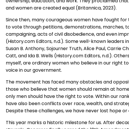
ownership, education, and work. They proclaimed that
and women are created equal (Britannica, 2023).
Since then, many courageous women have fought for t
to vote through petitions, demonstrations, marches, ta
campaigning, acts of civil disobedience, and even im
(History.com Editors, n.d.). Some well-known leaders i
Susan B. Anthony, Sojourner Truth, Alice Paul, Carrie
Catt, and Ida B. Wells (History.com Editors, n.d.). Others,
myself, are ordinary women who believe in our right t
voice in our government.
The movement has faced many obstacles and opposi
those who believe that women should remain at home
only men should have the right to vote. Within our rank
have also been conflicts over race, wealth, and strateg
Despite these challenges, we have never lost hope or
This year marks a historic milestone for us. After deca