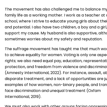
The movement has also challenged me to balance m
family life as a working mother. I work as a teacher at 
school, where I strive to educate young girls about thei
and potential. I also have two children, a boy and a girl
support my cause. My husband is also supportive, alt
sometimes worries about my safety and reputation.
The suffrage movement has taught me that much wo
to achieve equality for women. Voting is only one aspe
rights; we also need equal pay, education, representati
protection, and freedom from violence and discrimina
(Amnesty International, 2022). For instance, assault, a
disparate treatment, and a lack of opportunities are j
examples of how women, non-binary people, and tran
face discrimination and unequal treatment (Oxfam
International, 2019).
We must also work with other groups facing oppressi