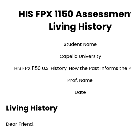
HIS FPX 1150 Assessmen
Living History
Student Name
Capella University
HIS FPX 1150 U.S. History: How the Past Informs the 
Prof. Name:
Date
Living History
Dear Friend,