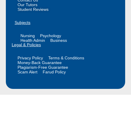
Contact Us
Our Tutors
Student Reviews
Subjects
Nursing
Psychology
Health Admin
Business
Legal & Policies
Privacy Policy
Terms & Conditions
Money-Back Guarantee
Plagiarism-Free Guarantee
Scam Alert
Farud Policy