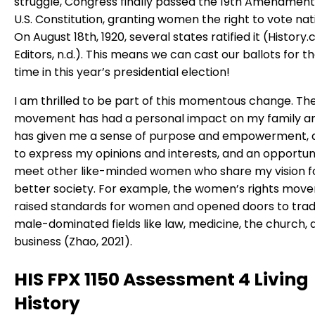
struggle, Congress finally passed the 19th Amendment
U.S. Constitution, granting women the right to vote nat
On August 18th, 1920, several states ratified it (History
Editors, n.d.). This means we can cast our ballots for the
time in this year’s presidential election!
I am thrilled to be part of this momentous change. Th
movement has had a personal impact on my family an
has given me a sense of purpose and empowerment, 
to express my opinions and interests, and an opportun
meet other like-minded women who share my vision f
better society. For example, the women’s rights mov
raised standards for women and opened doors to tradi
male-dominated fields like law, medicine, the church, 
business (Zhao, 2021).
HIS FPX 1150 Assessment 4 Living
History