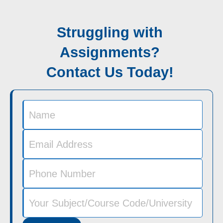
Struggling with
Assignments?
Contact Us Today!