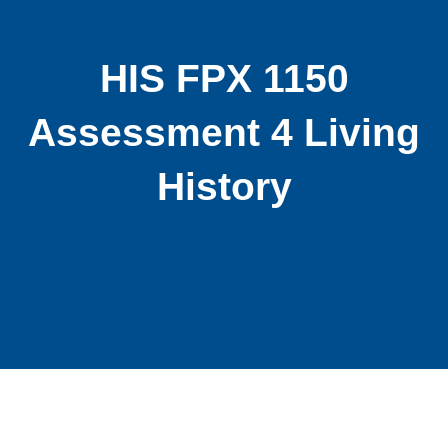
HIS FPX 1150
Assessment 4 Living
History