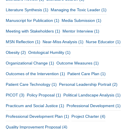
Literature Synthesis
(1)
Managing the Toxic Leader
(1)
Manuscript for Publication
(1)
Media Submission
(1)
Meeting with Stakeholders
(1)
Mentor Interview
(1)
MSN Reflection
(1)
Near-Miss Analysis
(1)
Nurse Educator
(1)
Obesity
(2)
Ontological Humility
(1)
Organizational Change
(1)
Outcome Measures
(1)
Outcomes of the Intervention
(1)
Patient Care Plan
(1)
Patient Care Technology
(1)
Personal Leadership Portrait
(2)
PICOT
(3)
Policy Proposal
(1)
Political Landscape Analysis
(1)
Practicum and Social Justice
(1)
Professional Development
(1)
Professional Development Plan
(1)
Project Charter
(4)
Quality Improvement Proposal
(4)