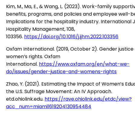
Kim, M., Ma, E., & Wang, L. (2023). Work-family supporti
benefits, programs, and policies and employee well-be
Implications for the hospitality industry. International 
Hospitality Management, 108,
103356.
https://doi.org/10.1016/j.ijhm.2022.103356
Oxfam International. (2019, October 2). Gender justice
women’s rights. Oxfam
International.
https://www.oxfam.org/en/what-we-
do/issues/gender-justice-and-womens-rights
Zhao, Y. (2021). Estimating the Impact of Women’s Edu
the U.S. Suffrage Movement: An IV Approach.
etd.ohiolink.edu.
https://rave.ohiolink.edu/etdc/view?
acc_num=miami1619204130954484