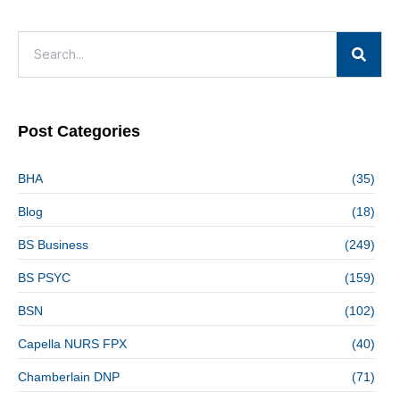
Post Categories
BHA
(35)
Blog
(18)
BS Business
(249)
BS PSYC
(159)
BSN
(102)
Capella NURS FPX
(40)
Chamberlain DNP
(71)