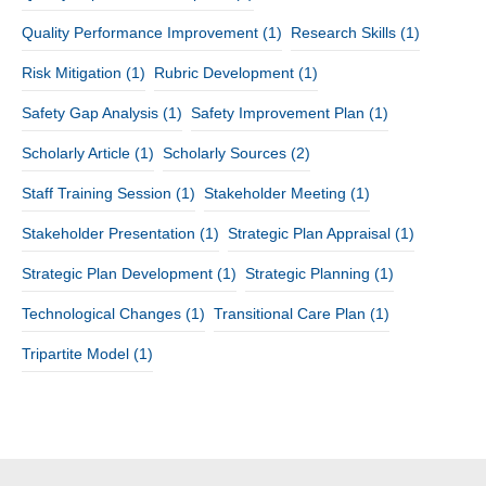
Quality Performance Improvement
(1)
Research Skills
(1)
Risk Mitigation
(1)
Rubric Development
(1)
Safety Gap Analysis
(1)
Safety Improvement Plan
(1)
Scholarly Article
(1)
Scholarly Sources
(2)
Staff Training Session
(1)
Stakeholder Meeting
(1)
Stakeholder Presentation
(1)
Strategic Plan Appraisal
(1)
Strategic Plan Development
(1)
Strategic Planning
(1)
Technological Changes
(1)
Transitional Care Plan
(1)
Tripartite Model
(1)