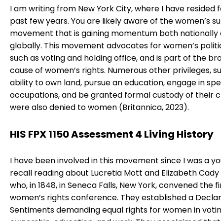
I am writing from New York City, where I have resided f
past few years. You are likely aware of the women’s s
movement that is gaining momentum both nationally
globally. This movement advocates for women’s politic
such as voting and holding office, and is part of the b
cause of women’s rights. Numerous other privileges, s
ability to own land, pursue an education, engage in spe
occupations, and be granted formal custody of their c
were also denied to women (Britannica, 2023).
HIS FPX 1150 Assessment 4 Living History
I have been involved in this movement since I was a youn
recall reading about Lucretia Mott and Elizabeth Cady
who, in 1848, in Seneca Falls, New York, convened the fi
women’s rights conference. They established a Declar
Sentiments demanding equal rights for women in votin