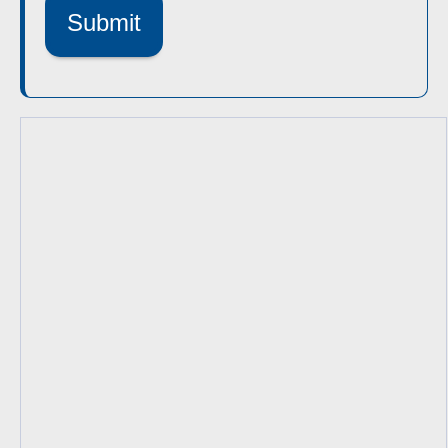
Submit