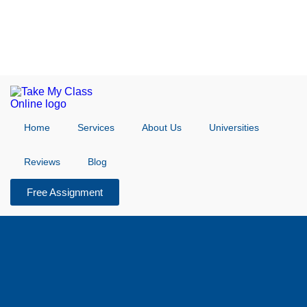
Home
Services
About Us
Universities
Reviews
Blog
Free Assignment