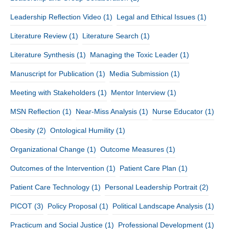
Leadership Reflection Video
(1)
Legal and Ethical Issues
(1)
Literature Review
(1)
Literature Search
(1)
Literature Synthesis
(1)
Managing the Toxic Leader
(1)
Manuscript for Publication
(1)
Media Submission
(1)
Meeting with Stakeholders
(1)
Mentor Interview
(1)
MSN Reflection
(1)
Near-Miss Analysis
(1)
Nurse Educator
(1)
Obesity
(2)
Ontological Humility
(1)
Organizational Change
(1)
Outcome Measures
(1)
Outcomes of the Intervention
(1)
Patient Care Plan
(1)
Patient Care Technology
(1)
Personal Leadership Portrait
(2)
PICOT
(3)
Policy Proposal
(1)
Political Landscape Analysis
(1)
Practicum and Social Justice
(1)
Professional Development
(1)