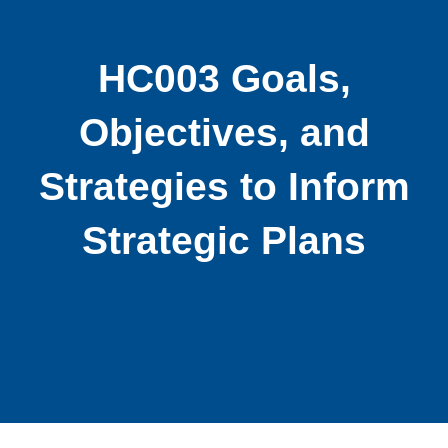
HC003 Goals,
Objectives, and
Strategies to Inform
Strategic Plans