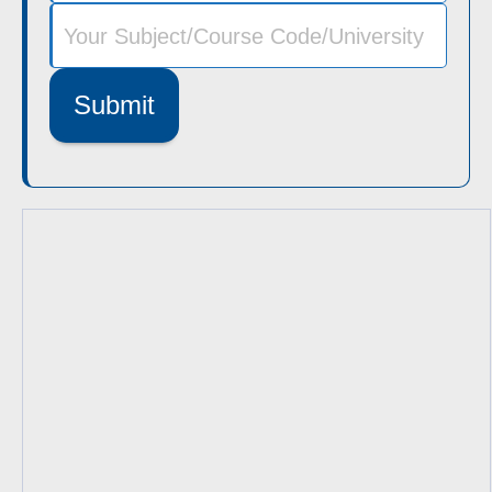
Submit