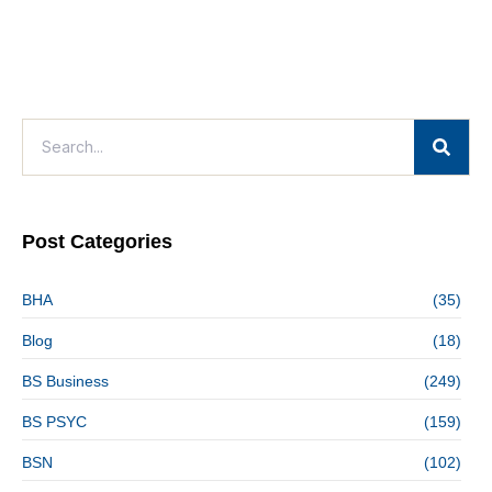
Post Categories
BHA
(35)
Blog
(18)
BS Business
(249)
BS PSYC
(159)
BSN
(102)