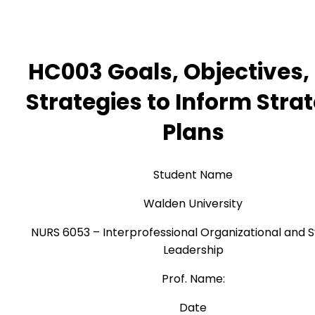
HC003 Goals, Objectives,
Strategies to Inform Stra
Plans
Student Name
Walden University
NURS 6053 – Interprofessional Organizational and 
Leadership
Prof. Name:
Date