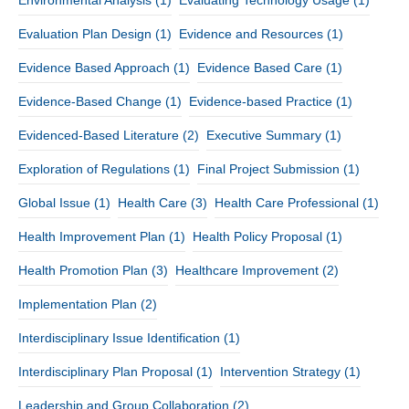
Environmental Analysis
(1)
Evaluating Technology Usage
(1)
Evaluation Plan Design
(1)
Evidence and Resources
(1)
Evidence Based Approach
(1)
Evidence Based Care
(1)
Evidence-Based Change
(1)
Evidence-based Practice
(1)
Evidenced-Based Literature
(2)
Executive Summary
(1)
Exploration of Regulations
(1)
Final Project Submission
(1)
Global Issue
(1)
Health Care
(3)
Health Care Professional
(1)
Health Improvement Plan
(1)
Health Policy Proposal
(1)
Health Promotion Plan
(3)
Healthcare Improvement
(2)
Implementation Plan
(2)
Interdisciplinary Issue Identification
(1)
Interdisciplinary Plan Proposal
(1)
Intervention Strategy
(1)
Leadership and Group Collaboration
(2)