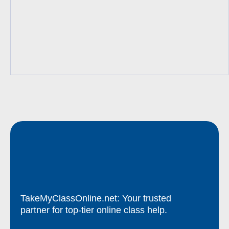
TakeMyClassOnline.net: Your trusted
partner for top-tier online class help.