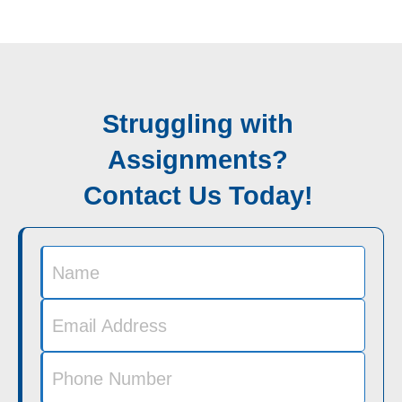
Struggling with
Assignments?
Contact Us Today!