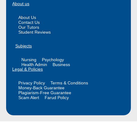
About us
About Us
Contact Us
Our Tutors
Student Reviews
Subjects
Nursing
Psychology
Health Admin
Business
Legal & Policies
Privacy Policy
Terms & Conditions
Money-Back Guarantee
Plagiarism-Free Guarantee
Scam Alert
Farud Policy