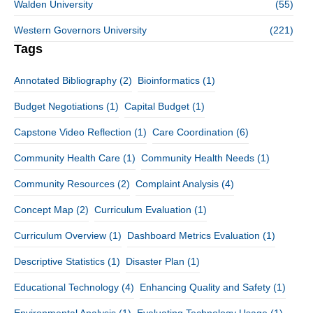
Walden University
(55)
Western Governors University
(221)
Tags
Annotated Bibliography
(2)
Bioinformatics
(1)
Budget Negotiations
(1)
Capital Budget
(1)
Capstone Video Reflection
(1)
Care Coordination
(6)
Community Health Care
(1)
Community Health Needs
(1)
Community Resources
(2)
Complaint Analysis
(4)
Concept Map
(2)
Curriculum Evaluation
(1)
Curriculum Overview
(1)
Dashboard Metrics Evaluation
(1)
Descriptive Statistics
(1)
Disaster Plan
(1)
Educational Technology
(4)
Enhancing Quality and Safety
(1)