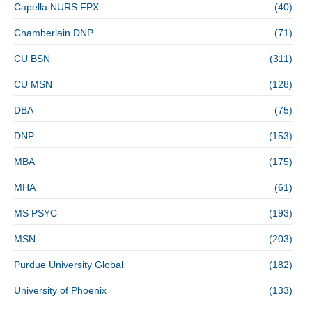
Capella NURS FPX
(40)
Chamberlain DNP
(71)
CU BSN
(311)
CU MSN
(128)
DBA
(75)
DNP
(153)
MBA
(175)
MHA
(61)
MS PSYC
(193)
MSN
(203)
Purdue University Global
(182)
University of Phoenix
(133)