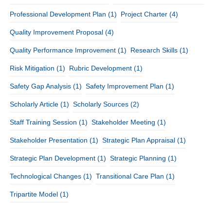
Professional Development Plan
(1)
Project Charter
(4)
Quality Improvement Proposal
(4)
Quality Performance Improvement
(1)
Research Skills
(1)
Risk Mitigation
(1)
Rubric Development
(1)
Safety Gap Analysis
(1)
Safety Improvement Plan
(1)
Scholarly Article
(1)
Scholarly Sources
(2)
Staff Training Session
(1)
Stakeholder Meeting
(1)
Stakeholder Presentation
(1)
Strategic Plan Appraisal
(1)
Strategic Plan Development
(1)
Strategic Planning
(1)
Technological Changes
(1)
Transitional Care Plan
(1)
Tripartite Model
(1)