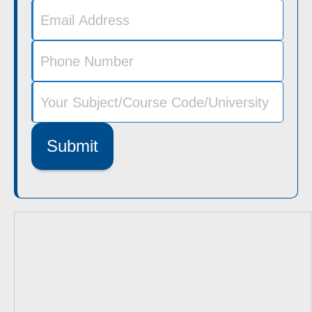
Submit