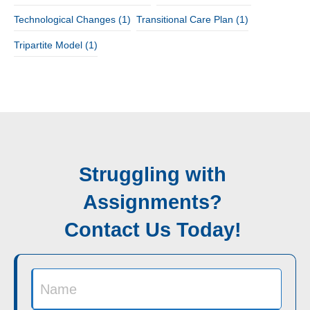
Technological Changes
(1)
Transitional Care Plan
(1)
Tripartite Model
(1)
Struggling with
Assignments?
Contact Us Today!