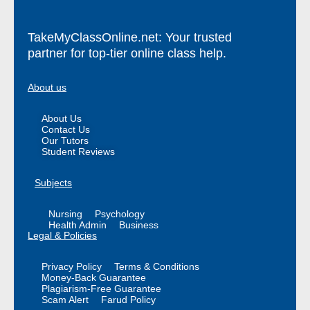
TakeMyClassOnline.net: Your trusted
partner for top-tier online class help.
About us
About Us
Contact Us
Our Tutors
Student Reviews
Subjects
Nursing
Psychology
Health Admin
Business
Legal & Policies
Privacy Policy
Terms & Conditions
Money-Back Guarantee
Plagiarism-Free Guarantee
Scam Alert
Farud Policy