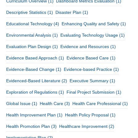
Curriculum Overview
(1)
Dashboard Metrics Evaluation
(1)
Descriptive Statistics
(1)
Disaster Plan
(1)
Educational Technology
(4)
Enhancing Quality and Safety
(1)
Environmental Analysis
(1)
Evaluating Technology Usage
(1)
Evaluation Plan Design
(1)
Evidence and Resources
(1)
Evidence Based Approach
(1)
Evidence Based Care
(1)
Evidence-Based Change
(1)
Evidence-based Practice
(1)
Evidenced-Based Literature
(2)
Executive Summary
(1)
Exploration of Regulations
(1)
Final Project Submission
(1)
Global Issue
(1)
Health Care
(3)
Health Care Professional
(1)
Health Improvement Plan
(1)
Health Policy Proposal
(1)
Health Promotion Plan
(3)
Healthcare Improvement
(2)
Implementation Plan
(2)