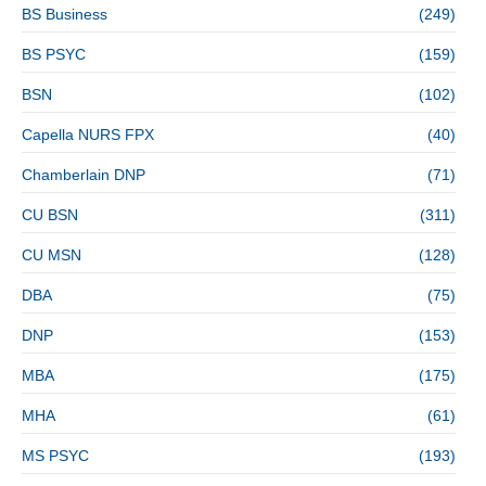
BS Business
(249)
BS PSYC
(159)
BSN
(102)
Capella NURS FPX
(40)
Chamberlain DNP
(71)
CU BSN
(311)
CU MSN
(128)
DBA
(75)
DNP
(153)
MBA
(175)
MHA
(61)
MS PSYC
(193)