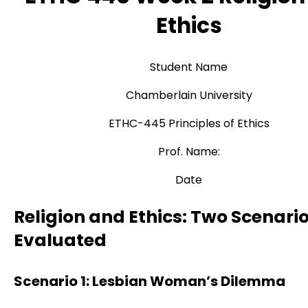
Ethics
Student Name
Chamberlain University
ETHC-445 Principles of Ethics
Prof. Name:
Date
Religion and Ethics: Two Scenari
Evaluated
Scenario 1: Lesbian Woman’s Dilemma