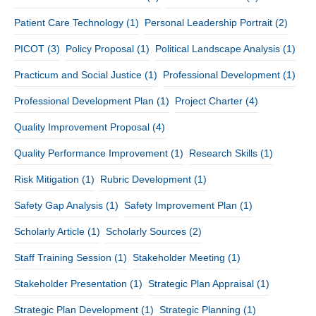
Patient Care Technology
(1)
Personal Leadership Portrait
(2)
PICOT
(3)
Policy Proposal
(1)
Political Landscape Analysis
(1)
Practicum and Social Justice
(1)
Professional Development
(1)
Professional Development Plan
(1)
Project Charter
(4)
Quality Improvement Proposal
(4)
Quality Performance Improvement
(1)
Research Skills
(1)
Risk Mitigation
(1)
Rubric Development
(1)
Safety Gap Analysis
(1)
Safety Improvement Plan
(1)
Scholarly Article
(1)
Scholarly Sources
(2)
Staff Training Session
(1)
Stakeholder Meeting
(1)
Stakeholder Presentation
(1)
Strategic Plan Appraisal
(1)
Strategic Plan Development
(1)
Strategic Planning
(1)