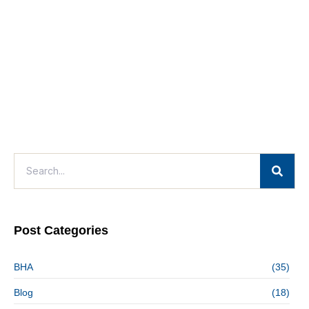
Post Categories
BHA
(35)
Blog
(18)