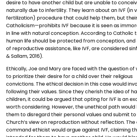
desire to have another child but are unable to concei
naturally due to infertility. They learn about an IVF (in v
fertilization) procedure that could help them, but thei
Catholicism—prohibits IVF because it is seen as immor
in line with natural conception. According to Catholic 
human life should be protected from conception, and 
of reproductive assistance, like IVF, are considered sin
& Sallam, 2016).
Ethically, Joe and Mary are faced with the question of
to prioritize their desire for a child over their religious
convictions. The ethical decision in this case would inv
following their values. Since they cherish the idea of h
children, it could be argued that opting for IVF is an e
worth considering. However, the unethical path would 
them to disregard their personal values and submit to
Church’s view on reproduction without reflection. The 
command ethicist would argue against IVF, claiming th