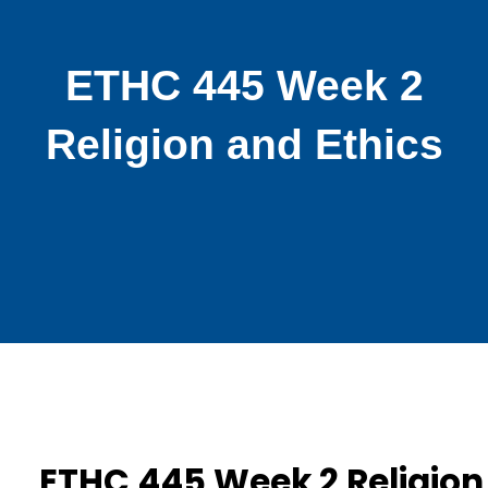
ETHC 445 Week 2
Religion and Ethics
ETHC 445 Week 2 Religion