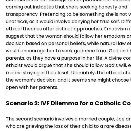
coming out indicates that she is seeking honesty and
transparency. Pretending to be something she is not 
unethical, as it would involve denying her true self. Dif
ethical theories offer distinct approaches. Emotivism 
suggest that the woman should follow her emotions 
decision based on personal beliefs, while natural law e
would encourage her to seek guidance from God and 
parents, as they have a purpose in her life. A divine 
ethicist would argue that she should follow God’s will, ev
means staying in the closet. Ultimately, the ethical choi
the woman’s decision, and it seems she might choose 
open with her parents.
Scenario 2: IVF Dilemma for a Catholic C
The second scenario involves a married couple, Joe a
who are grieving the loss of their child to a rare diseas