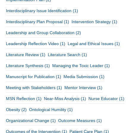
Interdisciplinary Issue Identification
(1)
Interdisciplinary Plan Proposal
(1)
Intervention Strategy
(1)
Leadership and Group Collaboration
(2)
Leadership Reflection Video
(1)
Legal and Ethical Issues
(1)
Literature Review
(1)
Literature Search
(1)
Literature Synthesis
(1)
Managing the Toxic Leader
(1)
Manuscript for Publication
(1)
Media Submission
(1)
Meeting with Stakeholders
(1)
Mentor Interview
(1)
MSN Reflection
(1)
Near-Miss Analysis
(1)
Nurse Educator
(1)
Obesity
(2)
Ontological Humility
(1)
Organizational Change
(1)
Outcome Measures
(1)
Outcomes of the Intervention
(1)
Patient Care Plan
(1)