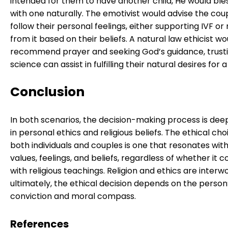
intended for them to have another child, He would bl
with one naturally. The emotivist would advise the cou
follow their personal feelings, either supporting IVF or 
from it based on their beliefs. A natural law ethicist wo
recommend prayer and seeking God’s guidance, trusti
science can assist in fulfilling their natural desires for a 
Conclusion
In both scenarios, the decision-making process is dee
in personal ethics and religious beliefs. The ethical cho
both individuals and couples is one that resonates with
values, feelings, and beliefs, regardless of whether it co
with religious teachings. Religion and ethics are interw
ultimately, the ethical decision depends on the person’
conviction and moral compass.
References