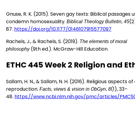
Gnuse, R. K. (2015). Seven gay texts: Biblical passages 
condemn homosexuality.
(2
Biblical Theology Bulletin, 45
87.
https://doi.org/10.1177/0146107915577097
Rachels, J., & Rachels, S. (2019).
The elements of moral
(9th ed.). McGraw-Hill Education.
philosophy
ETHC 445 Week 2 Religion and Et
Sallam, H. N., & Sallam, N. H. (2016). Religious aspects of
reproduction.
(1), 33–
Facts, views & vision in ObGyn, 8
48.
https://www.ncbi.nlm.nih.gov/pmc/articles/PMC