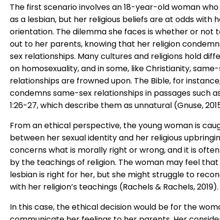
The first scenario involves an 18-year-old woman who i
as a lesbian, but her religious beliefs are at odds with 
orientation. The dilemma she faces is whether or not
out to her parents, knowing that her religion condem
sex relationships. Many cultures and religions hold diff
on homosexuality, and in some, like Christianity, same
relationships are frowned upon. The Bible, for instance
condemns same-sex relationships in passages such 
1:26-27, which describe them as unnatural (Gnuse, 2015
From an ethical perspective, the young woman is cau
between her sexual identity and her religious upbringin
concerns what is morally right or wrong, and it is ofte
by the teachings of religion. The woman may feel that
lesbian is right for her, but she might struggle to reconc
with her religion’s teachings (Rachels & Rachels, 2019).
In this case, the ethical decision would be for the wom
communicate her feelings to her parents. Her conside