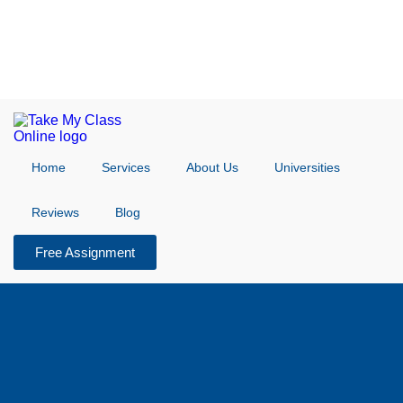
Home
Services
About Us
Universities
Reviews
Blog
Free Assignment