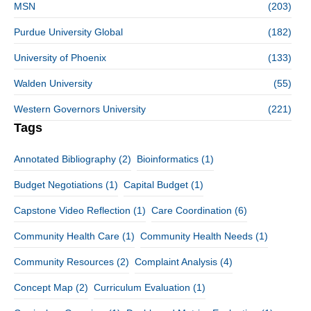
MSN
(203)
Purdue University Global
(182)
University of Phoenix
(133)
Walden University
(55)
Western Governors University
(221)
Tags
Annotated Bibliography
(2)
Bioinformatics
(1)
Budget Negotiations
(1)
Capital Budget
(1)
Capstone Video Reflection
(1)
Care Coordination
(6)
Community Health Care
(1)
Community Health Needs
(1)
Community Resources
(2)
Complaint Analysis
(4)
Concept Map
(2)
Curriculum Evaluation
(1)