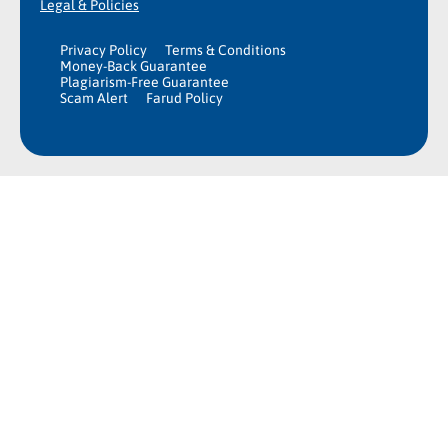
Legal & Policies
Privacy Policy
Terms & Conditions
Money-Back Guarantee
Plagiarism-Free Guarantee
Scam Alert
Farud Policy