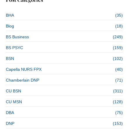
BHA
(35)
Blog
(18)
BS Business
(249)
BS PSYC
(159)
BSN
(102)
Capella NURS FPX
(40)
Chamberlain DNP
(71)
CU BSN
(311)
CU MSN
(128)
DBA
(75)
DNP
(153)