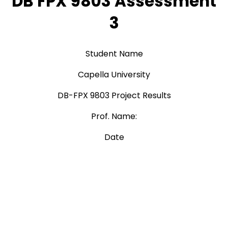
DB FPX 9803 Assessment
3
Student Name
Capella University
DB-FPX 9803 Project Results
Prof. Name:
Date