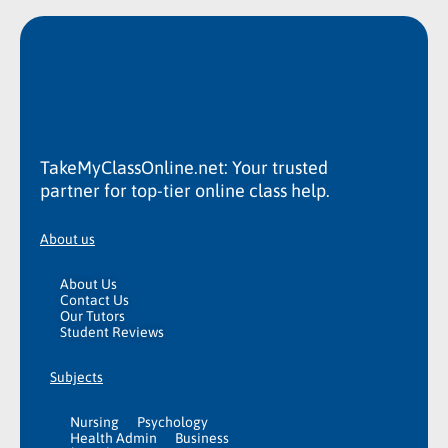
TakeMyClassOnline.net: Your trusted
partner for top-tier online class help.
About us
About Us
Contact Us
Our Tutors
Student Reviews
Subjects
Nursing
Psychology
Health Admin
Business