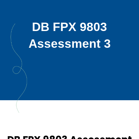
DB FPX 9803
Assessment 3