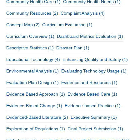
Community Health Care
(1)
Community Health Needs
(1)
Community Resources
(2)
Complaint Analysis
(4)
Concept Map
(2)
Curriculum Evaluation
(1)
Curriculum Overview
(1)
Dashboard Metrics Evaluation
(1)
Descriptive Statistics
(1)
Disaster Plan
(1)
Educational Technology
(4)
Enhancing Quality and Safety
(1)
Environmental Analysis
(1)
Evaluating Technology Usage
(1)
Evaluation Plan Design
(1)
Evidence and Resources
(1)
Evidence Based Approach
(1)
Evidence Based Care
(1)
Evidence-Based Change
(1)
Evidence-based Practice
(1)
Evidenced-Based Literature
(2)
Executive Summary
(1)
Exploration of Regulations
(1)
Final Project Submission
(1)