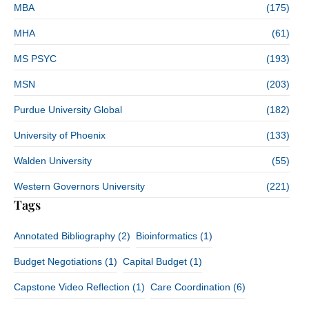
MBA
(175)
MHA
(61)
MS PSYC
(193)
MSN
(203)
Purdue University Global
(182)
University of Phoenix
(133)
Walden University
(55)
Western Governors University
(221)
Tags
Annotated Bibliography
(2)
Bioinformatics
(1)
Budget Negotiations
(1)
Capital Budget
(1)
Capstone Video Reflection
(1)
Care Coordination
(6)