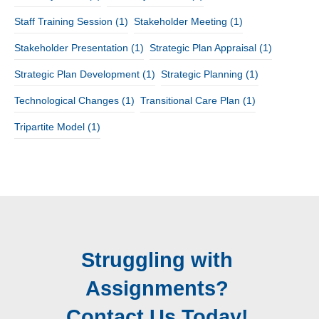
Staff Training Session
(1)
Stakeholder Meeting
(1)
Stakeholder Presentation
(1)
Strategic Plan Appraisal
(1)
Strategic Plan Development
(1)
Strategic Planning
(1)
Technological Changes
(1)
Transitional Care Plan
(1)
Tripartite Model
(1)
Struggling with
Assignments?
Contact Us Today!