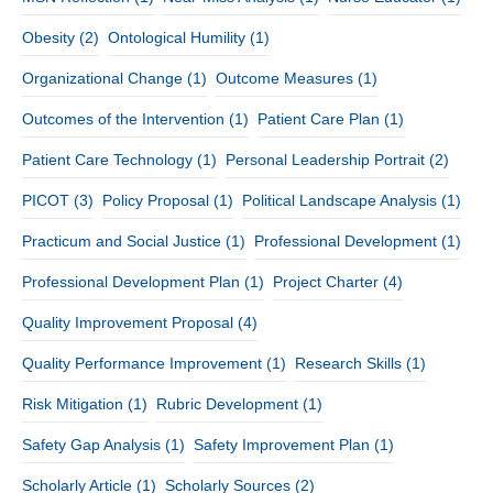
Obesity
(2)
Ontological Humility
(1)
Organizational Change
(1)
Outcome Measures
(1)
Outcomes of the Intervention
(1)
Patient Care Plan
(1)
Patient Care Technology
(1)
Personal Leadership Portrait
(2)
PICOT
(3)
Policy Proposal
(1)
Political Landscape Analysis
(1)
Practicum and Social Justice
(1)
Professional Development
(1)
Professional Development Plan
(1)
Project Charter
(4)
Quality Improvement Proposal
(4)
Quality Performance Improvement
(1)
Research Skills
(1)
Risk Mitigation
(1)
Rubric Development
(1)
Safety Gap Analysis
(1)
Safety Improvement Plan
(1)
Scholarly Article
(1)
Scholarly Sources
(2)