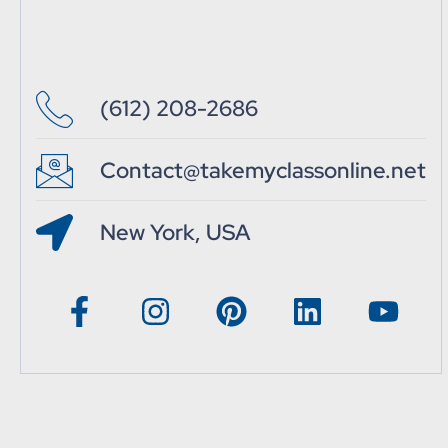
(612) 208-2686
Contact@takemyclassonline.net
New York, USA