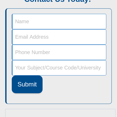
Submit