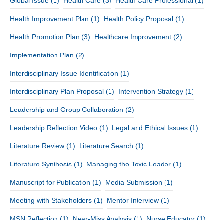
Global Issue
(1)
Health Care
(3)
Health Care Professional
(1)
Health Improvement Plan
(1)
Health Policy Proposal
(1)
Health Promotion Plan
(3)
Healthcare Improvement
(2)
Implementation Plan
(2)
Interdisciplinary Issue Identification
(1)
Interdisciplinary Plan Proposal
(1)
Intervention Strategy
(1)
Leadership and Group Collaboration
(2)
Leadership Reflection Video
(1)
Legal and Ethical Issues
(1)
Literature Review
(1)
Literature Search
(1)
Literature Synthesis
(1)
Managing the Toxic Leader
(1)
Manuscript for Publication
(1)
Media Submission
(1)
Meeting with Stakeholders
(1)
Mentor Interview
(1)
MSN Reflection
(1)
Near-Miss Analysis
(1)
Nurse Educator
(1)