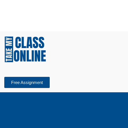
Free Assignment