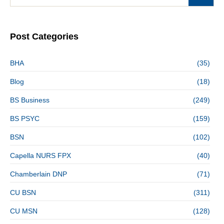
Post Categories
BHA
(35)
Blog
(18)
BS Business
(249)
BS PSYC
(159)
BSN
(102)
Capella NURS FPX
(40)
Chamberlain DNP
(71)
CU BSN
(311)
CU MSN
(128)