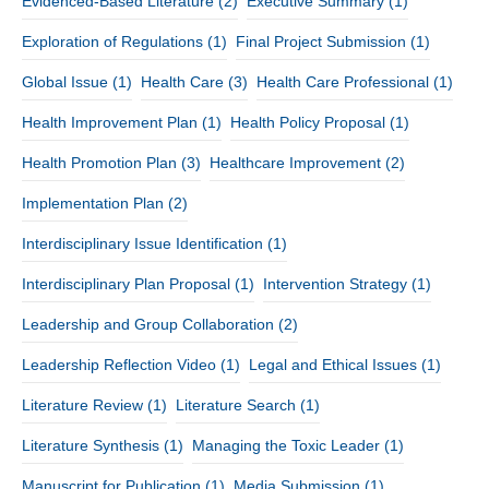
Evidenced-Based Literature
(2)
Executive Summary
(1)
Exploration of Regulations
(1)
Final Project Submission
(1)
Global Issue
(1)
Health Care
(3)
Health Care Professional
(1)
Health Improvement Plan
(1)
Health Policy Proposal
(1)
Health Promotion Plan
(3)
Healthcare Improvement
(2)
Implementation Plan
(2)
Interdisciplinary Issue Identification
(1)
Interdisciplinary Plan Proposal
(1)
Intervention Strategy
(1)
Leadership and Group Collaboration
(2)
Leadership Reflection Video
(1)
Legal and Ethical Issues
(1)
Literature Review
(1)
Literature Search
(1)
Literature Synthesis
(1)
Managing the Toxic Leader
(1)
Manuscript for Publication
(1)
Media Submission
(1)