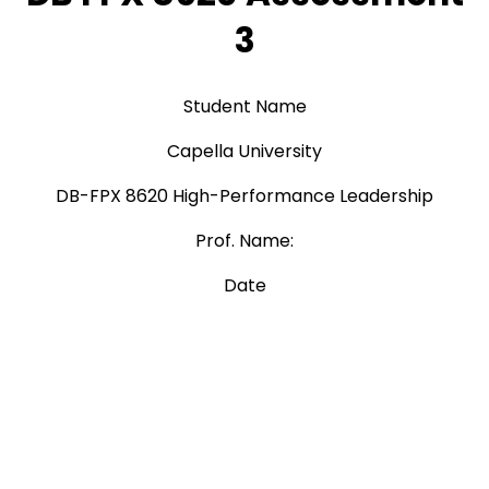
3
Student Name
Capella University
DB-FPX 8620 High-Performance Leadership
Prof. Name:
Date