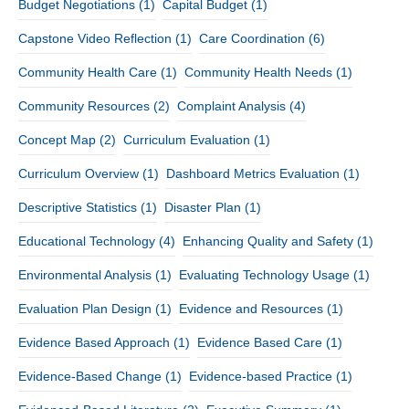
Budget Negotiations
(1)
Capital Budget
(1)
Capstone Video Reflection
(1)
Care Coordination
(6)
Community Health Care
(1)
Community Health Needs
(1)
Community Resources
(2)
Complaint Analysis
(4)
Concept Map
(2)
Curriculum Evaluation
(1)
Curriculum Overview
(1)
Dashboard Metrics Evaluation
(1)
Descriptive Statistics
(1)
Disaster Plan
(1)
Educational Technology
(4)
Enhancing Quality and Safety
(1)
Environmental Analysis
(1)
Evaluating Technology Usage
(1)
Evaluation Plan Design
(1)
Evidence and Resources
(1)
Evidence Based Approach
(1)
Evidence Based Care
(1)
Evidence-Based Change
(1)
Evidence-based Practice
(1)