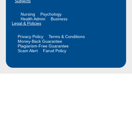
Subjects
Nursing
Psychology
Health Admin
Business
Legal & Policies
Privacy Policy
Terms & Conditions
Money-Back Guarantee
Plagiarism-Free Guarantee
Scam Alert
Farud Policy