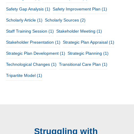
Safety Gap Analysis
(1)
Safety Improvement Plan
(1)
Scholarly Article
(1)
Scholarly Sources
(2)
Staff Training Session
(1)
Stakeholder Meeting
(1)
Stakeholder Presentation
(1)
Strategic Plan Appraisal
(1)
Strategic Plan Development
(1)
Strategic Planning
(1)
Technological Changes
(1)
Transitional Care Plan
(1)
Tripartite Model
(1)
Struggling with