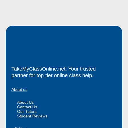
TakeMyClassOnline.net: Your trusted
partner for top-tier online class help.
About us
About Us
Contact Us
Our Tutors
Student Reviews