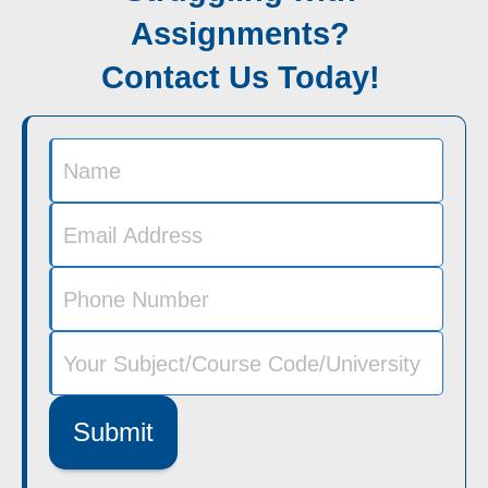
Assignments?
Contact Us Today!
Submit