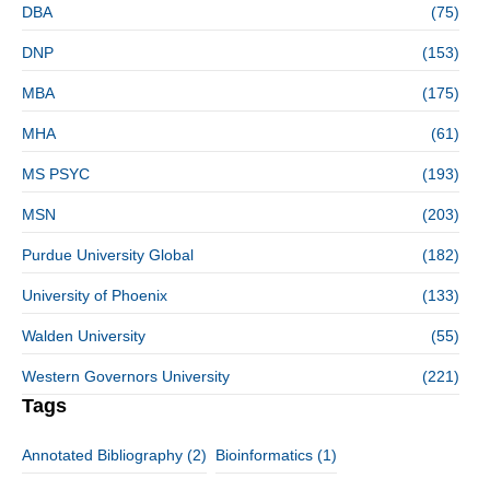
DBA
(75)
DNP
(153)
MBA
(175)
MHA
(61)
MS PSYC
(193)
MSN
(203)
Purdue University Global
(182)
University of Phoenix
(133)
Walden University
(55)
Western Governors University
(221)
Tags
Annotated Bibliography
(2)
Bioinformatics
(1)