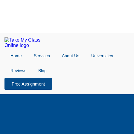
Home
Services
About Us
Universities
Reviews
Blog
Free Assignment