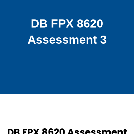
DB FPX 8620
Assessment 3
DB FPX 8620 Assessment