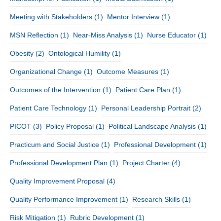
Meeting with Stakeholders
(1)
Mentor Interview
(1)
MSN Reflection
(1)
Near-Miss Analysis
(1)
Nurse Educator
(1)
Obesity
(2)
Ontological Humility
(1)
Organizational Change
(1)
Outcome Measures
(1)
Outcomes of the Intervention
(1)
Patient Care Plan
(1)
Patient Care Technology
(1)
Personal Leadership Portrait
(2)
PICOT
(3)
Policy Proposal
(1)
Political Landscape Analysis
(1)
Practicum and Social Justice
(1)
Professional Development
(1)
Professional Development Plan
(1)
Project Charter
(4)
Quality Improvement Proposal
(4)
Quality Performance Improvement
(1)
Research Skills
(1)
Risk Mitigation
(1)
Rubric Development
(1)