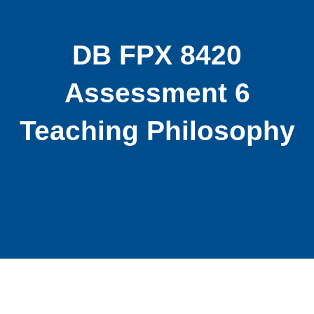
DB FPX 8420
Assessment 6
Teaching Philosophy