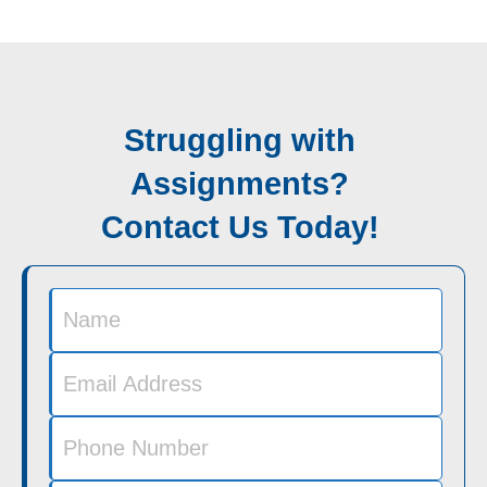
Struggling with
Assignments?
Contact Us Today!