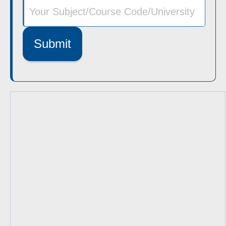
Submit