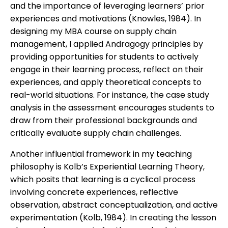
and the importance of leveraging learners’ prior
experiences and motivations (Knowles, 1984). In
designing my MBA course on supply chain
management, I applied Andragogy principles by
providing opportunities for students to actively
engage in their learning process, reflect on their
experiences, and apply theoretical concepts to
real-world situations. For instance, the case study
analysis in the assessment encourages students to
draw from their professional backgrounds and
critically evaluate supply chain challenges.
Another influential framework in my teaching
philosophy is Kolb’s Experiential Learning Theory,
which posits that learning is a cyclical process
involving concrete experiences, reflective
observation, abstract conceptualization, and active
experimentation (Kolb, 1984). In creating the lesson