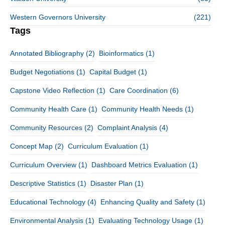
Western Governors University
(221)
Tags
Annotated Bibliography
(2)
Bioinformatics
(1)
Budget Negotiations
(1)
Capital Budget
(1)
Capstone Video Reflection
(1)
Care Coordination
(6)
Community Health Care
(1)
Community Health Needs
(1)
Community Resources
(2)
Complaint Analysis
(4)
Concept Map
(2)
Curriculum Evaluation
(1)
Curriculum Overview
(1)
Dashboard Metrics Evaluation
(1)
Descriptive Statistics
(1)
Disaster Plan
(1)
Educational Technology
(4)
Enhancing Quality and Safety
(1)
Environmental Analysis
(1)
Evaluating Technology Usage
(1)