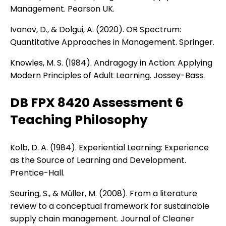
Management. Pearson UK.
Ivanov, D., & Dolgui, A. (2020). OR Spectrum:
Quantitative Approaches in Management. Springer.
Knowles, M. S. (1984). Andragogy in Action: Applying
Modern Principles of Adult Learning. Jossey-Bass.
DB FPX 8420 Assessment 6
Teaching Philosophy
Kolb, D. A. (1984). Experiential Learning: Experience
as the Source of Learning and Development.
Prentice-Hall.
Seuring, S., & Müller, M. (2008). From a literature
review to a conceptual framework for sustainable
supply chain management. Journal of Cleaner