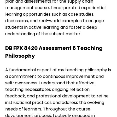
plan and assessments for the supply chain
management course, I incorporated experiential
learning opportunities such as case studies,
discussions, and real-world examples to engage
students in active learning and foster a deep
understanding of the subject matter.
DB FPX 8420 Assessment 6 Teaching
Philosophy
A fundamental aspect of my teaching philosophy is
a commitment to continuous improvement and
self-awareness. I understand that effective
teaching necessitates ongoing reflection,
feedback, and professional development to refine
instructional practices and address the evolving
needs of learners. Throughout the course
development process, I actively engaged in