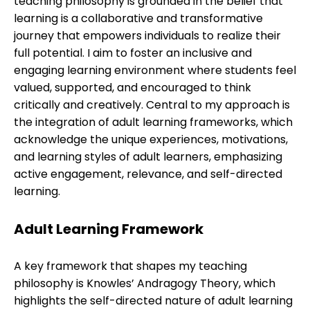
teaching philosophy is grounded in the belief that
learning is a collaborative and transformative
journey that empowers individuals to realize their
full potential. I aim to foster an inclusive and
engaging learning environment where students feel
valued, supported, and encouraged to think
critically and creatively. Central to my approach is
the integration of adult learning frameworks, which
acknowledge the unique experiences, motivations,
and learning styles of adult learners, emphasizing
active engagement, relevance, and self-directed
learning.
Adult Learning Framework
A key framework that shapes my teaching
philosophy is Knowles’ Andragogy Theory, which
highlights the self-directed nature of adult learning