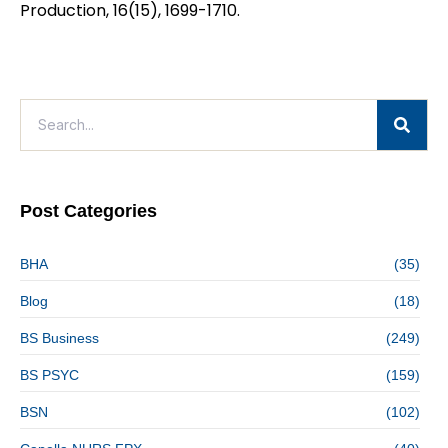
Production, 16(15), 1699-1710.
Post Categories
BHA
(35)
Blog
(18)
BS Business
(249)
BS PSYC
(159)
BSN
(102)