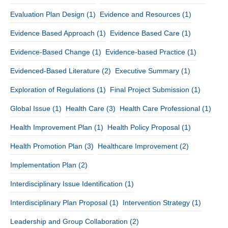
Evaluation Plan Design
(1)
Evidence and Resources
(1)
Evidence Based Approach
(1)
Evidence Based Care
(1)
Evidence-Based Change
(1)
Evidence-based Practice
(1)
Evidenced-Based Literature
(2)
Executive Summary
(1)
Exploration of Regulations
(1)
Final Project Submission
(1)
Global Issue
(1)
Health Care
(3)
Health Care Professional
(1)
Health Improvement Plan
(1)
Health Policy Proposal
(1)
Health Promotion Plan
(3)
Healthcare Improvement
(2)
Implementation Plan
(2)
Interdisciplinary Issue Identification
(1)
Interdisciplinary Plan Proposal
(1)
Intervention Strategy
(1)
Leadership and Group Collaboration
(2)