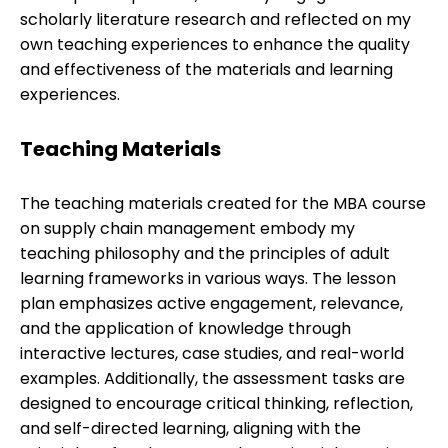
scholarly literature research and reflected on my
own teaching experiences to enhance the quality
and effectiveness of the materials and learning
experiences.
Teaching Materials
The teaching materials created for the MBA course
on supply chain management embody my
teaching philosophy and the principles of adult
learning frameworks in various ways. The lesson
plan emphasizes active engagement, relevance,
and the application of knowledge through
interactive lectures, case studies, and real-world
examples. Additionally, the assessment tasks are
designed to encourage critical thinking, reflection,
and self-directed learning, aligning with the