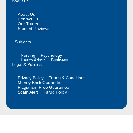
About us
About Us
Contact Us
Our Tutors
Student Reviews
Subjects
Nursing
Psychology
Health Admin
Business
Legal & Policies
Privacy Policy
Terms & Conditions
Money-Back Guarantee
Plagiarism-Free Guarantee
Scam Alert
Farud Policy