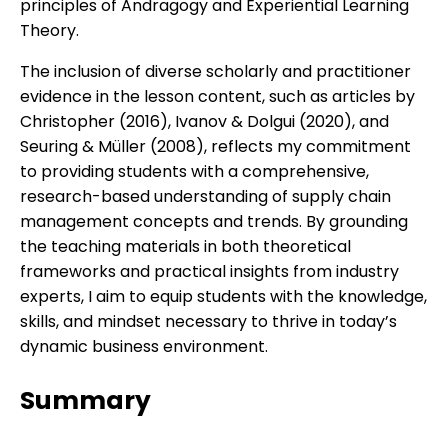
principles of Andragogy and Experiential Learning
Theory.
The inclusion of diverse scholarly and practitioner
evidence in the lesson content, such as articles by
Christopher (2016), Ivanov & Dolgui (2020), and
Seuring & Müller (2008), reflects my commitment
to providing students with a comprehensive,
research-based understanding of supply chain
management concepts and trends. By grounding
the teaching materials in both theoretical
frameworks and practical insights from industry
experts, I aim to equip students with the knowledge,
skills, and mindset necessary to thrive in today’s
dynamic business environment.
Summary