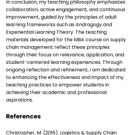
In conclusion, my teaching philosophy emphasizes
collaboration, active engagement, and continuous
improvement, guided by the principles of adult
learning frameworks such as Andragogy and
Experiential Learning Theory. The teaching
materials developed for the MBA course on supply
chain management reflect these principles
through their focus on relevance, application, and
student-centered learning experiences. Through
ongoing reflection and refinement, I am dedicated
to enhancing the effectiveness and impact of my
teaching practices to empower students in
achieving their academic and professional
aspirations.
References
Christopher, M. (2016). Logistics & Supply Chain