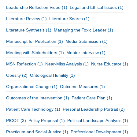
Leadership Reflection Video
(1)
Legal and Ethical Issues
(1)
Literature Review
(1)
Literature Search
(1)
Literature Synthesis
(1)
Managing the Toxic Leader
(1)
Manuscript for Publication
(1)
Media Submission
(1)
Meeting with Stakeholders
(1)
Mentor Interview
(1)
MSN Reflection
(1)
Near-Miss Analysis
(1)
Nurse Educator
(1)
Obesity
(2)
Ontological Humility
(1)
Organizational Change
(1)
Outcome Measures
(1)
Outcomes of the Intervention
(1)
Patient Care Plan
(1)
Patient Care Technology
(1)
Personal Leadership Portrait
(2)
PICOT
(3)
Policy Proposal
(1)
Political Landscape Analysis
(1)
Practicum and Social Justice
(1)
Professional Development
(1)