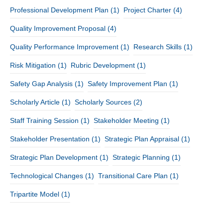
Professional Development Plan
(1)
Project Charter
(4)
Quality Improvement Proposal
(4)
Quality Performance Improvement
(1)
Research Skills
(1)
Risk Mitigation
(1)
Rubric Development
(1)
Safety Gap Analysis
(1)
Safety Improvement Plan
(1)
Scholarly Article
(1)
Scholarly Sources
(2)
Staff Training Session
(1)
Stakeholder Meeting
(1)
Stakeholder Presentation
(1)
Strategic Plan Appraisal
(1)
Strategic Plan Development
(1)
Strategic Planning
(1)
Technological Changes
(1)
Transitional Care Plan
(1)
Tripartite Model
(1)