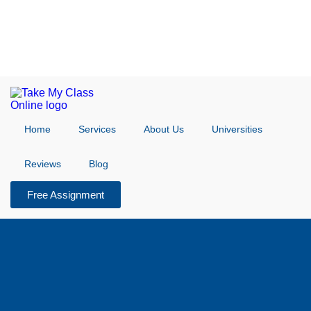
Home
Services
About Us
Universities
Reviews
Blog
Free Assignment