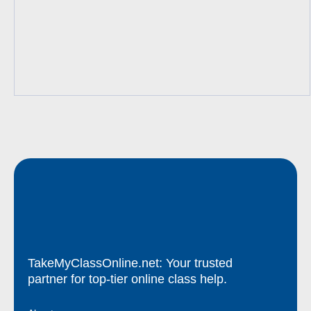
TakeMyClassOnline.net: Your trusted
partner for top-tier online class help.