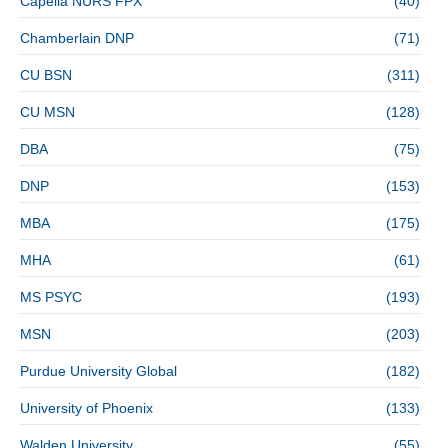
Capella NURS FPX
(40)
Chamberlain DNP
(71)
CU BSN
(311)
CU MSN
(128)
DBA
(75)
DNP
(153)
MBA
(175)
MHA
(61)
MS PSYC
(193)
MSN
(203)
Purdue University Global
(182)
University of Phoenix
(133)
Walden University
(55)