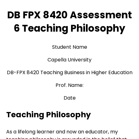
DB FPX 8420 Assessment
6 Teaching Philosophy
Student Name
Capella University
DB-FPX 8420 Teaching Business in Higher Education
Prof. Name:
Date
Teaching Philosophy
As a lifelong learner and now an educator, my