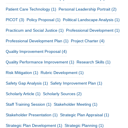
Patient Care Technology
(1)
Personal Leadership Portrait
(2)
PICOT
(3)
Policy Proposal
(1)
Political Landscape Analysis
(1)
Practicum and Social Justice
(1)
Professional Development
(1)
Professional Development Plan
(1)
Project Charter
(4)
Quality Improvement Proposal
(4)
Quality Performance Improvement
(1)
Research Skills
(1)
Risk Mitigation
(1)
Rubric Development
(1)
Safety Gap Analysis
(1)
Safety Improvement Plan
(1)
Scholarly Article
(1)
Scholarly Sources
(2)
Staff Training Session
(1)
Stakeholder Meeting
(1)
Stakeholder Presentation
(1)
Strategic Plan Appraisal
(1)
Strategic Plan Development
(1)
Strategic Planning
(1)