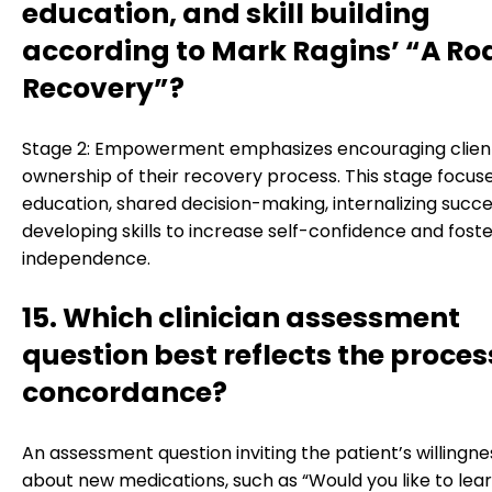
education, and skill building
according to Mark Ragins’ “A Ro
Recovery”?
Stage 2: Empowerment emphasizes encouraging client
ownership of their recovery process. This stage focus
education, shared decision-making, internalizing succ
developing skills to increase self-confidence and fost
independence.
15. Which clinician assessment
question best reflects the proces
concordance?
An assessment question inviting the patient’s willingne
about new medications, such as “Would you like to lea