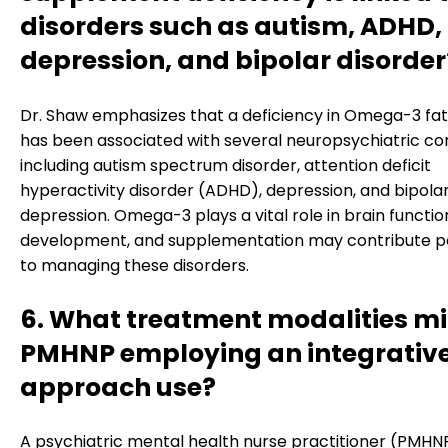
disorders such as autism, ADHD,
depression, and bipolar disorder
Dr. Shaw emphasizes that a deficiency in Omega-3 fat
has been associated with several neuropsychiatric con
including autism spectrum disorder, attention deficit
hyperactivity disorder (ADHD), depression, and bipola
depression. Omega-3 plays a vital role in brain functi
development, and supplementation may contribute po
to managing these disorders.
6. What treatment modalities mi
PMHNP employing an integrativ
approach use?
A psychiatric mental health nurse practitioner (PMHN