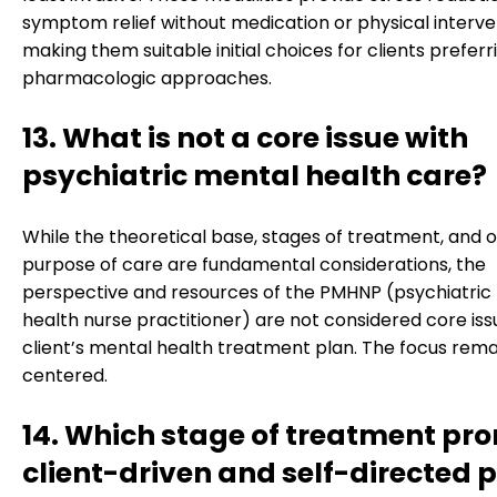
symptom relief without medication or physical interve
making them suitable initial choices for clients prefer
pharmacologic approaches.
13. What is not a core issue with
psychiatric mental health care?
While the theoretical base, stages of treatment, and o
purpose of care are fundamental considerations, the
perspective and resources of the PMHNP (psychiatric
health nurse practitioner) are not considered core iss
client’s mental health treatment plan. The focus rema
centered.
14. Which stage of treatment pr
client-driven and self-directed p