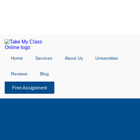
Home
Services
About Us
Universities
Reviews
Blog
Free Assignment