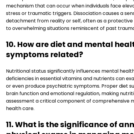
mechanism that can occur when individuals face elev
stress or traumatic triggers. Dissociation causes a sen
detachment from reality or self, often as a protectiv
to overwhelming situations reminiscent of past trauma
10. How are diet and mental heal
symptoms related?
Nutritional status significantly influences mental health
deficiencies in essential vitamins and nutrients can e
or even produce psychiatric symptoms. Proper diet s
brain function and emotional regulation, making nutrit
assessment a critical component of comprehensive 
health care.
11. What is the significance of an