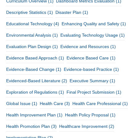
Curriculum Overview
(1)
Dashboard Metrics Evaluation
(1)
Descriptive Statistics
(1)
Disaster Plan
(1)
Educational Technology
(4)
Enhancing Quality and Safety
(1)
Environmental Analysis
(1)
Evaluating Technology Usage
(1)
Evaluation Plan Design
(1)
Evidence and Resources
(1)
Evidence Based Approach
(1)
Evidence Based Care
(1)
Evidence-Based Change
(1)
Evidence-based Practice
(1)
Evidenced-Based Literature
(2)
Executive Summary
(1)
Exploration of Regulations
(1)
Final Project Submission
(1)
Global Issue
(1)
Health Care
(3)
Health Care Professional
(1)
Health Improvement Plan
(1)
Health Policy Proposal
(1)
Health Promotion Plan
(3)
Healthcare Improvement
(2)
Implementation Plan
(2)