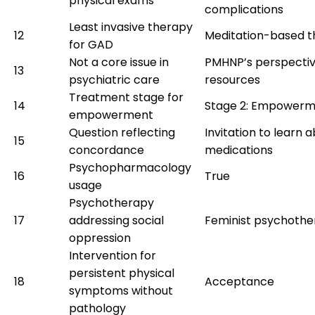
physical exams
complications
Least invasive therapy
12
Meditation-based t
for GAD
Not a core issue in
PMHNP’s perspecti
13
psychiatric care
resources
Treatment stage for
14
Stage 2: Empower
empowerment
Question reflecting
Invitation to learn 
15
concordance
medications
Psychopharmacology
16
True
usage
Psychotherapy
17
addressing social
Feminist psychoth
oppression
Intervention for
persistent physical
18
Acceptance
symptoms without
pathology