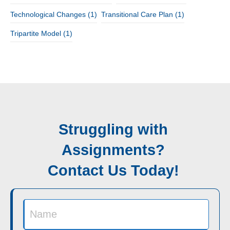
Technological Changes
(1)
Transitional Care Plan
(1)
Tripartite Model
(1)
Struggling with
Assignments?
Contact Us Today!