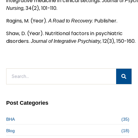
integrative medicine in clinical settings.
Journal of Psych
, 34(2), 101-110.
Nursing
Ragins, M. (Year).
. Publisher.
A Road to Recovery
Shaw, D. (Year). Nutritional factors in psychiatric
disorders.
, 12(3), 150-160.
Journal of Integrative Psychiatry
Post Categories
BHA
(35)
Blog
(18)