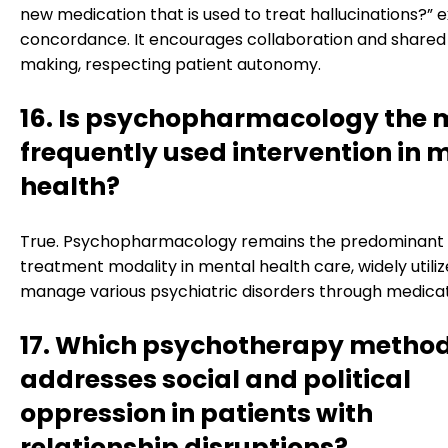
new medication that is used to treat hallucinations?” 
concordance. It encourages collaboration and shared
making, respecting patient autonomy.
16. Is psychopharmacology the 
frequently used intervention in 
health?
True. Psychopharmacology remains the predominant
treatment modality in mental health care, widely utiliz
manage various psychiatric disorders through medicat
17. Which psychotherapy metho
addresses social and political
oppression in patients with
relationship disruptions?