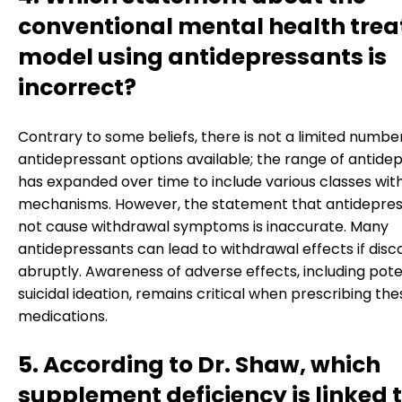
conventional mental health tre
model using antidepressants is
incorrect?
Contrary to some beliefs, there is not a limited numbe
antidepressant options available; the range of antide
has expanded over time to include various classes with
mechanisms. However, the statement that antidepres
not cause withdrawal symptoms is inaccurate. Many
antidepressants can lead to withdrawal effects if disc
abruptly. Awareness of adverse effects, including pote
suicidal ideation, remains critical when prescribing the
medications.
5. According to Dr. Shaw, which
supplement deficiency is linked 