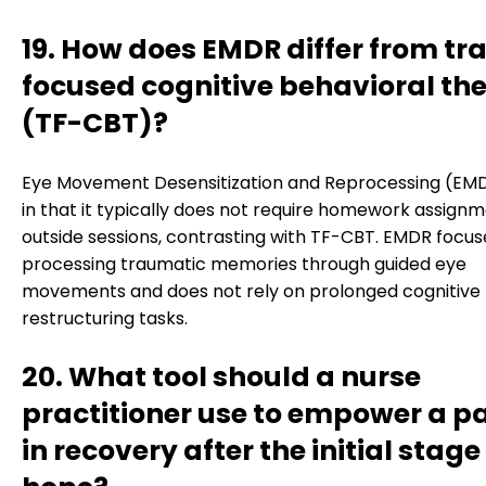
19. How does EMDR differ from t
focused cognitive behavioral th
(TF-CBT)?
Eye Movement Desensitization and Reprocessing (EMD
in that it typically does not require homework assign
outside sessions, contrasting with TF-CBT. EMDR focus
processing traumatic memories through guided eye
movements and does not rely on prolonged cognitive
restructuring tasks.
20. What tool should a nurse
practitioner use to empower a pa
in recovery after the initial stage