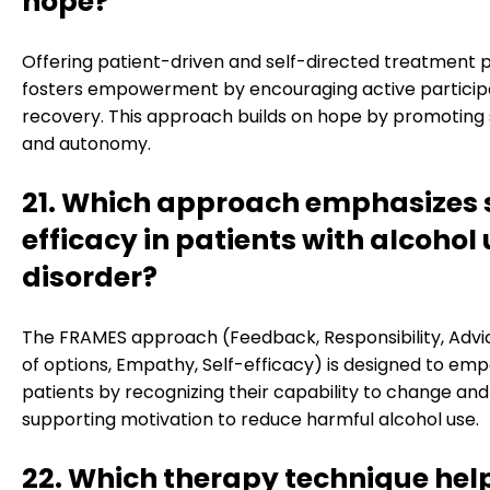
hope?
Offering patient-driven and self-directed treatment 
fosters empowerment by encouraging active participa
recovery. This approach builds on hope by promoting s
and autonomy.
21. Which approach emphasizes s
efficacy in patients with alcohol
disorder?
The FRAMES approach (Feedback, Responsibility, Advi
of options, Empathy, Self-efficacy) is designed to em
patients by recognizing their capability to change and
supporting motivation to reduce harmful alcohol use.
22. Which therapy technique hel