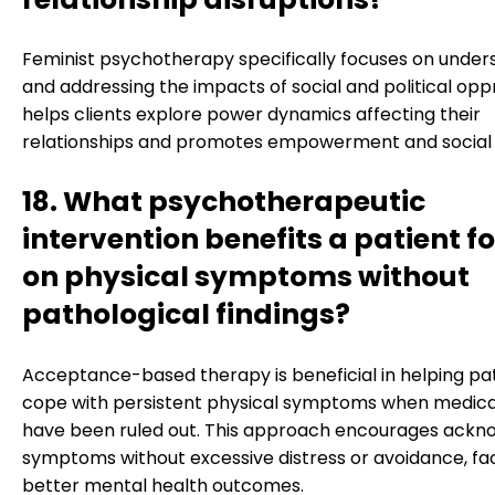
Feminist psychotherapy specifically focuses on under
and addressing the impacts of social and political oppr
helps clients explore power dynamics affecting their
relationships and promotes empowerment and social j
18. What psychotherapeutic
intervention benefits a patient 
on physical symptoms without
pathological findings?
Acceptance-based therapy is beneficial in helping pa
cope with persistent physical symptoms when medica
have been ruled out. This approach encourages ackn
symptoms without excessive distress or avoidance, faci
better mental health outcomes.