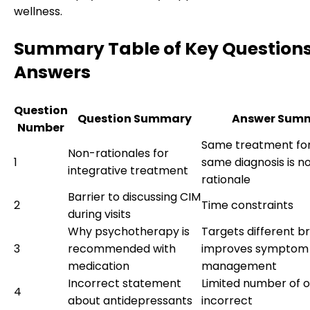
wellness.
Summary Table of Key Question
Answers
Question
Question Summary
Answer Sum
Number
Same treatment for 
Non-rationales for
1
same diagnosis is no
integrative treatment
rationale
Barrier to discussing CIM
2
Time constraints
during visits
Why psychotherapy is
Targets different br
3
recommended with
improves symptom
medication
management
Incorrect statement
Limited number of o
4
about antidepressants
incorrect