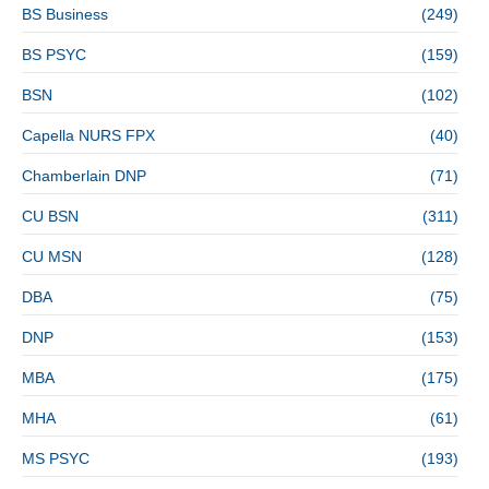
BS Business
(249)
BS PSYC
(159)
BSN
(102)
Capella NURS FPX
(40)
Chamberlain DNP
(71)
CU BSN
(311)
CU MSN
(128)
DBA
(75)
DNP
(153)
MBA
(175)
MHA
(61)
MS PSYC
(193)