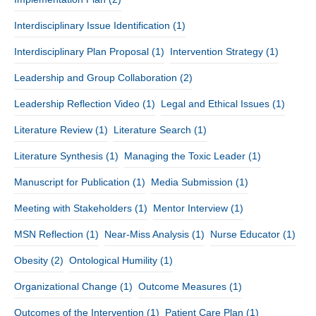
Interdisciplinary Issue Identification
(1)
Interdisciplinary Plan Proposal
(1)
Intervention Strategy
(1)
Leadership and Group Collaboration
(2)
Leadership Reflection Video
(1)
Legal and Ethical Issues
(1)
Literature Review
(1)
Literature Search
(1)
Literature Synthesis
(1)
Managing the Toxic Leader
(1)
Manuscript for Publication
(1)
Media Submission
(1)
Meeting with Stakeholders
(1)
Mentor Interview
(1)
MSN Reflection
(1)
Near-Miss Analysis
(1)
Nurse Educator
(1)
Obesity
(2)
Ontological Humility
(1)
Organizational Change
(1)
Outcome Measures
(1)
Outcomes of the Intervention
(1)
Patient Care Plan
(1)