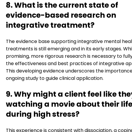
8. What is the current state of
evidence-based research on
integrative treatment?
The evidence base supporting integrative mental hea
treatments is still emerging and in its early stages. Whi
promising, more rigorous research is necessary to fully
the effectiveness and best practices of integrative a
This developing evidence underscores the importance
ongoing study to guide clinical application.
9. Why might a client feel like the
watching a movie about their lif
during high stress?
This experience is consistent with dissociation, a copin