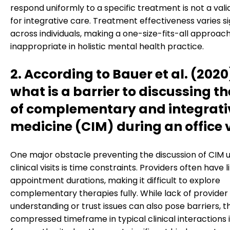
respond uniformly to a specific treatment is not a vali
for integrative care. Treatment effectiveness varies si
across individuals, making a one-size-fits-all approac
inappropriate in holistic mental health practice.
2. According to Bauer et al. (2020
what is a barrier to discussing th
of complementary and integrati
medicine (CIM) during an office v
One major obstacle preventing the discussion of CIM u
clinical visits is time constraints. Providers often have 
appointment durations, making it difficult to explore
complementary therapies fully. While lack of provider
understanding or trust issues can also pose barriers, t
compressed timeframe in typical clinical interactions 