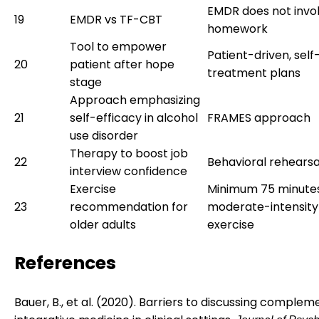
EMDR does not invo
19
EMDR vs TF-CBT
homework
Tool to empower
Patient-driven, self
20
patient after hope
treatment plans
stage
Approach emphasizing
21
self-efficacy in alcohol
FRAMES approach
use disorder
Therapy to boost job
22
Behavioral rehearsa
interview confidence
Exercise
Minimum 75 minute
23
recommendation for
moderate-intensity
older adults
exercise
References
Bauer, B., et al. (2020). Barriers to discussing comple