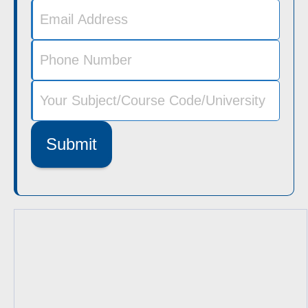
Submit