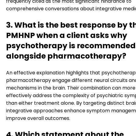
frequently cited as the most significant hindrance to
comprehensive conversations about integrative medic
3. What is the best response by t
PMHNP when a client asks why
psychotherapy is recommended
alongside pharmacotherapy?
An effective explanation highlights that psychothera
pharmacotherapy engage different neural circuits an
mechanisms in the brain. Their combination can more
effectively address the complexity of psychiatric sy
than either treatment alone. By targeting distinct brai
integrative approaches enhance symptom managem
improve overall outcomes.
4. Which statement about the