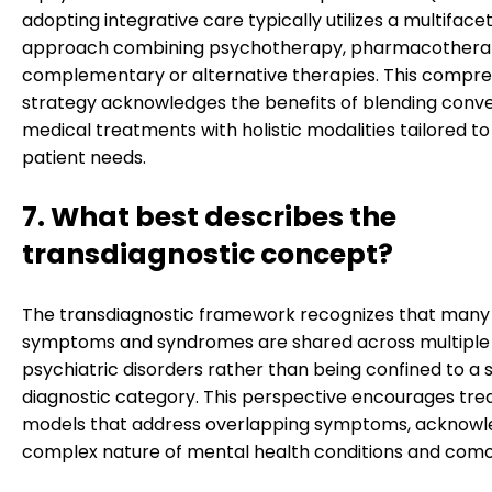
adopting integrative care typically utilizes a multiface
approach combining psychotherapy, pharmacothera
complementary or alternative therapies. This compr
strategy acknowledges the benefits of blending conve
medical treatments with holistic modalities tailored to 
patient needs.
7. What best describes the
transdiagnostic concept?
The transdiagnostic framework recognizes that many
symptoms and syndromes are shared across multiple
psychiatric disorders rather than being confined to a s
diagnostic category. This perspective encourages tr
models that address overlapping symptoms, acknowl
complex nature of mental health conditions and comor