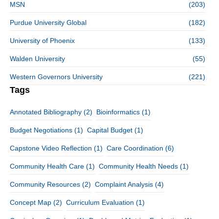
MSN
(203)
Purdue University Global
(182)
University of Phoenix
(133)
Walden University
(55)
Western Governors University
(221)
Tags
Annotated Bibliography
(2)
Bioinformatics
(1)
Budget Negotiations
(1)
Capital Budget
(1)
Capstone Video Reflection
(1)
Care Coordination
(6)
Community Health Care
(1)
Community Health Needs
(1)
Community Resources
(2)
Complaint Analysis
(4)
Concept Map
(2)
Curriculum Evaluation
(1)