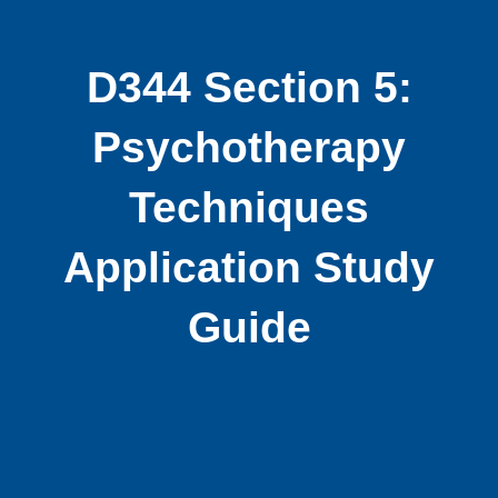
D344 Section 5:
Psychotherapy
Techniques
Application Study
Guide