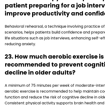
patient preparing for a job inter
improve productivity and confi
Behavioral rehearsal, a technique involving practice of 
scenarios, helps patients build confidence and prepare
life situations such as job interviews, enhancing self-e
reducing anxiety.
23. How much aerobic exercise is
recommended to prevent cognit
decline in older adults?
A minimum of 75 minutes per week of moderate-inten
aerobic exercise is recommended to help maintain co
function and reduce the risk of cognitive decline in olde
Consistent physical activity supports brain health and