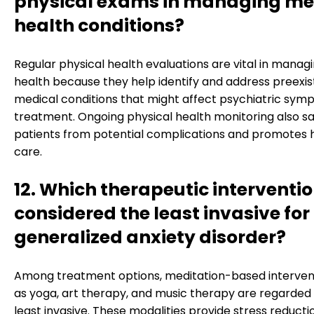
physical exams in managing me
health conditions?
Regular physical health evaluations are vital in manag
health because they help identify and address preexis
medical conditions that might affect psychiatric sym
treatment. Ongoing physical health monitoring also s
patients from potential complications and promotes h
care.
12. Which therapeutic interventio
considered the least invasive for
generalized anxiety disorder?
Among treatment options, meditation-based interven
as yoga, art therapy, and music therapy are regarded
least invasive. These modalities provide stress reduct