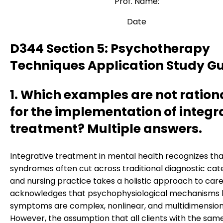
Prof. Name:
Date
D344 Section 5: Psychotherapy
Techniques Application Study G
1. Which examples are not ration
for the implementation of integr
treatment? Multiple answers.
Integrative treatment in mental health recognizes tha
syndromes often cut across traditional diagnostic cat
and nursing practice takes a holistic approach to care.
acknowledges that psychophysiological mechanisms 
symptoms are complex, nonlinear, and multidimension
However, the assumption that all clients with the sam