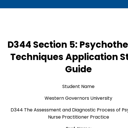
D344 Section 5: Psychoth
Techniques Application S
Guide
Student Name
Western Governors University
D344 The Assessment and Diagnostic Process of Psy
Nurse Practitioner Practice