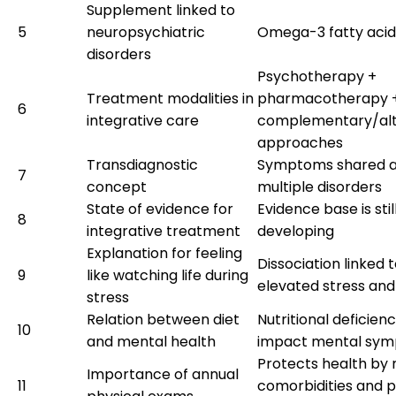
Supplement linked to
5
neuropsychiatric
Omega-3 fatty acid
disorders
Psychotherapy +
Treatment modalities in
pharmacotherapy 
6
integrative care
complementary/alt
approaches
Transdiagnostic
Symptoms shared a
7
concept
multiple disorders
State of evidence for
Evidence base is stil
8
integrative treatment
developing
Explanation for feeling
Dissociation linked 
9
like watching life during
elevated stress an
stress
Relation between diet
Nutritional deficienc
10
and mental health
impact mental sy
Protects health by
Importance of annual
11
comorbidities and 