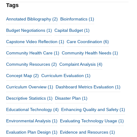
Tags
Annotated Bibliography
(2)
Bioinformatics
(1)
Budget Negotiations
(1)
Capital Budget
(1)
Capstone Video Reflection
(1)
Care Coordination
(6)
Community Health Care
(1)
Community Health Needs
(1)
Community Resources
(2)
Complaint Analysis
(4)
Concept Map
(2)
Curriculum Evaluation
(1)
Curriculum Overview
(1)
Dashboard Metrics Evaluation
(1)
Descriptive Statistics
(1)
Disaster Plan
(1)
Educational Technology
(4)
Enhancing Quality and Safety
(1)
Environmental Analysis
(1)
Evaluating Technology Usage
(1)
Evaluation Plan Design
(1)
Evidence and Resources
(1)