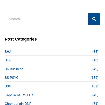
Post Categories
BHA
(35)
Blog
(18)
BS Business
(249)
BS PSYC
(159)
BSN
(102)
Capella NURS FPX
(40)
Chamberlain DNP
(71)