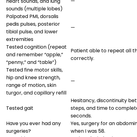
heart sounds, and lung
—
sounds (multiple lobes)
Palpated PMI, dorsalis
pedis pulses, posterior
—
tibial pulse, and lower
extremities
Tested cognition (repeat
Patient able to repeat all 
and remember “apple,”
correctly.
“penny,” and “table”)
Tested fine motor skills,
hip and knee strength,
—
range of motion, skin
turgor, and capillary refill
Hesitancy, discontinuity b
Tested gait
steps, and time to complet
seconds.
Have you ever had any
Yes, surgery for an abdomin
surgeries?
when I was 58.