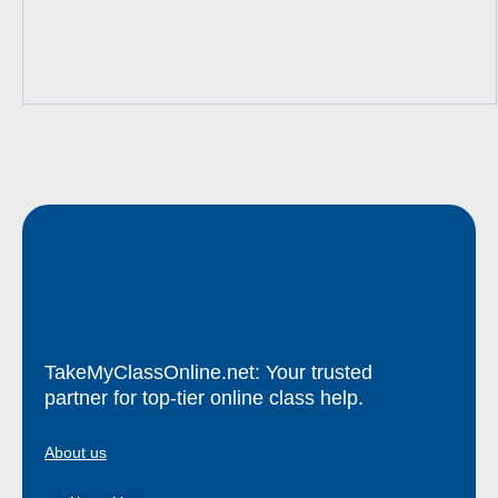
TakeMyClassOnline.net: Your trusted
partner for top-tier online class help.
About us