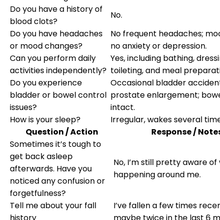
Do you have a history of
No.
blood clots?
Do you have headaches
No frequent headaches; moo
or mood changes?
no anxiety or depression.
Can you perform daily
Yes, including bathing, dressi
activities independently?
toileting, and meal preparat
Do you experience
Occasional bladder acciden
bladder or bowel control
prostate enlargement; bowe
issues?
intact.
How is your sleep?
Irregular, wakes several time
Question / Action
Response / Note
Sometimes it’s tough to
get back asleep
No, I’m still pretty aware of
afterwards. Have you
happening around me.
noticed any confusion or
forgetfulness?
Tell me about your fall
I’ve fallen a few times recen
history
maybe twice in the last 6 