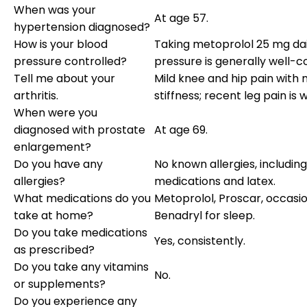
When was your
At age 57.
hypertension diagnosed?
How is your blood
Taking metoprolol 25 mg dai
pressure controlled?
pressure is generally well-co
Tell me about your
Mild knee and hip pain with
arthritis.
stiffness; recent leg pain is 
When were you
diagnosed with prostate
At age 69.
enlargement?
Do you have any
No known allergies, including
allergies?
medications and latex.
What medications do you
Metoprolol, Proscar, occasi
take at home?
Benadryl for sleep.
Do you take medications
Yes, consistently.
as prescribed?
Do you take any vitamins
No.
or supplements?
Do you experience any