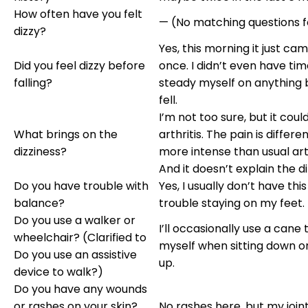
How often have you felt
— (No matching questions 
dizzy?
Yes, this morning it just cam
Did you feel dizzy before
once. I didn’t even have tim
falling?
steady myself on anything 
fell.
I’m not too sure, but it cou
What brings on the
arthritis. The pain is differe
dizziness?
more intense than usual arth
And it doesn’t explain the di
Do you have trouble with
Yes, I usually don’t have th
balance?
trouble staying on my feet.
Do you use a walker or
I’ll occasionally use a cane
wheelchair? (Clarified to
myself when sitting down o
Do you use an assistive
up.
device to walk?)
Do you have any wounds
or rashes on your skin?
No rashes here, but my join