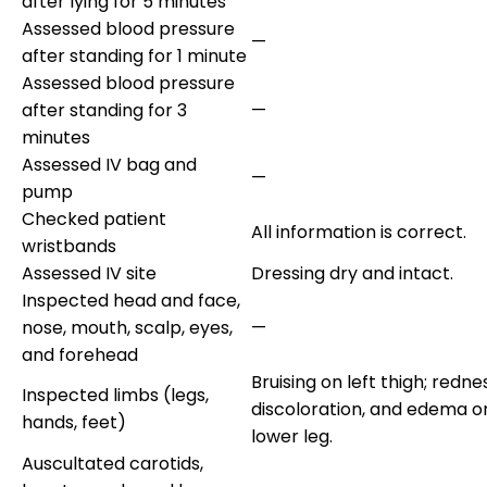
after lying for 5 minutes
Assessed blood pressure
—
after standing for 1 minute
Assessed blood pressure
after standing for 3
—
minutes
Assessed IV bag and
—
pump
Checked patient
All information is correct.
wristbands
Assessed IV site
Dressing dry and intact.
Inspected head and face,
nose, mouth, scalp, eyes,
—
and forehead
Bruising on left thigh; redne
Inspected limbs (legs,
discoloration, and edema on
hands, feet)
lower leg.
Auscultated carotids,