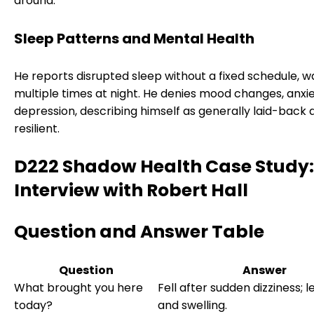
around.
Sleep Patterns and Mental Health
He reports disrupted sleep without a fixed schedule, w
multiple times at night. He denies mood changes, anxie
depression, describing himself as generally laid-back 
resilient.
D222 Shadow Health Case Study:
Interview with Robert Hall
Question and Answer Table
Question
Answer
What brought you here
Fell after sudden dizziness; l
today?
and swelling.