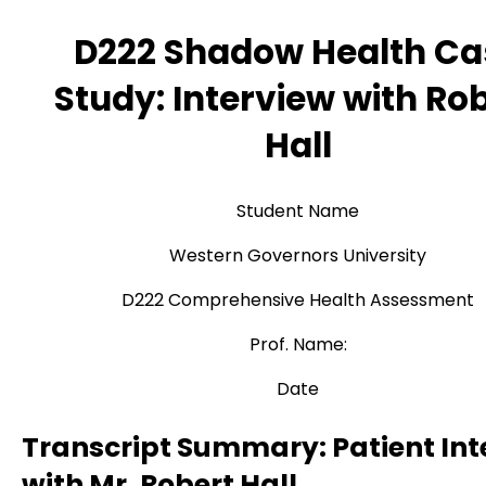
D222 Shadow Health Ca
Study: Interview with Ro
Hall
Student Name
Western Governors University
D222 Comprehensive Health Assessment
Prof. Name:
Date
Transcript Summary: Patient Int
with Mr. Robert Hall