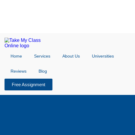
Home
Services
About Us
Universities
Reviews
Blog
Free Assignment