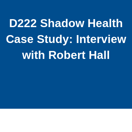
D222 Shadow Health
Case Study: Interview
with Robert Hall