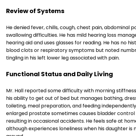
Review of Systems
He denied fever, chills, cough, chest pain, abdominal pa
swallowing difficulties. He has mild hearing loss manag
hearing aid and uses glasses for reading. He has no his
blood clots or respiratory symptoms but noted numb
tingling in his left lower leg associated with pain.
Functional Status and Daily Living
Mr. Hall reported some difficulty with morning stiffnes
his ability to get out of bed but manages bathing, dres
toileting, meal preparation, and feeding independently.
enlarged prostate sometimes causes bladder control i
resulting in occasional accidents. He feels safe at hom
although experiences loneliness when his daughter is 