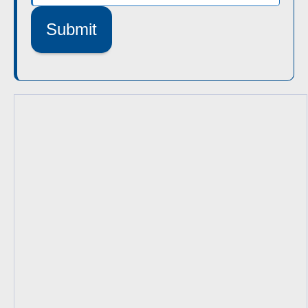
Submit