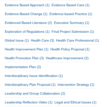
Evidence Based Approach
(1)
Evidence Based Care
(1)
Evidence-Based Change
(1)
Evidence-based Practice
(1)
Evidenced-Based Literature
(2)
Executive Summary
(1)
Exploration of Regulations
(1)
Final Project Submission
(1)
Global Issue
(1)
Health Care
(3)
Health Care Professional
(1)
Health Improvement Plan
(1)
Health Policy Proposal
(1)
Health Promotion Plan
(3)
Healthcare Improvement
(2)
Implementation Plan
(2)
Interdisciplinary Issue Identification
(1)
Interdisciplinary Plan Proposal
(1)
Intervention Strategy
(1)
Leadership and Group Collaboration
(2)
Leadership Reflection Video
(1)
Legal and Ethical Issues
(1)