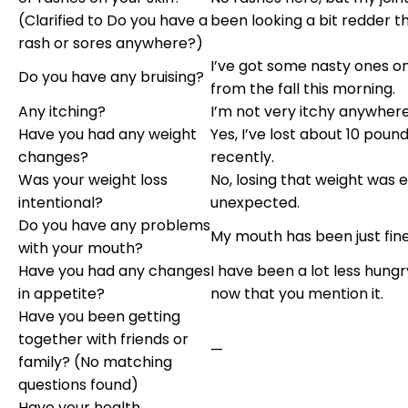
(Clarified to Do you have a
been looking a bit redder th
rash or sores anywhere?)
I’ve got some nasty ones o
Do you have any bruising?
from the fall this morning.
Any itching?
I’m not very itchy anywhere
Have you had any weight
Yes, I’ve lost about 10 poun
changes?
recently.
Was your weight loss
No, losing that weight was e
intentional?
unexpected.
Do you have any problems
My mouth has been just fine
with your mouth?
Have you had any changes
I have been a lot less hungry
in appetite?
now that you mention it.
Have you been getting
together with friends or
—
family? (No matching
questions found)
Have your health