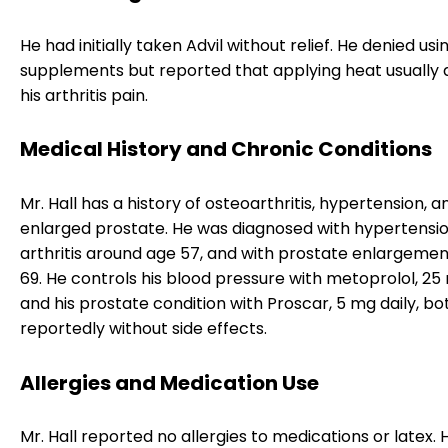
He had initially taken Advil without relief. He denied us
supplements but reported that applying heat usually a
his arthritis pain.
Medical History and Chronic Conditions
Mr. Hall has a history of osteoarthritis, hypertension, a
enlarged prostate. He was diagnosed with hypertensi
arthritis around age 57, and with prostate enlargemen
69. He controls his blood pressure with metoprolol, 25 
and his prostate condition with Proscar, 5 mg daily, bo
reportedly without side effects.
Allergies and Medication Use
Mr. Hall reported no allergies to medications or latex. 