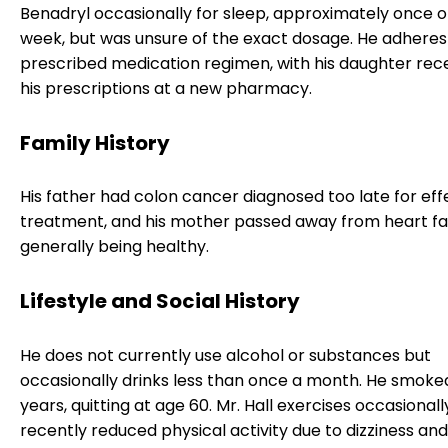
Benadryl occasionally for sleep, approximately once o
week, but was unsure of the exact dosage. He adheres 
prescribed medication regimen, with his daughter recen
his prescriptions at a new pharmacy.
Family History
His father had colon cancer diagnosed too late for eff
treatment, and his mother passed away from heart fai
generally being healthy.
Lifestyle and Social History
He does not currently use alcohol or substances but
occasionally drinks less than once a month. He smoke
years, quitting at age 60. Mr. Hall exercises occasional
recently reduced physical activity due to dizziness and