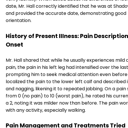
date, Mr. Hall correctly identified that he was at Sha
and provided the accurate date, demonstrating good
orientation.
History of Present Illness: Pain Descriptio
Onset
Mr. Hall shared that while he usually experiences mild a
pain, the pain in his left leg had intensified over the las
prompting him to seek medical attention even before hi
localized the pain to the lower left calf and described 
and nagging, likening it to repeated jabbing. On a pain
from 0 (no pain) to 10 (worst pain), he rated his curren
a 2, noting it was milder now than before. The pain w
with any activity, especially walking.
Pain Management and Treatments Tried