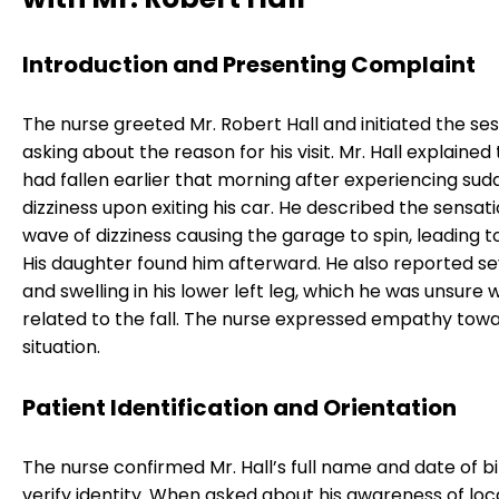
Introduction and Presenting Complaint
The nurse greeted Mr. Robert Hall and initiated the se
asking about the reason for his visit. Mr. Hall explained
had fallen earlier that morning after experiencing su
dizziness upon exiting his car. He described the sensati
wave of dizziness causing the garage to spin, leading to 
His daughter found him afterward. He also reported s
and swelling in his lower left leg, which he was unsure 
related to the fall. The nurse expressed empathy towa
situation.
Patient Identification and Orientation
The nurse confirmed Mr. Hall’s full name and date of bi
verify identity. When asked about his awareness of loc