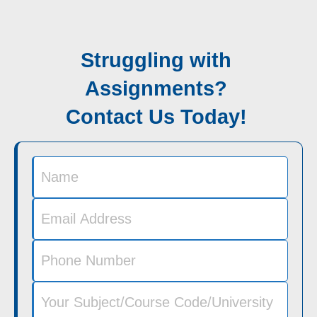
Struggling with
Assignments?
Contact Us Today!