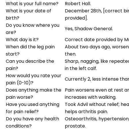
What is your full name?
Robert Hall.
What is your date of
December 28th, [correct bi
birth?
provided].
Do you know where you
Yes, Shadow General.
are?
What day is it?
Correct date provided by Mr.
When did the leg pain
About two days ago, worsen
start?
then.
Can you describe the
Sharp, nagging, like repeate
pain?
in the left calf.
How would you rate your
Currently 2, less intense tha
pain (0-10)?
Does anything make the
Pain worsens even at rest a
pain worse?
increases with walking.
Have you used anything
Took Advil without relief; hea
for pain relief?
helps arthritis pain.
Do you have any health
Osteoarthritis, hypertension
conditions?
prostate.