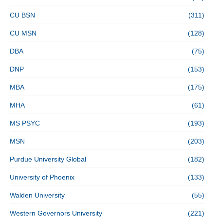
CU BSN
(311)
CU MSN
(128)
DBA
(75)
DNP
(153)
MBA
(175)
MHA
(61)
MS PSYC
(193)
MSN
(203)
Purdue University Global
(182)
University of Phoenix
(133)
Walden University
(55)
Western Governors University
(221)