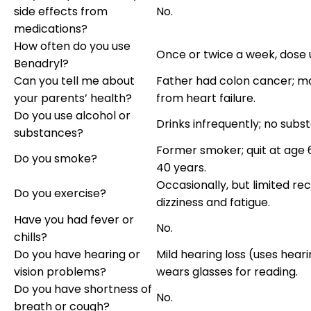
side effects from
No.
medications?
How often do you use
Once or twice a week, dose
Benadryl?
Can you tell me about
Father had colon cancer; m
your parents’ health?
from heart failure.
Do you use alcohol or
Drinks infrequently; no subs
substances?
Former smoker; quit at age 
Do you smoke?
40 years.
Occasionally, but limited re
Do you exercise?
dizziness and fatigue.
Have you had fever or
No.
chills?
Do you have hearing or
Mild hearing loss (uses heari
vision problems?
wears glasses for reading.
Do you have shortness of
No.
breath or cough?