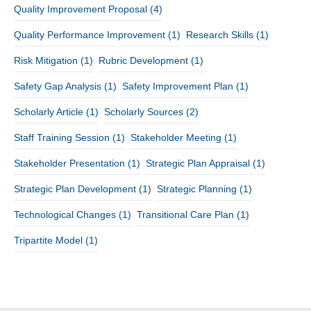
Quality Improvement Proposal
(4)
Quality Performance Improvement
(1)
Research Skills
(1)
Risk Mitigation
(1)
Rubric Development
(1)
Safety Gap Analysis
(1)
Safety Improvement Plan
(1)
Scholarly Article
(1)
Scholarly Sources
(2)
Staff Training Session
(1)
Stakeholder Meeting
(1)
Stakeholder Presentation
(1)
Strategic Plan Appraisal
(1)
Strategic Plan Development
(1)
Strategic Planning
(1)
Technological Changes
(1)
Transitional Care Plan
(1)
Tripartite Model
(1)