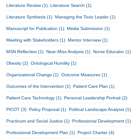
Literature Review
(1)
Literature Search
(1)
Literature Synthesis
(1)
Managing the Toxic Leader
(1)
Manuscript for Publication
(1)
Media Submission
(1)
Meeting with Stakeholders
(1)
Mentor Interview
(1)
MSN Reflection
(1)
Near-Miss Analysis
(1)
Nurse Educator
(1)
Obesity
(2)
Ontological Humility
(1)
Organizational Change
(1)
Outcome Measures
(1)
Outcomes of the Intervention
(1)
Patient Care Plan
(1)
Patient Care Technology
(1)
Personal Leadership Portrait
(2)
PICOT
(3)
Policy Proposal
(1)
Political Landscape Analysis
(1)
Practicum and Social Justice
(1)
Professional Development
(1)
Professional Development Plan
(1)
Project Charter
(4)