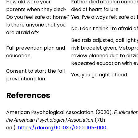
How old were your
Father died of colon cance
parents when they died?
died of heart failure.
Do you feel safe at home?
Yes, I’ve always felt safe a
Is there anyone that you
No, I don’t think I’m afraid 
are afraid of?
Bed rails adjusted, call light 
Fall prevention plan and
risk bracelet given. Metopr
education
review planned due to dizzi
Repeated education with ev
Consent to start the fall
Yes, you go right ahead.
prevention plan
References
American Psychological Association. (2020).
Publicatio
(7th
the American Psychological Association
ed.).
https://doi.org/10.1037/0000165-000