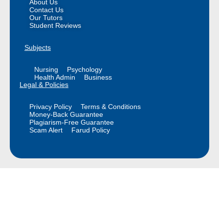
About Us
Contact Us
Our Tutors
Student Reviews
Subjects
Nursing
Psychology
Health Admin
Business
Legal & Policies
Privacy Policy
Terms & Conditions
Money-Back Guarantee
Plagiarism-Free Guarantee
Scam Alert
Farud Policy