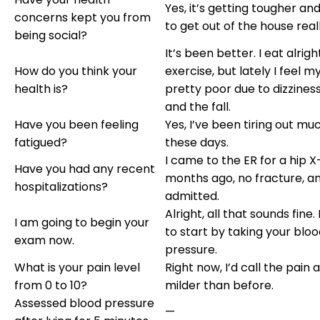
Yes, it’s getting tougher an
concerns kept you from
to get out of the house reall
being social?
It’s been better. I eat alright
How do you think your
exercise, but lately I feel my
health is?
pretty poor due to dizziness,
and the fall.
Have you been feeling
Yes, I’ve been tiring out mu
fatigued?
these days.
I came to the ER for a hip 
Have you had any recent
months ago, no fracture, a
hospitalizations?
admitted.
Alright, all that sounds fine.
I am going to begin your
to start by taking your blo
exam now.
pressure.
What is your pain level
Right now, I’d call the pain a 
from 0 to 10?
milder than before.
Assessed blood pressure
—