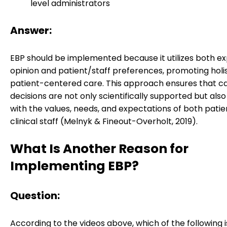
level administrators
Answer:
EBP should be implemented because it utilizes both e
opinion and patient/staff preferences, promoting holi
patient-centered care. This approach ensures that c
decisions are not only scientifically supported but also
with the values, needs, and expectations of both pati
clinical staff (Melnyk & Fineout-Overholt, 2019).
What Is Another Reason for
Implementing EBP?
Question:
According to the videos above, which of the following i