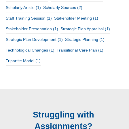
Scholarly Article
(1)
Scholarly Sources
(2)
Staff Training Session
(1)
Stakeholder Meeting
(1)
Stakeholder Presentation
(1)
Strategic Plan Appraisal
(1)
Strategic Plan Development
(1)
Strategic Planning
(1)
Technological Changes
(1)
Transitional Care Plan
(1)
Tripartite Model
(1)
Struggling with
Assignments?