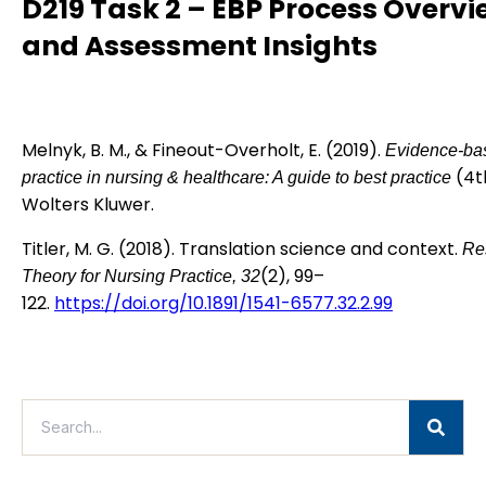
D219 Task 2 – EBP Process Overv
and Assessment Insights
Melnyk, B. M., & Fineout-Overholt, E. (2019).
Evidence-ba
(4th
practice in nursing & healthcare: A guide to best practice
Wolters Kluwer.
Titler, M. G. (2018). Translation science and context.
Re
(2), 99–
Theory for Nursing Practice, 32
122.
https://doi.org/10.1891/1541-6577.32.2.99