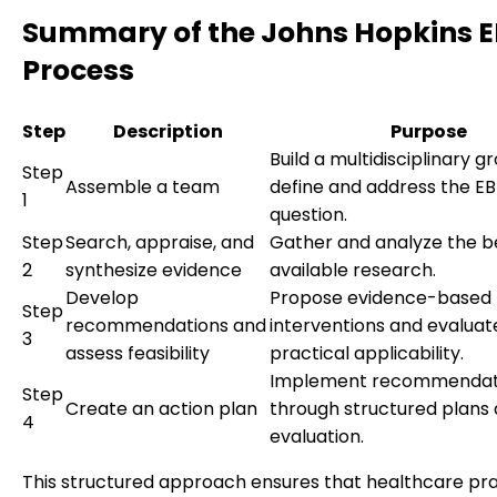
Summary of the Johns Hopkins 
Process
Step
Description
Purpose
Build a multidisciplinary g
Step
Assemble a team
define and address the E
1
question.
Step
Search, appraise, and
Gather and analyze the b
2
synthesize evidence
available research.
Develop
Propose evidence-based
Step
recommendations and
interventions and evaluat
3
assess feasibility
practical applicability.
Implement recommendat
Step
Create an action plan
through structured plans
4
evaluation.
This structured approach ensures that healthcare pr