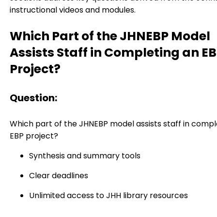
instructional videos and modules.
Which Part of the JHNEBP Model
Assists Staff in Completing an E
Project?
Question:
Which part of the JHNEBP model assists staff in compl
EBP project?
Synthesis and summary tools
Clear deadlines
Unlimited access to JHH library resources