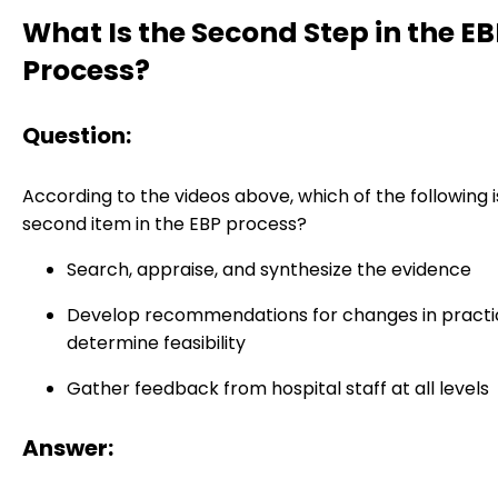
What Is the Second Step in the E
Process?
Question:
According to the videos above, which of the following i
second item in the EBP process?
Search, appraise, and synthesize the evidence
Develop recommendations for changes in practi
determine feasibility
Gather feedback from hospital staff at all levels
Answer: