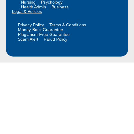
Nursing
Psychology
Health Admin
Business
Legal & Policies
Privacy Policy
Terms & Conditions
Money-Back Guarantee
Plagiarism-Free Guarantee
Scam Alert
Farud Policy