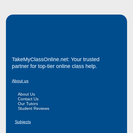
TakeMyClassOnline.net: Your trusted
partner for top-tier online class help.
About us
About Us
Contact Us
Our Tutors
Student Reviews
Subjects