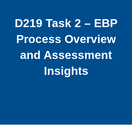
D219 Task 2 – EBP
Process Overview
and Assessment
Insights