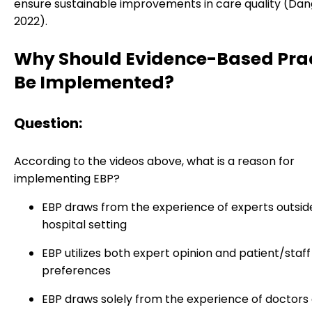
ensure sustainable improvements in care quality (Dang 
2022).
Why Should Evidence-Based Pra
Be Implemented?
Question:
According to the videos above, what is a reason for
implementing EBP?
EBP draws from the experience of experts outsid
hospital setting
EBP utilizes both expert opinion and patient/staff
preferences
EBP draws solely from the experience of doctors