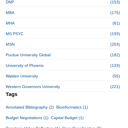
DNP
(153)
MBA
(175)
MHA
(61)
MS PSYC
(193)
MSN
(203)
Purdue University Global
(182)
University of Phoenix
(133)
Walden University
(55)
Western Governors University
(221)
Tags
Annotated Bibliography
(2)
Bioinformatics
(1)
Budget Negotiations
(1)
Capital Budget
(1)