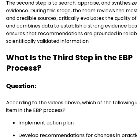
The second step is to search, appraise, and synthesize
evidence. During this stage, the team reviews the mos
and credible sources, critically evaluates the quality o
and combines data to establish a strong evidence base
ensures that recommendations are grounded in reliab
scientifically validated information.
What Is the Third Step in the EBP
Process?
Question:
According to the videos above, which of the following i
item in the EBP process?
Implement action plan
Develop recommendations for changes in practi