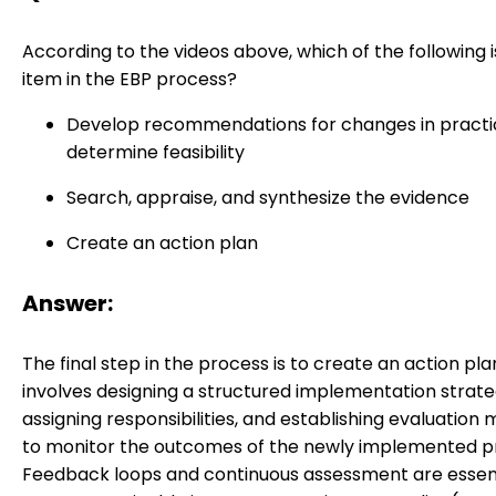
According to the videos above, which of the following i
item in the EBP process?
Develop recommendations for changes in practi
determine feasibility
Search, appraise, and synthesize the evidence
Create an action plan
Answer:
The final step in the process is to create an action plan
involves designing a structured implementation strate
assigning responsibilities, and establishing evaluation
to monitor the outcomes of the newly implemented pr
Feedback loops and continuous assessment are essent