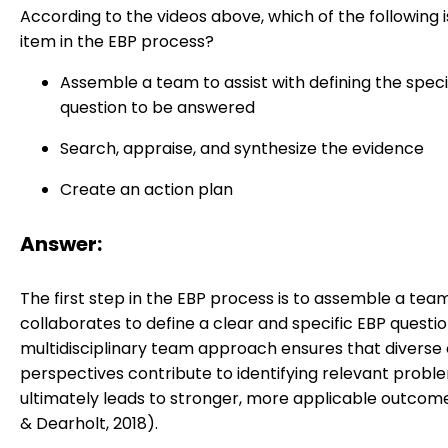
According to the videos above, which of the following is
item in the EBP process?
Assemble a team to assist with defining the speci
question to be answered
Search, appraise, and synthesize the evidence
Create an action plan
Answer:
The first step in the EBP process is to assemble a tea
collaborates to define a clear and specific EBP questio
multidisciplinary team approach ensures that diverse c
perspectives contribute to identifying relevant probl
ultimately leads to stronger, more applicable outco
& Dearholt, 2018).