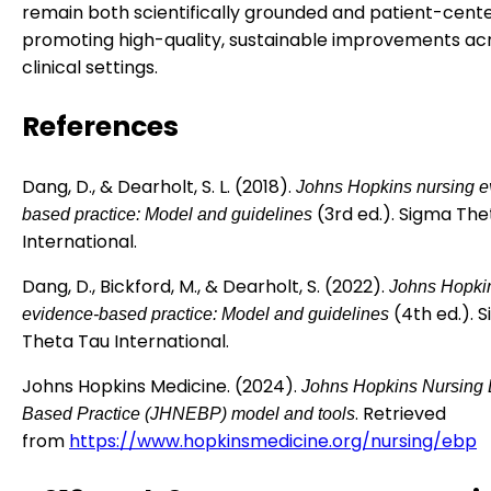
remain both scientifically grounded and patient-cent
promoting high-quality, sustainable improvements ac
clinical settings.
References
Dang, D., & Dearholt, S. L. (2018).
Johns Hopkins nursing e
(3rd ed.). Sigma The
based practice: Model and guidelines
International.
Dang, D., Bickford, M., & Dearholt, S. (2022).
Johns Hopki
(4th ed.). 
evidence-based practice: Model and guidelines
Theta Tau International.
Johns Hopkins Medicine. (2024).
Johns Hopkins Nursing 
. Retrieved
Based Practice (JHNEBP) model and tools
from
https://www.hopkinsmedicine.org/nursing/ebp