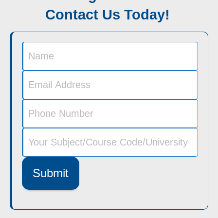
Contact Us Today!
Submit