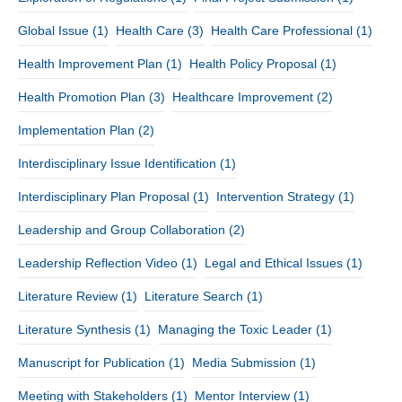
Global Issue
(1)
Health Care
(3)
Health Care Professional
(1)
Health Improvement Plan
(1)
Health Policy Proposal
(1)
Health Promotion Plan
(3)
Healthcare Improvement
(2)
Implementation Plan
(2)
Interdisciplinary Issue Identification
(1)
Interdisciplinary Plan Proposal
(1)
Intervention Strategy
(1)
Leadership and Group Collaboration
(2)
Leadership Reflection Video
(1)
Legal and Ethical Issues
(1)
Literature Review
(1)
Literature Search
(1)
Literature Synthesis
(1)
Managing the Toxic Leader
(1)
Manuscript for Publication
(1)
Media Submission
(1)
Meeting with Stakeholders
(1)
Mentor Interview
(1)