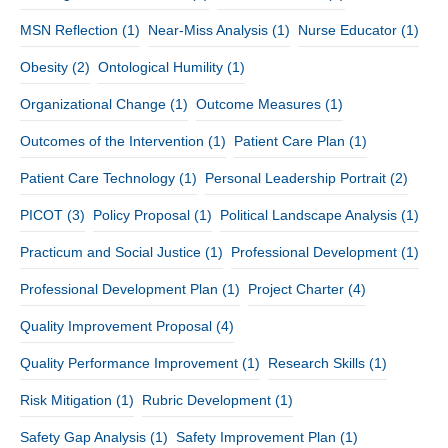
MSN Reflection
(1)
Near-Miss Analysis
(1)
Nurse Educator
(1)
Obesity
(2)
Ontological Humility
(1)
Organizational Change
(1)
Outcome Measures
(1)
Outcomes of the Intervention
(1)
Patient Care Plan
(1)
Patient Care Technology
(1)
Personal Leadership Portrait
(2)
PICOT
(3)
Policy Proposal
(1)
Political Landscape Analysis
(1)
Practicum and Social Justice
(1)
Professional Development
(1)
Professional Development Plan
(1)
Project Charter
(4)
Quality Improvement Proposal
(4)
Quality Performance Improvement
(1)
Research Skills
(1)
Risk Mitigation
(1)
Rubric Development
(1)
Safety Gap Analysis
(1)
Safety Improvement Plan
(1)