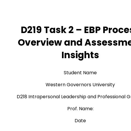
D219 Task 2 – EBP Proce
Overview and Assessm
Insights
Student Name
Western Governors University
D218 Intrapersonal Leadership and Professional 
Prof. Name:
Date