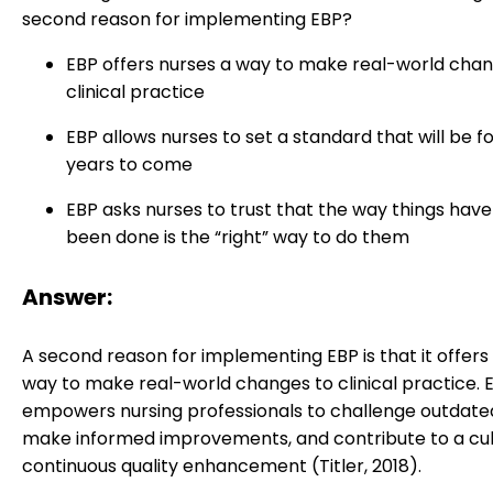
second reason for implementing EBP?
EBP offers nurses a way to make real-world chan
clinical practice
EBP allows nurses to set a standard that will be f
years to come
EBP asks nurses to trust that the way things hav
been done is the “right” way to do them
Answer:
A second reason for implementing EBP is that it offers
way to make real-world changes to clinical practice. 
empowers nursing professionals to challenge outdated
make informed improvements, and contribute to a cul
continuous quality enhancement (Titler, 2018).