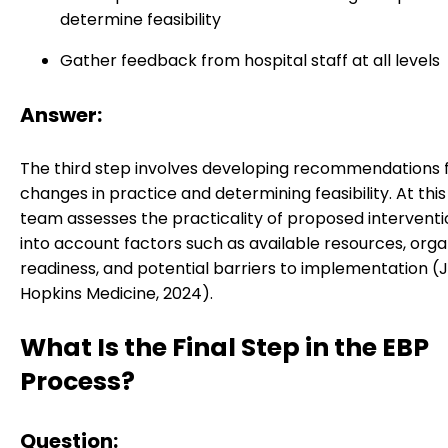
determine feasibility
Gather feedback from hospital staff at all levels
Answer:
The third step involves developing recommendations 
changes in practice and determining feasibility. At this
team assesses the practicality of proposed interventi
into account factors such as available resources, orga
readiness, and potential barriers to implementation (
Hopkins Medicine, 2024).
What Is the Final Step in the EBP
Process?
Question: