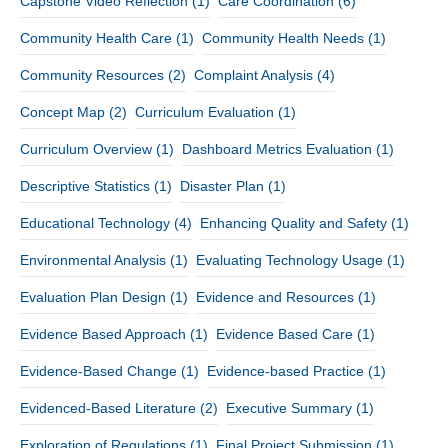
Capstone Video Reflection
(1)
Care Coordination
(6)
Community Health Care
(1)
Community Health Needs
(1)
Community Resources
(2)
Complaint Analysis
(4)
Concept Map
(2)
Curriculum Evaluation
(1)
Curriculum Overview
(1)
Dashboard Metrics Evaluation
(1)
Descriptive Statistics
(1)
Disaster Plan
(1)
Educational Technology
(4)
Enhancing Quality and Safety
(1)
Environmental Analysis
(1)
Evaluating Technology Usage
(1)
Evaluation Plan Design
(1)
Evidence and Resources
(1)
Evidence Based Approach
(1)
Evidence Based Care
(1)
Evidence-Based Change
(1)
Evidence-based Practice
(1)
Evidenced-Based Literature
(2)
Executive Summary
(1)
Exploration of Regulations
(1)
Final Project Submission
(1)