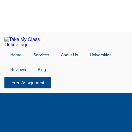
Home
Services
About Us
Universities
Reviews
Blog
Free Assignment