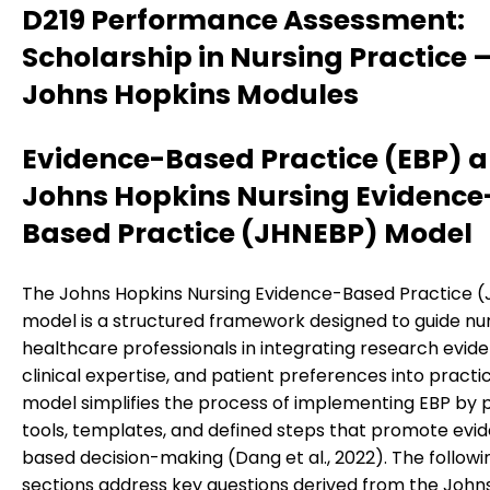
D219 Performance Assessment:
Scholarship in Nursing Practice 
Johns Hopkins Modules
Evidence-Based Practice (EBP) a
Johns Hopkins Nursing Evidence
Based Practice (JHNEBP) Model
The Johns Hopkins Nursing Evidence-Based Practice 
model is a structured framework designed to guide nu
healthcare professionals in integrating research evid
clinical expertise, and patient preferences into practic
model simplifies the process of implementing EBP by 
tools, templates, and defined steps that promote evi
based decision-making (Dang et al., 2022). The followi
sections address key questions derived from the John