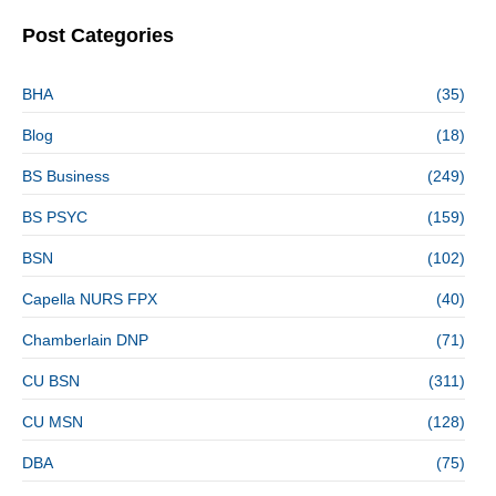
Post Categories
BHA
(35)
Blog
(18)
BS Business
(249)
BS PSYC
(159)
BSN
(102)
Capella NURS FPX
(40)
Chamberlain DNP
(71)
CU BSN
(311)
CU MSN
(128)
DBA
(75)