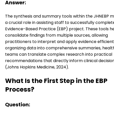
Answer:
The synthesis and summary tools within the JHNEBP m
a crucial role in assisting staff to successfully complet
Evidence-Based Practice (EBP) project. These tools h
consolidate findings from multiple sources, allowing
practitioners to interpret and apply evidence efficient
organizing data into comprehensive summaries, heal
teams can translate complex research into practical
recommendations that directly inform clinical decisi
(Johns Hopkins Medicine, 2024).
What Is the First Step in the EBP
Process?
Question: