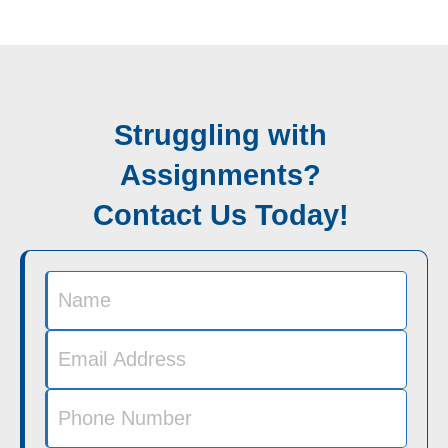
Struggling with
Assignments?
Contact Us Today!