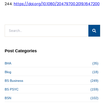
244.
https://doi.org/10.1080/20479700.2019.1647200
Post Categories
BHA
(35)
Blog
(18)
BS Business
(249)
BS PSYC
(159)
BSN
(102)