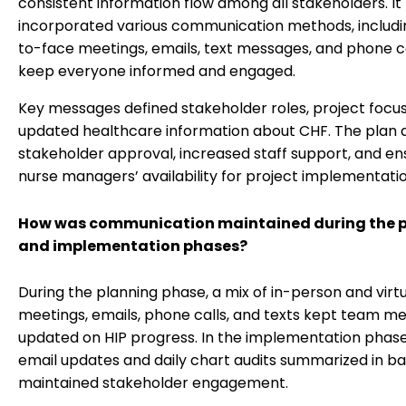
consistent information flow among all stakeholders. It
incorporated various communication methods, includi
to-face meetings, emails, text messages, and phone ca
keep everyone informed and engaged.
Key messages defined stakeholder roles, project focus
updated healthcare information about CHF. The plan 
stakeholder approval, increased staff support, and e
nurse managers’ availability for project implementatio
How was communication maintained during the 
and implementation phases?
During the planning phase, a mix of in-person and virt
meetings, emails, phone calls, and texts kept team 
updated on HIP progress. In the implementation phase
email updates and daily chart audits summarized in b
maintained stakeholder engagement.