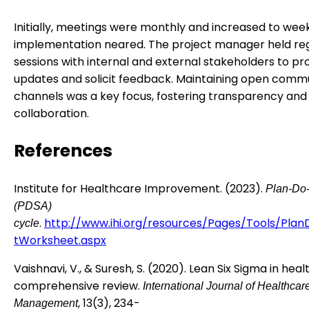
Initially, meetings were monthly and increased to week
implementation neared. The project manager held re
sessions with internal and external stakeholders to pr
updates and solicit feedback. Maintaining open comm
channels was a key focus, fostering transparency and
collaboration.
References
Institute for Healthcare Improvement. (2023).
Plan-Do-
(PDSA)
.
http://www.ihi.org/resources/Pages/Tools/Pla
cycle
tWorksheet.aspx
Vaishnavi, V., & Suresh, S. (2020). Lean Six Sigma in heal
comprehensive review.
International Journal of Healthcar
, 13(3), 234-
Management