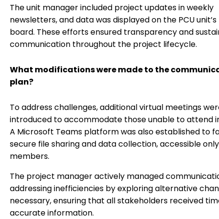
The unit manager included project updates in weekly
newsletters, and data was displayed on the PCU unit’s
board. These efforts ensured transparency and susta
communication throughout the project lifecycle.
What modifications were made to the communic
plan?
To address challenges, additional virtual meetings we
introduced to accommodate those unable to attend i
A Microsoft Teams platform was also established to fa
secure file sharing and data collection, accessible only
members.
The project manager actively managed communicati
addressing inefficiencies by exploring alternative cha
necessary, ensuring that all stakeholders received tim
accurate information.