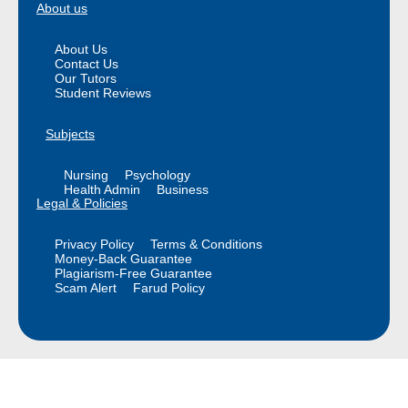
About us
About Us
Contact Us
Our Tutors
Student Reviews
Subjects
Nursing
Psychology
Health Admin
Business
Legal & Policies
Privacy Policy
Terms & Conditions
Money-Back Guarantee
Plagiarism-Free Guarantee
Scam Alert
Farud Policy