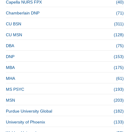
Capella NURS FPX
(40)
Chamberlain DNP
(71)
CU BSN
(311)
CU MSN
(128)
DBA
(75)
DNP
(153)
MBA
(175)
MHA
(61)
MS PSYC
(193)
MSN
(203)
Purdue University Global
(182)
University of Phoenix
(133)