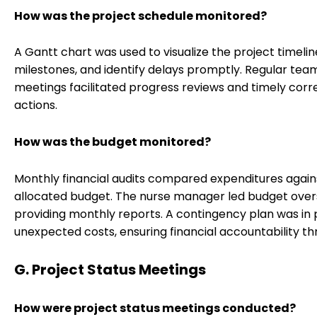
How was the project schedule monitored?
A Gantt chart was used to visualize the project timelin
milestones, and identify delays promptly. Regular tea
meetings facilitated progress reviews and timely corr
actions.
How was the budget monitored?
Monthly financial audits compared expenditures again
allocated budget. The nurse manager led budget overs
providing monthly reports. A contingency plan was in 
unexpected costs, ensuring financial accountability th
G. Project Status Meetings
How were project status meetings conducted?