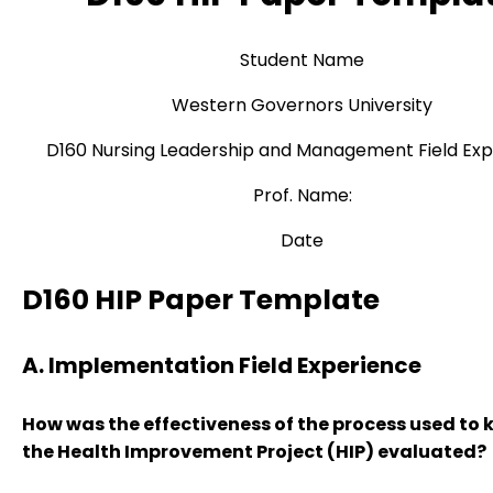
Student Name
Western Governors University
D160 Nursing Leadership and Management Field Ex
Prof. Name:
Date
D160 HIP Paper Template
A. Implementation Field Experience
How was the effectiveness of the process used to k
the Health Improvement Project (HIP) evaluated?