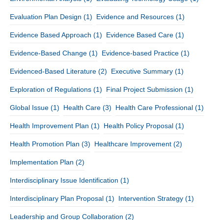
Evaluation Plan Design
(1)
Evidence and Resources
(1)
Evidence Based Approach
(1)
Evidence Based Care
(1)
Evidence-Based Change
(1)
Evidence-based Practice
(1)
Evidenced-Based Literature
(2)
Executive Summary
(1)
Exploration of Regulations
(1)
Final Project Submission
(1)
Global Issue
(1)
Health Care
(3)
Health Care Professional
(1)
Health Improvement Plan
(1)
Health Policy Proposal
(1)
Health Promotion Plan
(3)
Healthcare Improvement
(2)
Implementation Plan
(2)
Interdisciplinary Issue Identification
(1)
Interdisciplinary Plan Proposal
(1)
Intervention Strategy
(1)
Leadership and Group Collaboration
(2)