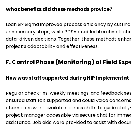
What benefits did these methods provide?
Lean Six Sigma improved process efficiency by cutting
unnecessary steps, while PDSA enabled iterative testi
data-driven decisions. Together, these methods enha
project’s adaptability and effectiveness.
F. Control Phase (Monitoring) of Field Exp
How was staff supported during HIP implementat
Regular check-ins, weekly meetings, and feedback ses
ensured staff felt supported and could voice concerns.
champions were available across shifts to guide staff, 
project manager accessible via secure chat for imme
assistance. Job aids were provided to assist with doc