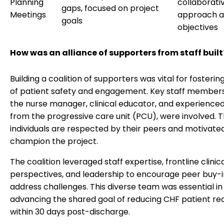
Planning
collaborati
gaps, focused on project
Meetings
approach a
goals
objectives
How was an alliance of supporters from staff built
Building a coalition of supporters was vital for fosterin
of patient safety and engagement. Key staff members
the nurse manager, clinical educator, and experience
from the progressive care unit (PCU), were involved. 
individuals are respected by their peers and motivate
champion the project.
The coalition leveraged staff expertise, frontline clinic
perspectives, and leadership to encourage peer buy-
address challenges. This diverse team was essential in
advancing the shared goal of reducing CHF patient re
within 30 days post-discharge.