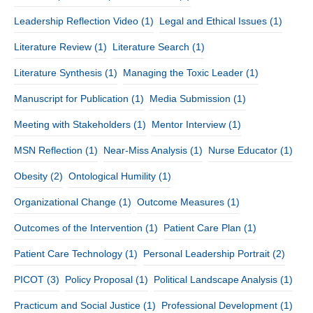
Leadership Reflection Video
(1)
Legal and Ethical Issues
(1)
Literature Review
(1)
Literature Search
(1)
Literature Synthesis
(1)
Managing the Toxic Leader
(1)
Manuscript for Publication
(1)
Media Submission
(1)
Meeting with Stakeholders
(1)
Mentor Interview
(1)
MSN Reflection
(1)
Near-Miss Analysis
(1)
Nurse Educator
(1)
Obesity
(2)
Ontological Humility
(1)
Organizational Change
(1)
Outcome Measures
(1)
Outcomes of the Intervention
(1)
Patient Care Plan
(1)
Patient Care Technology
(1)
Personal Leadership Portrait
(2)
PICOT
(3)
Policy Proposal
(1)
Political Landscape Analysis
(1)
Practicum and Social Justice
(1)
Professional Development
(1)