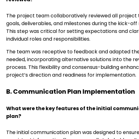
The project team collaboratively reviewed all project 
goals, deliverables, and milestones during the kick-off
This step was critical for setting expectations and clar
individual roles and responsibilities.
The team was receptive to feedback and adapted the
needed, incorporating alternative solutions into the re
process. This flexibility and consensus-building enhan
project’s direction and readiness for implementation.
B. Communication Plan Implementation
What were the key features of the initial commun
plan?
The initial communication plan was designed to ensur