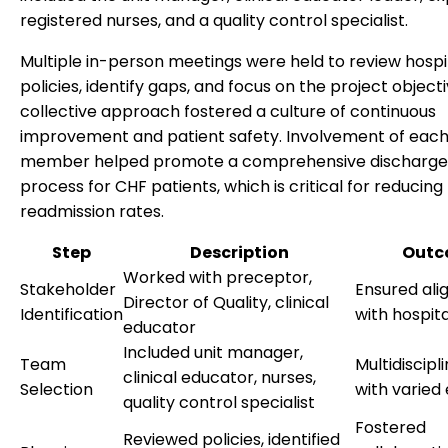
registered nurses, and a quality control specialist.
Multiple in-person meetings were held to review hospi
policies, identify gaps, and focus on the project objecti
collective approach fostered a culture of continuous
improvement and patient safety. Involvement of eac
member helped promote a comprehensive discharge
process for CHF patients, which is critical for reducing
readmission rates.
Step
Description
Outc
Worked with preceptor,
Stakeholder
Ensured al
Director of Quality, clinical
Identification
with hospita
educator
Included unit manager,
Team
Multidiscip
clinical educator, nurses,
Selection
with varied
quality control specialist
Fostered
Reviewed policies, identified