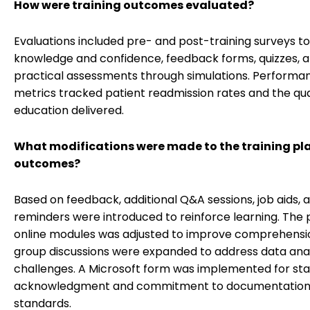
How were training outcomes evaluated?
Evaluations included pre- and post-training surveys t
knowledge and confidence, feedback forms, quizzes, 
practical assessments through simulations. Performa
metrics tracked patient readmission rates and the qua
education delivered.
What modifications were made to the training pl
outcomes?
Based on feedback, additional Q&A sessions, job aids, 
reminders were introduced to reinforce learning. The 
online modules was adjusted to improve comprehensi
group discussions were expanded to address data anal
challenges. A Microsoft form was implemented for sta
acknowledgment and commitment to documentatio
standards.