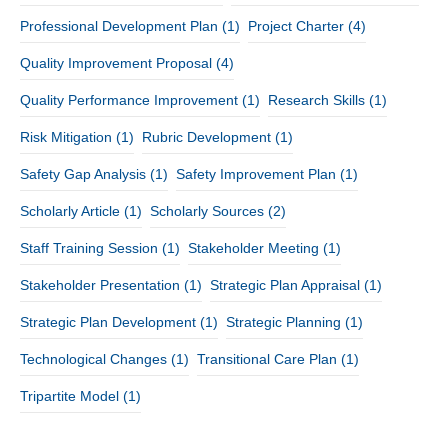
Professional Development Plan
(1)
Project Charter
(4)
Quality Improvement Proposal
(4)
Quality Performance Improvement
(1)
Research Skills
(1)
Risk Mitigation
(1)
Rubric Development
(1)
Safety Gap Analysis
(1)
Safety Improvement Plan
(1)
Scholarly Article
(1)
Scholarly Sources
(2)
Staff Training Session
(1)
Stakeholder Meeting
(1)
Stakeholder Presentation
(1)
Strategic Plan Appraisal
(1)
Strategic Plan Development
(1)
Strategic Planning
(1)
Technological Changes
(1)
Transitional Care Plan
(1)
Tripartite Model
(1)