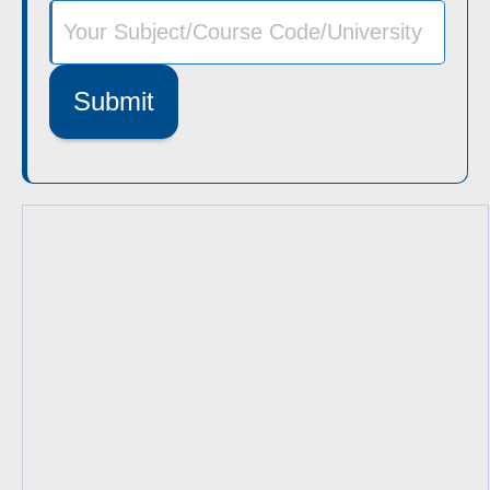
Submit