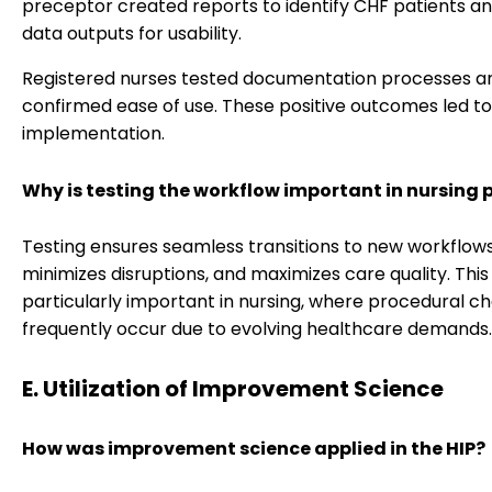
preceptor created reports to identify CHF patients a
data outputs for usability.
Registered nurses tested documentation processes a
confirmed ease of use. These positive outcomes led to 
implementation.
Why is testing the workflow important in nursing 
Testing ensures seamless transitions to new workflows
minimizes disruptions, and maximizes care quality. This 
particularly important in nursing, where procedural c
frequently occur due to evolving healthcare demands.
E. Utilization of Improvement Science
How was improvement science applied in the HIP?