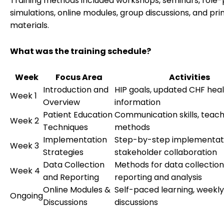
Training methods included workshops, seminars, role-p
simulations, online modules, group discussions, and pri
materials.
What was the training schedule?
Week
Focus Area
Activities
Introduction and
HIP goals, updated CHF hea
Week 1
Overview
information
Patient Education
Communication skills, teach
Week 2
Techniques
methods
Implementation
Step-by-step implementati
Week 3
Strategies
stakeholder collaboration
Data Collection
Methods for data collection
Week 4
and Reporting
reporting and analysis
Online Modules &
Self-paced learning, weekl
Ongoing
Discussions
discussions