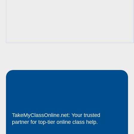
TakeMyClassOnline.net: Your trusted
partner for top-tier online class help.