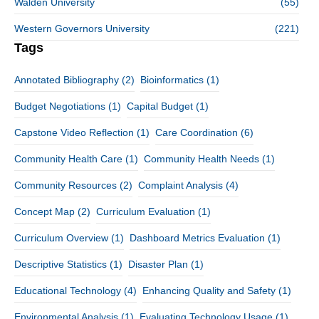
Walden University
(55)
Western Governors University
(221)
Tags
Annotated Bibliography
(2)
Bioinformatics
(1)
Budget Negotiations
(1)
Capital Budget
(1)
Capstone Video Reflection
(1)
Care Coordination
(6)
Community Health Care
(1)
Community Health Needs
(1)
Community Resources
(2)
Complaint Analysis
(4)
Concept Map
(2)
Curriculum Evaluation
(1)
Curriculum Overview
(1)
Dashboard Metrics Evaluation
(1)
Descriptive Statistics
(1)
Disaster Plan
(1)
Educational Technology
(4)
Enhancing Quality and Safety
(1)
Environmental Analysis
(1)
Evaluating Technology Usage
(1)