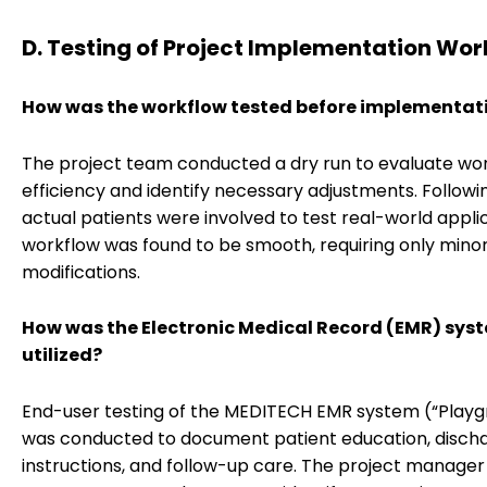
D. Testing of Project Implementation Wor
How was the workflow tested before implementat
The project team conducted a dry run to evaluate wo
efficiency and identify necessary adjustments. Followin
actual patients were involved to test real-world appli
workflow was found to be smooth, requiring only mino
modifications.
How was the Electronic Medical Record (EMR) sys
utilized?
End-user testing of the MEDITECH EMR system (“Playg
was conducted to document patient education, disch
instructions, and follow-up care. The project manager