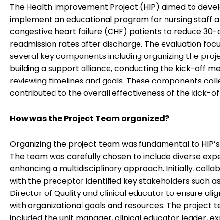
The Health Improvement Project (HIP) aimed to deve
implement an educational program for nursing staff 
congestive heart failure (CHF) patients to reduce 30-
readmission rates after discharge. The evaluation foc
several key components including organizing the proj
building a support alliance, conducting the kick-off m
reviewing timelines and goals. These components coll
contributed to the overall effectiveness of the kick-of
How was the Project Team organized?
Organizing the project team was fundamental to HIP’s
The team was carefully chosen to include diverse expe
enhancing a multidisciplinary approach. Initially, colla
with the preceptor identified key stakeholders such a
Director of Quality and clinical educator to ensure al
with organizational goals and resources. The project 
included the unit manager, clinical educator leader, e