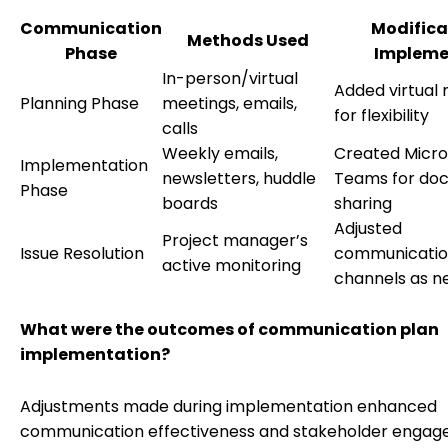
Communication
Modifica
Methods Used
Phase
Impleme
In-person/virtual
Added virtual
Planning Phase
meetings, emails,
for flexibility
calls
Weekly emails,
Created Micro
Implementation
newsletters, huddle
Teams for do
Phase
boards
sharing
Adjusted
Project manager’s
Issue Resolution
communicati
active monitoring
channels as 
What were the outcomes of communication plan
implementation?
Adjustments made during implementation enhanced
communication effectiveness and stakeholder engag