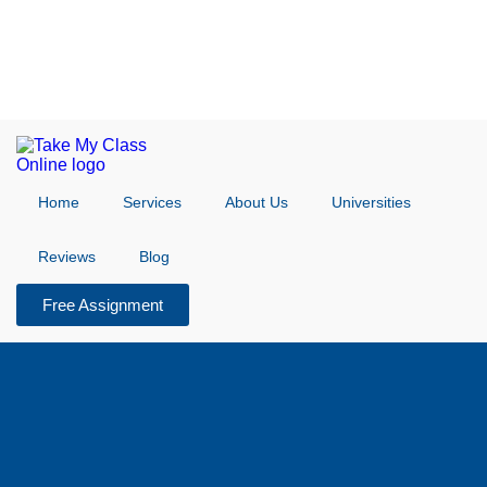
Home
Services
About Us
Universities
Reviews
Blog
Free Assignment