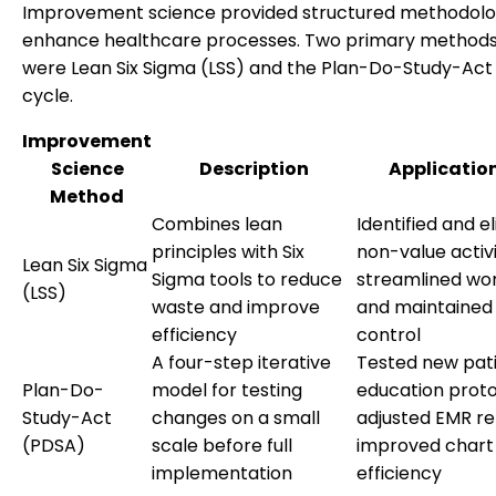
Improvement science provided structured methodolo
enhance healthcare processes. Two primary methods
were Lean Six Sigma (LSS) and the Plan-Do-Study-Act
cycle.
Improvement
Science
Description
Application
Method
Combines lean
Identified and e
principles with Six
non-value activi
Lean Six Sigma
Sigma tools to reduce
streamlined wor
(LSS)
waste and improve
and maintained
efficiency
control
A four-step iterative
Tested new pat
Plan-Do-
model for testing
education proto
Study-Act
changes on a small
adjusted EMR re
(PDSA)
scale before full
improved chart 
implementation
efficiency