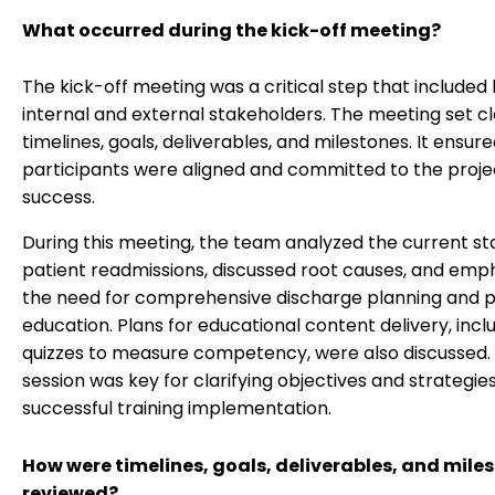
What occurred during the kick-off meeting?
The kick-off meeting was a critical step that included
internal and external stakeholders. The meeting set c
timelines, goals, deliverables, and milestones. It ensure
participants were aligned and committed to the proje
success.
During this meeting, the team analyzed the current st
patient readmissions, discussed root causes, and emp
the need for comprehensive discharge planning and p
education. Plans for educational content delivery, incl
quizzes to measure competency, were also discussed. 
session was key for clarifying objectives and strategie
successful training implementation.
How were timelines, goals, deliverables, and mile
reviewed?