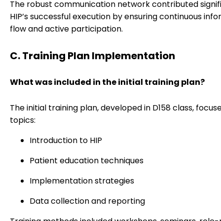
The robust communication network contributed signifi
HIP’s successful execution by ensuring continuous inf
flow and active participation.
C. Training Plan Implementation
What was included in the initial training plan?
The initial training plan, developed in D158 class, focu
topics:
Introduction to HIP
Patient education techniques
Implementation strategies
Data collection and reporting