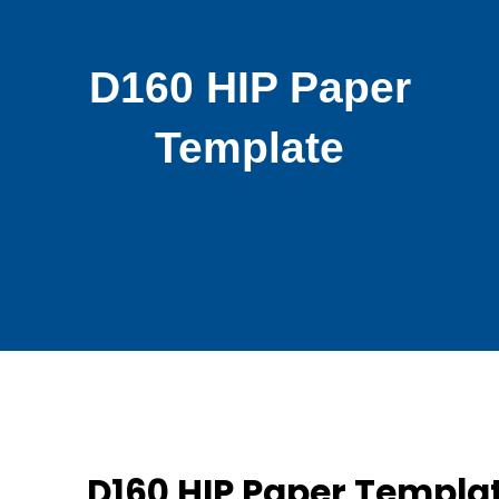
D160 HIP Paper
Template
D160 HIP Paper Templa