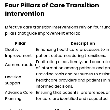
Four Pillars of Care Transition
Intervention
Effective care transition interventions rely on four fu
pillars that guide improvement efforts:
Pillar
Description
Quality
Enhancing healthcare processes to i
Improvement
patient outcomes during transitions.
Facilitating clear, timely, and accura
Communication
of information among patients and pro
Providing tools and resources to assist
Decision
healthcare providers and patients in 
Support
informed decisions.
Advance Care
Ensuring that patients’ preferences a
Planning
for care are identified and respected.