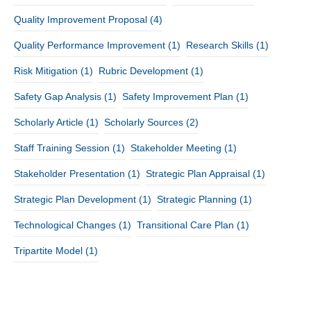
Quality Improvement Proposal
(4)
Quality Performance Improvement
(1)
Research Skills
(1)
Risk Mitigation
(1)
Rubric Development
(1)
Safety Gap Analysis
(1)
Safety Improvement Plan
(1)
Scholarly Article
(1)
Scholarly Sources
(2)
Staff Training Session
(1)
Stakeholder Meeting
(1)
Stakeholder Presentation
(1)
Strategic Plan Appraisal
(1)
Strategic Plan Development
(1)
Strategic Planning
(1)
Technological Changes
(1)
Transitional Care Plan
(1)
Tripartite Model
(1)