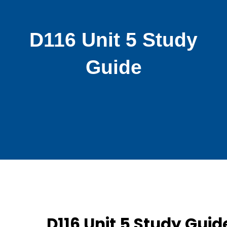
D116 Unit 5 Study
Guide
D116 Unit 5 Study Guid