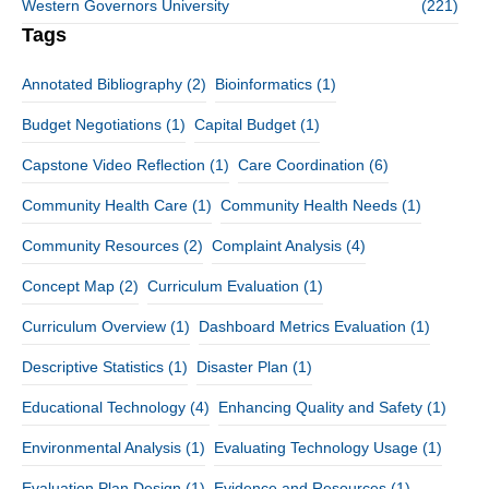
Western Governors University
(221)
Tags
Annotated Bibliography
(2)
Bioinformatics
(1)
Budget Negotiations
(1)
Capital Budget
(1)
Capstone Video Reflection
(1)
Care Coordination
(6)
Community Health Care
(1)
Community Health Needs
(1)
Community Resources
(2)
Complaint Analysis
(4)
Concept Map
(2)
Curriculum Evaluation
(1)
Curriculum Overview
(1)
Dashboard Metrics Evaluation
(1)
Descriptive Statistics
(1)
Disaster Plan
(1)
Educational Technology
(4)
Enhancing Quality and Safety
(1)
Environmental Analysis
(1)
Evaluating Technology Usage
(1)
Evaluation Plan Design
(1)
Evidence and Resources
(1)