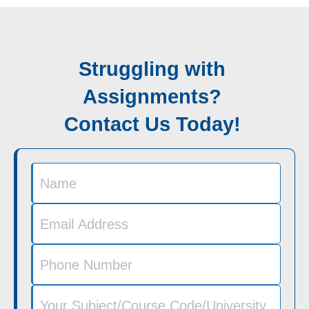
Struggling with
Assignments?
Contact Us Today!