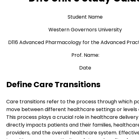
Student Name
Western Governors University
D116 Advanced Pharmacology for the Advanced Pract
Prof. Name:
Date
Define Care Transitions
Care transitions refer to the process through which p
move between different healthcare settings or levels 
This process plays a crucial role in healthcare delivery 
directly impacts patients and their families, healthcar
providers, and the overall healthcare system. Effectiv