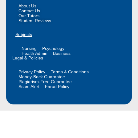
About Us
Contact Us
Our Tutors
Student Reviews
Subjects
Nursing
Psychology
Health Admin
Business
Legal & Policies
Privacy Policy
Terms & Conditions
Money-Back Guarantee
Plagiarism-Free Guarantee
Scam Alert
Farud Policy