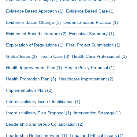
Evidence Based Approach
(1)
Evidence Based Care
(1)
Evidence-Based Change
(1)
Evidence-based Practice
(1)
Evidenced-Based Literature
(2)
Executive Summary
(1)
Exploration of Regulations
(1)
Final Project Submission
(1)
Global Issue
(1)
Health Care
(3)
Health Care Professional
(1)
Health Improvement Plan
(1)
Health Policy Proposal
(1)
Health Promotion Plan
(3)
Healthcare Improvement
(2)
Implementation Plan
(2)
Interdisciplinary Issue Identification
(1)
Interdisciplinary Plan Proposal
(1)
Intervention Strategy
(1)
Leadership and Group Collaboration
(2)
Leadership Reflection Video
(1)
Legal and Ethical Issues
(1)