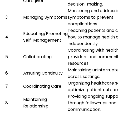
Caregiver
decision-making.
Monitoring and addressi
3
Managing Symptoms
symptoms to prevent
complications.
Teaching patients and c
Educating/Promoting
4
how to manage health c
Self-Management
independently.
Coordinating with healt
5
Collaborating
providers and communi
resources.
Maintaining uninterrupt
6
Assuring Continuity
across settings.
Organizing healthcare s
7
Coordinating Care
optimize patient outco
Providing ongoing suppo
Maintaining
8
through follow-ups and
Relationship
communication.