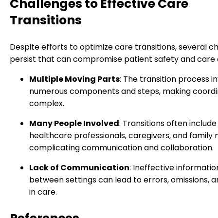
Challenges to Effective Care
Transitions
Despite efforts to optimize care transitions, several c
persist that can compromise patient safety and care q
Multiple Moving Parts
: The transition process i
numerous components and steps, making coordi
complex.
Many People Involved
: Transitions often include
healthcare professionals, caregivers, and famil
complicating communication and collaboration.
Lack of Communication
: Ineffective informatio
between settings can lead to errors, omissions, a
in care.