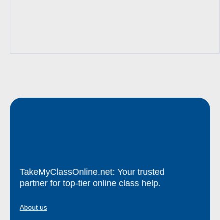
TakeMyClassOnline.net: Your trusted
partner for top-tier online class help.
About us