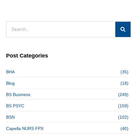
Post Categories
BHA
(35)
Blog
(18)
BS Business
(249)
BS PSYC
(159)
BSN
(102)
Capella NURS FPX
(40)