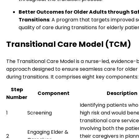
Better Outcomes for Older Adults through Sa
Transitions
: A program that targets improved s
quality of care during transitions for elderly patie
Transitional Care Model (TCM)
The Transitional Care Model is a nurse-led, evidence-
approach designed to ensure seamless care for older 
during transitions. It comprises eight key components:
Step
Component
Description
Number
Identifying patients who
1
Screening
high risk and would bene
transitional care service
Involving both the patie
Engaging Elder &
2
their caregivers in plan