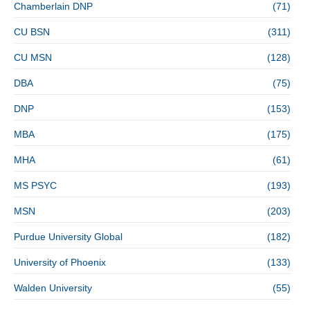
Chamberlain DNP
(71)
CU BSN
(311)
CU MSN
(128)
DBA
(75)
DNP
(153)
MBA
(175)
MHA
(61)
MS PSYC
(193)
MSN
(203)
Purdue University Global
(182)
University of Phoenix
(133)
Walden University
(55)