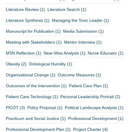
Literature Review
(1)
Literature Search
(1)
Literature Synthesis
(1)
Managing the Toxic Leader
(1)
Manuscript for Publication
(1)
Media Submission
(1)
Meeting with Stakeholders
(1)
Mentor Interview
(1)
MSN Reflection
(1)
Near-Miss Analysis
(1)
Nurse Educator
(1)
Obesity
(2)
Ontological Humility
(1)
Organizational Change
(1)
Outcome Measures
(1)
Outcomes of the Intervention
(1)
Patient Care Plan
(1)
Patient Care Technology
(1)
Personal Leadership Portrait
(2)
PICOT
(3)
Policy Proposal
(1)
Political Landscape Analysis
(1)
Practicum and Social Justice
(1)
Professional Development
(1)
Professional Development Plan
(1)
Project Charter
(4)