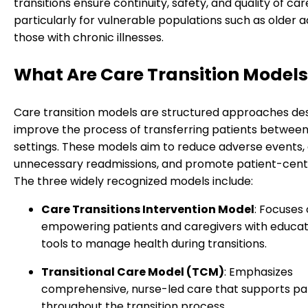
transitions ensure continuity, safety, and quality of car
particularly for vulnerable populations such as older a
those with chronic illnesses.
What Are Care Transition Model
Care transition models are structured approaches de
improve the process of transferring patients betwee
settings. These models aim to reduce adverse events,
unnecessary readmissions, and promote patient-cent
The three widely recognized models include:
Care Transitions Intervention Model
: Focuses
empowering patients and caregivers with educat
tools to manage health during transitions.
Transitional Care Model (TCM)
: Emphasizes
comprehensive, nurse-led care that supports pa
throughout the transition process.