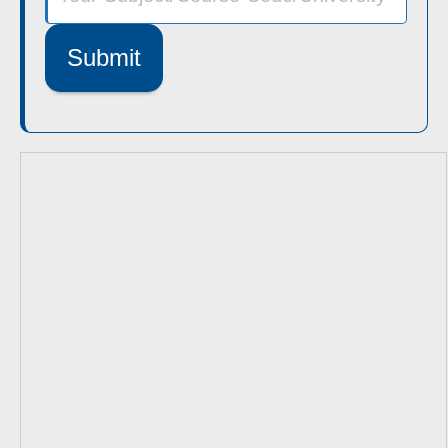
Submit