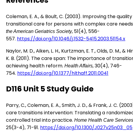
References
Coleman, E. A., & Boult, C. (2003). Improving the quality
transitional care for persons with complex care needs
, 51(4), 556-
the American Geriatrics Society
557.
https://doi.org/10.1046/j.1532-5415.2003.51154.x
Naylor, M. D., Aiken, L. H., Kurtzman, E. T., Olds, D. M., & 
K. B. (2011). The care span: The importance of transitio
achieving health reform.
, 30(4), 746-
Health Affairs
754.
https://doi.org/10.1377/hlthaff.2011.0041
D116 Unit 5 Study Guide
Parry, C., Coleman, E. A., Smith, J. D., & Frank, J. C. (200
care transitions intervention: Translating a randomize
controlled trial into practice.
Home Health Care Services
25(3-4), 71-91.
https://doi.org/10.1300/J027v25n03_05