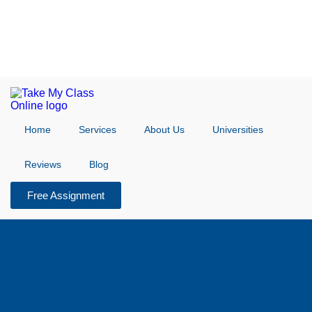
Home
Services
About Us
Universities
Reviews
Blog
Free Assignment