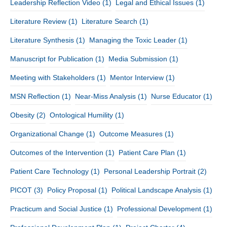
Leadership Reflection Video
(1)
Legal and Ethical Issues
(1)
Literature Review
(1)
Literature Search
(1)
Literature Synthesis
(1)
Managing the Toxic Leader
(1)
Manuscript for Publication
(1)
Media Submission
(1)
Meeting with Stakeholders
(1)
Mentor Interview
(1)
MSN Reflection
(1)
Near-Miss Analysis
(1)
Nurse Educator
(1)
Obesity
(2)
Ontological Humility
(1)
Organizational Change
(1)
Outcome Measures
(1)
Outcomes of the Intervention
(1)
Patient Care Plan
(1)
Patient Care Technology
(1)
Personal Leadership Portrait
(2)
PICOT
(3)
Policy Proposal
(1)
Political Landscape Analysis
(1)
Practicum and Social Justice
(1)
Professional Development
(1)