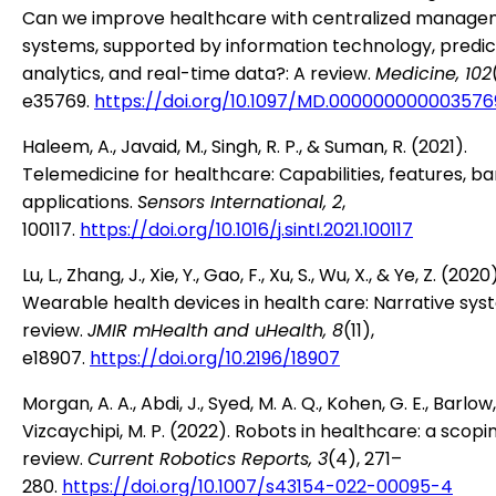
Can we improve healthcare with centralized manag
systems, supported by information technology, predic
analytics, and real-time data?: A review.
Medicine, 102
e35769.
https://doi.org/10.1097/MD.000000000003576
Haleem, A., Javaid, M., Singh, R. P., & Suman, R. (2021).
Telemedicine for healthcare: Capabilities, features, ba
applications.
Sensors International, 2
,
100117.
https://doi.org/10.1016/j.sintl.2021.100117
Lu, L., Zhang, J., Xie, Y., Gao, F., Xu, S., Wu, X., & Ye, Z. (2020)
Wearable health devices in health care: Narrative sys
review.
JMIR mHealth and uHealth, 8
(11),
e18907.
https://doi.org/10.2196/18907
Morgan, A. A., Abdi, J., Syed, M. A. Q., Kohen, G. E., Barlow,
Vizcaychipi, M. P. (2022). Robots in healthcare: a scopi
review.
Current Robotics Reports, 3
(4), 271–
280.
https://doi.org/10.1007/s43154-022-00095-4