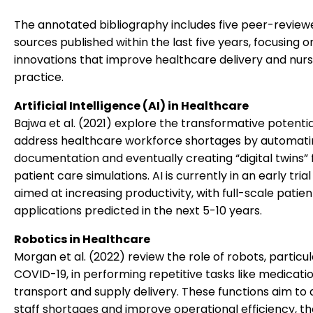
The annotated bibliography includes five peer-review
sources published within the last five years, focusing o
innovations that improve healthcare delivery and nurs
practice.
Artificial Intelligence (AI) in Healthcare
Bajwa et al. (2021) explore the transformative potential
address healthcare workforce shortages by automati
documentation and eventually creating “digital twins” 
patient care simulations. AI is currently in an early tria
aimed at increasing productivity, with full-scale patien
applications predicted in the next 5-10 years.
Robotics in Healthcare
Morgan et al. (2022) review the role of robots, particu
COVID-19, in performing repetitive tasks like medicati
transport and supply delivery. These functions aim to a
staff shortages and improve operational efficiency, t