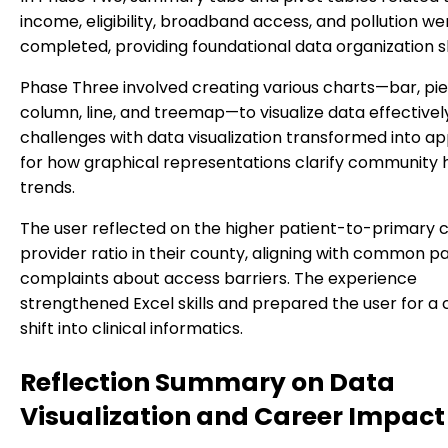
income, eligibility, broadband access, and pollution we
completed, providing foundational data organization ski
Phase Three involved creating various charts—bar, pie,
column, line, and treemap—to visualize data effectively.
challenges with data visualization transformed into ap
for how graphical representations clarify community 
trends.
The user reflected on the higher patient-to-primary 
provider ratio in their county, aligning with common p
complaints about access barriers. The experience
strengthened Excel skills and prepared the user for a
shift into clinical informatics.
Reflection Summary on Data
Visualization and Career Impact