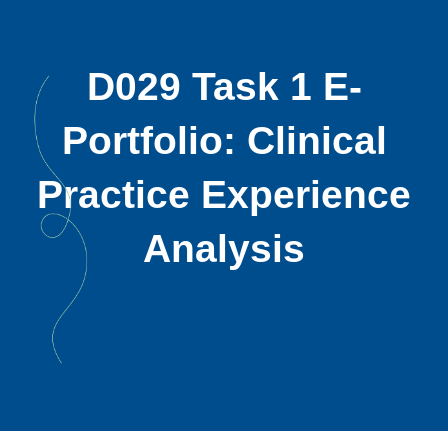
D029 Task 1 E-
Portfolio: Clinical
Practice Experience
Analysis