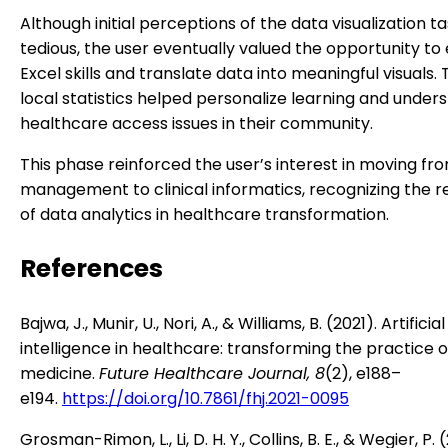
Although initial perceptions of the data visualization t
tedious, the user eventually valued the opportunity t
Excel skills and translate data into meaningful visuals. 
local statistics helped personalize learning and under
healthcare access issues in their community.
This phase reinforced the user’s interest in moving fr
management to clinical informatics, recognizing the 
of data analytics in healthcare transformation.
References
Bajwa, J., Munir, U., Nori, A., & Williams, B. (2021). Artificial
intelligence in healthcare: transforming the practice o
medicine.
Future Healthcare Journal, 8
(2), e188–
e194.
https://doi.org/10.7861/fhj.2021-0095
Grosman-Rimon, L., Li, D. H. Y., Collins, B. E., & Wegier, P. 