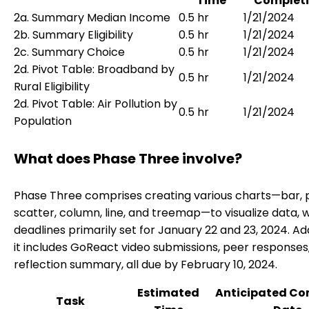
Time
Completi
2a. Summary Median Income
0.5 hr
1/21/2024
2b. Summary Eligibility
0.5 hr
1/21/2024
2c. Summary Choice
0.5 hr
1/21/2024
2d. Pivot Table: Broadband by
0.5 hr
1/21/2024
Rural Eligibility
2d. Pivot Table: Air Pollution by
0.5 hr
1/21/2024
Population
What does Phase Three involve?
Phase Three comprises creating various charts—bar, p
scatter, column, line, and treemap—to visualize data, w
deadlines primarily set for January 22 and 23, 2024. Add
it includes GoReact video submissions, peer responses
reflection summary, all due by February 10, 2024.
Estimated
Anticipated Co
Task