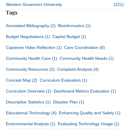
Western Governors University
(221)
Tags
Annotated Bibliography
(2)
Bioinformatics
(1)
Budget Negotiations
(1)
Capital Budget
(1)
Capstone Video Reflection
(1)
Care Coordination
(6)
Community Health Care
(1)
Community Health Needs
(1)
Community Resources
(2)
Complaint Analysis
(4)
Concept Map
(2)
Curriculum Evaluation
(1)
Curriculum Overview
(1)
Dashboard Metrics Evaluation
(1)
Descriptive Statistics
(1)
Disaster Plan
(1)
Educational Technology
(4)
Enhancing Quality and Safety
(1)
Environmental Analysis
(1)
Evaluating Technology Usage
(1)