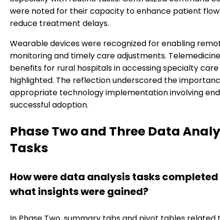
were noted for their capacity to enhance patient flo
reduce treatment delays.
Wearable devices were recognized for enabling remo
monitoring and timely care adjustments. Telemedicine
benefits for rural hospitals in accessing specialty car
highlighted. The reflection underscored the importanc
appropriate technology implementation involving end
successful adoption.
Phase Two and Three Data Analy
Tasks
How were data analysis tasks completed
what insights were gained?
In Phase Two, summary tabs and pivot tables related