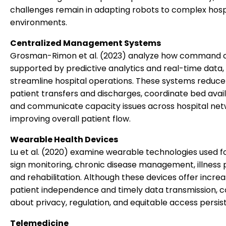
challenges remain in adapting robots to complex hosp
environments.
Centralized Management Systems
Grosman-Rimon et al. (2023) analyze how command c
supported by predictive analytics and real-time data,
streamline hospital operations. These systems reduce 
patient transfers and discharges, coordinate bed availa
and communicate capacity issues across hospital net
improving overall patient flow.
Wearable Health Devices
Lu et al. (2020) examine wearable technologies used fo
sign monitoring, chronic disease management, illness p
and rehabilitation. Although these devices offer incre
patient independence and timely data transmission, 
about privacy, regulation, and equitable access persist
Telemedicine