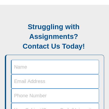
Struggling with
Assignments?
Contact Us Today!