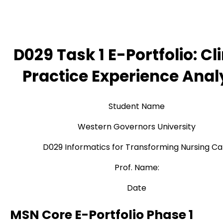
D029 Task 1 E-Portfolio: Cli
Practice Experience Anal
Student Name
Western Governors University
D029 Informatics for Transforming Nursing Ca
Prof. Name:
Date
MSN Core E-Portfolio Phase 1