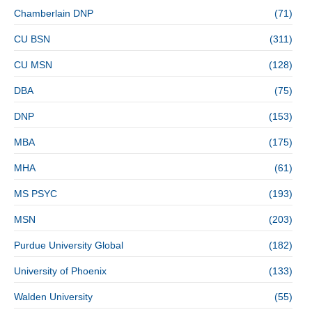
Chamberlain DNP
(71)
CU BSN
(311)
CU MSN
(128)
DBA
(75)
DNP
(153)
MBA
(175)
MHA
(61)
MS PSYC
(193)
MSN
(203)
Purdue University Global
(182)
University of Phoenix
(133)
Walden University
(55)