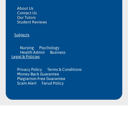
About Us
Contact Us
Our Tutors
Student Reviews
Subjects
Nursing
Psychology
Health Admin
Business
Legal & Policies
Privacy Policy
Terms & Conditions
Money-Back Guarantee
Plagiarism-Free Guarantee
Scam Alert
Farud Policy