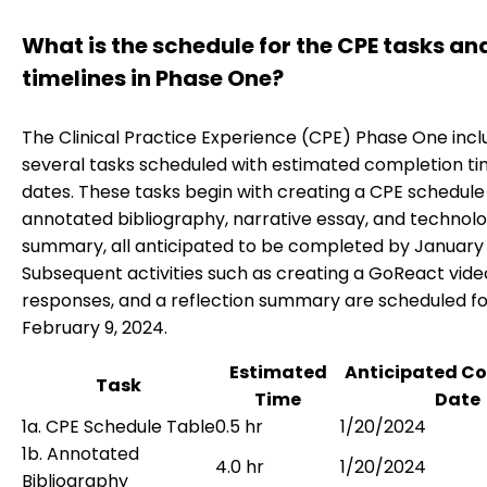
What is the schedule for the CPE tasks an
timelines in Phase One?
The Clinical Practice Experience (CPE) Phase One incl
several tasks scheduled with estimated completion t
dates. These tasks begin with creating a CPE schedule 
annotated bibliography, narrative essay, and technol
summary, all anticipated to be completed by January 
Subsequent activities such as creating a GoReact vide
responses, and a reflection summary are scheduled fo
February 9, 2024.
Estimated
Anticipated C
Task
Time
Date
1a. CPE Schedule Table
0.5 hr
1/20/2024
1b. Annotated
4.0 hr
1/20/2024
Bibliography