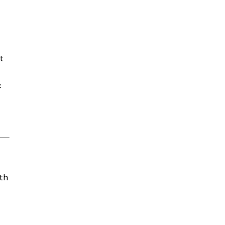
t
c
th