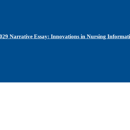
029 Narrative Essay: Innovations in Nursing Informati