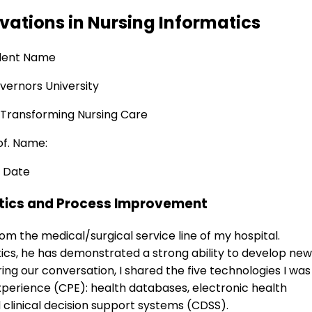
vations in Nursing Informatics
dent Name
ernors University
 Transforming Nursing Care
of. Name:
Date
atics and Process Improvement
om the medical/surgical service line of my hospital.
tics, he has demonstrated a strong ability to develop new
ring our conversation, I shared the five technologies I was
 Experience (CPE): health databases, electronic health
 clinical decision support systems (CDSS).