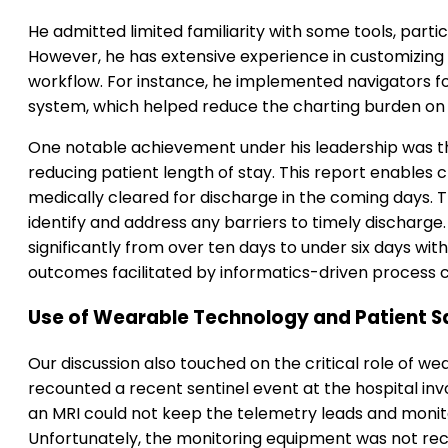
He admitted limited familiarity with some tools, parti
However, he has extensive experience in customizing el
workflow. For instance, he implemented navigators fo
system, which helped reduce the charting burden on
One notable achievement under his leadership was 
reducing patient length of stay. This report enables c
medically cleared for discharge in the coming days. 
identify and address any barriers to timely discharge.
significantly from over ten days to under six days wit
outcomes facilitated by informatics-driven process 
Use of Wearable Technology and Patient S
Our discussion also touched on the critical role of w
recounted a recent sentinel event at the hospital in
an MRI could not keep the telemetry leads and monit
Unfortunately, the monitoring equipment was not rec