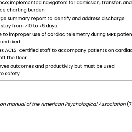
nce; implemented navigators for admission, transfer, and
ce charting burden.
rge summary report to identify and address discharge
 stay from >10 to <6 days.
e to improper use of cardiac telemetry during MRI; patien
and died.
es ACLS-certified staff to accompany patients on cardia
ff the floor.
ves outcomes and productivity but must be used
e safety.
ion manual of the American Psychological Association
(7