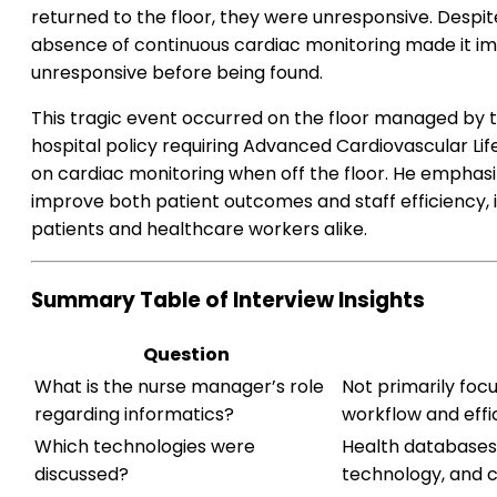
returned to the floor, they were unresponsive. Despite
absence of continuous cardiac monitoring made it im
unresponsive before being found.
This tragic event occurred on the floor managed by 
hospital policy requiring Advanced Cardiovascular Li
on cardiac monitoring when off the floor. He emphasi
improve both patient outcomes and staff efficiency, 
patients and healthcare workers alike.
Summary Table of Interview Insights
Question
What is the nurse manager’s role
Not primarily foc
regarding informatics?
workflow and effi
Which technologies were
Health databases,
discussed?
technology, and c