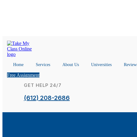
Home
Services
About Us
Universities
Review
Free Assignment
GET HELP 24/7
(612) 208-2686