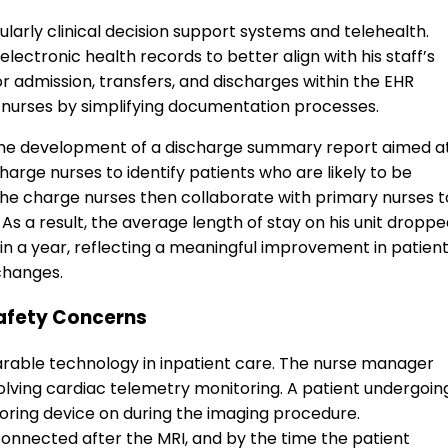
cularly clinical decision support systems and telehealth.
ectronic health records to better align with his staff’s
r admission, transfers, and discharges within the EHR
 nurses by simplifying documentation processes.
the development of a discharge summary report aimed a
harge nurses to identify patients who are likely to be
The charge nurses then collaborate with primary nurses t
 As a result, the average length of stay on his unit dropp
hin a year, reflecting a meaningful improvement in patien
changes.
afety Concerns
earable technology in inpatient care. The nurse manager
volving cardiac telemetry monitoring. A patient undergoin
oring device on during the imaging procedure.
onnected after the MRI, and by the time the patient