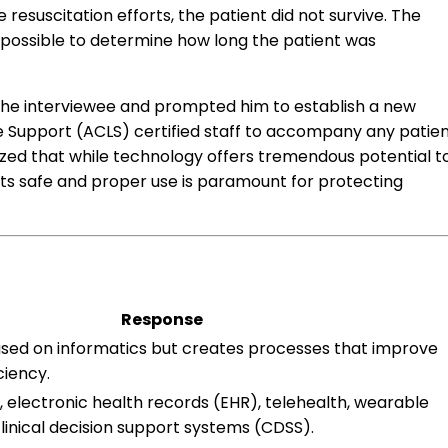
 resuscitation efforts, the patient did not survive. The
possible to determine how long the patient was
the interviewee and prompted him to establish a new
fe Support (ACLS) certified staff to accompany any patie
zed that while technology offers tremendous potential t
its safe and proper use is paramount for protecting
Response
used on informatics but creates processes that improve
ciency.
 electronic health records (EHR), telehealth, wearable
linical decision support systems (CDSS).