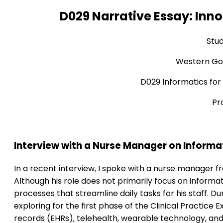
D029 Narrative Essay: Inno
Stu
Western Gov
D029 Informatics for
Pr
Interview with a Nurse Manager on Inform
In a recent interview, I spoke with a nurse manager fr
Although his role does not primarily focus on informa
processes that streamline daily tasks for his staff. Du
exploring for the first phase of the Clinical Practice
records (EHRs), telehealth, wearable technology, and