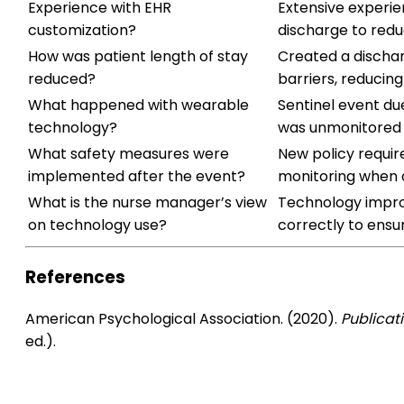
Experience with EHR
Extensive experie
customization?
discharge to redu
How was patient length of stay
Created a discha
reduced?
barriers, reducing
What happened with wearable
Sentinel event du
technology?
was unmonitored 
What safety measures were
New policy requir
implemented after the event?
monitoring when o
What is the nurse manager’s view
Technology impro
on technology use?
correctly to ensur
References
American Psychological Association. (2020).
Publicat
ed.).