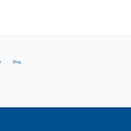
s
Blog