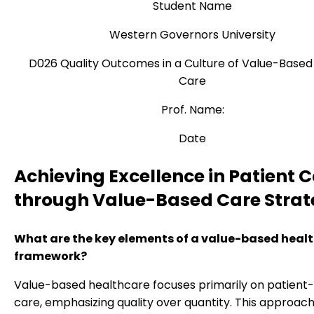
Student Name
Western Governors University
D026 Quality Outcomes in a Culture of Value-Based
Care
Prof. Name:
Date
Achieving Excellence in Patient 
through Value-Based Care Strat
What are the key elements of a value-based heal
framework?
Value-based healthcare focuses primarily on patient
care, emphasizing quality over quantity. This approach