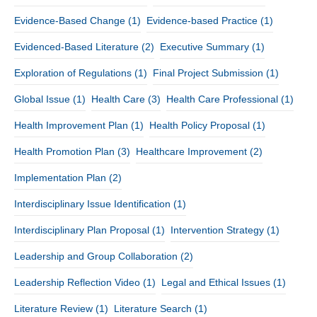
Evidence-Based Change
(1)
Evidence-based Practice
(1)
Evidenced-Based Literature
(2)
Executive Summary
(1)
Exploration of Regulations
(1)
Final Project Submission
(1)
Global Issue
(1)
Health Care
(3)
Health Care Professional
(1)
Health Improvement Plan
(1)
Health Policy Proposal
(1)
Health Promotion Plan
(3)
Healthcare Improvement
(2)
Implementation Plan
(2)
Interdisciplinary Issue Identification
(1)
Interdisciplinary Plan Proposal
(1)
Intervention Strategy
(1)
Leadership and Group Collaboration
(2)
Leadership Reflection Video
(1)
Legal and Ethical Issues
(1)
Literature Review
(1)
Literature Search
(1)