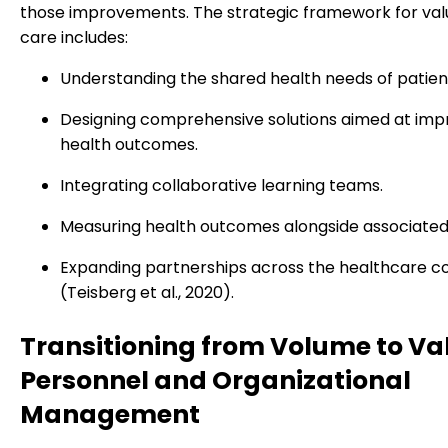
those improvements. The strategic framework for va
care includes:
Understanding the shared health needs of patien
Designing comprehensive solutions aimed at imp
health outcomes.
Integrating collaborative learning teams.
Measuring health outcomes alongside associated
Expanding partnerships across the healthcare c
(Teisberg et al., 2020).
Transitioning from Volume to Va
Personnel and Organizational
Management