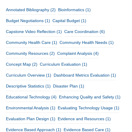
Annotated Bibliography
(2)
Bioinformatics
(1)
Budget Negotiations
(1)
Capital Budget
(1)
Capstone Video Reflection
(1)
Care Coordination
(6)
Community Health Care
(1)
Community Health Needs
(1)
Community Resources
(2)
Complaint Analysis
(4)
Concept Map
(2)
Curriculum Evaluation
(1)
Curriculum Overview
(1)
Dashboard Metrics Evaluation
(1)
Descriptive Statistics
(1)
Disaster Plan
(1)
Educational Technology
(4)
Enhancing Quality and Safety
(1)
Environmental Analysis
(1)
Evaluating Technology Usage
(1)
Evaluation Plan Design
(1)
Evidence and Resources
(1)
Evidence Based Approach
(1)
Evidence Based Care
(1)