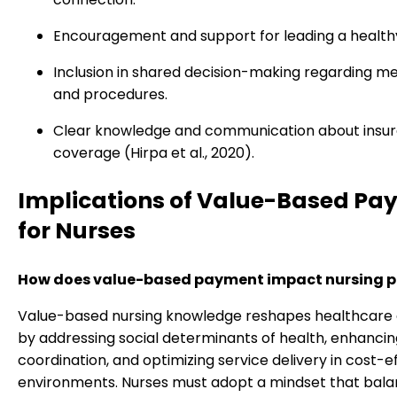
Encouragement and support for leading a healthy 
Inclusion in shared decision-making regarding m
and procedures.
Clear knowledge and communication about insu
coverage (Hirpa et al., 2020).
Implications of Value-Based Pa
for Nurses
How does value-based payment impact nursing p
Value-based nursing knowledge reshapes healthcare 
by addressing social determinants of health, enhanci
coordination, and optimizing service delivery in cost-e
environments. Nurses must adopt a mindset that bala