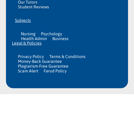
Our Tutors
Student Reviews
Subjects
Nursing
Psychology
Health Admin
Business
Legal & Policies
Privacy Policy
Terms & Conditions
Money-Back Guarantee
Plagiarism-Free Guarantee
Scam Alert
Farud Policy