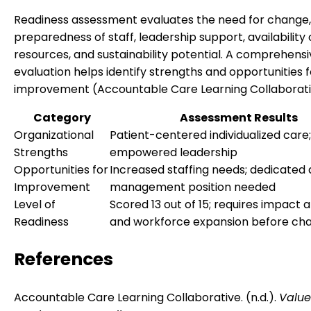
Readiness assessment evaluates the need for change,
preparedness of staff, leadership support, availability 
resources, and sustainability potential. A comprehens
evaluation helps identify strengths and opportunities f
improvement (Accountable Care Learning Collaborative
Category
Assessment Results
Organizational
Patient-centered individualized care;
Strengths
empowered leadership
Opportunities for
Increased staffing needs; dedicated 
Improvement
management position needed
Level of
Scored 13 out of 15; requires impact a
Readiness
and workforce expansion before ch
References
Accountable Care Learning Collaborative. (n.d.).
Valu