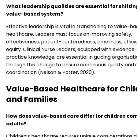
What leadership qualities are essential for shiftin
value-based system?
Effective leadership is vital in transitioning to value-b
healthcare. Leaders must focus on improving safety,
effectiveness, patient-centeredness, timeliness, effici
equity. Clinical Nurse Leaders, equipped with evidenc
practice knowledge, are essential in guiding organizat
through this change to ensure continuous quality and 
coordination (Nelson & Potter, 2020).
Value-Based Healthcare for Chil
and Families
How does value-based care differ for children co
adults?
Children’s healthcare requires unique considerations d