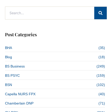
Post Categories
BHA
(35)
Blog
(18)
BS Business
(249)
BS PSYC
(159)
BSN
(102)
Capella NURS FPX
(40)
Chamberlain DNP
(71)