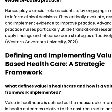
evidence-based practice?
Nurses play a crucial role as scientists by engaging in
to inform clinical decisions. They critically evaluate, d
and implement evidence to improve practice. Advan
practice nurses particularly utilize translational resea
apply findings and influence care strategies effectivel
(Western Governors University, 2021).
Defining and Implementing Valu
Based Health Care: A Strategic
Framework
What defines value in healthcare and how is a va
framework implemented?
Value in healthcare is defined as the measurable im
in health outcomes relative to the cost required to ac