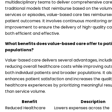
multidisciplinary teams to deliver comprehensive care.
traditional models that reimburse based on the volum
services or episodes, value-based care ties reimburs
patient outcomes. It involves continuous monitoring a
improvement to ensure the delivery of high-quality car
both efficient and effective.
What benefits does value-based care offer to pat
populations?
Value-based care delivers several advantages, includi
reducing overall healthcare costs while improving ou
both individual patients and broader populations. It al
enhances patient satisfaction and increases the qualit
healthcare experiences by prioritizing meaningful resu
than service volume.
Benefit
Description
Reduced Healthcare
Lowers expenses across the