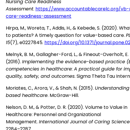
Nursing Care Readiness
Assessment
.
https://www.accountablecarelc.org/vb-
care-readiness-assessment
Hirpa, M., Woreta, T., Addis, H., & Kebede, S. (2020). Wh
to patients? A timely question for value-based care.
P
15
(7), e0227845.
https://doi.org/10.1371/journal.pone.
Melnyk, B. M., Gallagher-Ford, L., & Fineout-Overholt, E.
(2016).
Implementing the evidence-based practice (
competencies in healthcare: A practical guide for i
quality, safety, and outcomes
. Sigma Theta Tau Intern
Moriates, C., Arora, V., & Shah, N. (2015).
Understanding
based healthcare
. McGraw-Hill.
Nelson, D. M., & Potter, D. R. (2020). Volume to Value in
Healthcare: Personnel and Organizational
Management.
International Journal of Caring Sciences
2284–2287.