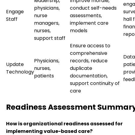
leadership,
Improve morale,
eng
physicians,
conduct self-needs
Engage
surv
nurse
assessments,
Staff
hall 
managers,
implement care
finan
nurses,
models
repo
support staff
Ensure access to
comprehensive
Data 
Physicians,
records, reduce
Update
pati
nurses,
duplicate
Technology
prov
patients
documentation,
feed
support continuity of
care
Readiness Assessment Summar
How is organizational readiness assessed for
implementing value-based care?