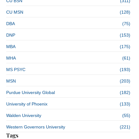
CU BSN
(311)
CU MSN
(128)
DBA
(75)
DNP
(153)
MBA
(175)
MHA
(61)
MS PSYC
(193)
MSN
(203)
Purdue University Global
(182)
University of Phoenix
(133)
Walden University
(55)
Western Governors University
(221)
Tags