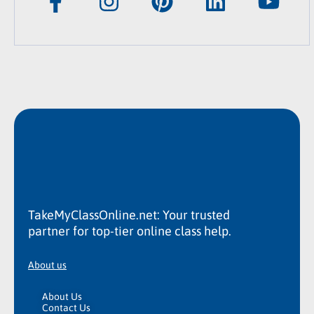
TakeMyClassOnline.net: Your trusted
partner for top-tier online class help.
About us
About Us
Contact Us