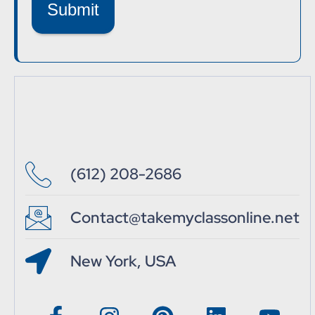
Submit
(612) 208-2686
Contact@takemyclassonline.net
New York, USA