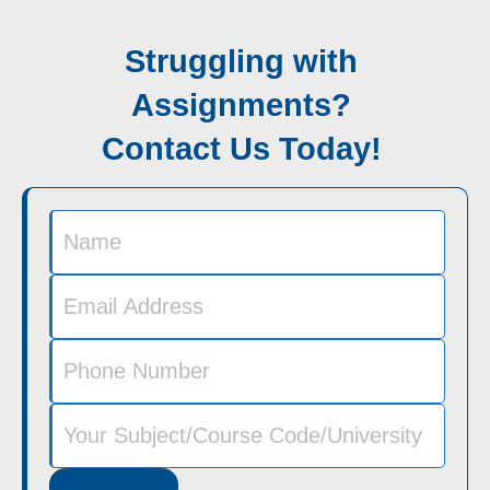
Struggling with
Assignments?
Contact Us Today!