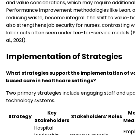
and value considerations, which may require additional 
Performance improvement methodologies like Lean, 
reducing waste, become integral. The shift to value-
also strengthens job security for nurses, contrasting w
labor cuts often seen under fee-for-service models (
al., 2021).
Implementation of Strategies
What strategies support the implementation of v
based care in healthcare settings?
Two primary strategies include engaging staff and up
technology systems.
Key
Me
Strategy
Stakeholders’ Roles
Stakeholders
Mea
Hospital
Emp