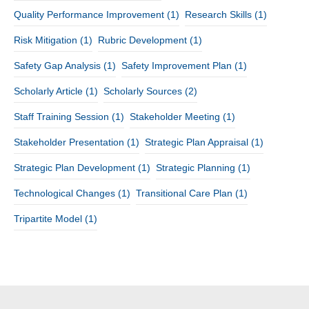
Quality Performance Improvement
(1)
Research Skills
(1)
Risk Mitigation
(1)
Rubric Development
(1)
Safety Gap Analysis
(1)
Safety Improvement Plan
(1)
Scholarly Article
(1)
Scholarly Sources
(2)
Staff Training Session
(1)
Stakeholder Meeting
(1)
Stakeholder Presentation
(1)
Strategic Plan Appraisal
(1)
Strategic Plan Development
(1)
Strategic Planning
(1)
Technological Changes
(1)
Transitional Care Plan
(1)
Tripartite Model
(1)