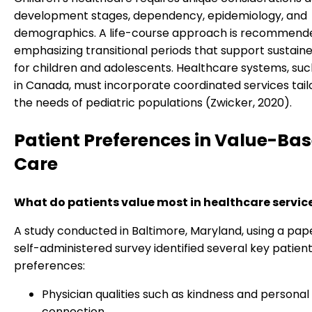
development stages, dependency, epidemiology, and
demographics. A life-course approach is recommend
emphasizing transitional periods that support sustain
for children and adolescents. Healthcare systems, suc
in Canada, must incorporate coordinated services tail
the needs of pediatric populations (Zwicker, 2020).
Patient Preferences in Value-Ba
Care
What do patients value most in healthcare servic
A study conducted in Baltimore, Maryland, using a pa
self-administered survey identified several key patien
preferences:
Physician qualities such as kindness and personal
connection.