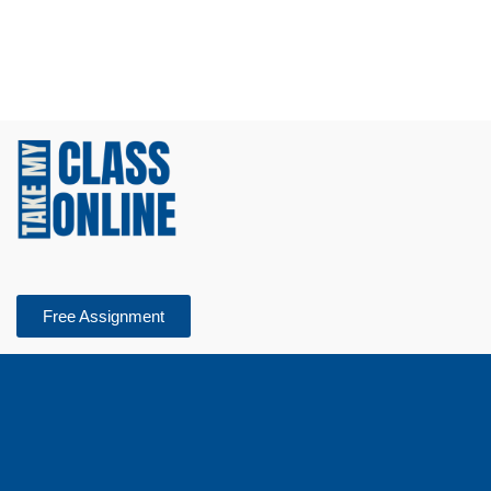
Free Assignment