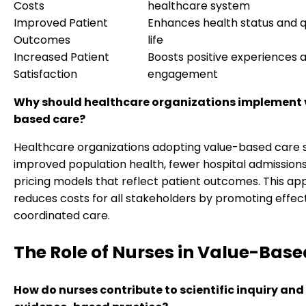
Costs
healthcare system
Improved Patient
Enhances health status and qu
Outcomes
life
Increased Patient
Boosts positive experiences 
Satisfaction
engagement
Why should healthcare organizations implement 
based care?
Healthcare organizations adopting value-based care 
improved population health, fewer hospital admissions
pricing models that reflect patient outcomes. This a
reduces costs for all stakeholders by promoting effect
coordinated care.
The Role of Nurses in Value-Bas
How do nurses contribute to scientific inquiry and