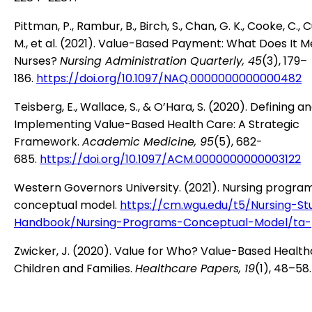
Pittman, P., Rambur, B., Birch, S., Chan, G. K., Cooke, C.,
M., et al. (2021). Value-Based Payment: What Does It M
Nurses?
Nursing Administration Quarterly, 45
(3), 179–
186.
https://doi.org/10.1097/NAQ.0000000000000482
Teisberg, E., Wallace, S., & O’Hara, S. (2020). Defining a
Implementing Value-Based Health Care: A Strategic
Framework.
Academic Medicine, 95
(5), 682-
685.
https://doi.org/10.1097/ACM.0000000000003122
Western Governors University. (2021). Nursing progra
conceptual model.
https://cm.wgu.edu/t5/Nursing-St
Handbook/Nursing-Programs-Conceptual-Model/ta-
Zwicker, J. (2020). Value for Who? Value-Based Health
Children and Families.
Healthcare Papers, 19
(1), 48–58.