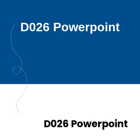
D026 Powerpoint
D026 Powerpoint