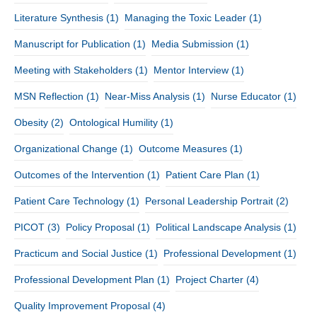
Literature Synthesis
(1)
Managing the Toxic Leader
(1)
Manuscript for Publication
(1)
Media Submission
(1)
Meeting with Stakeholders
(1)
Mentor Interview
(1)
MSN Reflection
(1)
Near-Miss Analysis
(1)
Nurse Educator
(1)
Obesity
(2)
Ontological Humility
(1)
Organizational Change
(1)
Outcome Measures
(1)
Outcomes of the Intervention
(1)
Patient Care Plan
(1)
Patient Care Technology
(1)
Personal Leadership Portrait
(2)
PICOT
(3)
Policy Proposal
(1)
Political Landscape Analysis
(1)
Practicum and Social Justice
(1)
Professional Development
(1)
Professional Development Plan
(1)
Project Charter
(4)
Quality Improvement Proposal
(4)