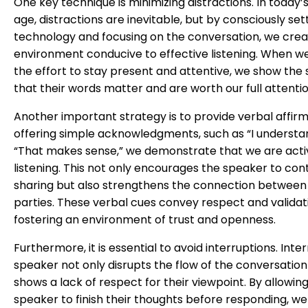
One key technique is minimizing distractions. In today’s 
age, distractions are inevitable, but by consciously set
technology and focusing on the conversation, we crea
environment conducive to effective listening. When 
the effort to stay present and attentive, we show the
that their words matter and are worth our full attentio
Another important strategy is to provide verbal affirm
offering simple acknowledgments, such as “I understa
“That makes sense,” we demonstrate that we are acti
listening. This not only encourages the speaker to con
sharing but also strengthens the connection between
parties. These verbal cues convey respect and validat
fostering an environment of trust and openness.
Furthermore, it is essential to avoid interruptions. Inte
speaker not only disrupts the flow of the conversation
shows a lack of respect for their viewpoint. By allowin
speaker to finish their thoughts before responding, we