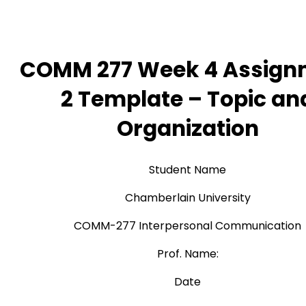
COMM 277 Week 4 Assign
2 Template – Topic an
Organization
Student Name
Chamberlain University
COMM-277 Interpersonal Communication
Prof. Name:
Date