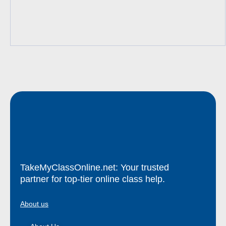
TakeMyClassOnline.net: Your trusted
partner for top-tier online class help.
About us