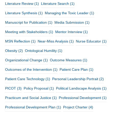
Literature Review
(1)
Literature Search
(1)
Literature Synthesis
(1)
Managing the Toxic Leader
(1)
Manuscript for Publication
(1)
Media Submission
(1)
Meeting with Stakeholders
(1)
Mentor Interview
(1)
MSN Reflection
(1)
Near-Miss Analysis
(1)
Nurse Educator
(1)
Obesity
(2)
Ontological Humility
(1)
Organizational Change
(1)
Outcome Measures
(1)
Outcomes of the Intervention
(1)
Patient Care Plan
(1)
Patient Care Technology
(1)
Personal Leadership Portrait
(2)
PICOT
(3)
Policy Proposal
(1)
Political Landscape Analysis
(1)
Practicum and Social Justice
(1)
Professional Development
(1)
Professional Development Plan
(1)
Project Charter
(4)