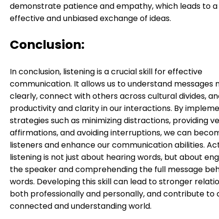
demonstrate patience and empathy, which leads to 
effective and unbiased exchange of ideas.
Conclusion:
In conclusion, listening is a crucial skill for effective
communication. It allows us to understand messages
clearly, connect with others across cultural divides, 
productivity and clarity in our interactions. By implem
strategies such as minimizing distractions, providing v
affirmations, and avoiding interruptions, we can beco
listeners and enhance our communication abilities. Ac
listening is not just about hearing words, but about en
the speaker and comprehending the full message behi
words. Developing this skill can lead to stronger relati
both professionally and personally, and contribute to
connected and understanding world.