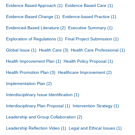
Evidence Based Approach
(1)
Evidence Based Care
(1)
Evidence-Based Change
(1)
Evidence-based Practice
(1)
Evidenced-Based Literature
(2)
Executive Summary
(1)
Exploration of Regulations
(1)
Final Project Submission
(1)
Global Issue
(1)
Health Care
(3)
Health Care Professional
(1)
Health Improvement Plan
(1)
Health Policy Proposal
(1)
Health Promotion Plan
(3)
Healthcare Improvement
(2)
Implementation Plan
(2)
Interdisciplinary Issue Identification
(1)
Interdisciplinary Plan Proposal
(1)
Intervention Strategy
(1)
Leadership and Group Collaboration
(2)
Leadership Reflection Video
(1)
Legal and Ethical Issues
(1)