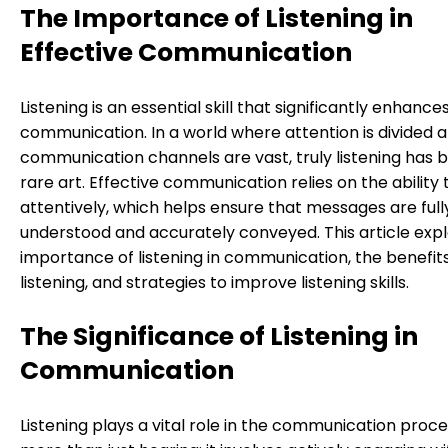
The Importance of Listening in
Effective Communication
Listening is an essential skill that significantly enhance
communication. In a world where attention is divided 
communication channels are vast, truly listening has
rare art. Effective communication relies on the ability t
attentively, which helps ensure that messages are full
understood and accurately conveyed. This article exp
importance of listening in communication, the benefits
listening, and strategies to improve listening skills.
The Significance of Listening in
Communication
Listening plays a vital role in the communication process