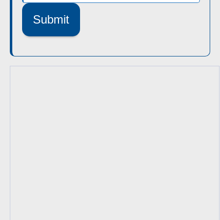
Submit