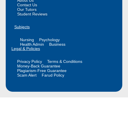
About Us
Contact Us
Our Tutors
Student Reviews
Subjects
Nursing
Psychology
Health Admin
Business
Legal & Policies
Privacy Policy
Terms & Conditions
Money-Back Guarantee
Plagiarism-Free Guarantee
Scam Alert
Farud Policy