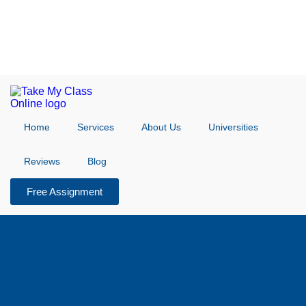
Home
Services
About Us
Universities
Reviews
Blog
Free Assignment