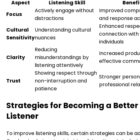
Aspect
Listening Skill
Benefi
Actively engage without
Improved comp
Focus
distractions
and response a
Enhanced respe
Cultural
Understanding cultural
connection with 
Sensitivity
nuances
individuals
Reducing
Increased produc
Clarity
misunderstandings by
effective commu
listening attentively
Showing respect through
Stronger person
Trust
non-interruption and
professional rel
patience
Strategies for Becoming a Better
Listener
To improve listening skills, certain strategies can be a