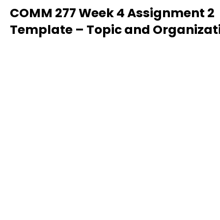
COMM 277 Week 4 Assignment 2
Template – Topic and Organizat