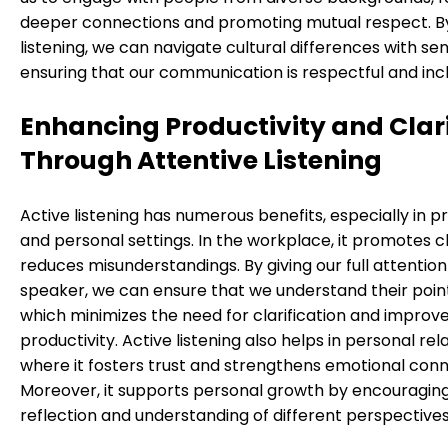
deeper connections and promoting mutual respect. By
listening, we can navigate cultural differences with sens
ensuring that our communication is respectful and incl
Enhancing Productivity and Clar
Through Attentive Listening
Active listening has numerous benefits, especially in p
and personal settings. In the workplace, it promotes c
reduces misunderstandings. By giving our full attention
speaker, we can ensure that we understand their points
which minimizes the need for clarification and improv
productivity. Active listening also helps in personal rel
where it fosters trust and strengthens emotional conn
Moreover, it supports personal growth by encouragin
reflection and understanding of different perspectives