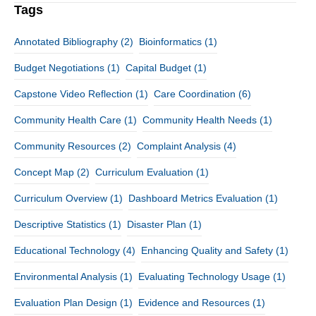
Tags
Annotated Bibliography
(2)
Bioinformatics
(1)
Budget Negotiations
(1)
Capital Budget
(1)
Capstone Video Reflection
(1)
Care Coordination
(6)
Community Health Care
(1)
Community Health Needs
(1)
Community Resources
(2)
Complaint Analysis
(4)
Concept Map
(2)
Curriculum Evaluation
(1)
Curriculum Overview
(1)
Dashboard Metrics Evaluation
(1)
Descriptive Statistics
(1)
Disaster Plan
(1)
Educational Technology
(4)
Enhancing Quality and Safety
(1)
Environmental Analysis
(1)
Evaluating Technology Usage
(1)
Evaluation Plan Design
(1)
Evidence and Resources
(1)