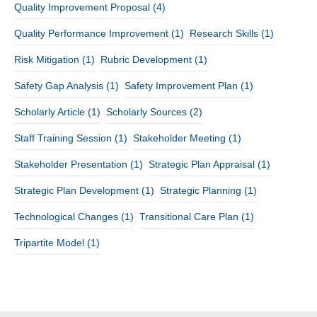
Quality Improvement Proposal
(4)
Quality Performance Improvement
(1)
Research Skills
(1)
Risk Mitigation
(1)
Rubric Development
(1)
Safety Gap Analysis
(1)
Safety Improvement Plan
(1)
Scholarly Article
(1)
Scholarly Sources
(2)
Staff Training Session
(1)
Stakeholder Meeting
(1)
Stakeholder Presentation
(1)
Strategic Plan Appraisal
(1)
Strategic Plan Development
(1)
Strategic Planning
(1)
Technological Changes
(1)
Transitional Care Plan
(1)
Tripartite Model
(1)