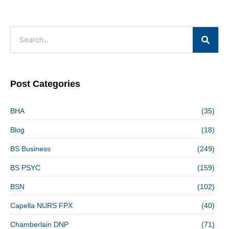
Post Categories
BHA
(35)
Blog
(18)
BS Business
(249)
BS PSYC
(159)
BSN
(102)
Capella NURS FPX
(40)
Chamberlain DNP
(71)