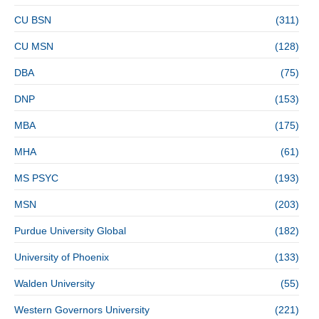
CU BSN
(311)
CU MSN
(128)
DBA
(75)
DNP
(153)
MBA
(175)
MHA
(61)
MS PSYC
(193)
MSN
(203)
Purdue University Global
(182)
University of Phoenix
(133)
Walden University
(55)
Western Governors University
(221)