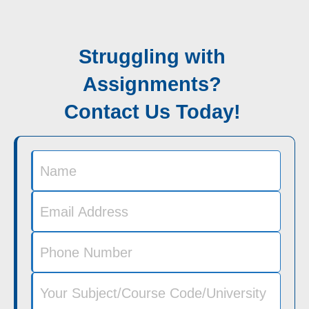
Struggling with
Assignments?
Contact Us Today!