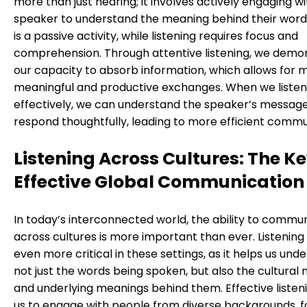
more than just hearing; it involves actively engaging w
speaker to understand the meaning behind their word
is a passive activity, while listening requires focus and
comprehension. Through attentive listening, we demo
our capacity to absorb information, which allows for 
meaningful and productive exchanges. When we listen
effectively, we can understand the speaker’s messag
respond thoughtfully, leading to more efficient commu
Listening Across Cultures: The Ke
Effective Global Communication
In today’s interconnected world, the ability to commu
across cultures is more important than ever. Listeni
even more critical in these settings, as it helps us und
not just the words being spoken, but also the cultural
and underlying meanings behind them. Effective listen
us to engage with people from diverse backgrounds, f