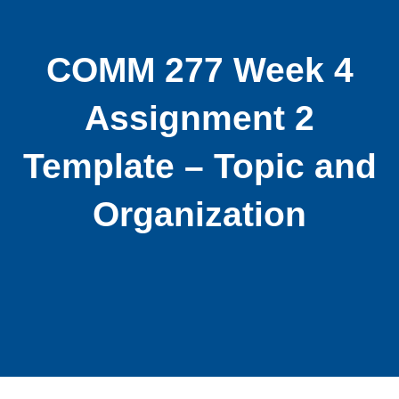
COMM 277 Week 4
Assignment 2
Template – Topic and
Organization