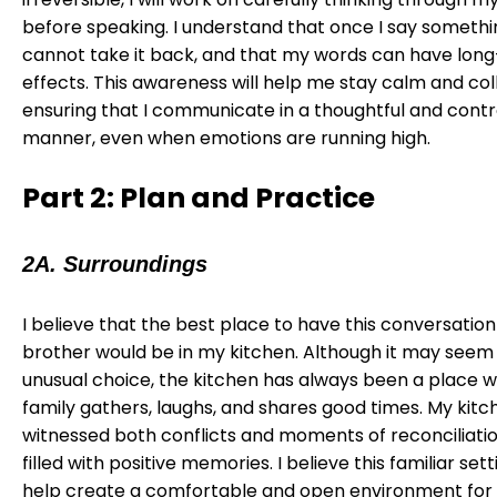
before speaking. I understand that once I say somethin
cannot take it back, and that my words can have lon
effects. This awareness will help me stay calm and col
ensuring that I communicate in a thoughtful and contr
manner, even when emotions are running high.
Part 2: Plan and Practice
2A. Surroundings
I believe that the best place to have this conversatio
brother would be in my kitchen. Although it may seem 
unusual choice, the kitchen has always been a place 
family gathers, laughs, and shares good times. My kitc
witnessed both conflicts and moments of reconciliation,
filled with positive memories. I believe this familiar setti
help create a comfortable and open environment for