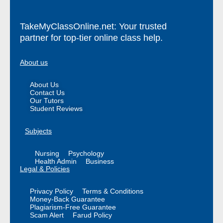
TakeMyClassOnline.net: Your trusted
partner for top-tier online class help.
About us
About Us
Contact Us
Our Tutors
Student Reviews
Subjects
Nursing
Psychology
Health Admin
Business
Legal & Policies
Privacy Policy
Terms & Conditions
Money-Back Guarantee
Plagiarism-Free Guarantee
Scam Alert
Farud Policy