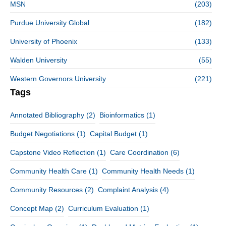
MSN
(203)
Purdue University Global
(182)
University of Phoenix
(133)
Walden University
(55)
Western Governors University
(221)
Tags
Annotated Bibliography
(2)
Bioinformatics
(1)
Budget Negotiations
(1)
Capital Budget
(1)
Capstone Video Reflection
(1)
Care Coordination
(6)
Community Health Care
(1)
Community Health Needs
(1)
Community Resources
(2)
Complaint Analysis
(4)
Concept Map
(2)
Curriculum Evaluation
(1)