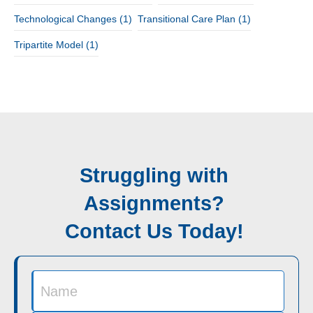
Technological Changes
(1)
Transitional Care Plan
(1)
Tripartite Model
(1)
Struggling with
Assignments?
Contact Us Today!