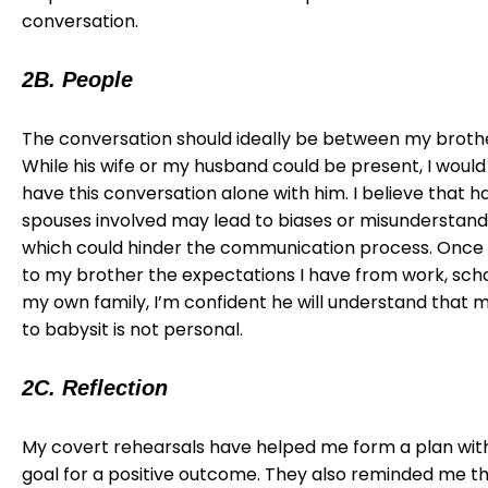
conversation.
2B. People
The conversation should ideally be between my broth
While his wife or my husband could be present, I would
have this conversation alone with him. I believe that h
spouses involved may lead to biases or misunderstand
which could hinder the communication process. Once I
to my brother the expectations I have from work, scho
my own family, I’m confident he will understand that my
to babysit is not personal.
2C. Reflection
My covert rehearsals have helped me form a plan with
goal for a positive outcome. They also reminded me t