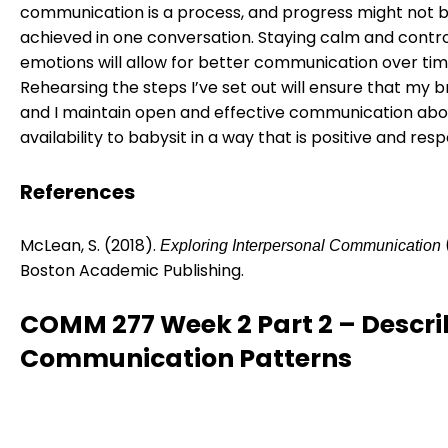
communication is a process, and progress might not 
achieved in one conversation. Staying calm and contro
emotions will allow for better communication over tim
Rehearsing the steps I’ve set out will ensure that my 
and I maintain open and effective communication ab
availability to babysit in a way that is positive and resp
References
McLean, S. (2018).
Exploring Interpersonal Communication
Boston Academic Publishing.
COMM 277 Week 2 Part 2 – Descri
Communication Patterns