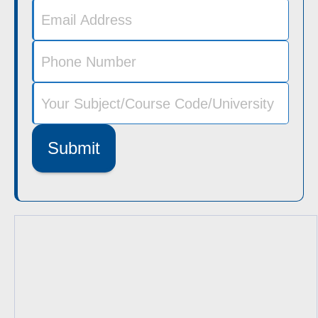
Submit