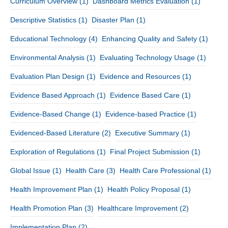
Curriculum Overview
(1)
Dashboard Metrics Evaluation
(1)
Descriptive Statistics
(1)
Disaster Plan
(1)
Educational Technology
(4)
Enhancing Quality and Safety
(1)
Environmental Analysis
(1)
Evaluating Technology Usage
(1)
Evaluation Plan Design
(1)
Evidence and Resources
(1)
Evidence Based Approach
(1)
Evidence Based Care
(1)
Evidence-Based Change
(1)
Evidence-based Practice
(1)
Evidenced-Based Literature
(2)
Executive Summary
(1)
Exploration of Regulations
(1)
Final Project Submission
(1)
Global Issue
(1)
Health Care
(3)
Health Care Professional
(1)
Health Improvement Plan
(1)
Health Policy Proposal
(1)
Health Promotion Plan
(3)
Healthcare Improvement
(2)
Implementation Plan
(2)