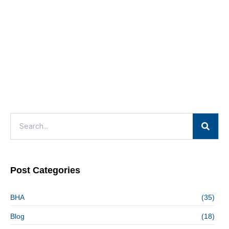
Post Categories
BHA
(35)
Blog
(18)