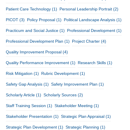
Patient Care Technology
(1)
Personal Leadership Portrait
(2)
PICOT
(3)
Policy Proposal
(1)
Political Landscape Analysis
(1)
Practicum and Social Justice
(1)
Professional Development
(1)
Professional Development Plan
(1)
Project Charter
(4)
Quality Improvement Proposal
(4)
Quality Performance Improvement
(1)
Research Skills
(1)
Risk Mitigation
(1)
Rubric Development
(1)
Safety Gap Analysis
(1)
Safety Improvement Plan
(1)
Scholarly Article
(1)
Scholarly Sources
(2)
Staff Training Session
(1)
Stakeholder Meeting
(1)
Stakeholder Presentation
(1)
Strategic Plan Appraisal
(1)
Strategic Plan Development
(1)
Strategic Planning
(1)