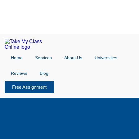
Home
Services
About Us
Universities
Reviews
Blog
Free Assignment