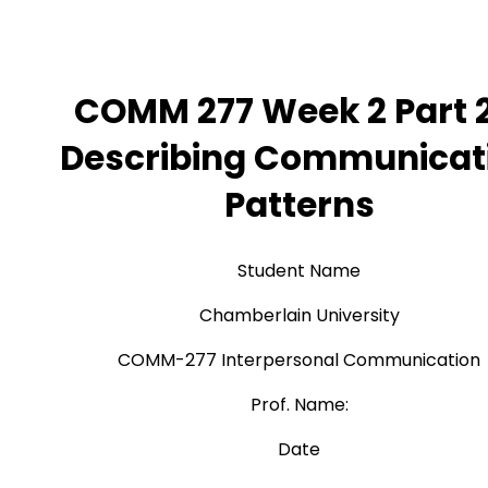
COMM 277 Week 2 Part 2
Describing Communicat
Patterns
Student Name
Chamberlain University
COMM-277 Interpersonal Communication
Prof. Name:
Date