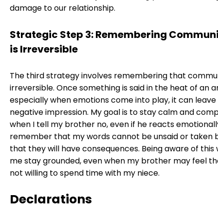
damage to our relationship.
Strategic Step 3: Remembering Commun
is Irreversible
The third strategy involves remembering that commun
irreversible. Once something is said in the heat of an 
especially when emotions come into play, it can leave 
negative impression. My goal is to stay calm and com
when I tell my brother no, even if he reacts emotionall
remember that my words cannot be unsaid or taken 
that they will have consequences. Being aware of this w
me stay grounded, even when my brother may feel th
not willing to spend time with my niece.
Declarations