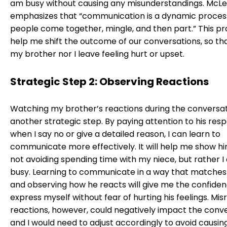
am busy without causing any misunderstandings. McLe
emphasizes that “communication is a dynamic proces
people come together, mingle, and then part.” This pro
help me shift the outcome of our conversations, so th
my brother nor I leave feeling hurt or upset.
Strategic Step 2: Observing Reactions
Watching my brother’s reactions during the conversati
another strategic step. By paying attention to his res
when I say no or give a detailed reason, I can learn to
communicate more effectively. It will help me show hi
not avoiding spending time with my niece, but rather I
busy. Learning to communicate in a way that matches 
and observing how he reacts will give me the confiden
express myself without fear of hurting his feelings. Mis
reactions, however, could negatively impact the conve
and I would need to adjust accordingly to avoid causin