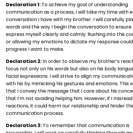
Declaration 1:
To achieve my goal of understanding
communication as a process, I will take my time with 
conversation I have with my brother. I will carefully p
words and the way I begin the conversation to ensure 
express myself clearly and calmly. Rushing into the c
or allowing my emotions to dictate my response could 
progress I want to make.
Declaration 2:
In order to observe my brother’s reactio
focus not only on his words but also on his body langu
facial expressions. I will strive to align my communicati
with his by mimicking his gestures and emotions. This w
that I convey the message that I care about his conc
that I’m not avoiding helping him. However, if I misread
reactions, it could harm our relationship and hinder th
communication process.
Declaration 3:
To remember that communication is
irreversible, I will work on carefully thinking through 