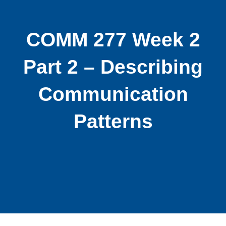
COMM 277 Week 2
Part 2 – Describing
Communication
Patterns