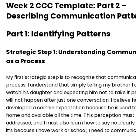
Week 2 CCC Template: Part 2 –
Describing Communication Patt
Part 1: Identifying Patterns
Strategic Step 1: Understanding Commun
as a Process
My first strategic step is to recognize that communicat
process. I understand that simply telling my brother I
watch his daughter and expecting him not to take it p
will not happen after just one conversation. I believe h
developed a certain expectation because he is used t
home and available all the time. This perception must
addressed, and I must also learn how to say no clearl
it’s because I have work or school, I need to communic