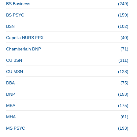
BS Business
(249)
BS PSYC
(159)
BSN
(102)
Capella NURS FPX
(40)
Chamberlain DNP
(71)
CU BSN
(311)
CU MSN
(128)
DBA
(75)
DNP
(153)
MBA
(175)
MHA
(61)
MS PSYC
(193)