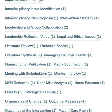
Interdisciplinary Issue Identification
(1)
Interdisciplinary Plan Proposal
(1)
Intervention Strategy
(1)
Leadership and Group Collaboration
(2)
Leadership Reflection Video
(1)
Legal and Ethical Issues
(1)
Literature Review
(1)
Literature Search
(1)
Literature Synthesis
(1)
Managing the Toxic Leader
(1)
Manuscript for Publication
(1)
Media Submission
(1)
Meeting with Stakeholders
(1)
Mentor Interview
(1)
MSN Reflection
(1)
Near-Miss Analysis
(1)
Nurse Educator
(1)
Obesity
(2)
Ontological Humility
(1)
Organizational Change
(1)
Outcome Measures
(1)
Outcomes of the Intervention
(1)
Patient Care Plan
(1)