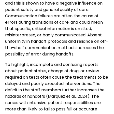
and this is shown to have a negative influence on
patient safety and general quality of care.
Communication failures are often the cause of
errors during transitions of care, and could mean
that specific, critical information is omitted,
misinterpreted, or badly communicated. Absent
uniformity in handoff protocols and reliance on off-
the-shelf communication methods increases the
possibility of error during handoffs.
To highlight, incomplete and confusing reports
about patient status, change of drug, or review
required on tests often cause the treatments to be
delayed and poorly executed interventions. The
deficit in the staff members further increases the
hazards of handoffs (Marquez et al., 2024). The
nurses with intensive patient responsibilities are
more than likely to fail to pass full or accurate