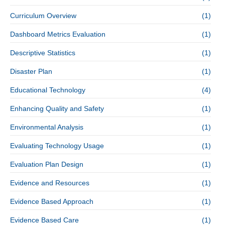
Curriculum Overview
(1)
Dashboard Metrics Evaluation
(1)
Descriptive Statistics
(1)
Disaster Plan
(1)
Educational Technology
(4)
Enhancing Quality and Safety
(1)
Environmental Analysis
(1)
Evaluating Technology Usage
(1)
Evaluation Plan Design
(1)
Evidence and Resources
(1)
Evidence Based Approach
(1)
Evidence Based Care
(1)