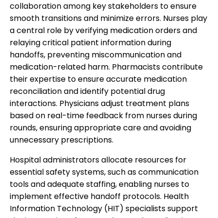
collaboration among key stakeholders to ensure
smooth transitions and minimize errors. Nurses play
a central role by verifying medication orders and
relaying critical patient information during
handoffs, preventing miscommunication and
medication-related harm. Pharmacists contribute
their expertise to ensure accurate medication
reconciliation and identify potential drug
interactions. Physicians adjust treatment plans
based on real-time feedback from nurses during
rounds, ensuring appropriate care and avoiding
unnecessary prescriptions.
Hospital administrators allocate resources for
essential safety systems, such as communication
tools and adequate staffing, enabling nurses to
implement effective handoff protocols. Health
Information Technology (HIT) specialists support