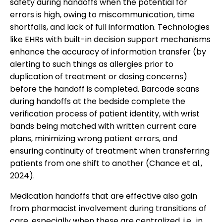
safety during handoffs when the potential for
errors is high, owing to miscommunication, time
shortfalls, and lack of full information. Technologies
like EHRs with built-in decision support mechanisms
enhance the accuracy of information transfer (by
alerting to such things as allergies prior to
duplication of treatment or dosing concerns)
before the handoff is completed. Barcode scans
during handoffs at the bedside complete the
verification process of patient identity, with wrist
bands being matched with written current care
plans, minimizing wrong patient errors, and
ensuring continuity of treatment when transferring
patients from one shift to another (Chance et al.,
2024).
Medication handoffs that are effective also gain
from pharmacist involvement during transitions of
care, especially when these are centralized, i.e., in