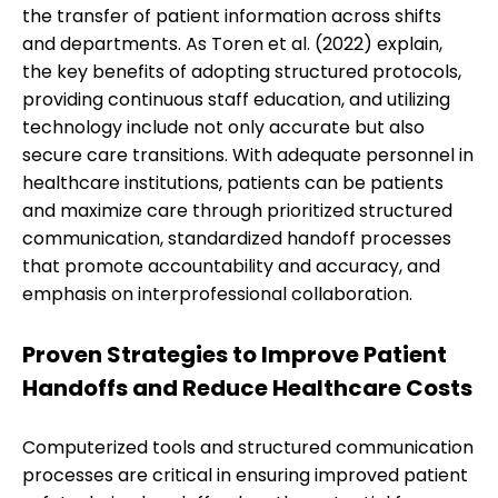
the transfer of patient information across shifts
and departments. As Toren et al. (2022) explain,
the key benefits of adopting structured protocols,
providing continuous staff education, and utilizing
technology include not only accurate but also
secure care transitions. With adequate personnel in
healthcare institutions, patients can be patients
and maximize care through prioritized structured
communication, standardized handoff processes
that promote accountability and accuracy, and
emphasis on interprofessional collaboration.
Proven Strategies to Improve Patient
Handoffs and Reduce Healthcare Costs
Computerized tools and structured communication
processes are critical in ensuring improved patient