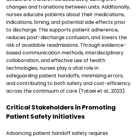
changes and transitions between units. Additionally,
nurses educate patients about their medications,
indications, timing, and potential side effects prior
to discharge. This supports patient adherence,
reduces post-discharge confusion, and lowers the
risk of avoidable readmissions. Through evidence-
based communication methods, interdisciplinary
collaboration, and effective use of health
technologies, nurses play a vital role in
safeguarding patient handoffs, minimizing errors,
and contributing to both safety and cost-efficiency
across the continuum of care (Tataei et al., 2023).
Critical Stakeholders in Promoting
Patient Safety Initiatives
Advancing patient handoff safety requires