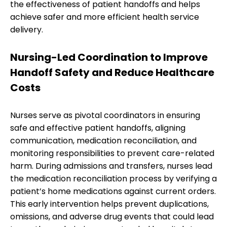
the effectiveness of patient handoffs and helps
achieve safer and more efficient health service
delivery.
Nursing-Led Coordination to Improve
Handoff Safety and Reduce Healthcare
Costs
Nurses serve as pivotal coordinators in ensuring
safe and effective patient handoffs, aligning
communication, medication reconciliation, and
monitoring responsibilities to prevent care-related
harm. During admissions and transfers, nurses lead
the medication reconciliation process by verifying a
patient’s home medications against current orders.
This early intervention helps prevent duplications,
omissions, and adverse drug events that could lead