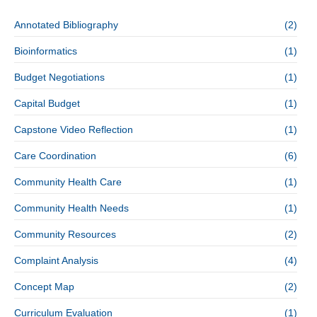
Annotated Bibliography
(2)
Bioinformatics
(1)
Budget Negotiations
(1)
Capital Budget
(1)
Capstone Video Reflection
(1)
Care Coordination
(6)
Community Health Care
(1)
Community Health Needs
(1)
Community Resources
(2)
Complaint Analysis
(4)
Concept Map
(2)
Curriculum Evaluation
(1)