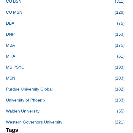
CU BSN
(311)
CU MSN
(128)
DBA
(75)
DNP
(153)
MBA
(175)
MHA
(61)
MS PSYC
(193)
MSN
(203)
Purdue University Global
(182)
University of Phoenix
(133)
Walden University
(55)
Western Governors University
(221)
Tags