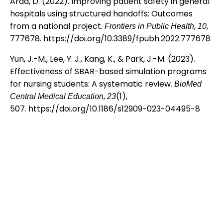
Arad, D. (2022). Improving patient safety in general
hospitals using structured handoffs: Outcomes
from a national project.
,
,
Frontiers in Public Health
10
777678.
https://doi.org/10.3389/fpubh.2022.777678
Yun, J.-M., Lee, Y. J., Kang, K., & Park, J.-M. (2023).
Effectiveness of SBAR-based simulation programs
for nursing students: A systematic review.
BioMed
,
(1),
Central Medical Education
23
507.
https://doi.org/10.1186/s12909-023-04495-8