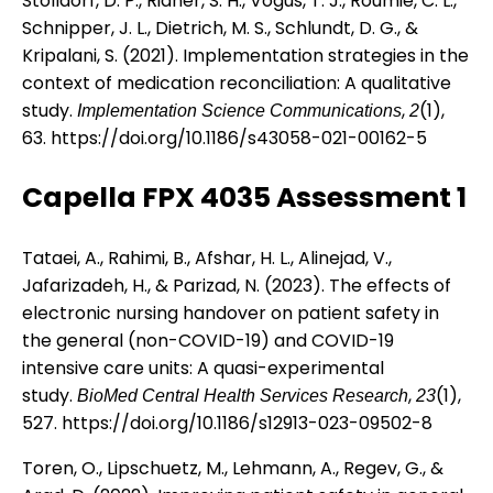
Stolldorf, D. P., Ridner, S. H., Vogus, T. J., Roumie, C. L.,
Schnipper, J. L., Dietrich, M. S., Schlundt, D. G., &
Kripalani, S. (2021). Implementation strategies in the
context of medication reconciliation: A qualitative
study.
,
(1),
Implementation Science Communications
2
63.
https://doi.org/10.1186/s43058-021-00162-5
Capella FPX 4035 Assessment 1
Tataei, A., Rahimi, B., Afshar, H. L., Alinejad, V.,
Jafarizadeh, H., & Parizad, N. (2023). The effects of
electronic nursing handover on patient safety in
the general (non-COVID-19) and COVID-19
intensive care units: A quasi-experimental
study.
,
(1),
BioMed Central Health Services Research
23
527.
https://doi.org/10.1186/s12913-023-09502-8
Toren, O., Lipschuetz, M., Lehmann, A., Regev, G., &