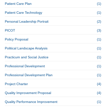
Patient Care Plan
(1)
Patient Care Technology
(1)
Personal Leadership Portrait
(2)
PICOT
(3)
Policy Proposal
(1)
Political Landscape Analysis
(1)
Practicum and Social Justice
(1)
Professional Development
(1)
Professional Development Plan
(1)
Project Charter
(4)
Quality Improvement Proposal
(4)
Quality Performance Improvement
(1)