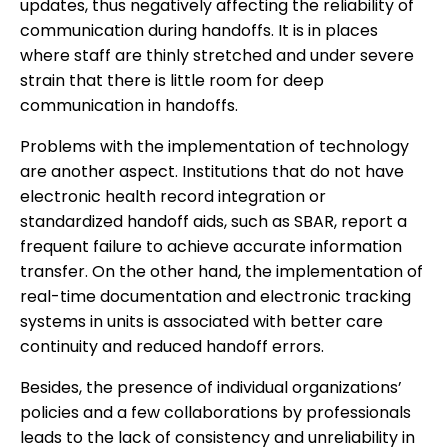
updates, thus negatively affecting the reliability of
communication during handoffs. It is in places
where staff are thinly stretched and under severe
strain that there is little room for deep
communication in handoffs.
Problems with the implementation of technology
are another aspect. Institutions that do not have
electronic health record integration or
standardized handoff aids, such as SBAR, report a
frequent failure to achieve accurate information
transfer. On the other hand, the implementation of
real-time documentation and electronic tracking
systems in units is associated with better care
continuity and reduced handoff errors.
Besides, the presence of individual organizations’
policies and a few collaborations by professionals
leads to the lack of consistency and unreliability in