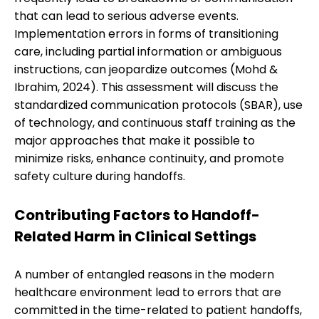
that can lead to serious adverse events.
Implementation errors in forms of transitioning
care, including partial information or ambiguous
instructions, can jeopardize outcomes (Mohd &
Ibrahim, 2024). This assessment will discuss the
standardized communication protocols (SBAR), use
of technology, and continuous staff training as the
major approaches that make it possible to
minimize risks, enhance continuity, and promote
safety culture during handoffs.
Contributing Factors to Handoff-
Related Harm in Clinical Settings
A number of entangled reasons in the modern
healthcare environment lead to errors that are
committed in the time-related to patient handoffs,