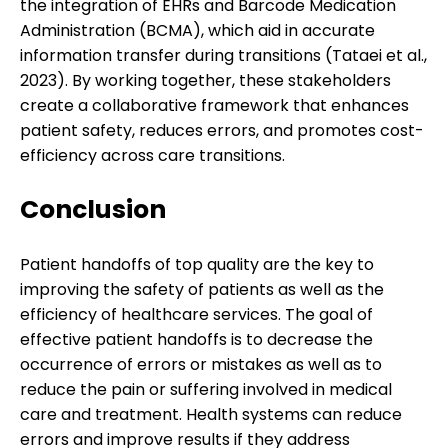
the integration of EHRs and Barcode Medication
Administration (BCMA), which aid in accurate
information transfer during transitions (Tataei et al.,
2023). By working together, these stakeholders
create a collaborative framework that enhances
patient safety, reduces errors, and promotes cost-
efficiency across care transitions.
Conclusion
Patient handoffs of top quality are the key to
improving the safety of patients as well as the
efficiency of healthcare services. The goal of
effective patient handoffs is to decrease the
occurrence of errors or mistakes as well as to
reduce the pain or suffering involved in medical
care and treatment. Health systems can reduce
errors and improve results if they address