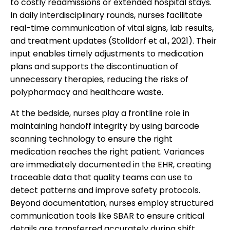
to costly readmissions or extended hospital stays.
In daily interdisciplinary rounds, nurses facilitate
real-time communication of vital signs, lab results,
and treatment updates (Stolldorf et al., 2021). Their
input enables timely adjustments to medication
plans and supports the discontinuation of
unnecessary therapies, reducing the risks of
polypharmacy and healthcare waste.
At the bedside, nurses play a frontline role in
maintaining handoff integrity by using barcode
scanning technology to ensure the right
medication reaches the right patient. Variances
are immediately documented in the EHR, creating
traceable data that quality teams can use to
detect patterns and improve safety protocols.
Beyond documentation, nurses employ structured
communication tools like SBAR to ensure critical
details are transferred accurately during shift