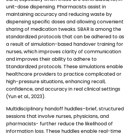
unit-dose dispensing. Pharmacists assist in
maintaining accuracy and reducing waste by
dispensing specific doses and allowing convenient
sharing of medication tweaks. SBAR is among the
standardized protocols that can be adhered to as
a result of simulation-based handover training for
nurses, which improves clarity of communication
and improves their ability to adhere to
Standardized protocols. These simulations enable
healthcare providers to practice complicated or
high-pressure situations, enhancing recall,
confidence, and accuracy in real clinical settings
(Yun et al., 2023).
Multidisciplinary handoff huddles–brief, structured
sessions that involve nurses, physicians, and
pharmacists- further reduce the likelihood of
information loss. These huddles enable real-time