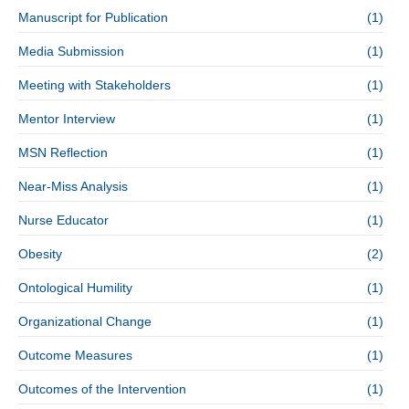
Manuscript for Publication
(1)
Media Submission
(1)
Meeting with Stakeholders
(1)
Mentor Interview
(1)
MSN Reflection
(1)
Near-Miss Analysis
(1)
Nurse Educator
(1)
Obesity
(2)
Ontological Humility
(1)
Organizational Change
(1)
Outcome Measures
(1)
Outcomes of the Intervention
(1)