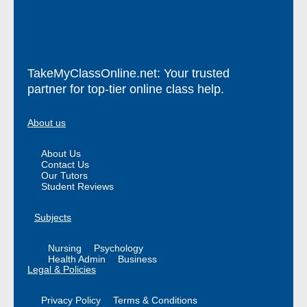
TakeMyClassOnline.net: Your trusted
partner for top-tier online class help.
About us
About Us
Contact Us
Our Tutors
Student Reviews
Subjects
Nursing
Psychology
Health Admin
Business
Legal & Policies
Privacy Policy
Terms & Conditions