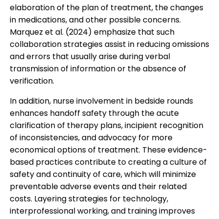
elaboration of the plan of treatment, the changes
in medications, and other possible concerns.
Marquez et al. (2024) emphasize that such
collaboration strategies assist in reducing omissions
and errors that usually arise during verbal
transmission of information or the absence of
verification.
In addition, nurse involvement in bedside rounds
enhances handoff safety through the acute
clarification of therapy plans, incipient recognition
of inconsistencies, and advocacy for more
economical options of treatment. These evidence-
based practices contribute to creating a culture of
safety and continuity of care, which will minimize
preventable adverse events and their related
costs. Layering strategies for technology,
interprofessional working, and training improves