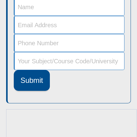
Submit