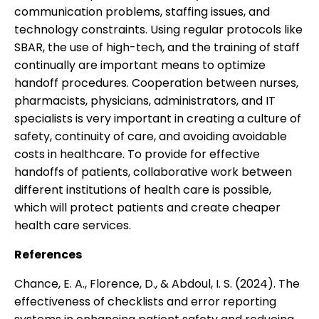
communication problems, staffing issues, and
technology constraints. Using regular protocols like
SBAR, the use of high-tech, and the training of staff
continually are important means to optimize
handoff procedures. Cooperation between nurses,
pharmacists, physicians, administrators, and IT
specialists is very important in creating a culture of
safety, continuity of care, and avoiding avoidable
costs in healthcare. To provide for effective
handoffs of patients, collaborative work between
different institutions of health care is possible,
which will protect patients and create cheaper
health care services.
References
Chance, E. A., Florence, D., & Abdoul, I. S. (2024). The
effectiveness of checklists and error reporting