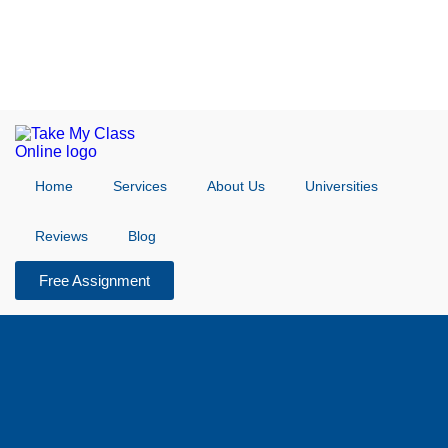
Home
Services
About Us
Universities
Reviews
Blog
Free Assignment