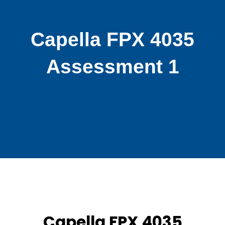
Capella FPX 4035
Assessment 1
Capella FPX 4035