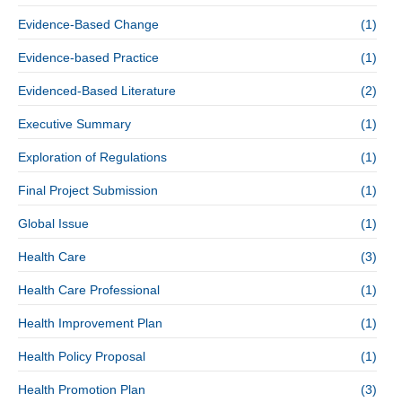
Evidence-Based Change
(1)
Evidence-based Practice
(1)
Evidenced-Based Literature
(2)
Executive Summary
(1)
Exploration of Regulations
(1)
Final Project Submission
(1)
Global Issue
(1)
Health Care
(3)
Health Care Professional
(1)
Health Improvement Plan
(1)
Health Policy Proposal
(1)
Health Promotion Plan
(3)