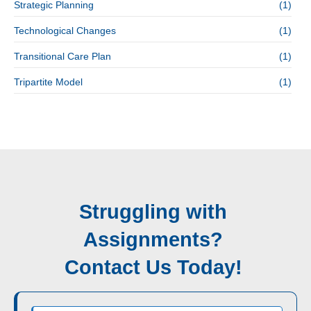
Strategic Planning
(1)
Technological Changes
(1)
Transitional Care Plan
(1)
Tripartite Model
(1)
Struggling with
Assignments?
Contact Us Today!