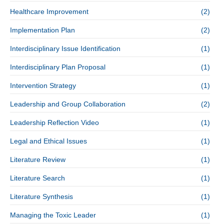
Healthcare Improvement
(2)
Implementation Plan
(2)
Interdisciplinary Issue Identification
(1)
Interdisciplinary Plan Proposal
(1)
Intervention Strategy
(1)
Leadership and Group Collaboration
(2)
Leadership Reflection Video
(1)
Legal and Ethical Issues
(1)
Literature Review
(1)
Literature Search
(1)
Literature Synthesis
(1)
Managing the Toxic Leader
(1)