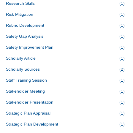
Research Skills
(1)
Risk Mitigation
(1)
Rubric Development
(1)
Safety Gap Analysis
(1)
Safety Improvement Plan
(1)
Scholarly Article
(1)
Scholarly Sources
(2)
Staff Training Session
(1)
Stakeholder Meeting
(1)
Stakeholder Presentation
(1)
Strategic Plan Appraisal
(1)
Strategic Plan Development
(1)