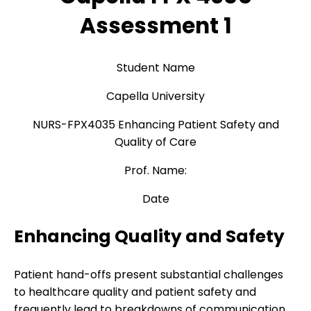
Assessment 1
Student Name
Capella University
NURS-FPX4035 Enhancing Patient Safety and
Quality of Care
Prof. Name:
Date
Enhancing Quality and Safety
Patient hand-offs present substantial challenges
to healthcare quality and patient safety and
frequently lead to breakdowns of communication