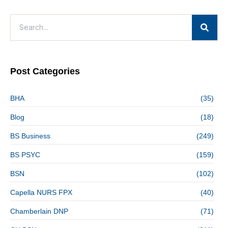
Post Categories
BHA
(35)
Blog
(18)
BS Business
(249)
BS PSYC
(159)
BSN
(102)
Capella NURS FPX
(40)
Chamberlain DNP
(71)