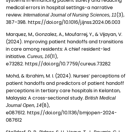
systems in enhancing patient safety and reducing
medical errors in hospital settings-a narrative
review.
,
(3),
International Journal of Nursing Sciences
11
387–398.
https://doi.org/10.1016/j.ijnss.2024.06.003
Marquez, M., Gonzalez, A., Moufarrej, Y., & Vijayan, V.
(2024). Improving patient handoffs and transitions
in care among residents: A chief resident-led
initiative.
,
(11),
Cureus
16
e73282.
https://doi.org/10.7759/cureus.73282
Mohd, & Ibrahim, M. I. (2024). Nurses’ perceptions of
patient handoffs and predictors of patient handoff
perceptions in tertiary care hospitals in Kelantan,
Malaysia: A cross-sectional study.
British Medical
,
(8),
Journal Open
14
e087612.
https://doi.org/10.1136/bmjopen-2024-
087612