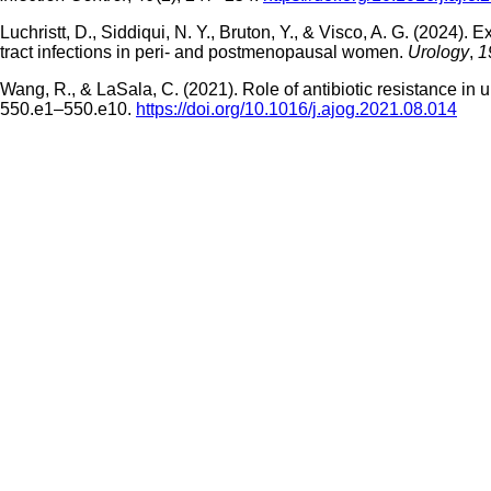
Luchristt, D., Siddiqui, N. Y., Bruton, Y., & Visco, A. G. (2024
tract infections in peri- and postmenopausal women.
Urology
,
1
Wang, R., & LaSala, C. (2021). Role of antibiotic resistance in 
550.e1–550.e10.
https://doi.org/10.1016/j.ajog.2021.08.014