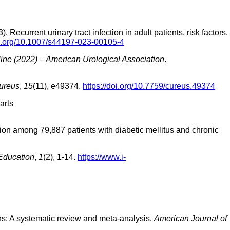
current urinary tract infection in adult patients, risk factors,
oi.org/10.1007/s44197-023-00105-4
ne (2022) – American Urological Association
.
ureus
,
15
(11), e49374.
https://doi.org/10.7759/cureus.49374
arls
ection among 79,887 patients with diabetic mellitus and chronic
 Education
,
1
(2), 1-14.
https://www.i-
tions: A systematic review and meta-analysis.
American Journal of