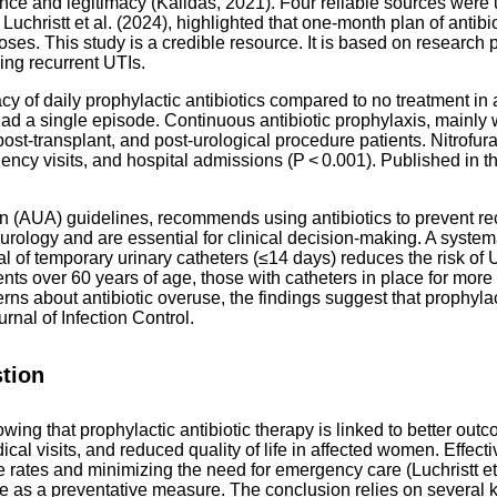
ce and legitimacy (Kalidas, 2021). Four reliable sources were uti
Luchristt et al. (2024), highlighted that one-month plan of anti
es. This study is a credible resource. It is based on research p
ing recurrent UTIs.
ficacy of daily prophylactic antibiotics compared to no treatment
d a single episode. Continuous antibiotic prophylaxis, mainly wi
post-transplant, and post-urological procedure patients. Nitrofu
ncy visits, and hospital admissions (P < 0.001). Published in 
n (AUA) guidelines, recommends using antibiotics to prevent re
 urology and are essential for clinical decision-making. A system
val of temporary urinary catheters (≤14 days) reduces the risk of U
nts over 60 years of age, those with catheters in place for more
 about antibiotic overuse, the findings suggest that prophylacti
nal of Infection Control.
tion
ing that prophylactic antibiotic therapy is linked to better ou
l visits, and reduced quality of life in affected women. Effectiv
tes and minimizing the need for emergency care (Luchristt et al.
 use as a preventative measure. The conclusion relies on several 