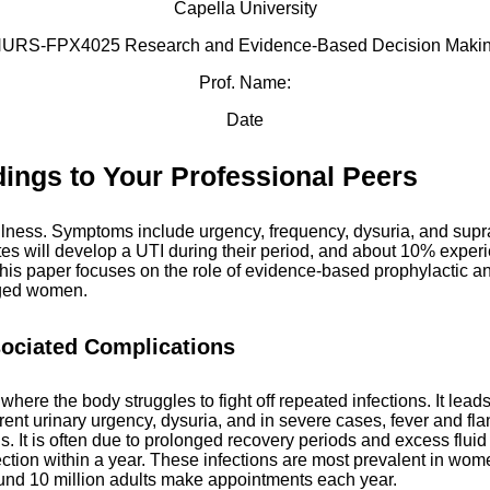
Capella University
URS-FPX4025 Research and Evidence-Based Decision Maki
Prof. Name:
Date
ings to Your Professional Peers
llness. Symptoms include urgency, frequency, dysuria, and supra
tes will develop a UTI during their period, and about 10% experi
his paper focuses on the role of evidence-based prophylactic anti
-aged women.
sociated Complications
where the body struggles to fight off repeated infections. It lea
nt urinary urgency, dysuria, and in severe cases, fever and flan
s. It is often due to prolonged recovery periods and excess flui
ion within a year. These infections are most prevalent in wome
round 10 million adults make appointments each year.