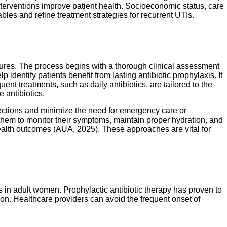
terventions improve patient health. Socioeconomic status, care
es and refine treatment strategies for recurrent UTIs.
res. The process begins with a thorough clinical assessment
 identify patients benefit from lasting antibiotic prophylaxis. It
ent treatments, such as daily antibiotics, are tailored to the
 antibiotics.
fections and minimize the need for emergency care or
g them to monitor their symptoms, maintain proper hydration, and
health outcomes (AUA, 2025). These approaches are vital for
in adult women. Prophylactic antibiotic therapy has proven to
ion. Healthcare providers can avoid the frequent onset of