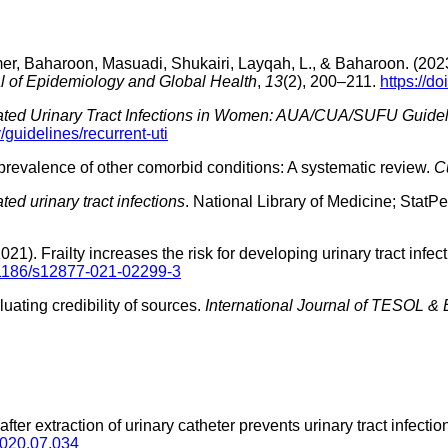
, Baharoon, Masuadi, Shukairi, Layqah, L., & Baharoon. (2023). Re
l of Epidemiology and Global Health
,
13
(2), 200–211.
https://d
ted Urinary Tract Infections in Women: AUA/CUA/SUFU Guideli
guidelines/recurrent-uti
 prevalence of other comorbid conditions: A systematic review.
C
ed urinary tract infections
. National Library of Medicine; StatPe
2021). Frailty increases the risk for developing urinary tract inf
0.1186/s12877-021-02299-3
uating credibility of sources.
International Journal of TESOL &
s after extraction of urinary catheter prevents urinary tract infec
.2020.07.034