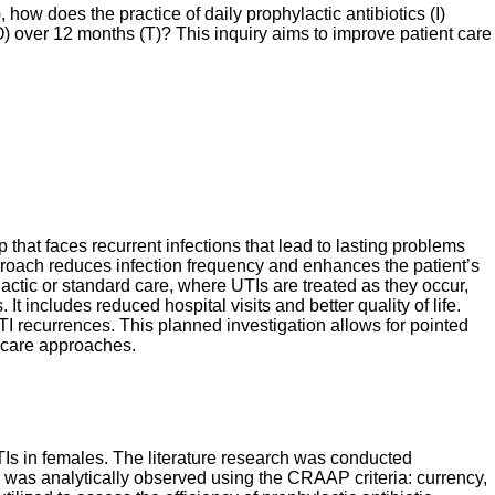
ow does the practice of daily prophylactic antibiotics (I)
O) over 12 months (T)? This inquiry aims to improve patient care
 that faces recurrent infections that lead to lasting problems
approach reduces infection frequency and enhances the patient’s
lactic or standard care, where UTIs are treated as they occur,
includes reduced hospital visits and better quality of life.
 UTI recurrences. This planned investigation allows for pointed
t care approaches.
 UTIs in females. The literature research was conducted
was analytically observed using the CRAAP criteria: currency,