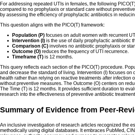
For addressing repeated UTIs in females, the following PICO(T) i
compared to no prophylaxis or standard care without preventive 
by assessing the efficiency of prophylactic antibiotics in redu
This question aligns with the PICO(T) framework:
Population (P)
focuses on adult women with recurrent UT
Intervention (I)
is the use of daily prophylactic antibiotic t
Comparison (C)
involves no antibiotic prophylaxis or sta
Outcome (O)
reduces the frequency of UTI recurrence.
Timeframe (T)
is 12 months.
This query reflects each section of the PICO(T) procedure. Popul
and decrease the standard of living. Intervention (I) focuses on
health rather than relying on reactive treatments after infection
without preventive measures. The Outcome (O) centers on reducing
The Time (T) is 12 months. It provides sufficient duration to eva
research into the effectiveness of preventive antibiotic treatme
Summary of Evidence from Peer-Rev
An inclusive investigation of research articles recognized the es
methodically using digital databases. It embraces PubMed, CIN