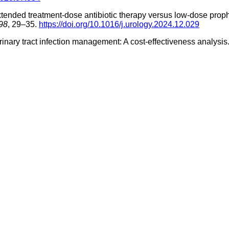
). Extended treatment-dose antibiotic therapy versus low-dose pr
98
, 29–35.
https://doi.org/10.1016/j.urology.2024.12.029
urinary tract infection management: A cost-effectiveness analysis