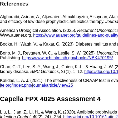
References
Alghoraibi, Asidan, A., Aljawaied, Almukhayzim, Alsaydan, Alamer
and efficacy of low dose prophylactic antibiotics therapy.
Journa
American Urological Association. (2025).
Recurrent Uncomplica
Www.auanet.org.
https://www.auanet.org/guidelines-and-quality/
Bodke, H., Wagh, V., & Kakar, G. (2023). Diabetes mellitus and
Bono, M. J., Reygaert, W. C., & Leslie, S. W. (2025).
Uncomplicat
Publishing.
https://www.ncbi.nlm.nih.gov/books/NBK470195/
Chao, C.-T., Lee, S.-Y., Wang, J., Chien, K.-L., & Huang, J.-W. (
kidney disease.
BMC Geriatrics
,
21
(1), 1–12.
https://doi.org/1
Kalidas, E. A. J. (2021). The effectiveness of CRAAP test in eval
jte.org/index.php/journal/article/view/25
Capella FPX 4025 Assessment 4
Liu, L., Jian, Z., Li, H., & Wang, K. (2020). Antibiotic prophylaxi
Infection Control
,
49
(2), 247–254.
https://doi.org/10.1016/j.ajic