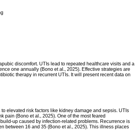
ng
pubic discomfort. UTIs lead to repeated healthcare visits and a
ence one annually (Bono et al., 2025). Effective strategies are
biotic therapy in recurrent UTIs. It will present recent data on
ds to elevated risk factors like kidney damage and sepsis. UTIs
k pain (Bono et al., 2025). One of the most feared
d build-up caused by infection-related problems. Recurrence is
n between 16 and 35 (Bono et al., 2025). This illness places