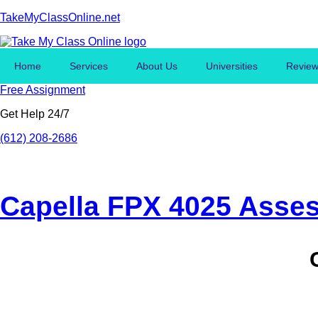
TakeMyClassOnline.net
Home
Services
About Us
Universities
Revie
Free Assignment
Get Help 24/7
(612) 208-2686
Capella FPX 4025 Asse