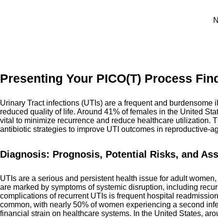
N
Presenting Your PICO(T) Process Find
Urinary Tract infections (UTIs) are a frequent and burdensome i
reduced quality of life. Around 41% of females in the United Sta
vital to minimize recurrence and reduce healthcare utilization. T
antibiotic strategies to improve UTI outcomes in reproductive
Diagnosis: Prognosis, Potential Risks, and As
UTIs are a serious and persistent health issue for adult women, 
are marked by symptoms of systemic disruption, including recurre
complications of recurrent UTIs is frequent hospital readmission
common, with nearly 50% of women experiencing a second infect
financial strain on healthcare systems. In the United States, a