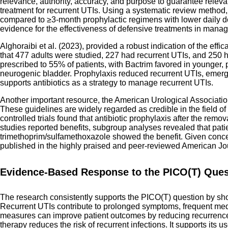
relevance, authority, accuracy, and purpose to guarantee relevan
treatment for recurrent UTIs. Using a systematic review method, 
compared to ≥3-month prophylactic regimens with lower daily dos
evidence for the effectiveness of defensive treatments in manag
Alghoraibi et al. (2023), provided a robust indication of the ef
that 477 adults were studied, 227 had recurrent UTIs, and 250 ha
prescribed to 55% of patients, with Bactrim favored in younger, 
neurogenic bladder. Prophylaxis reduced recurrent UTIs, emerge
supports antibiotics as a strategy to manage recurrent UTIs.
Another important resource, the American Urological Associatio
These guidelines are widely regarded as credible in the field of
controlled trials found that antibiotic prophylaxis after the remo
studies reported benefits, subgroup analyses revealed that patie
trimethoprim/sulfamethoxazole showed the benefit. Given concerns
published in the highly praised and peer-reviewed American Jour
Evidence-Based Response to the PICO(T) Ques
The research consistently supports the PICO(T) question by show
Recurrent UTIs contribute to prolonged symptoms, frequent medica
measures can improve patient outcomes by reducing recurrence ra
therapy reduces the risk of recurrent infections. It supports its