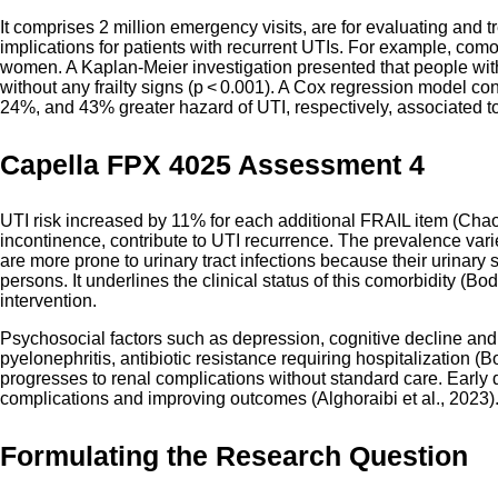
It comprises 2 million emergency visits, are for evaluating and t
implications for patients with recurrent UTIs. For example, com
women. A Kaplan-Meier investigation presented that people with
without any frailty signs (p < 0.001). A Cox regression model con
24%, and 43% greater hazard of UTI, respectively, associated to 
Capella FPX 4025 Assessment 4
UTI risk increased by 11% for each additional FRAIL item (Chao
incontinence, contribute to UTI recurrence. The prevalence var
are more prone to urinary tract infections because their urinar
persons. It underlines the clinical status of this comorbidity (
intervention.
Psychosocial factors such as depression, cognitive decline and
pyelonephritis, antibiotic resistance requiring hospitalization (B
progresses to renal complications without standard care. Early
complications and improving outcomes (Alghoraibi et al., 2023)
Formulating the Research Question