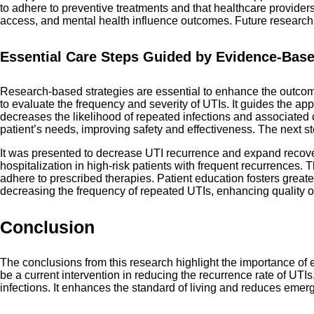
to adhere to preventive treatments and that healthcare provide
access, and mental health influence outcomes. Future research 
Essential Care Steps Guided by Evidence-Ba
Research-based strategies are essential to enhance the outcom
to evaluate the frequency and severity of UTIs. It guides the appro
decreases the likelihood of repeated infections and associated co
patient’s needs, improving safety and effectiveness. The next s
It was presented to decrease UTI recurrence and expand recovery
hospitalization in high-risk patients with frequent recurrences.
adhere to prescribed therapies. Patient education fosters grea
decreasing the frequency of repeated UTIs, enhancing quality of 
Conclusion
The conclusions from this research highlight the importance of
be a current intervention in reducing the recurrence rate of UTI
infections. It enhances the standard of living and reduces emerg