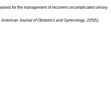
ophylaxis for the management of recurrent uncomplicated urinary
.
American Journal of Obstetrics and Gynecology
,
225
(5),