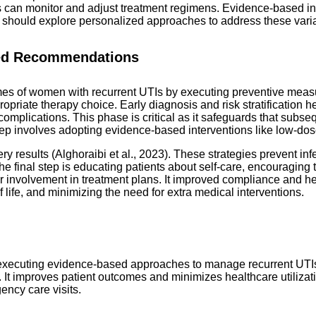
rs can monitor and adjust treatment regimens. Evidence-based in
should explore personalized approaches to address these variabl
sed Recommendations
es of women with recurrent UTIs by executing preventive measu
priate therapy choice. Early diagnosis and risk stratification help
mplications. This phase is critical as it safeguards that subsequ
tep involves adopting evidence-based interventions like low-dose
 results (Alghoraibi et al., 2023). These strategies prevent in
 The final step is educating patients about self-care, encouragin
ter involvement in treatment plans. It improved compliance and 
life, and minimizing the need for extra medical interventions.
 executing evidence-based approaches to manage recurrent UTIs 
s. It improves patient outcomes and minimizes healthcare utilizat
ency care visits.