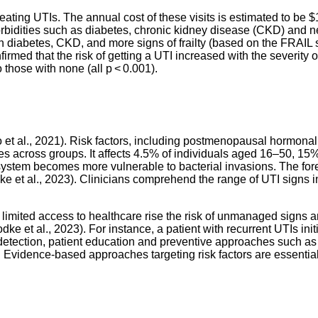
reating UTIs. The annual cost of these visits is estimated to be 
orbidities such as diabetes, chronic kidney disease (CKD)
and ne
 diabetes, CKD, and more signs of frailty (based on the FRAIL 
firmed that the risk of getting a UTI increased with the severity 
those with none (all p < 0.001).
 et al., 2021). Risk factors, including postmenopausal hormona
ies across groups. It affects 4.5% of individuals aged 16–50, 
y system becomes more vulnerable to bacterial invasions. The fo
Bodke et al., 2023). Clinicians comprehend the range of UTI signs
 limited access to healthcare rise the risk of unmanaged signs 
odke et al., 2023). For instance, a patient with recurrent UTIs ini
 detection, patient education and preventive approaches
such as 
. Evidence-based approaches targeting risk factors are essenti