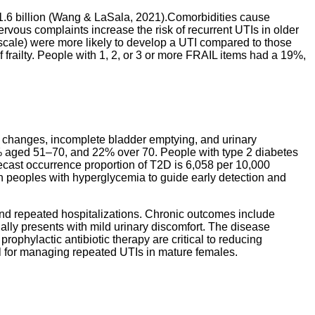
$1.6 billion (Wang & LaSala, 2021).
Comorbidities cause
rvous complaints increase the risk of recurrent UTIs in older
scale) were more likely to develop a UTI compared to those
of frailty. People with 1, 2, or 3 or more FRAIL items had a 19%,
l changes, incomplete bladder emptying, and urinary
15% aged 51–70, and 22% over 70. People with type 2 diabetes
recast occurrence proportion of T2D is 6,058 per 10,000
 in peoples with hyperglycemia to guide early detection and
and repeated hospitalizations. Chronic outcomes include
tially presents with mild urinary discomfort. The disease
prophylactic antibiotic therapy are critical to reducing
al for managing repeated UTIs in mature females.