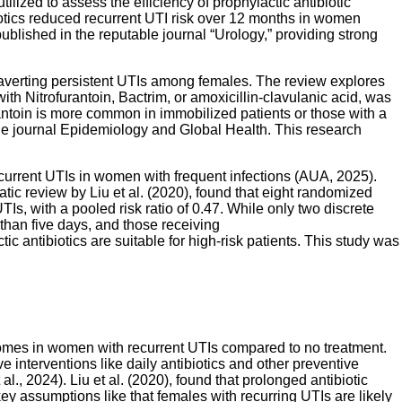
lized to assess the efficiency of prophylactic antibiotic
biotics reduced recurrent UTI risk over 12 months in women
ublished in the reputable journal “Urology,” providing strong
 in averting persistent UTIs among females. The review explores
th Nitrofurantoin, Bactrim, or amoxicillin-clavulanic acid, was
rantoin is more common in immobilized patients or those with a
the journal Epidemiology and Global Health. This research
current UTIs in women with frequent infections (AUA, 2025).
atic review by Liu et al. (2020), found that eight randomized
TIs, with a pooled risk ratio of 0.47. While only two discrete
 than five days, and those receiving
c antibiotics are suitable for high-risk patients. This study was
tcomes in women with recurrent UTIs compared to no treatment.
e interventions like daily antibiotics and other preventive
, 2024). Liu et al. (2020), found that prolonged antibiotic
key assumptions like that females with recurring UTIs are likely