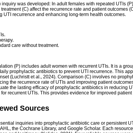
nquiry was developed: In adult females with repeated UTIs (P), h
treatment (C) affect the recurrence rate and patient outcomes (
cing UTI recurrence and enhancing long-term health outcomes.
Is.
herapy.
ndard care without treatment.
ation (P) includes adult women with recurrent UTIs. It is a group
 daily prophylactic antibiotics to prevent UTI recurrence. This 
 onset (Luchristt et al., 2024). Comparison (C) involves no prophy
 the recurrence rate of UTIs and improving patient outcomes. It 
luate the lasting efficacy of prophylactic antibiotics in reducing
nt for recurrent UTIs. This provides evidence for improved patien
iewed Sources
sential inquiries into prophylactic antibiotic care or persistent
AHL, the Cochrane Library, and Google Scholar. Each resource 