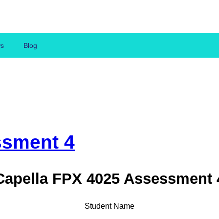
ws
Blog
ssment 4
Capella FPX 4025 Assessment 
Student Name