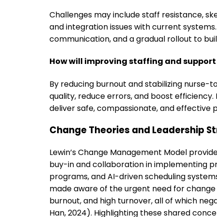
Challenges may include staff resistance, sk
and integration issues with current systems
communication, and a gradual rollout to build
How will improving staffing and suppor
By reducing burnout and stabilizing nurse-t
quality, reduce errors, and boost efficienc
deliver safe, compassionate, and effective p
Change Theories and Leadership St
Lewin’s Change Management Model provides a
buy-in and collaboration in implementing p
programs, and AI-driven scheduling systems 
made aware of the urgent need for change d
burnout, and high turnover, all of which ne
Han, 2024). Highlighting these shared conc