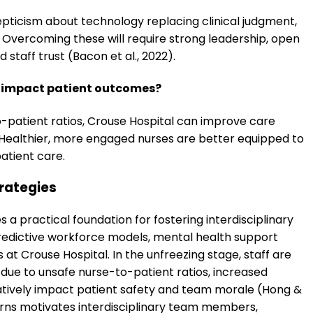
epticism about technology replacing clinical judgment,
. Overcoming these will require strong leadership, open
 staff trust (Bacon et al., 2022).
t impact patient outcomes?
o-patient ratios, Crouse Hospital can improve care
y. Healthier, more engaged nurses are better equipped to
atient care.
rategies
 practical foundation for fostering interdisciplinary
redictive workforce models, mental health support
at Crouse Hospital. In the unfreezing stage, staff are
ue to unsafe nurse-to-patient ratios, increased
gatively impact patient safety and team morale (Hong &
erns motivates interdisciplinary team members,