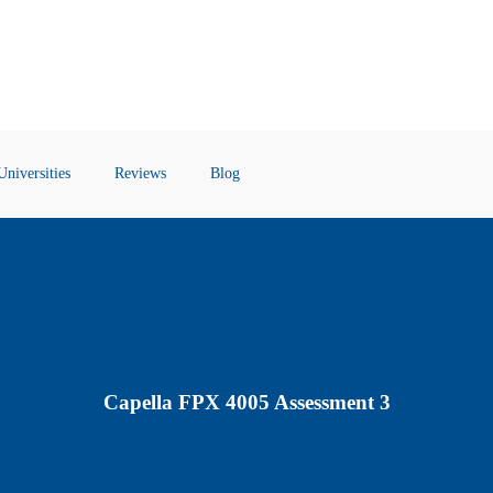
Universities
Reviews
Blog
Capella FPX 4005 Assessment 3