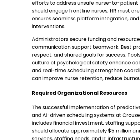
efforts to address unsafe nurse-to-patient 
should engage frontline nurses, HR must cr
ensures seamless platform integration, and
interventions.
Administrators secure funding and resource
communication support teamwork. Best pra
respect, and shared goals for success. Tools
culture of psychological safety enhance colla
and real-time scheduling strengthen coordin
can improve nurse retention, reduce burnou
Required Organizational Resources
The successful implementation of predicti
and AI-driven scheduling systems at Crouse H
includes financial investment, staffing supp
should allocate approximately $5 million an
services, staffing needs, and IT infrastruct