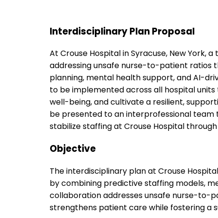
Interdisciplinary Plan Proposal
At Crouse Hospital in Syracuse, New York, a 
addressing unsafe nurse-to-patient ratios t
planning, mental health support, and AI-dri
to be implemented across all hospital units
well-being, and cultivate a resilient, suppor
be presented to an interprofessional team t
stabilize staffing at Crouse Hospital through 
Objective
The interdisciplinary plan at Crouse Hospit
by combining predictive staffing models, me
collaboration addresses unsafe nurse-to-pa
strengthens patient care while fostering a 