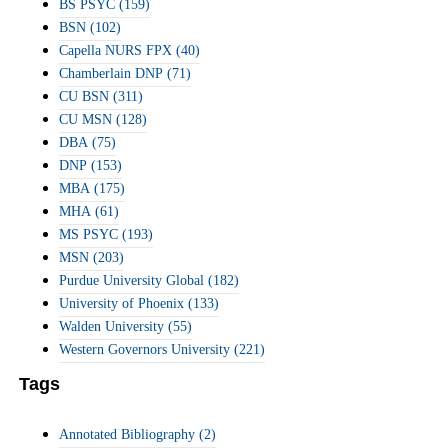
BS PSYC
(159)
BSN
(102)
Capella NURS FPX
(40)
Chamberlain DNP
(71)
CU BSN
(311)
CU MSN
(128)
DBA
(75)
DNP
(153)
MBA
(175)
MHA
(61)
MS PSYC
(193)
MSN
(203)
Purdue University Global
(182)
University of Phoenix
(133)
Walden University
(55)
Western Governors University
(221)
Tags
Annotated Bibliography
(2)