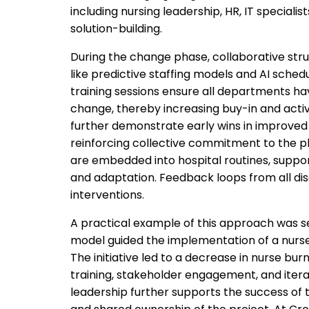
including nursing leadership, HR, IT speciali
solution-building.
During the change phase, collaborative stru
like predictive staffing models and AI sched
training sessions ensure all departments h
change, thereby increasing buy-in and activ
further demonstrate early wins in improved
reinforcing collective commitment to the pla
are embedded into hospital routines, suppo
and adaptation. Feedback loops from all dis
interventions.
A practical example of this approach was se
model guided the implementation of a nurse 
The initiative led to a decrease in nurse bu
training, stakeholder engagement, and ite
leadership further supports the success of th