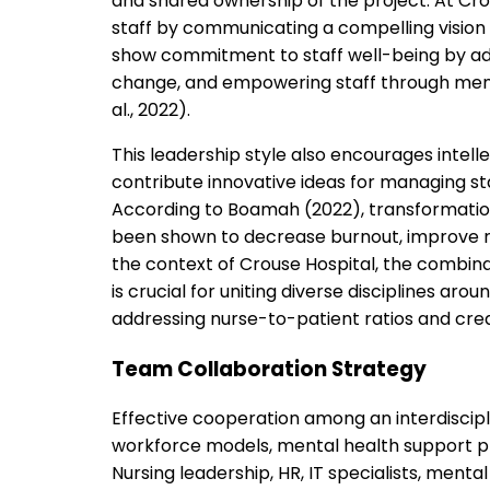
and shared ownership of the project. At Crou
staff by communicating a compelling vision
show commitment to staff well-being by adv
change, and empowering staff through mento
al., 2022).
This leadership style also encourages inte
contribute innovative ideas for managing st
According to Boamah (2022), transformation
been shown to decrease burnout, improve ret
the context of Crouse Hospital, the combina
is crucial for uniting diverse disciplines a
addressing nurse-to-patient ratios and crea
Team Collaboration Strategy
Effective cooperation among an interdiscip
workforce models, mental health support pr
Nursing leadership, HR, IT specialists, menta