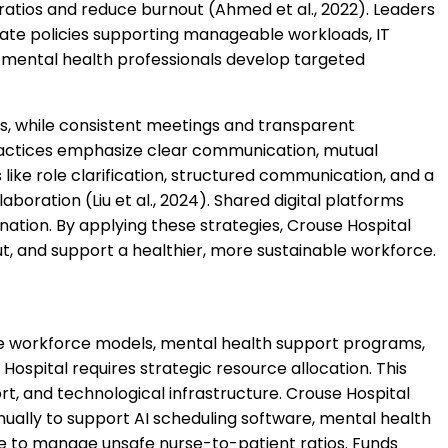
ratios and reduce burnout (Ahmed et al., 2022). Leaders
eate policies supporting manageable workloads, IT
 mental health professionals develop targeted
s, while consistent meetings and transparent
ctices emphasize clear communication, mutual
 like role clarification, structured communication, and a
boration (Liu et al., 2024). Shared digital platforms
ation. By applying these strategies, Crouse Hospital
t, and support a healthier, more sustainable workforce.
ve workforce models, mental health support programs,
ospital requires strategic resource allocation. This
ort, and technological infrastructure. Crouse Hospital
nually to support AI scheduling software, mental health
ure to manage unsafe nurse-to-patient ratios. Funds