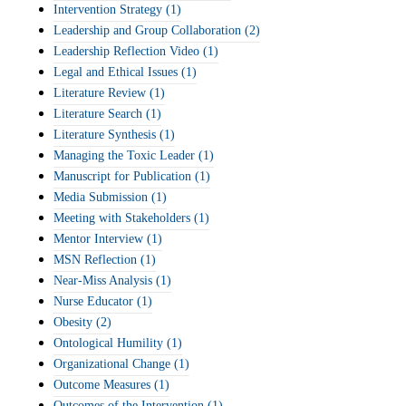
Intervention Strategy
(1)
Leadership and Group Collaboration
(2)
Leadership Reflection Video
(1)
Legal and Ethical Issues
(1)
Literature Review
(1)
Literature Search
(1)
Literature Synthesis
(1)
Managing the Toxic Leader
(1)
Manuscript for Publication
(1)
Media Submission
(1)
Meeting with Stakeholders
(1)
Mentor Interview
(1)
MSN Reflection
(1)
Near-Miss Analysis
(1)
Nurse Educator
(1)
Obesity
(2)
Ontological Humility
(1)
Organizational Change
(1)
Outcome Measures
(1)
Outcomes of the Intervention
(1)