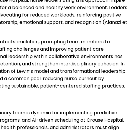
se Hospital, nurse leaders using this approach inspire
 for a balanced and healthy work environment. Leaders
ocating for reduced workloads, reinforcing positive
rship, emotional support, and recognition (Alanazi et
llectual stimulation, prompting team members to
affing challenges and improving patient care.
al leadership within collaborative environments has
ention, and strengthen interdisciplinary cohesion. In
tion of Lewin’s model and transformational leadership
round a common goal: reducing nurse burnout by
ting sustainable, patient-centered staffing practices.
linary team is dynamic for implementing predictive
ograms, and AI-driven scheduling at Crouse Hospital.
l health professionals, and administrators must align