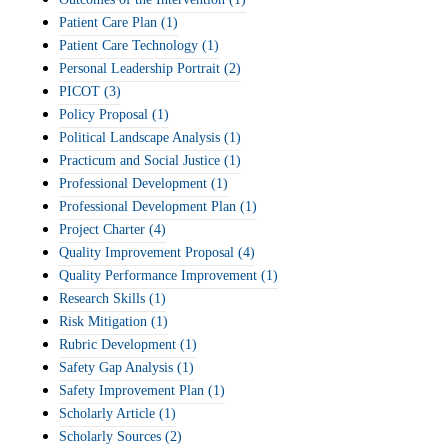
Patient Care Plan
(1)
Patient Care Technology
(1)
Personal Leadership Portrait
(2)
PICOT
(3)
Policy Proposal
(1)
Political Landscape Analysis
(1)
Practicum and Social Justice
(1)
Professional Development
(1)
Professional Development Plan
(1)
Project Charter
(4)
Quality Improvement Proposal
(4)
Quality Performance Improvement
(1)
Research Skills
(1)
Risk Mitigation
(1)
Rubric Development
(1)
Safety Gap Analysis
(1)
Safety Improvement Plan
(1)
Scholarly Article
(1)
Scholarly Sources
(2)