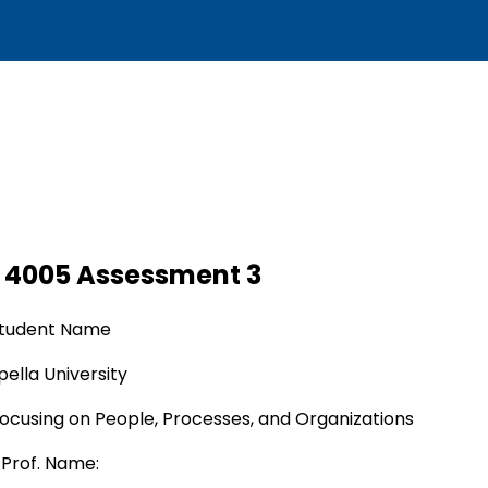
 4005 Assessment 3
tudent Name
ella University
ocusing on People, Processes, and Organizations
Prof. Name: