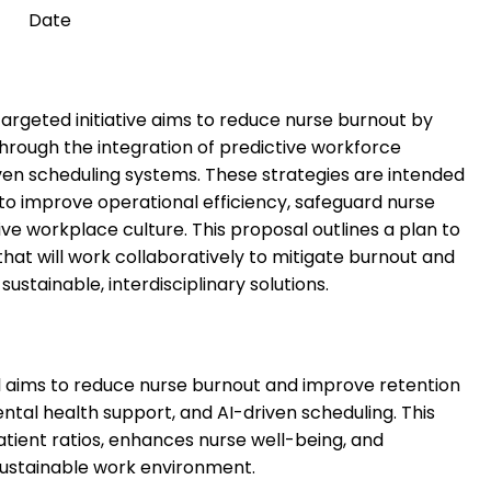
Date
targeted initiative aims to reduce nurse burnout by
hrough the integration of predictive workforce
ven scheduling systems. These strategies are intended
 to improve operational efficiency, safeguard nurse
tive workplace culture. This proposal outlines a plan to
hat will work collaboratively to mitigate burnout and
sustainable, interdisciplinary solutions.
al aims to reduce nurse burnout and improve retention
ntal health support, and AI-driven scheduling. This
tient ratios, enhances nurse well-being, and
sustainable work environment.