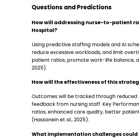
Questions and Predictions
How will addressing nurse-to-patient ra
Hospital?
Using predictive staffing models and AI sch
reduce excessive workloads, and limit overt
patient ratios, promote work-life balance, 
2025).
How will the effectiveness of this strat
Outcomes will be tracked through reduced b
feedback from nursing staff. Key Performanc
ratios, enhanced care quality, better patien
(Hassanein et al., 2025).
What implementation challenges could a