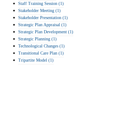
Staff Training Session
(1)
Stakeholder Meeting
(1)
Stakeholder Presentation
(1)
Strategic Plan Appraisal
(1)
Strategic Plan Development
(1)
Strategic Planning
(1)
Technological Changes
(1)
Transitional Care Plan
(1)
Tripartite Model
(1)