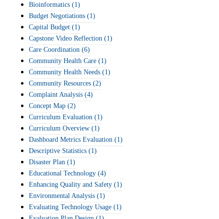
Bioinformatics
(1)
Budget Negotiations
(1)
Capital Budget
(1)
Capstone Video Reflection
(1)
Care Coordination
(6)
Community Health Care
(1)
Community Health Needs
(1)
Community Resources
(2)
Complaint Analysis
(4)
Concept Map
(2)
Curriculum Evaluation
(1)
Curriculum Overview
(1)
Dashboard Metrics Evaluation
(1)
Descriptive Statistics
(1)
Disaster Plan
(1)
Educational Technology
(4)
Enhancing Quality and Safety
(1)
Environmental Analysis
(1)
Evaluating Technology Usage
(1)
Evaluation Plan Design
(1)