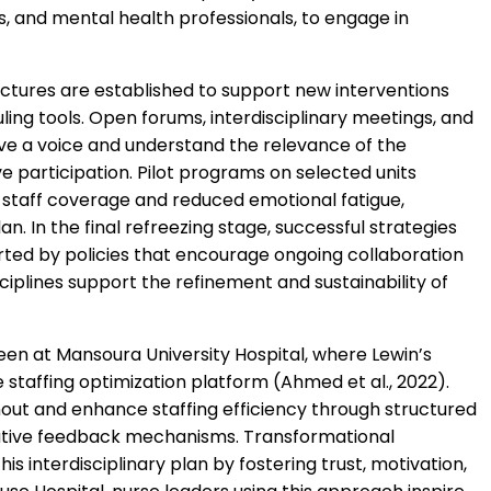
sts, and mental health professionals, to engage in
ctures are established to support new interventions
uling tools. Open forums, interdisciplinary meetings, and
ave a voice and understand the relevance of the
e participation. Pilot programs on selected units
 staff coverage and reduced emotional fatigue,
n. In the final refreezing stage, successful strategies
rted by policies that encourage ongoing collaboration
ciplines support the refinement and sustainability of
en at Mansoura University Hospital, where Lewin’s
staffing optimization platform (Ahmed et al., 2022).
rnout and enhance staffing efficiency through structured
rative feedback mechanisms.
Transformational
is interdisciplinary plan by fostering trust, motivation,