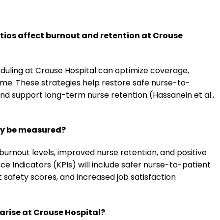
tios affect burnout and retention at Crouse
eduling at Crouse Hospital can optimize coverage,
ime. These strategies help restore safe nurse-to-
and support long-term nurse retention (Hassanein et al.,
egy be measured?
urnout levels, improved nurse retention, and positive
e Indicators (KPIs) will include safer nurse-to-patient
t safety scores, and increased job satisfaction
rise at Crouse Hospital?