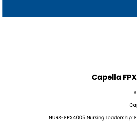
Capella FPX
S
Cap
NURS-FPX4005 Nursing Leadership: F