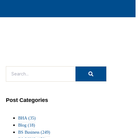
Post Categories
BHA
(35)
Blog
(18)
BS Business
(249)