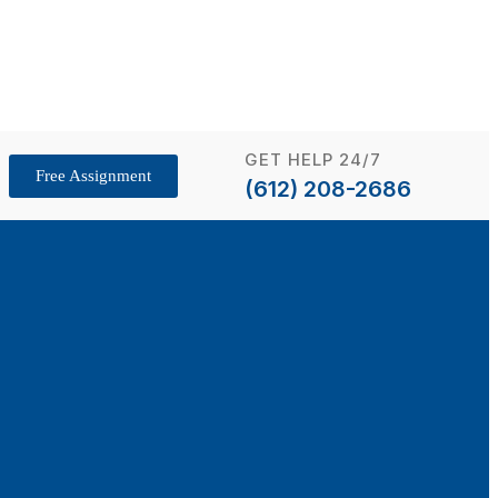
GET HELP 24/7
Free Assignment
(612) 208-2686