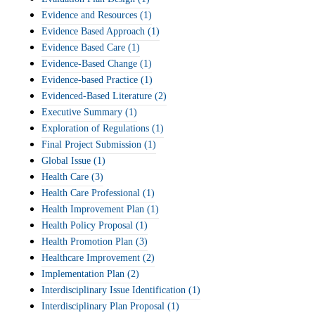
Evidence and Resources
(1)
Evidence Based Approach
(1)
Evidence Based Care
(1)
Evidence-Based Change
(1)
Evidence-based Practice
(1)
Evidenced-Based Literature
(2)
Executive Summary
(1)
Exploration of Regulations
(1)
Final Project Submission
(1)
Global Issue
(1)
Health Care
(3)
Health Care Professional
(1)
Health Improvement Plan
(1)
Health Policy Proposal
(1)
Health Promotion Plan
(3)
Healthcare Improvement
(2)
Implementation Plan
(2)
Interdisciplinary Issue Identification
(1)
Interdisciplinary Plan Proposal
(1)