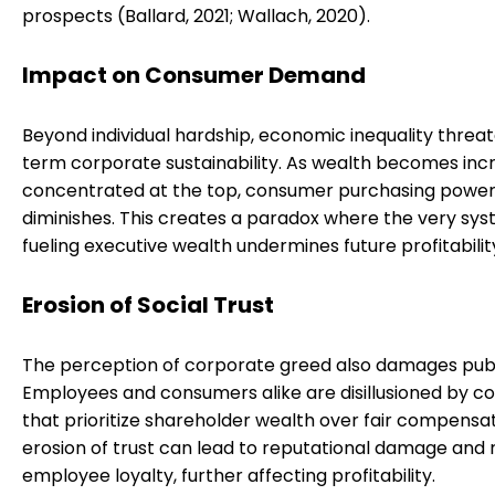
prospects (Ballard, 2021; Wallach, 2020).
Impact on Consumer Demand
Beyond individual hardship, economic inequality threa
term corporate sustainability. As wealth becomes inc
concentrated at the top, consumer purchasing powe
diminishes. This creates a paradox where the very sy
fueling executive wealth undermines future profitabilit
Erosion of Social Trust
The perception of corporate greed also damages publi
Employees and consumers alike are disillusioned by 
that prioritize shareholder wealth over fair compensat
erosion of trust can lead to reputational damage and
employee loyalty, further affecting profitability.