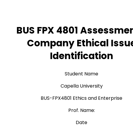
BUS FPX 4801 Assessmen
Company Ethical Issu
Identification
Student Name
Capella University
BUS-FPX4801 Ethics and Enterprise
Prof. Name:
Date