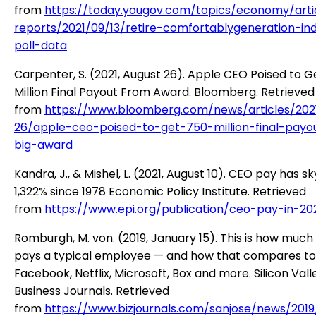
from
https://today.yougov.com/topics/economy/arti
reports/2021/09/13/retire-comfortablygeneration-in
poll-data
Carpenter, S. (2021, August 26). Apple CEO Poised to 
Million Final Payout From Award. Bloomberg. Retrieved
from
https://www.bloomberg.com/news/articles/202
26/apple-ceo-poised-to-get-750-million-final-payo
big-award
Kandra, J., & Mishel, L. (2021, August 10). CEO pay has 
1,322% since 1978 Economic Policy Institute. Retrieved
from
https://www.epi.org/publication/ceo-pay-in-20
Romburgh, M. von. (2019, January 15). This is how much
pays a typical employee — and how that compares to
Facebook, Netflix, Microsoft, Box and more. Silicon Vall
Business Journals. Retrieved
from
https://www.bizjournals.com/sanjose/news/201