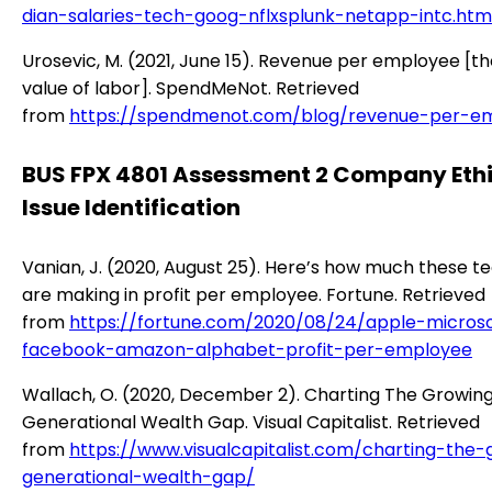
dian-salaries-tech-goog-nflxsplunk-netapp-intc.htm
Urosevic, M. (2021, June 15). Revenue per employee [t
value of labor]. SpendMeNot. Retrieved
from
https://spendmenot.com/blog/revenue-per-e
BUS FPX 4801 Assessment 2 Company Eth
Issue Identification
Vanian, J. (2020, August 25). Here’s how much these te
are making in profit per employee. Fortune. Retrieved
from
https://fortune.com/2020/08/24/apple-microso
facebook-amazon-alphabet-profit-per-employee
Wallach, O. (2020, December 2). Charting The Growin
Generational Wealth Gap. Visual Capitalist. Retrieved
from
https://www.visualcapitalist.com/charting-the-
generational-wealth-gap/