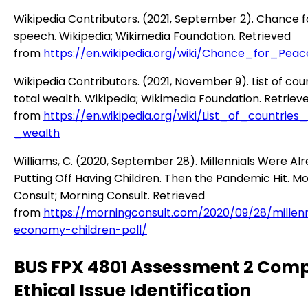
Wikipedia Contributors. (2021, September 2). Chance 
speech. Wikipedia; Wikimedia Foundation. Retrieved
from
https://en.wikipedia.org/wiki/Chance_for_Pe
Wikipedia Contributors. (2021, November 9). List of cou
total wealth. Wikipedia; Wikimedia Foundation. Retriev
from
https://en.wikipedia.org/wiki/List_of_countries
_wealth
Williams, C. (2020, September 28). Millennials Were Al
Putting Off Having Children. Then the Pandemic Hit. M
Consult; Morning Consult. Retrieved
from
https://morningconsult.com/2020/09/28/millenn
economy-children-poll/
BUS FPX 4801 Assessment 2 Com
Ethical Issue Identification