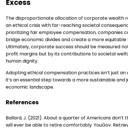
Excess
The disproportionate allocation of corporate wealth 
an ethical crisis with far-reaching societal consequen
prioritizing fair employee compensation, companies c
bridge economic divides and create a more equitable 
Ultimately, corporate success should be measured not
profit margins but by its contributions to societal wel
human dignity.
Adopting ethical compensation practices isn’t just an
it’s an essential step towards a more sustainable and j
economic landscape.
References
Ballard, J. (2021). About a quarter of Americans don’t t
will ever be able to retire comfortably. YouGov. Retrie