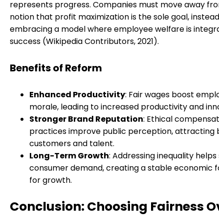
represents progress. Companies must move away fr
notion that profit maximization is the sole goal, instea
embracing a model where employee welfare is integra
success (Wikipedia Contributors, 2021).
Benefits of Reform
Enhanced Productivity
: Fair wages boost empl
morale, leading to increased productivity and inn
Stronger Brand Reputation
: Ethical compensat
practices improve public perception, attracting
customers and talent.
Long-Term Growth
: Addressing inequality helps
consumer demand, creating a stable economic f
for growth.
Conclusion: Choosing Fairness O