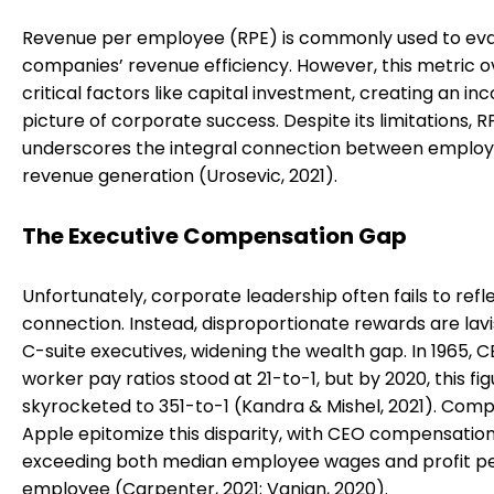
Revenue per employee (RPE) is commonly used to ev
companies’ revenue efficiency. However, this metric o
critical factors like capital investment, creating an i
picture of corporate success. Despite its limitations, R
underscores the integral connection between emplo
revenue generation (Urosevic, 2021).
The Executive Compensation Gap
Unfortunately, corporate leadership often fails to refle
connection. Instead, disproportionate rewards are lav
C-suite executives, widening the wealth gap. In 1965, 
worker pay ratios stood at 21-to-1, but by 2020, this fi
skyrocketed to 351-to-1 (Kandra & Mishel, 2021). Comp
Apple epitomize this disparity, with CEO compensation
exceeding both median employee wages and profit p
employee (Carpenter, 2021; Vanian, 2020).