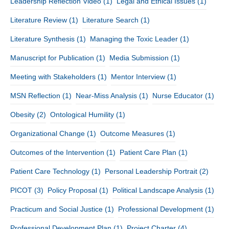
Leadership Reflection Video
(1)
Legal and Ethical Issues
(1)
Literature Review
(1)
Literature Search
(1)
Literature Synthesis
(1)
Managing the Toxic Leader
(1)
Manuscript for Publication
(1)
Media Submission
(1)
Meeting with Stakeholders
(1)
Mentor Interview
(1)
MSN Reflection
(1)
Near-Miss Analysis
(1)
Nurse Educator
(1)
Obesity
(2)
Ontological Humility
(1)
Organizational Change
(1)
Outcome Measures
(1)
Outcomes of the Intervention
(1)
Patient Care Plan
(1)
Patient Care Technology
(1)
Personal Leadership Portrait
(2)
PICOT
(3)
Policy Proposal
(1)
Political Landscape Analysis
(1)
Practicum and Social Justice
(1)
Professional Development
(1)
Professional Development Plan
(1)
Project Charter
(4)