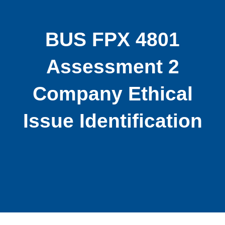
BUS FPX 4801
Assessment 2
Company Ethical
Issue Identification