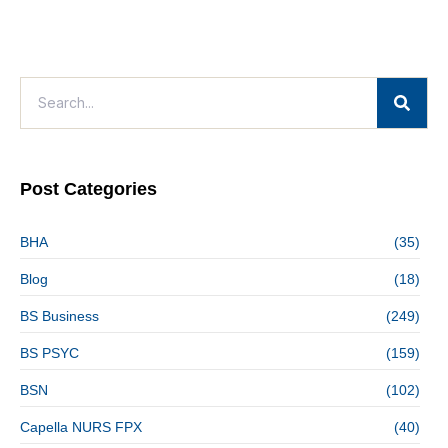
Post Categories
BHA
(35)
Blog
(18)
BS Business
(249)
BS PSYC
(159)
BSN
(102)
Capella NURS FPX
(40)