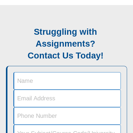
Struggling with
Assignments?
Contact Us Today!