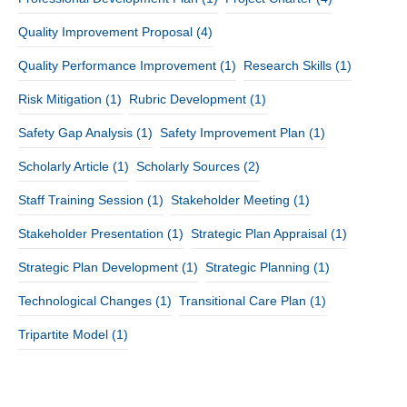
Quality Improvement Proposal
(4)
Quality Performance Improvement
(1)
Research Skills
(1)
Risk Mitigation
(1)
Rubric Development
(1)
Safety Gap Analysis
(1)
Safety Improvement Plan
(1)
Scholarly Article
(1)
Scholarly Sources
(2)
Staff Training Session
(1)
Stakeholder Meeting
(1)
Stakeholder Presentation
(1)
Strategic Plan Appraisal
(1)
Strategic Plan Development
(1)
Strategic Planning
(1)
Technological Changes
(1)
Transitional Care Plan
(1)
Tripartite Model
(1)