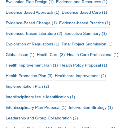
Evaluation Plan Design
(1)
Evidence and Resources
(1)
Evidence Based Approach
(1)
Evidence Based Care
(1)
Evidence-Based Change
(1)
Evidence-based Practice
(1)
Evidenced-Based Literature
(2)
Executive Summary
(1)
Exploration of Regulations
(1)
Final Project Submission
(1)
Global Issue
(1)
Health Care
(3)
Health Care Professional
(1)
Health Improvement Plan
(1)
Health Policy Proposal
(1)
Health Promotion Plan
(3)
Healthcare Improvement
(2)
Implementation Plan
(2)
Interdisciplinary Issue Identification
(1)
Interdisciplinary Plan Proposal
(1)
Intervention Strategy
(1)
Leadership and Group Collaboration
(2)