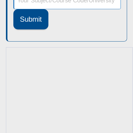
Submit