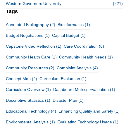
Western Governors University
(221)
Tags
Annotated Bibliography
(2)
Bioinformatics
(1)
Budget Negotiations
(1)
Capital Budget
(1)
Capstone Video Reflection
(1)
Care Coordination
(6)
Community Health Care
(1)
Community Health Needs
(1)
Community Resources
(2)
Complaint Analysis
(4)
Concept Map
(2)
Curriculum Evaluation
(1)
Curriculum Overview
(1)
Dashboard Metrics Evaluation
(1)
Descriptive Statistics
(1)
Disaster Plan
(1)
Educational Technology
(4)
Enhancing Quality and Safety
(1)
Environmental Analysis
(1)
Evaluating Technology Usage
(1)