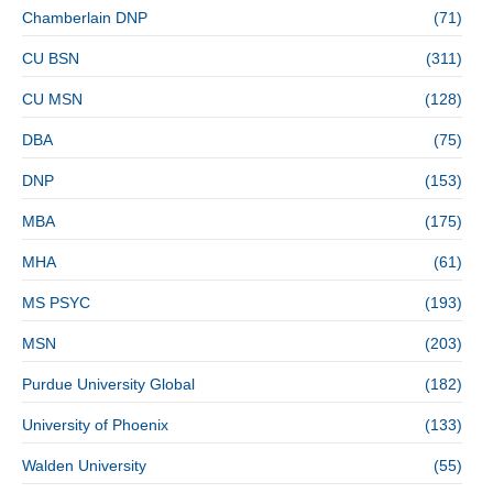
Chamberlain DNP
(71)
CU BSN
(311)
CU MSN
(128)
DBA
(75)
DNP
(153)
MBA
(175)
MHA
(61)
MS PSYC
(193)
MSN
(203)
Purdue University Global
(182)
University of Phoenix
(133)
Walden University
(55)