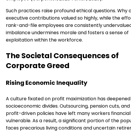
Such practices raise profound ethical questions. Why 
executive contributions valued so highly, while the effo
rank-and-file employees are consistently undervalued
imbalance undermines morale and fosters a sense of
exploitation within the workforce.
The Societal Consequences of
Corporate Greed
Rising Economic Inequality
A culture fixated on profit maximization has deepened
socioeconomic divides. Outsourcing, pension cuts, and
profit-driven policies have left many workers financial
vulnerable. As a result, a significant portion of the pop
faces precarious living conditions and uncertain retir