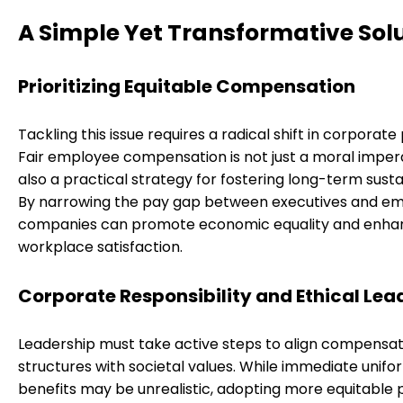
A Simple Yet Transformative Sol
Prioritizing Equitable Compensation
Tackling this issue requires a radical shift in corporate p
Fair employee compensation is not just a moral imper
also a practical strategy for fostering long-term sustai
By narrowing the pay gap between executives and em
companies can promote economic equality and enha
workplace satisfaction.
Corporate Responsibility and Ethical Lea
Leadership must take active steps to align compensat
structures with societal values. While immediate unifo
benefits may be unrealistic, adopting more equitable p