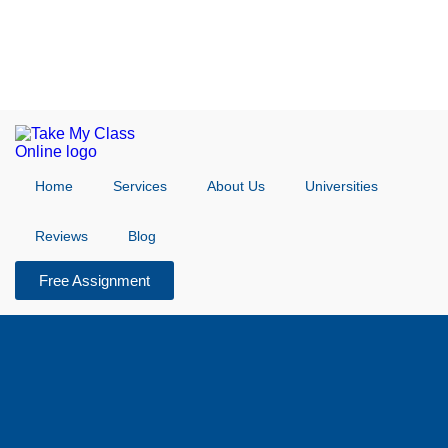
Home
Services
About Us
Universities
Reviews
Blog
Free Assignment