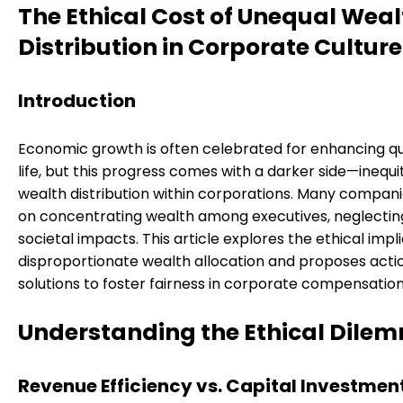
The Ethical Cost of Unequal Weal
Distribution in Corporate Culture
Introduction
Economic growth is often celebrated for enhancing qua
life, but this progress comes with a darker side—inequi
wealth distribution within corporations. Many compani
on concentrating wealth among executives, neglecti
societal impacts. This article explores the ethical impl
disproportionate wealth allocation and proposes acti
solutions to foster fairness in corporate compensation
Understanding the Ethical Dile
Revenue Efficiency vs. Capital Investmen