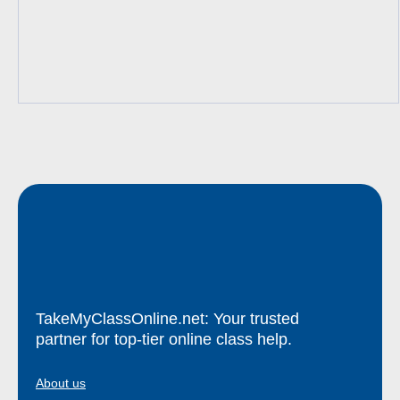
TakeMyClassOnline.net: Your trusted
partner for top-tier online class help.
About us