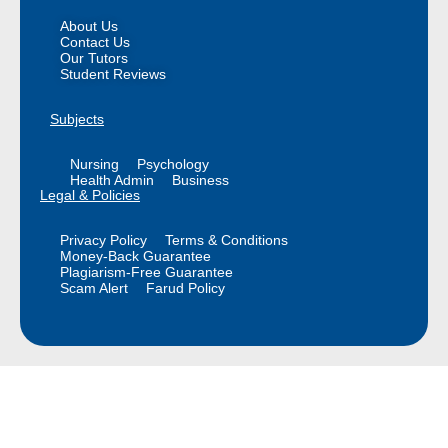
About Us
Contact Us
Our Tutors
Student Reviews
Subjects
Nursing
Psychology
Health Admin
Business
Legal & Policies
Privacy Policy
Terms & Conditions
Money-Back Guarantee
Plagiarism-Free Guarantee
Scam Alert
Farud Policy