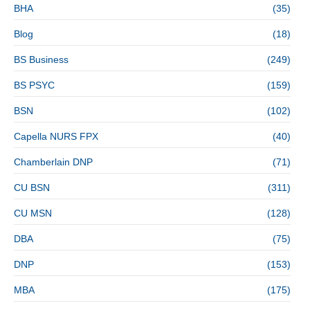
BHA
(35)
Blog
(18)
BS Business
(249)
BS PSYC
(159)
BSN
(102)
Capella NURS FPX
(40)
Chamberlain DNP
(71)
CU BSN
(311)
CU MSN
(128)
DBA
(75)
DNP
(153)
MBA
(175)