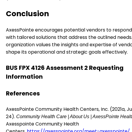
Conclusion
AxessPointe encourages potential vendors to respond t
with tailored solutions that address the outlined needs
organization values the insights and expertise of vend
shape its operational and strategic goals effectively.
BUS FPX 4126 Assessment 2 Requesting
Information
References
AxessPointe Community Health Centers, Inc. (2021a, Ju
24).
Community Health Care | About Us | AxessPointe Healt
Axesspointe Community Health
Centers.
https://axesspointe.org/meet-axesspointe/