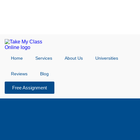
Home
Services
About Us
Universities
Reviews
Blog
Free Assignment