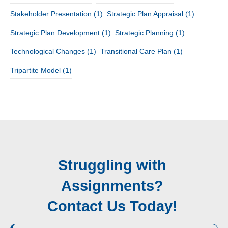
Stakeholder Presentation
(1)
Strategic Plan Appraisal
(1)
Strategic Plan Development
(1)
Strategic Planning
(1)
Technological Changes
(1)
Transitional Care Plan
(1)
Tripartite Model
(1)
Struggling with
Assignments?
Contact Us Today!