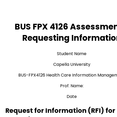
BUS FPX 4126 Assessmen
Requesting Informatio
Student Name
Capella University
BUS-FPX4126 Health Care Information Manage
Prof. Name:
Date
Request for Information (RFI) for