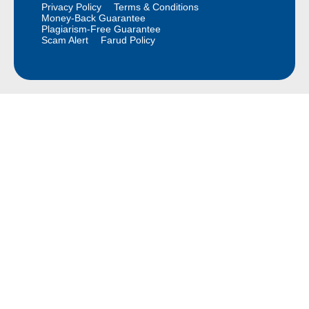
Privacy Policy
Terms & Conditions
Money-Back Guarantee
Plagiarism-Free Guarantee
Scam Alert
Farud Policy