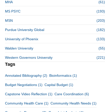
MHA
(61)
MS PSYC
(193)
MSN
(203)
Purdue University Global
(182)
University of Phoenix
(133)
Walden University
(55)
Western Governors University
(221)
Tags
Annotated Bibliography
(2)
Bioinformatics
(1)
Budget Negotiations
(1)
Capital Budget
(1)
Capstone Video Reflection
(1)
Care Coordination
(6)
Community Health Care
(1)
Community Health Needs
(1)