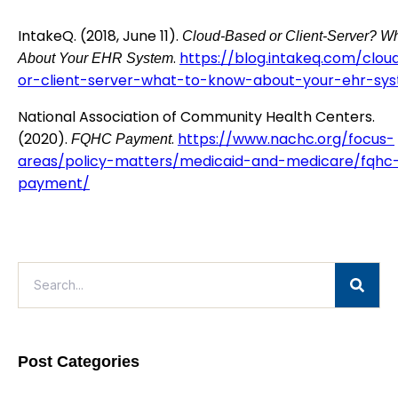
IntakeQ. (2018, June 11).
Cloud-Based or Client-Server? W
.
https://blog.intakeq.com/clo
About Your EHR System
or-client-server-what-to-know-about-your-ehr-sy
National Association of Community Health Centers.
(2020).
.
https://www.nachc.org/focus-
FQHC Payment
areas/policy-matters/medicaid-and-medicare/fqhc
payment/
Post Categories