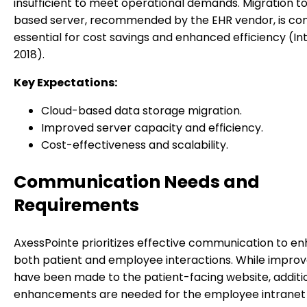
insufficient to meet operational demands. Migration to
based server, recommended by the EHR vendor, is co
essential for cost savings and enhanced efficiency (In
2018).
Key Expectations:
Cloud-based data storage migration.
Improved server capacity and efficiency.
Cost-effectiveness and scalability.
Communication Needs and
Requirements
AxessPointe prioritizes effective communication to e
both patient and employee interactions. While impr
have been made to the patient-facing website, additi
enhancements are needed for the employee intranet