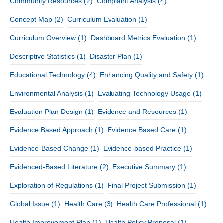
Community Resources
(2)
Complaint Analysis
(4)
Concept Map
(2)
Curriculum Evaluation
(1)
Curriculum Overview
(1)
Dashboard Metrics Evaluation
(1)
Descriptive Statistics
(1)
Disaster Plan
(1)
Educational Technology
(4)
Enhancing Quality and Safety
(1)
Environmental Analysis
(1)
Evaluating Technology Usage
(1)
Evaluation Plan Design
(1)
Evidence and Resources
(1)
Evidence Based Approach
(1)
Evidence Based Care
(1)
Evidence-Based Change
(1)
Evidence-based Practice
(1)
Evidenced-Based Literature
(2)
Executive Summary
(1)
Exploration of Regulations
(1)
Final Project Submission
(1)
Global Issue
(1)
Health Care
(3)
Health Care Professional
(1)
Health Improvement Plan
(1)
Health Policy Proposal
(1)