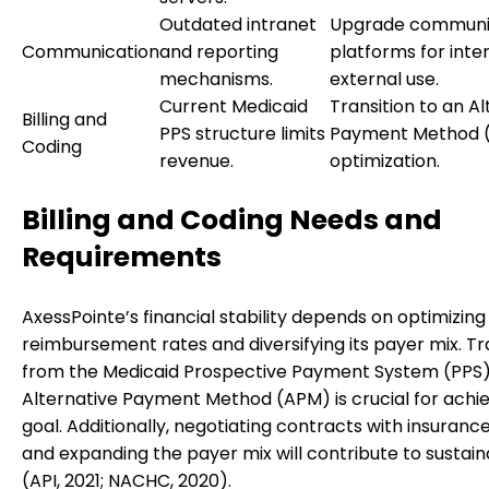
Outdated intranet
Upgrade communi
Communication
and reporting
platforms for inte
mechanisms.
external use.
Current Medicaid
Transition to an Al
Billing and
PPS structure limits
Payment Method (
Coding
revenue.
optimization.
Billing and Coding Needs and
Requirements
AxessPointe’s financial stability depends on optimizing
reimbursement rates and diversifying its payer mix. Tr
from the Medicaid Prospective Payment System (PPS)
Alternative Payment Method (APM) is crucial for achie
goal. Additionally, negotiating contracts with insuranc
and expanding the payer mix will contribute to sustaina
(API, 2021; NACHC, 2020).