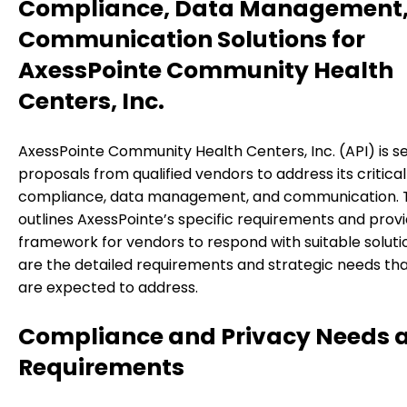
Compliance, Data Management,
Communication Solutions for
AxessPointe Community Health
Centers, Inc.
AxessPointe Community Health Centers, Inc. (API) is s
proposals from qualified vendors to address its critical
compliance, data management, and communication. T
outlines AxessPointe’s specific requirements and prov
framework for vendors to respond with suitable soluti
are the detailed requirements and strategic needs th
are expected to address.
Compliance and Privacy Needs 
Requirements