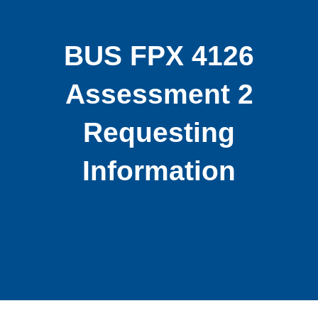
BUS FPX 4126
Assessment 2
Requesting
Information