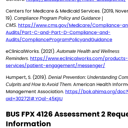
Centers for Medicare & Medicaid Services. (2019, Nov
19).
Compliance Program Policy and Guidance |
.
https://www.cms.gov/Medicare/Compliance-a
CMS
Audits/Part-C-and-Part-D-Compliance-and-
Audits/ComplianceProgramPolicyandGuidance
eClinicalWorks. (2021).
Automate Health and Wellness
.
https://www.eclinicalworks.com/products-
Reminders
services/patient-engagement/messenger/
Humpert, S. (2019).
Denial Prevention: Understanding Co
. American Health Inform
Culprits and How to Avoid Them
Management Association.
https://bok.ahima.org/doc
oid=302721#.YQa1-45KjIU
BUS FPX 4126 Assessment 2 Requ
Information