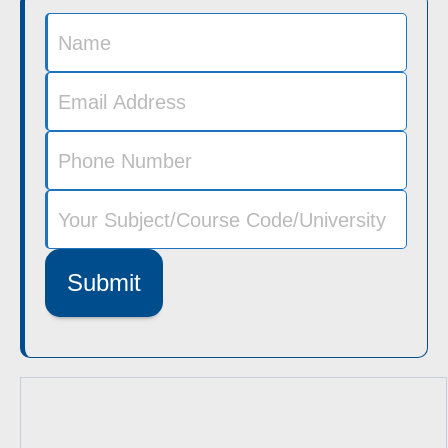
Submit