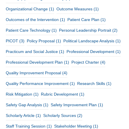
Organizational Change
(1)
Outcome Measures
(1)
Outcomes of the Intervention
(1)
Patient Care Plan
(1)
Patient Care Technology
(1)
Personal Leadership Portrait
(2)
PICOT
(3)
Policy Proposal
(1)
Political Landscape Analysis
(1)
Practicum and Social Justice
(1)
Professional Development
(1)
Professional Development Plan
(1)
Project Charter
(4)
Quality Improvement Proposal
(4)
Quality Performance Improvement
(1)
Research Skills
(1)
Risk Mitigation
(1)
Rubric Development
(1)
Safety Gap Analysis
(1)
Safety Improvement Plan
(1)
Scholarly Article
(1)
Scholarly Sources
(2)
Staff Training Session
(1)
Stakeholder Meeting
(1)