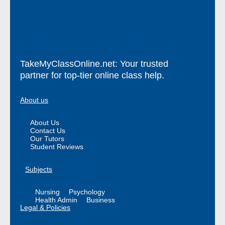
TakeMyClassOnline.net: Your trusted
partner for top-tier online class help.
About us
About Us
Contact Us
Our Tutors
Student Reviews
Subjects
Nursing
Psychology
Health Admin
Business
Legal & Policies