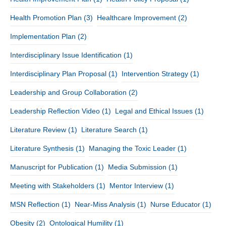
Health Promotion Plan
(3)
Healthcare Improvement
(2)
Implementation Plan
(2)
Interdisciplinary Issue Identification
(1)
Interdisciplinary Plan Proposal
(1)
Intervention Strategy
(1)
Leadership and Group Collaboration
(2)
Leadership Reflection Video
(1)
Legal and Ethical Issues
(1)
Literature Review
(1)
Literature Search
(1)
Literature Synthesis
(1)
Managing the Toxic Leader
(1)
Manuscript for Publication
(1)
Media Submission
(1)
Meeting with Stakeholders
(1)
Mentor Interview
(1)
MSN Reflection
(1)
Near-Miss Analysis
(1)
Nurse Educator
(1)
Obesity
(2)
Ontological Humility
(1)