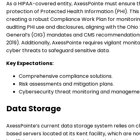
As a HIPAA-covered entity, AxessPointe must ensure t
protection of Protected Health Information (PHI). This
creating a robust Compliance Work Plan for monitori
auditing PHI use and disclosures, aligning with the Ohio
General’s (OIG) mandates and CMS recommendation
2019). Additionally, AxessPointe requires vigilant monito
cyber threats to safeguard sensitive data.
Key Expectations:
Comprehensive compliance solutions.
Risk assessments and mitigation plans.
Cybersecurity threat monitoring and manageme
Data Storage
AxessPointe’s current data storage system relies on cl
based servers located at its Kent facility, which are n