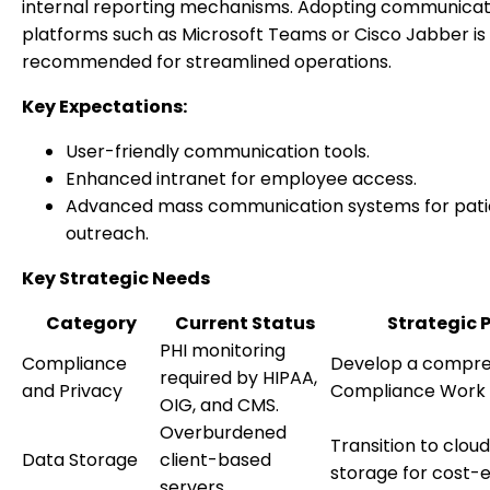
internal reporting mechanisms. Adopting communicat
platforms such as Microsoft Teams or Cisco Jabber is
recommended for streamlined operations.
Key Expectations:
User-friendly communication tools.
Enhanced intranet for employee access.
Advanced mass communication systems for pati
outreach.
Key Strategic Needs
Category
Current Status
Strategic 
PHI monitoring
Compliance
Develop a compre
required by HIPAA,
and Privacy
Compliance Work 
OIG, and CMS.
Overburdened
Transition to clo
Data Storage
client-based
storage for cost-e
servers.