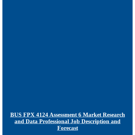
BUS FPX 4124 Assessment 6 Market Research
and Data Professional Job Description and
Forecast