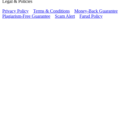
Legal & Policies
Privacy Policy
Terms & Conditions
Money-Back Guarantee
Plagiarism-Free Guarantee
Scam Alert
Farud Policy
Continue Reading Free
Sample Paper for Your
Class
We provide Free Samples for all Classes