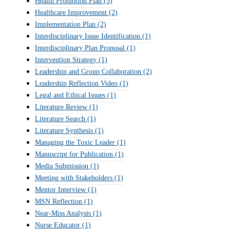
Health Promotion Plan
(3)
Healthcare Improvement
(2)
Implementation Plan
(2)
Interdisciplinary Issue Identification
(1)
Interdisciplinary Plan Proposal
(1)
Intervention Strategy
(1)
Leadership and Group Collaboration
(2)
Leadership Reflection Video
(1)
Legal and Ethical Issues
(1)
Literature Review
(1)
Literature Search
(1)
Literature Synthesis
(1)
Managing the Toxic Leader
(1)
Manuscript for Publication
(1)
Media Submission
(1)
Meeting with Stakeholders
(1)
Mentor Interview
(1)
MSN Reflection
(1)
Near-Miss Analysis
(1)
Nurse Educator
(1)