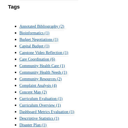
Tags
Annotated Bibliography
(2)
Bioinformatics
(1)
Budget Negotiations
(1)
Capital Budget
(1)
Capstone Video Reflection
(1)
Care Coordination
(6)
Community Health Care
(1)
Community Health Needs
(1)
Community Resources
(2)
Complaint Analysis
(4)
Concept Map
(2)
Curriculum Evaluation
(1)
Curriculum Overview
(1)
Dashboard Metrics Evaluation
(1)
Descriptive Statistics
(1)
Disaster Plan
(1)