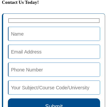
Contact Us Today!
Submit