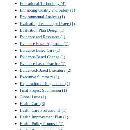
Educational Technology
(4)
Enhancing Quality and Safety
(1)
Environmental Analysis
(1)
Evaluating Technology Usage
(1)
Evaluation Plan Design
(1)
Evidence and Resources
(1)
Evidence Based Approach
(1)
Evidence Based Care
(1)
Evidence-Based Change
(1)
Evidence-based Practice
(1)
Evidenced-Based Literature
(2)
Executive Summary
(1)
Exploration of Regulations
(1)
Final Project Submission
(1)
Global Issue
(1)
Health Care
(3)
Health Care Professional
(1)
Health Improvement Plan
(1)
Health Policy Proposal
(1)