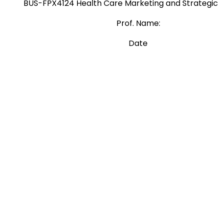
BUS-FPX4124 Health Care Marketing and Strategic
Prof. Name:
Date