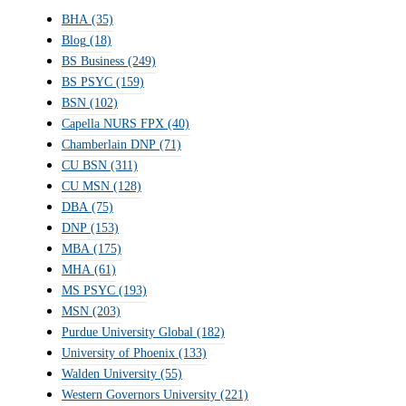
BHA
(35)
Blog
(18)
BS Business
(249)
BS PSYC
(159)
BSN
(102)
Capella NURS FPX
(40)
Chamberlain DNP
(71)
CU BSN
(311)
CU MSN
(128)
DBA
(75)
DNP
(153)
MBA
(175)
MHA
(61)
MS PSYC
(193)
MSN
(203)
Purdue University Global
(182)
University of Phoenix
(133)
Walden University
(55)
Western Governors University
(221)