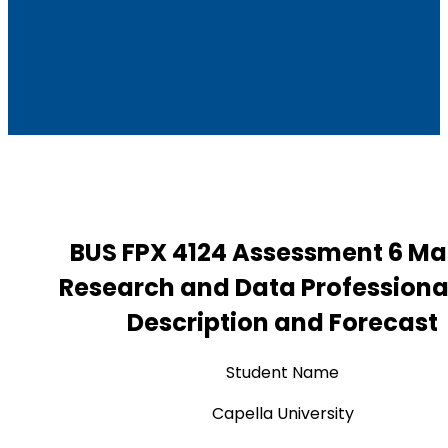
BUS FPX 4124 Assessment 6 Ma
Research and Data Professiona
Description and Forecast
Student Name
Capella University