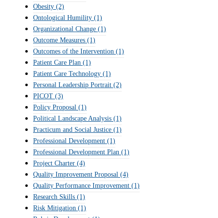
Obesity
(2)
Ontological Humility
(1)
Organizational Change
(1)
Outcome Measures
(1)
Outcomes of the Intervention
(1)
Patient Care Plan
(1)
Patient Care Technology
(1)
Personal Leadership Portrait
(2)
PICOT
(3)
Policy Proposal
(1)
Political Landscape Analysis
(1)
Practicum and Social Justice
(1)
Professional Development
(1)
Professional Development Plan
(1)
Project Charter
(4)
Quality Improvement Proposal
(4)
Quality Performance Improvement
(1)
Research Skills
(1)
Risk Mitigation
(1)