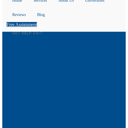
Home
Services
About Us
Universities
Reviews
Blog
Free Assignment
GET HELP 24/7
(612) 208-2686