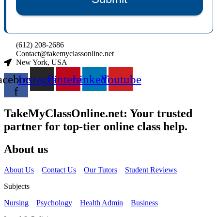
(612) 208-2686
Contact@takemyclassonline.net
New York, USA
acebook-
Instagram
Pinterest
Linkedin
Youtube
f
TakeMyClassOnline.net: Your trusted
partner for top-tier online class help.
About us
About Us
Contact Us
Our Tutors
Student Reviews
Subjects
Nursing
Psychology
Health Admin
Business