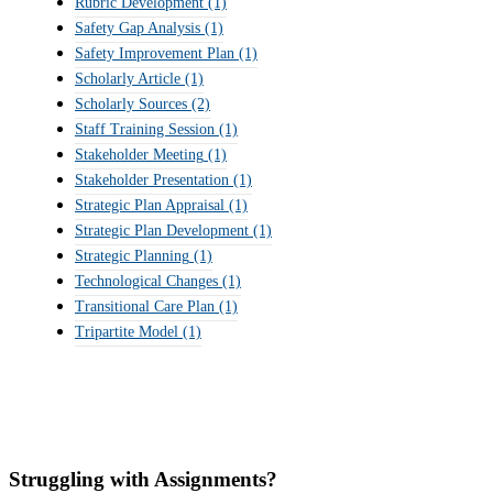
Rubric Development
(1)
Safety Gap Analysis
(1)
Safety Improvement Plan
(1)
Scholarly Article
(1)
Scholarly Sources
(2)
Staff Training Session
(1)
Stakeholder Meeting
(1)
Stakeholder Presentation
(1)
Strategic Plan Appraisal
(1)
Strategic Plan Development
(1)
Strategic Planning
(1)
Technological Changes
(1)
Transitional Care Plan
(1)
Tripartite Model
(1)
Struggling with Assignments?