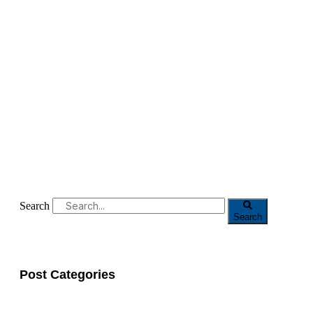
Search
Search
Post Categories