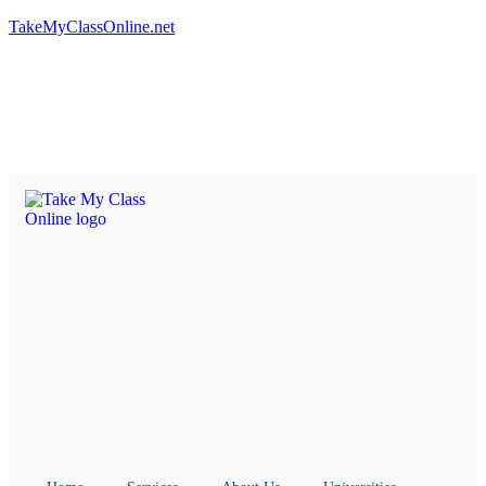
TakeMyClassOnline.net