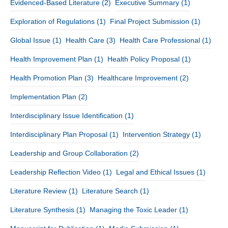
Evidenced-Based Literature
(2)
Executive Summary
(1)
Exploration of Regulations
(1)
Final Project Submission
(1)
Global Issue
(1)
Health Care
(3)
Health Care Professional
(1)
Health Improvement Plan
(1)
Health Policy Proposal
(1)
Health Promotion Plan
(3)
Healthcare Improvement
(2)
Implementation Plan
(2)
Interdisciplinary Issue Identification
(1)
Interdisciplinary Plan Proposal
(1)
Intervention Strategy
(1)
Leadership and Group Collaboration
(2)
Leadership Reflection Video
(1)
Legal and Ethical Issues
(1)
Literature Review
(1)
Literature Search
(1)
Literature Synthesis
(1)
Managing the Toxic Leader
(1)