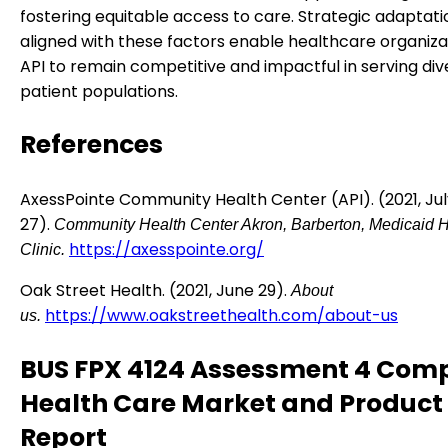
fostering equitable access to care. Strategic adaptati
aligned with these factors enable healthcare organizat
API to remain competitive and impactful in serving div
patient populations.
References
AxessPointe Community Health Center (API). (2021, Jul
27).
Community Health Center Akron, Barberton, Medicaid H
https://axesspointe.org/
Clinic.
Oak Street Health. (2021, June 29).
About
https://www.oakstreethealth.com/about-us
us.
BUS FPX 4124 Assessment 4 Comp
Health Care Market and Product
Report