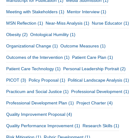
Manuscript for Publication
(1)
Media Submission
(1)
Meeting with Stakeholders
(1)
Mentor Interview
(1)
MSN Reflection
(1)
Near-Miss Analysis
(1)
Nurse Educator
(1)
Obesity
(2)
Ontological Humility
(1)
Organizational Change
(1)
Outcome Measures
(1)
Outcomes of the Intervention
(1)
Patient Care Plan
(1)
Patient Care Technology
(1)
Personal Leadership Portrait
(2)
PICOT
(3)
Policy Proposal
(1)
Political Landscape Analysis
(1)
Practicum and Social Justice
(1)
Professional Development
(1)
Professional Development Plan
(1)
Project Charter
(4)
Quality Improvement Proposal
(4)
Quality Performance Improvement
(1)
Research Skills
(1)
Risk Mitigation
(1)
Rubric Development
(1)