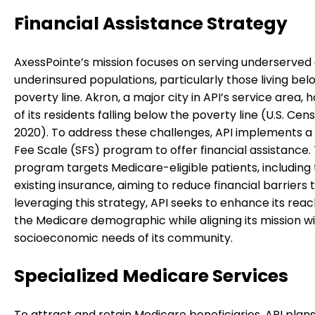
Financial Assistance Strategy
AxessPointe’s mission focuses on serving underserved
underinsured populations, particularly those living bel
poverty line. Akron, a major city in API’s service area, 
of its residents falling below the poverty line (U.S. Cen
2020). To address these challenges, API implements a 
Fee Scale (SFS) program to offer financial assistance. 
program targets Medicare-eligible patients, including
existing insurance, aiming to reduce financial barriers 
leveraging this strategy, API seeks to enhance its reac
the Medicare demographic while aligning its mission w
socioeconomic needs of its community.
Specialized Medicare Services
To attract and retain Medicare beneficiaries, API plans