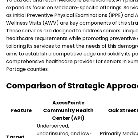
expand its focus on Medicare-specific offerings. Servi
as Initial Preventive Physical Examinations (IPPE) and 
Wellness Visits (AWV) are key components of this stra
These services are designed to address seniors’ uniqu
healthcare requirements while promoting preventive 
tailoring its services to meet the needs of this demogr
aims to establish a competitive edge and solidify its po
comprehensive healthcare provider for seniors in Su
Portage counties.
Comparison of Strategic Approa
AxessPointe
Feature
Community Health
Oak Street
Center (API)
Underserved,
underinsured, and low-
Primarily Medic
Target