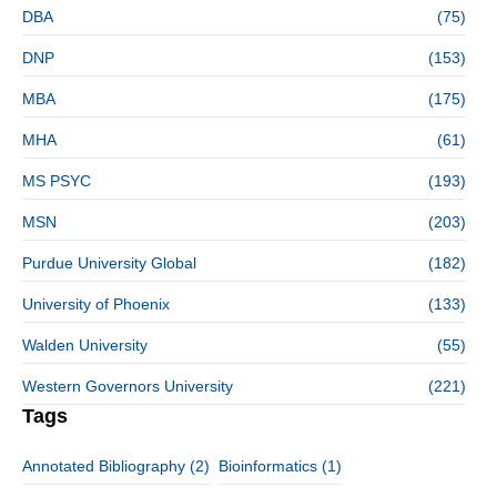
DBA
(75)
DNP
(153)
MBA
(175)
MHA
(61)
MS PSYC
(193)
MSN
(203)
Purdue University Global
(182)
University of Phoenix
(133)
Walden University
(55)
Western Governors University
(221)
Tags
Annotated Bibliography
(2)
Bioinformatics
(1)