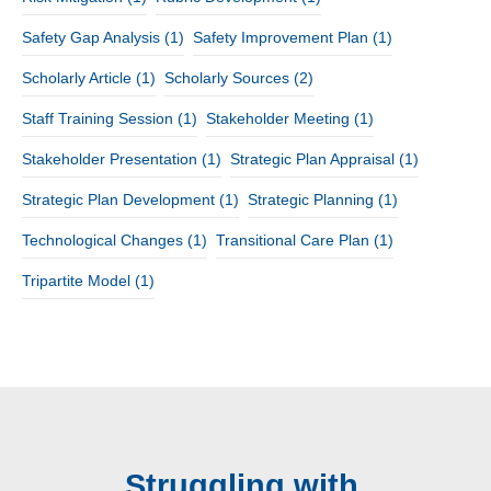
Safety Gap Analysis
(1)
Safety Improvement Plan
(1)
Scholarly Article
(1)
Scholarly Sources
(2)
Staff Training Session
(1)
Stakeholder Meeting
(1)
Stakeholder Presentation
(1)
Strategic Plan Appraisal
(1)
Strategic Plan Development
(1)
Strategic Planning
(1)
Technological Changes
(1)
Transitional Care Plan
(1)
Tripartite Model
(1)
Struggling with