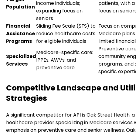
income individuals;
patients, with a
Population
expanding focus on
focus on senior
seniors
Financial
Sliding Fee Scale (SFS) to
Focus on comp
Assistance
reduce healthcare costs
Medicare plans
Programs
for eligible individuals
limited financial
Preventive care
Medicare-specific care:
Specialized
community en
IPPEs, AWVs, and
Services
programs, and 
preventive care
specific experti
Competitive Landscape and Utili
Strategies
A significant competitor for API is Oak Street Health, a
healthcare provider specializing in Medicare services 
emphasis on preventive care and senior wellness. Oak