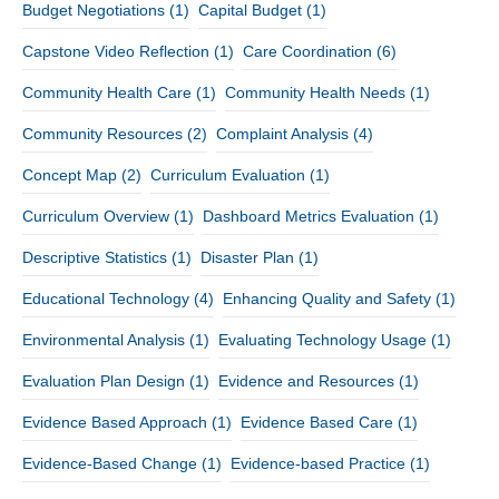
Budget Negotiations
(1)
Capital Budget
(1)
Capstone Video Reflection
(1)
Care Coordination
(6)
Community Health Care
(1)
Community Health Needs
(1)
Community Resources
(2)
Complaint Analysis
(4)
Concept Map
(2)
Curriculum Evaluation
(1)
Curriculum Overview
(1)
Dashboard Metrics Evaluation
(1)
Descriptive Statistics
(1)
Disaster Plan
(1)
Educational Technology
(4)
Enhancing Quality and Safety
(1)
Environmental Analysis
(1)
Evaluating Technology Usage
(1)
Evaluation Plan Design
(1)
Evidence and Resources
(1)
Evidence Based Approach
(1)
Evidence Based Care
(1)
Evidence-Based Change
(1)
Evidence-based Practice
(1)