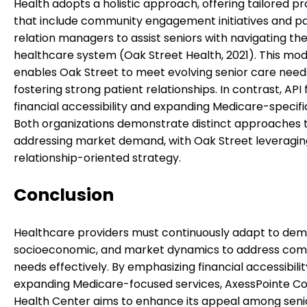
Health adopts a holistic approach, offering tailored 
that include community engagement initiatives and pa
relation managers to assist seniors with navigating th
healthcare system (Oak Street Health, 2021). This mod
enables Oak Street to meet evolving senior care need
fostering strong patient relationships. In contrast, API
financial accessibility and expanding Medicare-specifi
Both organizations demonstrate distinct approaches 
addressing market demand, with Oak Street leveragi
relationship-oriented strategy.
Conclusion
Healthcare providers must continuously adapt to dem
socioeconomic, and market dynamics to address co
needs effectively. By emphasizing financial accessibili
expanding Medicare-focused services, AxessPointe 
Health Center aims to enhance its appeal among seni