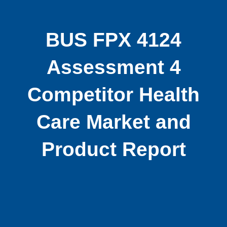
BUS FPX 4124
Assessment 4
Competitor Health
Care Market and
Product Report