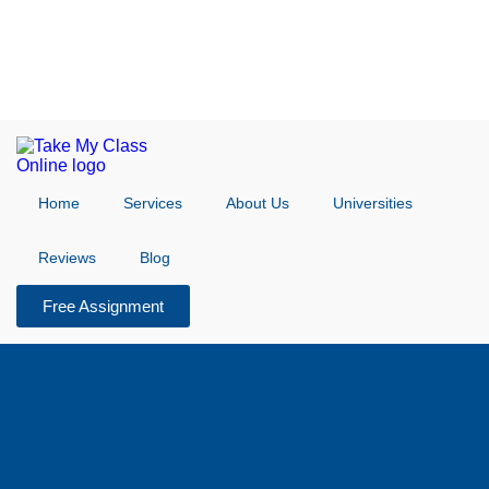
Home
Services
About Us
Universities
Reviews
Blog
Free Assignment