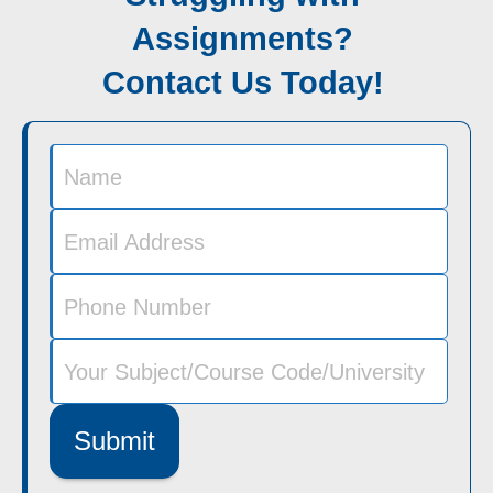
Assignments?
Contact Us Today!
Submit