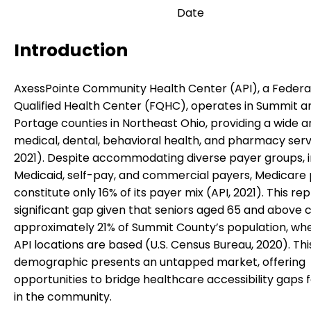
Date
Introduction
AxessPointe Community Health Center (API), a Federa
Qualified Health Center (FQHC), operates in Summit a
Portage counties in Northeast Ohio, providing a wide a
medical, dental, behavioral health, and pharmacy servi
2021). Despite accommodating diverse payer groups, i
Medicaid, self-pay, and commercial payers, Medicare 
constitute only 16% of its payer mix (API, 2021). This re
significant gap given that seniors aged 65 and above
approximately 21% of Summit County’s population, wh
API locations are based (U.S. Census Bureau, 2020). Thi
demographic presents an untapped market, offering
opportunities to bridge healthcare accessibility gaps f
in the community.