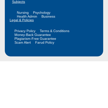
Subjects
Nursing
Psychology
Health Admin
Business
Legal & Policies
Privacy Policy
Terms & Conditions
Money-Back Guarantee
Plagiarism-Free Guarantee
Scam Alert
Farud Policy