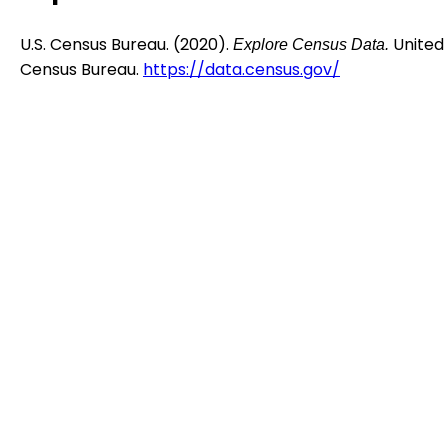
U.S. Census Bureau. (2020).
United
Explore Census Data.
Census Bureau.
https://data.census.gov/