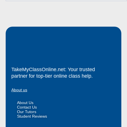
TakeMyClassOnline.net: Your trusted
partner for top-tier online class help.
About us
About Us
Contact Us
Our Tutors
Student Reviews