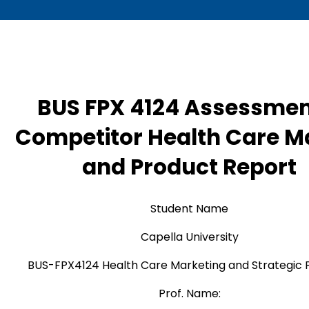
BUS FPX 4124 Assessmen
Competitor Health Care M
and Product Report
Student Name
Capella University
BUS-FPX4124 Health Care Marketing and Strategic 
Prof. Name: