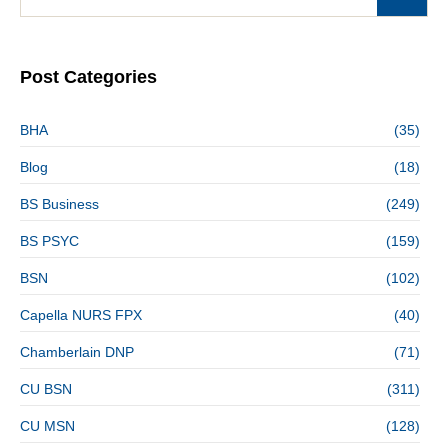
Post Categories
BHA
(35)
Blog
(18)
BS Business
(249)
BS PSYC
(159)
BSN
(102)
Capella NURS FPX
(40)
Chamberlain DNP
(71)
CU BSN
(311)
CU MSN
(128)