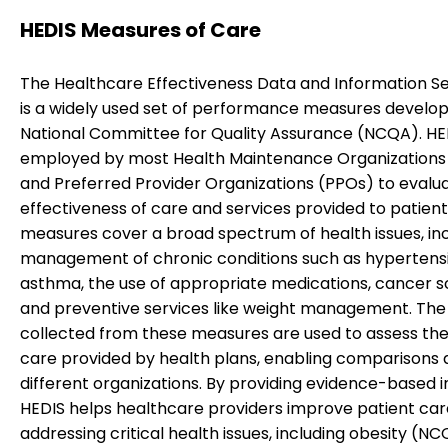
HEDIS Measures of Care
The Healthcare Effectiveness Data and Information Se
is a widely used set of performance measures develo
National Committee for Quality Assurance (NCQA). HED
employed by most Health Maintenance Organization
and Preferred Provider Organizations (PPOs) to evalu
effectiveness of care and services provided to patient
measures cover a broad spectrum of health issues, inc
management of chronic conditions such as hypertens
asthma, the use of appropriate medications, cancer s
and preventive services like weight management. The
collected from these measures are used to assess the 
care provided by health plans, enabling comparisons 
different organizations. By providing evidence-based in
HEDIS helps healthcare providers improve patient car
addressing critical health issues, including obesity (NC