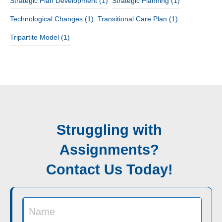
Strategic Plan Development
(1)
Strategic Planning
(1)
Technological Changes
(1)
Transitional Care Plan
(1)
Tripartite Model
(1)
Struggling with
Assignments?
Contact Us Today!