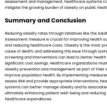
assessment and management, healthcare systems c
mitigate the growing burden of obesity on public healt
Summary and Conclusion
Reducing obesity rates through initiatives like the Adul
Assessment measure is crucial for improving health 
and reducing healthcare costs. Obesity is the most p
cause of death, and addressing this issue through sys
screening and interventions can lead to better health
significant cost savings. Healthcare organizations must 
obesity prevention and management as part of their e
improve population health. By implementing measure
assess BMI and provide appropriate interventions, he
systems can better manage obesity and its associated 
ultimately enhancing patient well-being and reducing
healthcare expenditures.