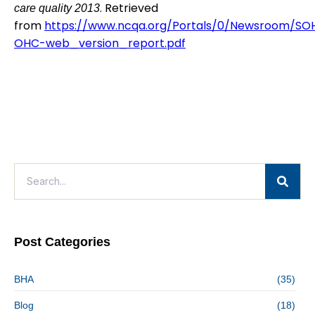
. Retrieved
care quality 2013
from
https://www.ncqa.org/Portals/0/Newsroom/SO
OHC-web_version_report.pdf
Post Categories
BHA
(35)
Blog
(18)