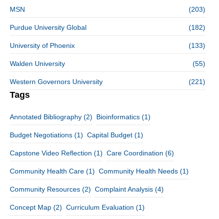
MSN
(203)
Purdue University Global
(182)
University of Phoenix
(133)
Walden University
(55)
Western Governors University
(221)
Tags
Annotated Bibliography
(2)
Bioinformatics
(1)
Budget Negotiations
(1)
Capital Budget
(1)
Capstone Video Reflection
(1)
Care Coordination
(6)
Community Health Care
(1)
Community Health Needs
(1)
Community Resources
(2)
Complaint Analysis
(4)
Concept Map
(2)
Curriculum Evaluation
(1)