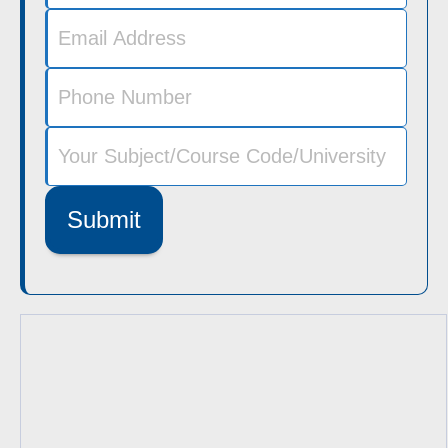
Submit