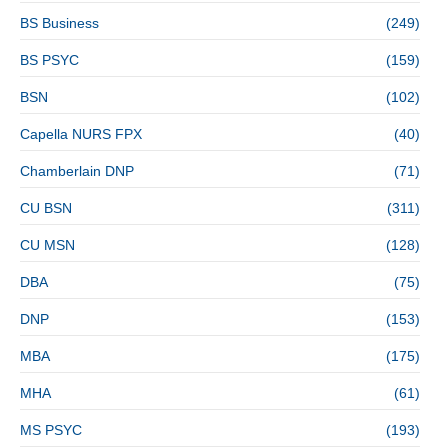
BS Business
(249)
BS PSYC
(159)
BSN
(102)
Capella NURS FPX
(40)
Chamberlain DNP
(71)
CU BSN
(311)
CU MSN
(128)
DBA
(75)
DNP
(153)
MBA
(175)
MHA
(61)
MS PSYC
(193)