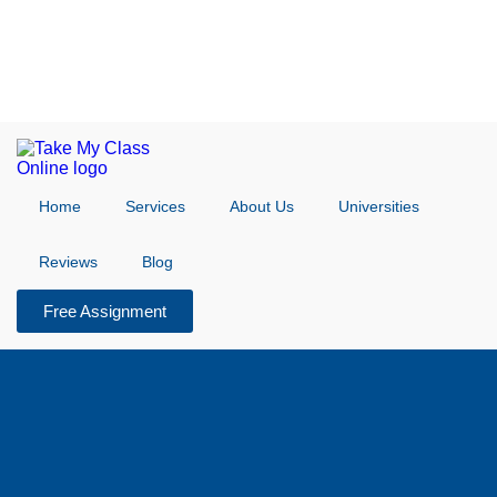
Home
Services
About Us
Universities
Reviews
Blog
Free Assignment