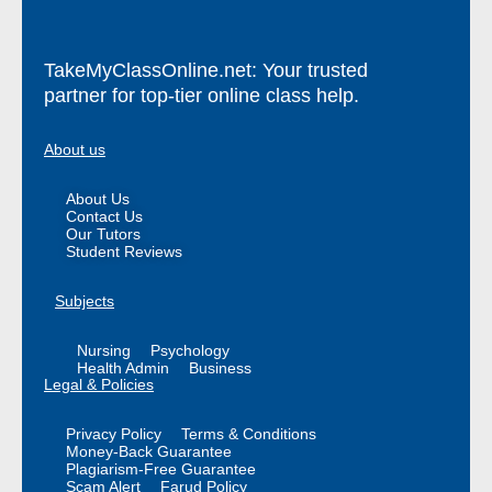
TakeMyClassOnline.net: Your trusted
partner for top-tier online class help.
About us
About Us
Contact Us
Our Tutors
Student Reviews
Subjects
Nursing
Psychology
Health Admin
Business
Legal & Policies
Privacy Policy
Terms & Conditions
Money-Back Guarantee
Plagiarism-Free Guarantee
Scam Alert
Farud Policy