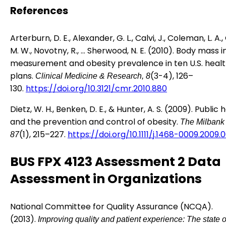
References
Arterburn, D. E., Alexander, G. L., Calvi, J., Coleman, L. A.,
M. W., Novotny, R., … Sherwood, N. E. (2010). Body mass 
measurement and obesity prevalence in ten U.S. heal
plans.
(3-4), 126–
Clinical Medicine & Research, 8
130.
https://doi.org/10.3121/cmr.2010.880
Dietz, W. H., Benken, D. E., & Hunter, A. S. (2009). Public 
and the prevention and control of obesity.
The Milbank 
(1), 215–227.
https://doi.org/10.1111/j.1468-0009.2009.
87
BUS FPX 4123 Assessment 2 Data
Assessment in Organizations
National Committee for Quality Assurance (NCQA).
(2013).
Improving quality and patient experience: The state o