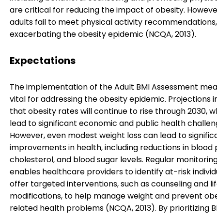
are critical for reducing the impact of obesity. Howev
adults fail to meet physical activity recommendations,
exacerbating the obesity epidemic (NCQA, 2013).
Expectations
The implementation of the Adult BMI Assessment meas
vital for addressing the obesity epidemic. Projections 
that obesity rates will continue to rise through 2030, 
lead to significant economic and public health challen
However, even modest weight loss can lead to signific
improvements in health, including reductions in blood 
cholesterol, and blood sugar levels. Regular monitoring
enables healthcare providers to identify at-risk indivi
offer targeted interventions, such as counseling and li
modifications, to help manage weight and prevent obe
related health problems (NCQA, 2013). By prioritizing 