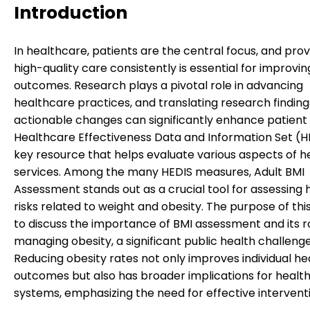
Introduction
In healthcare, patients are the central focus, and prov
high-quality care consistently is essential for improvin
outcomes. Research plays a pivotal role in advancing
healthcare practices, and translating research finding
actionable changes can significantly enhance patient
Healthcare Effectiveness Data and Information Set (HE
key resource that helps evaluate various aspects of 
services. Among the many HEDIS measures, Adult BMI
Assessment stands out as a crucial tool for assessing 
risks related to weight and obesity. The purpose of thi
to discuss the importance of BMI assessment and its ro
managing obesity, a significant public health challenge
Reducing obesity rates not only improves individual he
outcomes but also has broader implications for healt
systems, emphasizing the need for effective intervent