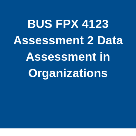
BUS FPX 4123
Assessment 2 Data
Assessment in
Organizations