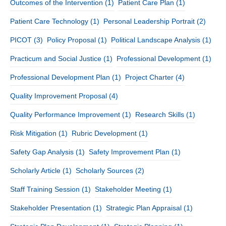
Outcomes of the Intervention
(1)
Patient Care Plan
(1)
Patient Care Technology
(1)
Personal Leadership Portrait
(2)
PICOT
(3)
Policy Proposal
(1)
Political Landscape Analysis
(1)
Practicum and Social Justice
(1)
Professional Development
(1)
Professional Development Plan
(1)
Project Charter
(4)
Quality Improvement Proposal
(4)
Quality Performance Improvement
(1)
Research Skills
(1)
Risk Mitigation
(1)
Rubric Development
(1)
Safety Gap Analysis
(1)
Safety Improvement Plan
(1)
Scholarly Article
(1)
Scholarly Sources
(2)
Staff Training Session
(1)
Stakeholder Meeting
(1)
Stakeholder Presentation
(1)
Strategic Plan Appraisal
(1)