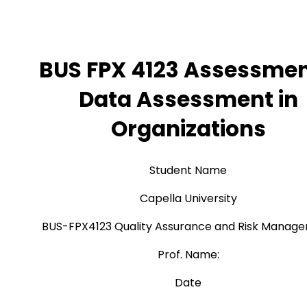
BUS FPX 4123 Assessmen
Data Assessment in
Organizations
Student Name
Capella University
BUS-FPX4123 Quality Assurance and Risk Manag
Prof. Name:
Date