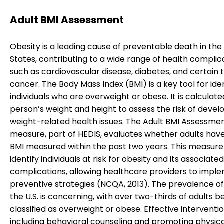
Adult BMI Assessment
Obesity is a leading cause of preventable death in the
States, contributing to a wide range of health complic
such as cardiovascular disease, diabetes, and certain 
cancer. The Body Mass Index (BMI) is a key tool for ide
individuals who are overweight or obese. It is calculate
person’s weight and height to assess the risk of devel
weight-related health issues. The Adult BMI Assessme
measure, part of HEDIS, evaluates whether adults have
BMI measured within the past two years. This measure
identify individuals at risk for obesity and its associated
complications, allowing healthcare providers to impl
preventive strategies (NCQA, 2013). The prevalence of 
the U.S. is concerning, with over two-thirds of adults b
classified as overweight or obese. Effective interventio
including behavioral counseling and promoting physical