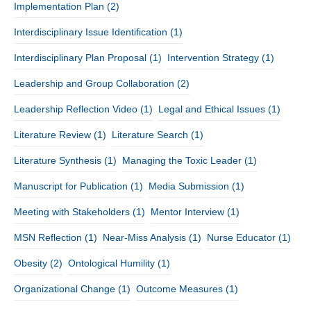
Implementation Plan
(2)
Interdisciplinary Issue Identification
(1)
Interdisciplinary Plan Proposal
(1)
Intervention Strategy
(1)
Leadership and Group Collaboration
(2)
Leadership Reflection Video
(1)
Legal and Ethical Issues
(1)
Literature Review
(1)
Literature Search
(1)
Literature Synthesis
(1)
Managing the Toxic Leader
(1)
Manuscript for Publication
(1)
Media Submission
(1)
Meeting with Stakeholders
(1)
Mentor Interview
(1)
MSN Reflection
(1)
Near-Miss Analysis
(1)
Nurse Educator
(1)
Obesity
(2)
Ontological Humility
(1)
Organizational Change
(1)
Outcome Measures
(1)