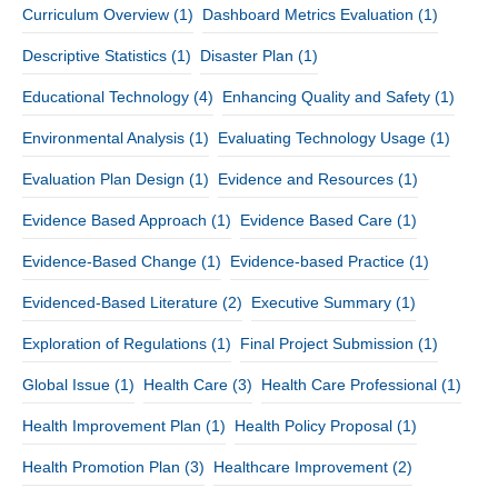
Curriculum Overview
(1)
Dashboard Metrics Evaluation
(1)
Descriptive Statistics
(1)
Disaster Plan
(1)
Educational Technology
(4)
Enhancing Quality and Safety
(1)
Environmental Analysis
(1)
Evaluating Technology Usage
(1)
Evaluation Plan Design
(1)
Evidence and Resources
(1)
Evidence Based Approach
(1)
Evidence Based Care
(1)
Evidence-Based Change
(1)
Evidence-based Practice
(1)
Evidenced-Based Literature
(2)
Executive Summary
(1)
Exploration of Regulations
(1)
Final Project Submission
(1)
Global Issue
(1)
Health Care
(3)
Health Care Professional
(1)
Health Improvement Plan
(1)
Health Policy Proposal
(1)
Health Promotion Plan
(3)
Healthcare Improvement
(2)