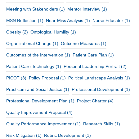
Meeting with Stakeholders
(1)
Mentor Interview
(1)
MSN Reflection
(1)
Near-Miss Analysis
(1)
Nurse Educator
(1)
Obesity
(2)
Ontological Humility
(1)
Organizational Change
(1)
Outcome Measures
(1)
Outcomes of the Intervention
(1)
Patient Care Plan
(1)
Patient Care Technology
(1)
Personal Leadership Portrait
(2)
PICOT
(3)
Policy Proposal
(1)
Political Landscape Analysis
(1)
Practicum and Social Justice
(1)
Professional Development
(1)
Professional Development Plan
(1)
Project Charter
(4)
Quality Improvement Proposal
(4)
Quality Performance Improvement
(1)
Research Skills
(1)
Risk Mitigation
(1)
Rubric Development
(1)