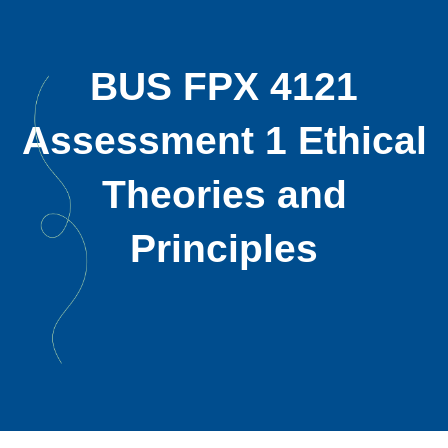
BUS FPX 4121
Assessment 1 Ethical
Theories and
Principles