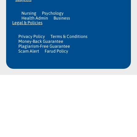
Nursing
Psychology
Health Admin
Business
Legal & Policies
Privacy Policy
Terms & Conditions
Money-Back Guarantee
Plagiarism-Free Guarantee
Scam Alert
Farud Policy