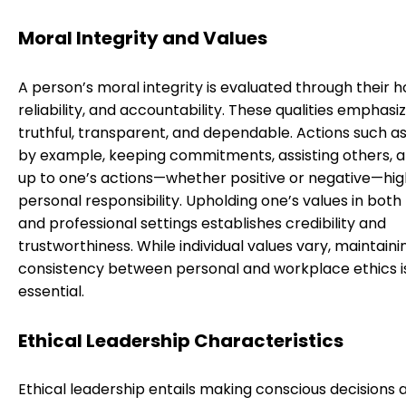
Moral Integrity and Values
A person’s moral integrity is evaluated through their h
reliability, and accountability. These qualities emphasi
truthful, transparent, and dependable. Actions such as
by example, keeping commitments, assisting others, 
up to one’s actions—whether positive or negative—hig
personal responsibility. Upholding one’s values in both
and professional settings establishes credibility and
trustworthiness. While individual values vary, maintaini
consistency between personal and workplace ethics i
essential.
Ethical Leadership Characteristics
Ethical leadership entails making conscious decisions 