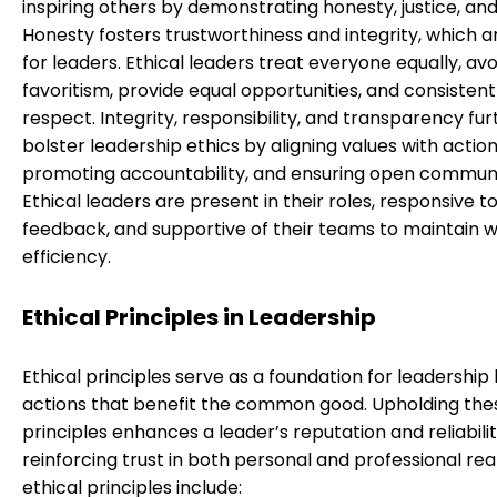
inspiring others by demonstrating honesty, justice, an
Honesty fosters trustworthiness and integrity, which ar
for leaders. Ethical leaders treat everyone equally, avo
favoritism, provide equal opportunities, and consisten
respect. Integrity, responsibility, and transparency fur
bolster leadership ethics by aligning values with action
promoting accountability, and ensuring open communi
Ethical leaders are present in their roles, responsive t
feedback, and supportive of their teams to maintain 
efficiency.
Ethical Principles in Leadership
Ethical principles serve as a foundation for leadership 
actions that benefit the common good. Upholding the
principles enhances a leader’s reputation and reliabilit
reinforcing trust in both personal and professional re
ethical principles include: