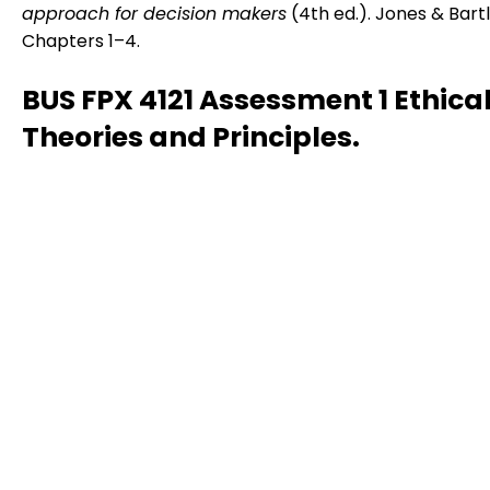
approach for decision makers
(4th ed.). Jones & Bartl
Chapters 1–4.
BUS FPX 4121 Assessment 1 Ethica
Theories and Principles.