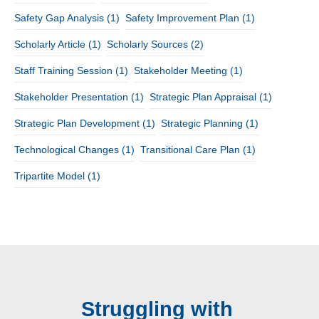
Safety Gap Analysis
(1)
Safety Improvement Plan
(1)
Scholarly Article
(1)
Scholarly Sources
(2)
Staff Training Session
(1)
Stakeholder Meeting
(1)
Stakeholder Presentation
(1)
Strategic Plan Appraisal
(1)
Strategic Plan Development
(1)
Strategic Planning
(1)
Technological Changes
(1)
Transitional Care Plan
(1)
Tripartite Model
(1)
Struggling with