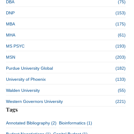
DBA
(75)
DNP
(153)
MBA
(175)
MHA
(61)
MS PSYC
(193)
MSN
(203)
Purdue University Global
(182)
University of Phoenix
(133)
Walden University
(55)
Western Governors University
(221)
Tags
Annotated Bibliography
(2)
Bioinformatics
(1)