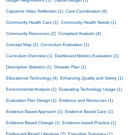
Budget Negotiations
(1)
Capital Budget
(1)
Capstone Video Reflection
(1)
Care Coordination
(6)
Community Health Care
(1)
Community Health Needs
(1)
Community Resources
(2)
Complaint Analysis
(4)
Concept Map
(2)
Curriculum Evaluation
(1)
Curriculum Overview
(1)
Dashboard Metrics Evaluation
(1)
Descriptive Statistics
(1)
Disaster Plan
(1)
Educational Technology
(4)
Enhancing Quality and Safety
(1)
Environmental Analysis
(1)
Evaluating Technology Usage
(1)
Evaluation Plan Design
(1)
Evidence and Resources
(1)
Evidence Based Approach
(1)
Evidence Based Care
(1)
Evidence-Based Change
(1)
Evidence-based Practice
(1)
Evidenced-Based Literature
(2)
Executive Summary
(1)