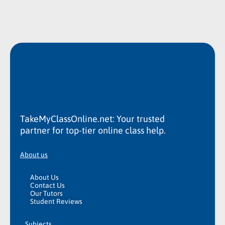
TakeMyClassOnline.net: Your trusted
partner for top-tier online class help.
About us
About Us
Contact Us
Our Tutors
Student Reviews
Subjects