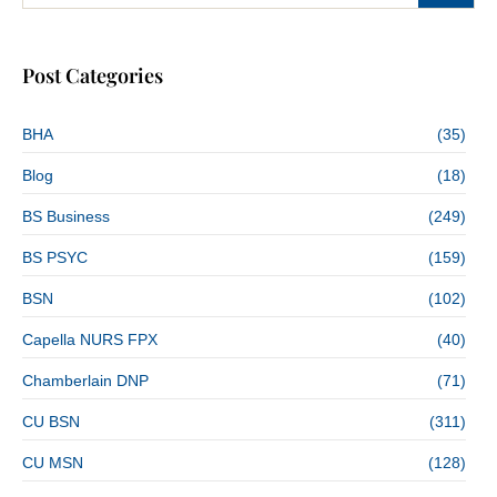
Post Categories
BHA
(35)
Blog
(18)
BS Business
(249)
BS PSYC
(159)
BSN
(102)
Capella NURS FPX
(40)
Chamberlain DNP
(71)
CU BSN
(311)
CU MSN
(128)