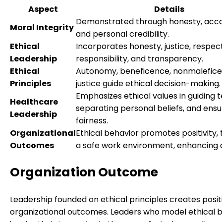
Aspect
Details
Demonstrated through honesty, accou
Moral Integrity
and personal credibility.
Ethical
Incorporates honesty, justice, respect
Leadership
responsibility, and transparency.
Ethical
Autonomy, beneficence, nonmalefice
Principles
justice guide ethical decision-making.
Emphasizes ethical values in guiding 
Healthcare
separating personal beliefs, and ensu
Leadership
fairness.
Organizational
Ethical behavior promotes positivity, 
Outcomes
a safe work environment, enhancing
Organization Outcome
Leadership founded on ethical principles creates posit
organizational outcomes. Leaders who model ethical 