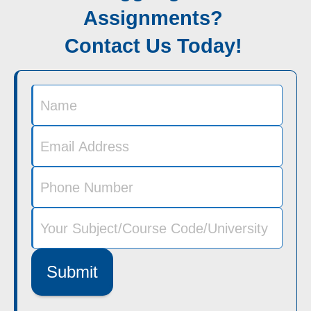
Assignments?
Contact Us Today!
Submit