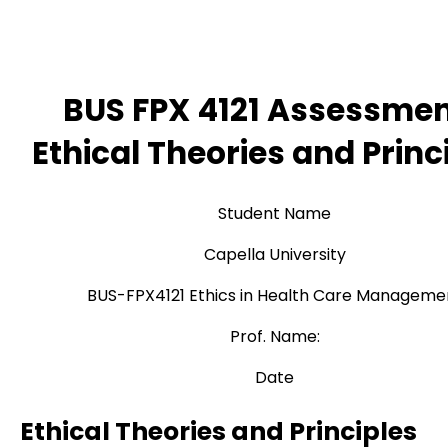
BUS FPX 4121 Assessmen
Ethical Theories and Princ
Student Name
Capella University
BUS-FPX4121 Ethics in Health Care Manageme
Prof. Name:
Date
Ethical Theories and Principles