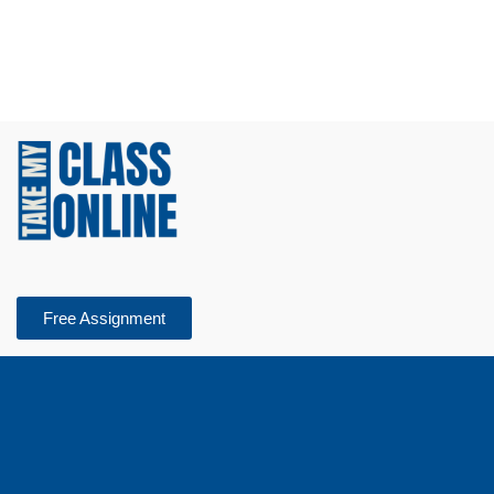
Free Assignment