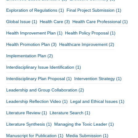
Exploration of Regulations
(1)
Final Project Submission
(1)
Global Issue
(1)
Health Care
(3)
Health Care Professional
(1)
Health Improvement Plan
(1)
Health Policy Proposal
(1)
Health Promotion Plan
(3)
Healthcare Improvement
(2)
Implementation Plan
(2)
Interdisciplinary Issue Identification
(1)
Interdisciplinary Plan Proposal
(1)
Intervention Strategy
(1)
Leadership and Group Collaboration
(2)
Leadership Reflection Video
(1)
Legal and Ethical Issues
(1)
Literature Review
(1)
Literature Search
(1)
Literature Synthesis
(1)
Managing the Toxic Leader
(1)
Manuscript for Publication
(1)
Media Submission
(1)