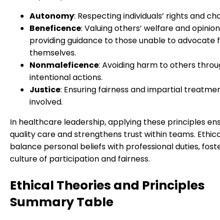
Autonomy
: Respecting individuals’ rights and cho
Beneficence
: Valuing others’ welfare and opinion
providing guidance to those unable to advocate 
themselves.
Nonmaleficence
: Avoiding harm to others thro
intentional actions.
Justice
: Ensuring fairness and impartial treatment
involved.
In healthcare leadership, applying these principles en
quality care and strengthens trust within teams. Ethica
balance personal beliefs with professional duties, fost
culture of participation and fairness.
Ethical Theories and Principles
Summary Table