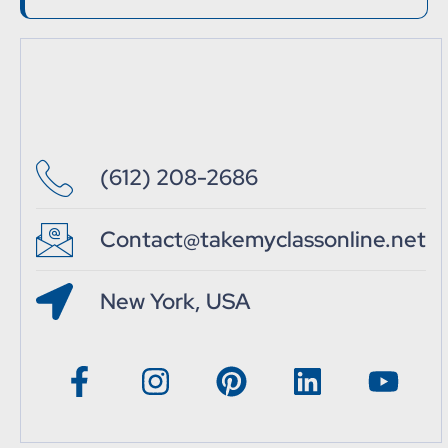
(612) 208-2686
Contact@takemyclassonline.net
New York, USA