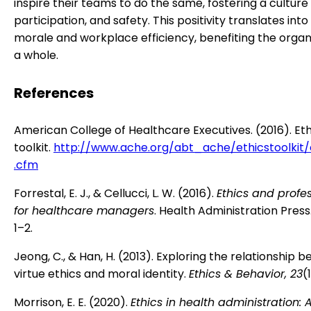
inspire their teams to do the same, fostering a culture 
participation, and safety. This positivity translates in
morale and workplace efficiency, benefiting the organ
a whole.
References
American College of Healthcare Executives. (2016). Eth
toolkit.
http://www.ache.org/abt_ache/ethicstoolkit
.cfm
Forrestal, E. J., & Cellucci, L. W. (2016).
Ethics and profe
for healthcare managers
. Health Administration Pres
1–2.
Jeong, C., & Han, H. (2013). Exploring the relationship 
virtue ethics and moral identity.
Ethics & Behavior, 23
(
Morrison, E. E. (2020).
Ethics in health administration: 