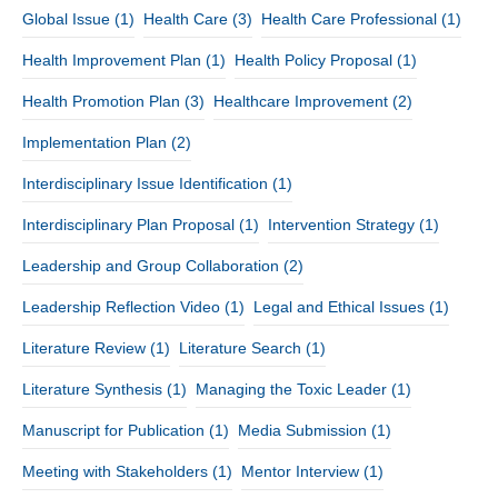
Global Issue
(1)
Health Care
(3)
Health Care Professional
(1)
Health Improvement Plan
(1)
Health Policy Proposal
(1)
Health Promotion Plan
(3)
Healthcare Improvement
(2)
Implementation Plan
(2)
Interdisciplinary Issue Identification
(1)
Interdisciplinary Plan Proposal
(1)
Intervention Strategy
(1)
Leadership and Group Collaboration
(2)
Leadership Reflection Video
(1)
Legal and Ethical Issues
(1)
Literature Review
(1)
Literature Search
(1)
Literature Synthesis
(1)
Managing the Toxic Leader
(1)
Manuscript for Publication
(1)
Media Submission
(1)
Meeting with Stakeholders
(1)
Mentor Interview
(1)