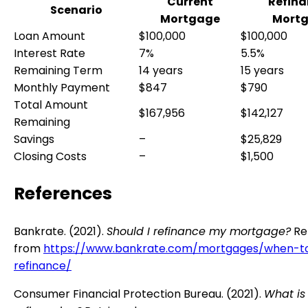
Current
Refin
Scenario
Mortgage
Mort
Loan Amount
$100,000
$100,000
Interest Rate
7%
5.5%
Remaining Term
14 years
15 years
Monthly Payment
$847
$790
Total Amount
$167,956
$142,127
Remaining
Savings
–
$25,829
Closing Costs
–
$1,500
References
Bankrate. (2021).
Should I refinance my mortgage?
Re
from
https://www.bankrate.com/mortgages/when-t
refinance/
Consumer Financial Protection Bureau. (2021).
What is