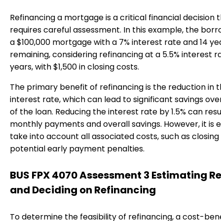
Refinancing a mortgage is a critical financial decision 
requires careful assessment. In this example, the bor
a $100,000 mortgage with a 7% interest rate and 14 ye
remaining, considering refinancing at a 5.5% interest ra
years, with $1,500 in closing costs.
The primary benefit of refinancing is the reduction in 
interest rate, which can lead to significant savings over
of the loan. Reducing the interest rate by 1.5% can resu
monthly payments and overall savings. However, it is e
take into account all associated costs, such as closing
potential early payment penalties.
BUS FPX 4070 Assessment 3 Estimating R
and Deciding on Refinancing
To determine the feasibility of refinancing, a cost-ben