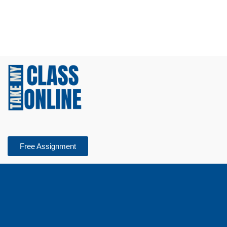
Free Assignment