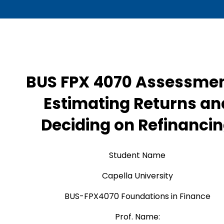
BUS FPX 4070 Assessmen
Estimating Returns an
Deciding on Refinanci
Student Name
Capella University
BUS-FPX4070 Foundations in Finance
Prof. Name: