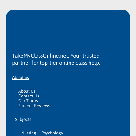
TakeMyClassOnline.net: Your trusted
partner for top-tier online class help.
About us
About Us
Contact Us
Our Tutors
Student Reviews
Subjects
Nursing
Psychology