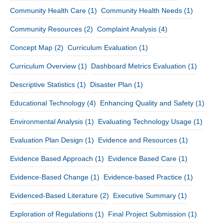
Community Health Care
(1)
Community Health Needs
(1)
Community Resources
(2)
Complaint Analysis
(4)
Concept Map
(2)
Curriculum Evaluation
(1)
Curriculum Overview
(1)
Dashboard Metrics Evaluation
(1)
Descriptive Statistics
(1)
Disaster Plan
(1)
Educational Technology
(4)
Enhancing Quality and Safety
(1)
Environmental Analysis
(1)
Evaluating Technology Usage
(1)
Evaluation Plan Design
(1)
Evidence and Resources
(1)
Evidence Based Approach
(1)
Evidence Based Care
(1)
Evidence-Based Change
(1)
Evidence-based Practice
(1)
Evidenced-Based Literature
(2)
Executive Summary
(1)
Exploration of Regulations
(1)
Final Project Submission
(1)