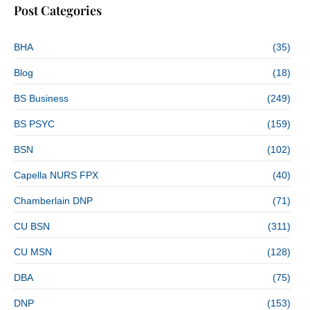
Post Categories
BHA
(35)
Blog
(18)
BS Business
(249)
BS PSYC
(159)
BSN
(102)
Capella NURS FPX
(40)
Chamberlain DNP
(71)
CU BSN
(311)
CU MSN
(128)
DBA
(75)
DNP
(153)