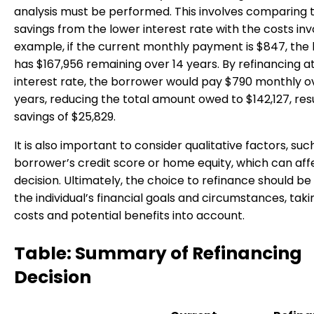
analysis must be performed. This involves comparing 
savings from the lower interest rate with the costs inv
example, if the current monthly payment is $847, the
has $167,956 remaining over 14 years. By refinancing a
interest rate, the borrower would pay $790 monthly o
years, reducing the total amount owed to $142,127, resu
savings of $25,829.
It is also important to consider qualitative factors, suc
borrower’s credit score or home equity, which can aff
decision. Ultimately, the choice to refinance should b
the individual’s financial goals and circumstances, tak
costs and potential benefits into account.
Table: Summary of Refinancing
Decision