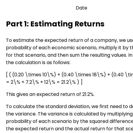
Date
Part 1: Estimating Returns
To estimate the expected return of a company, we us
probability of each economic scenario, multiply it by t
for that scenario, and then sum the resulting values. In 
the calculation is as follows:
[ ( (0.20 \times 10\%) + (0.40 \times 18\%) + (0.40 \
= 2\% + 7.2\% + 12\% = 21.2\% ) ]
This gives an expected return of 21.2%.
To calculate the standard deviation, we first need to 
the variance. The variance is calculated by multiplying
probability of each scenario by the squared differen
the expected return and the actual return for that sc