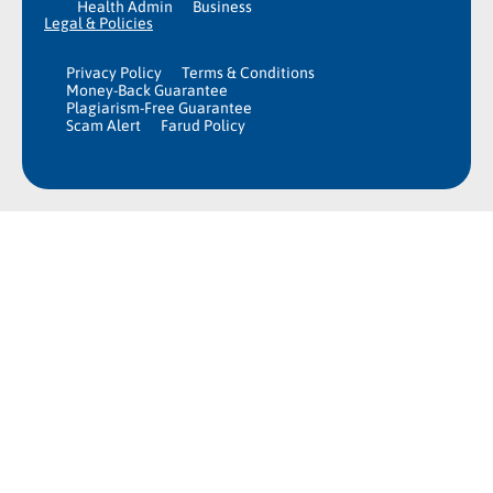
Health Admin
Business
Legal & Policies
Privacy Policy
Terms & Conditions
Money-Back Guarantee
Plagiarism-Free Guarantee
Scam Alert
Farud Policy