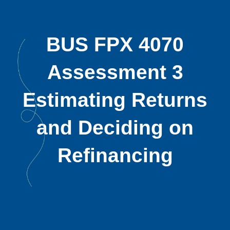
BUS FPX 4070
Assessment 3
Estimating Returns
and Deciding on
Refinancing