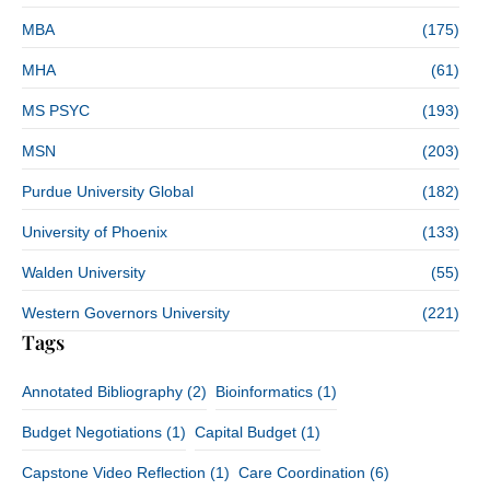
MBA
(175)
MHA
(61)
MS PSYC
(193)
MSN
(203)
Purdue University Global
(182)
University of Phoenix
(133)
Walden University
(55)
Western Governors University
(221)
Tags
Annotated Bibliography
(2)
Bioinformatics
(1)
Budget Negotiations
(1)
Capital Budget
(1)
Capstone Video Reflection
(1)
Care Coordination
(6)