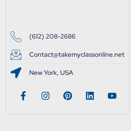
(612) 208-2686
Contact@takemyclassonline.net
New York, USA