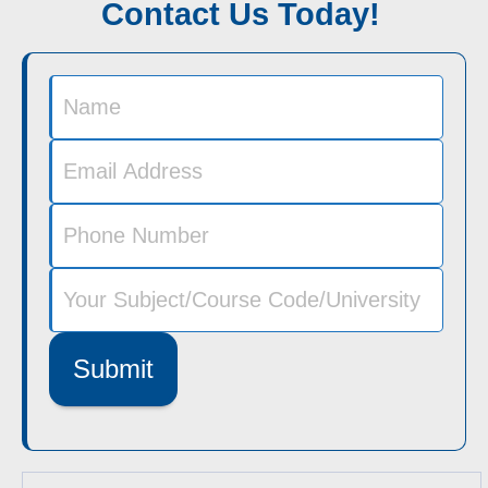
Contact Us Today!
Submit