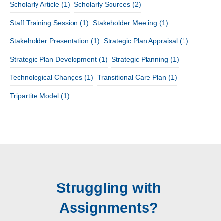
Scholarly Article
(1)
Scholarly Sources
(2)
Staff Training Session
(1)
Stakeholder Meeting
(1)
Stakeholder Presentation
(1)
Strategic Plan Appraisal
(1)
Strategic Plan Development
(1)
Strategic Planning
(1)
Technological Changes
(1)
Transitional Care Plan
(1)
Tripartite Model
(1)
Struggling with
Assignments?