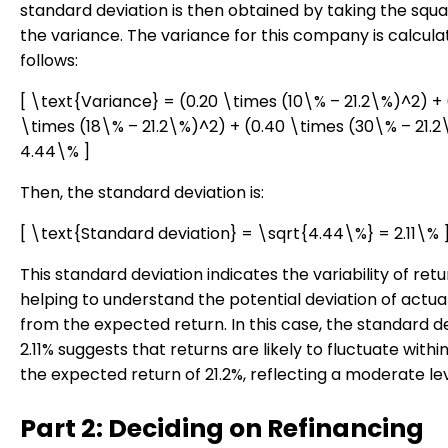
standard deviation is then obtained by taking the squa
the variance. The variance for this company is calcula
follows:
[ \text{Variance} = (0.20 \times (10\% – 21.2\%)^2) + 
\times (18\% – 21.2\%)^2) + (0.40 \times (30\% – 21.
4.44\% ]
Then, the standard deviation is:
[ \text{Standard deviation} = \sqrt{4.44\%} = 2.11\% 
This standard deviation indicates the variability of retu
helping to understand the potential deviation of actua
from the expected return. In this case, the standard de
2.11% suggests that returns are likely to fluctuate within
the expected return of 21.2%, reflecting a moderate leve
Part 2: Deciding on Refinancing