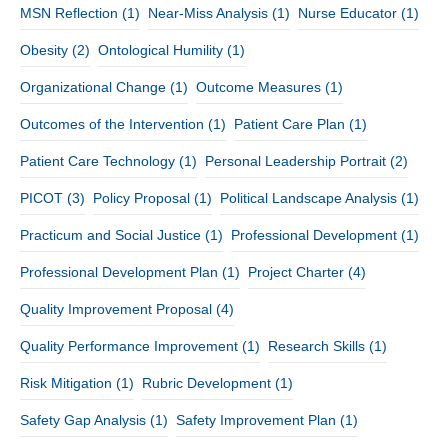
MSN Reflection
(1)
Near-Miss Analysis
(1)
Nurse Educator
(1)
Obesity
(2)
Ontological Humility
(1)
Organizational Change
(1)
Outcome Measures
(1)
Outcomes of the Intervention
(1)
Patient Care Plan
(1)
Patient Care Technology
(1)
Personal Leadership Portrait
(2)
PICOT
(3)
Policy Proposal
(1)
Political Landscape Analysis
(1)
Practicum and Social Justice
(1)
Professional Development
(1)
Professional Development Plan
(1)
Project Charter
(4)
Quality Improvement Proposal
(4)
Quality Performance Improvement
(1)
Research Skills
(1)
Risk Mitigation
(1)
Rubric Development
(1)
Safety Gap Analysis
(1)
Safety Improvement Plan
(1)