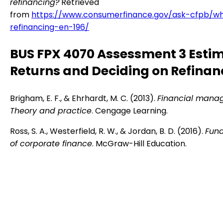
refinancing?
Retrieved
from
https://www.consumerfinance.gov/ask-cfpb/wh
refinancing-en-196/
BUS FPX 4070 Assessment 3 Esti
Returns and Deciding on Refinan
Brigham, E. F., & Ehrhardt, M. C. (2013).
Financial mana
Theory and practice
. Cengage Learning.
Ross, S. A., Westerfield, R. W., & Jordan, B. D. (2016).
Fun
of corporate finance
. McGraw-Hill Education.