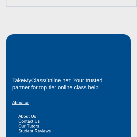
TakeMyClassOnline.net: Your trusted
partner for top-tier online class help.
About us
About Us
Contact Us
Our Tutors
Student Reviews