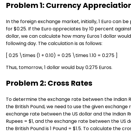
Problem 1: Currency Appreciatio
In the foreign exchange market, initially, 1 Euro can b
for $0.25. If the Euro appreciates by 10 percent agains
dollar, we can calculate how many Euros 1 dollar woul
following day. The calculation is as follows:
[ 0.25 \times (1 + 0.10) = 0.25 \times 1.10 = 0.275 ]
Thus, tomorrow, 1 dollar would buy 0.275 Euros.
Problem 2: Cross Rates
To determine the exchange rate between the Indian 
the British Pound, we need to use the given exchange 
exchange rate between the US dollar and the Indian R
Rupees = $1, and the exchange rate between the US d
the British Pound is 1 Pound = $1.5. To calculate the cro