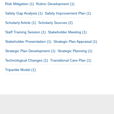
Risk Mitigation
(1)
Rubric Development
(1)
Safety Gap Analysis
(1)
Safety Improvement Plan
(1)
Scholarly Article
(1)
Scholarly Sources
(2)
Staff Training Session
(1)
Stakeholder Meeting
(1)
Stakeholder Presentation
(1)
Strategic Plan Appraisal
(1)
Strategic Plan Development
(1)
Strategic Planning
(1)
Technological Changes
(1)
Transitional Care Plan
(1)
Tripartite Model
(1)