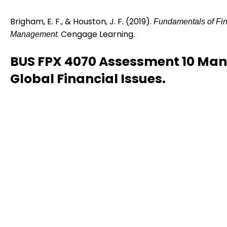
Brigham, E. F., & Houston, J. F. (2019).
Fundamentals of Fin
. Cengage Learning.
Management
BUS FPX 4070 Assessment 10 Ma
Global Financial Issues.