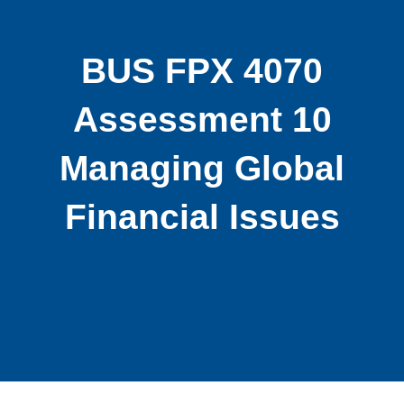
BUS FPX 4070
Assessment 10
Managing Global
Financial Issues