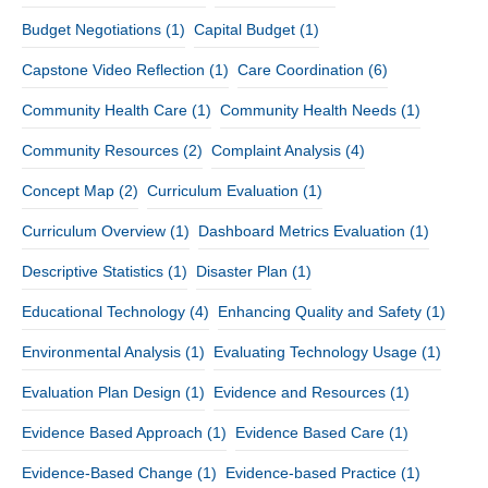
Budget Negotiations
(1)
Capital Budget
(1)
Capstone Video Reflection
(1)
Care Coordination
(6)
Community Health Care
(1)
Community Health Needs
(1)
Community Resources
(2)
Complaint Analysis
(4)
Concept Map
(2)
Curriculum Evaluation
(1)
Curriculum Overview
(1)
Dashboard Metrics Evaluation
(1)
Descriptive Statistics
(1)
Disaster Plan
(1)
Educational Technology
(4)
Enhancing Quality and Safety
(1)
Environmental Analysis
(1)
Evaluating Technology Usage
(1)
Evaluation Plan Design
(1)
Evidence and Resources
(1)
Evidence Based Approach
(1)
Evidence Based Care
(1)
Evidence-Based Change
(1)
Evidence-based Practice
(1)