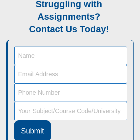
Struggling with
Assignments?
Contact Us Today!
Submit