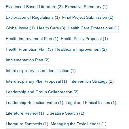
Evidenced-Based Literature
(2)
Executive Summary
(1)
Exploration of Regulations
(1)
Final Project Submission
(1)
Global Issue
(1)
Health Care
(3)
Health Care Professional
(1)
Health Improvement Plan
(1)
Health Policy Proposal
(1)
Health Promotion Plan
(3)
Healthcare Improvement
(2)
Implementation Plan
(2)
Interdisciplinary Issue Identification
(1)
Interdisciplinary Plan Proposal
(1)
Intervention Strategy
(1)
Leadership and Group Collaboration
(2)
Leadership Reflection Video
(1)
Legal and Ethical Issues
(1)
Literature Review
(1)
Literature Search
(1)
Literature Synthesis
(1)
Managing the Toxic Leader
(1)