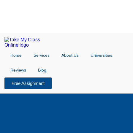
Home
Services
About Us
Universities
Reviews
Blog
Free Assignment