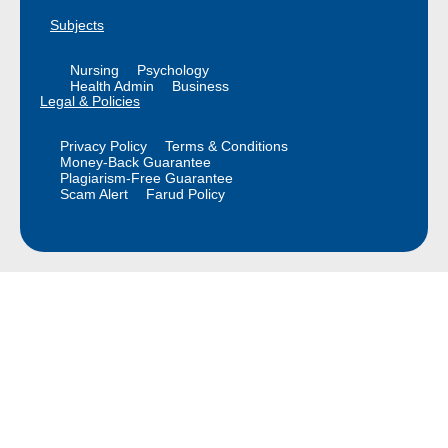
Subjects
Nursing
Psychology
Health Admin
Business
Legal & Policies
Privacy Policy
Terms & Conditions
Money-Back Guarantee
Plagiarism-Free Guarantee
Scam Alert
Farud Policy