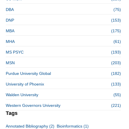
DBA
(75)
DNP
(153)
MBA
(175)
MHA
(61)
MS PSYC
(193)
MSN
(203)
Purdue University Global
(182)
University of Phoenix
(133)
Walden University
(55)
Western Governors University
(221)
Tags
Annotated Bibliography
(2)
Bioinformatics
(1)