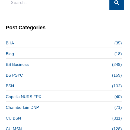
Post Categories
BHA
(35)
Blog
(18)
BS Business
(249)
BS PSYC
(159)
BSN
(102)
Capella NURS FPX
(40)
Chamberlain DNP
(71)
CU BSN
(311)
CU MSN
(128)