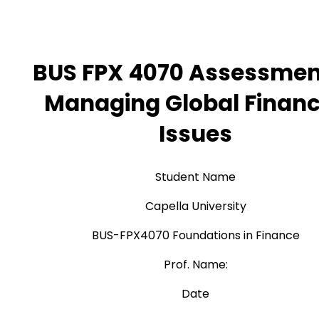
BUS FPX 4070 Assessmen
Managing Global Financ
Issues
Student Name
Capella University
BUS-FPX4070 Foundations in Finance
Prof. Name:
Date