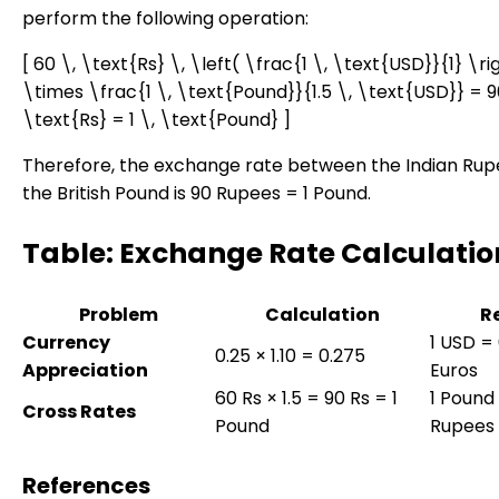
perform the following operation:
[ 60 \, \text{Rs} \, \left( \frac{1 \, \text{USD}}{1} \ri
\times \frac{1 \, \text{Pound}}{1.5 \, \text{USD}} = 9
\text{Rs} = 1 \, \text{Pound} ]
Therefore, the exchange rate between the Indian Ru
the British Pound is 90 Rupees = 1 Pound.
Table: Exchange Rate Calculatio
Problem
Calculation
R
Currency
1 USD =
0.25 × 1.10 = 0.275
Appreciation
Euros
60 Rs × 1.5 = 90 Rs = 1
1 Pound
Cross Rates
Pound
Rupees
References