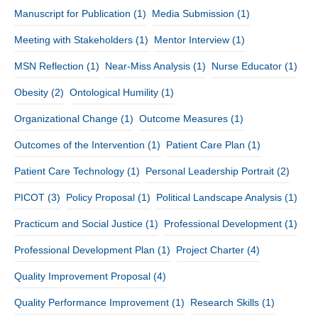
Manuscript for Publication
(1)
Media Submission
(1)
Meeting with Stakeholders
(1)
Mentor Interview
(1)
MSN Reflection
(1)
Near-Miss Analysis
(1)
Nurse Educator
(1)
Obesity
(2)
Ontological Humility
(1)
Organizational Change
(1)
Outcome Measures
(1)
Outcomes of the Intervention
(1)
Patient Care Plan
(1)
Patient Care Technology
(1)
Personal Leadership Portrait
(2)
PICOT
(3)
Policy Proposal
(1)
Political Landscape Analysis
(1)
Practicum and Social Justice
(1)
Professional Development
(1)
Professional Development Plan
(1)
Project Charter
(4)
Quality Improvement Proposal
(4)
Quality Performance Improvement
(1)
Research Skills
(1)