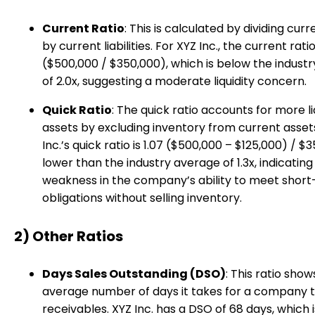
Current Ratio
: This is calculated by dividing cur
by current liabilities. For XYZ Inc., the current ratio 
($500,000 / $350,000), which is below the indust
of 2.0x, suggesting a moderate liquidity concern.
Quick Ratio
: The quick ratio accounts for more li
assets by excluding inventory from current asset
Inc.’s quick ratio is 1.07 ($500,000 – $125,000) / $
lower than the industry average of 1.3x, indicatin
weakness in the company’s ability to meet shor
obligations without selling inventory.
2) Other Ratios
Days Sales Outstanding (DSO)
: This ratio show
average number of days it takes for a company t
receivables. XYZ Inc. has a DSO of 68 days, which i