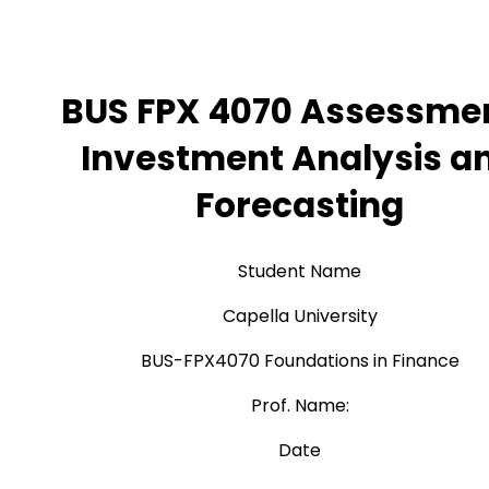
BUS FPX 4070 Assessmen
Investment Analysis a
Forecasting
Student Name
Capella University
BUS-FPX4070 Foundations in Finance
Prof. Name:
Date