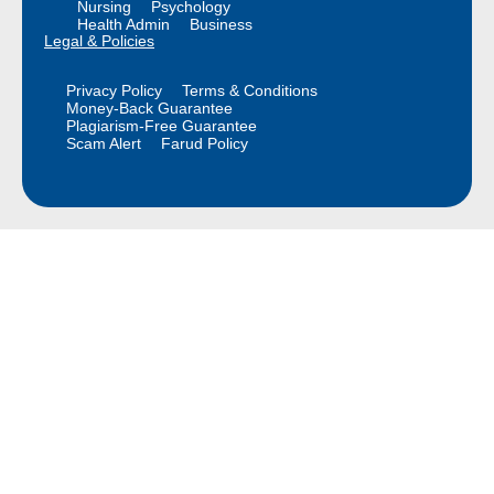
Nursing
Psychology
Health Admin
Business
Legal & Policies
Privacy Policy
Terms & Conditions
Money-Back Guarantee
Plagiarism-Free Guarantee
Scam Alert
Farud Policy