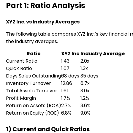
Part 1: Ratio Analysis
XYZ Inc. vs Industry Averages
The following table compares XYZ Inc.’s key financial r
the industry averages.
Ratio
XYZ Inc.
Industry Average
Current Ratio
1.43
2.0x
Quick Ratio
1.07
1.3x
Days Sales Outstanding
68 days
35 days
Inventory Turnover
12.86
6.7x
Total Assets Turnover
1.61
3.0x
Profit Margin
1.7%
1.2%
Return on Assets (ROA)
2.7%
3.6%
Return on Equity (ROE)
6.8%
9.0%
1) Current and Quick Ratios