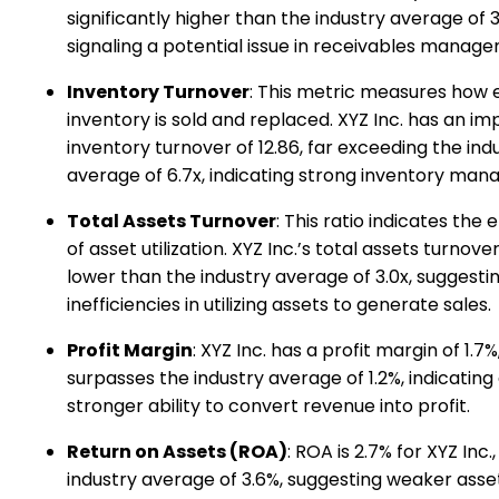
significantly higher than the industry average of 
signaling a potential issue in receivables manag
Inventory Turnover
: This metric measures how e
inventory is sold and replaced. XYZ Inc. has an im
inventory turnover of 12.86, far exceeding the ind
average of 6.7x, indicating strong inventory ma
Total Assets Turnover
: This ratio indicates the 
of asset utilization. XYZ Inc.’s total assets turnover i
lower than the industry average of 3.0x, suggesti
inefficiencies in utilizing assets to generate sales.
Profit Margin
: XYZ Inc. has a profit margin of 1.7
surpasses the industry average of 1.2%, indicating
stronger ability to convert revenue into profit.
Return on Assets (ROA)
: ROA is 2.7% for XYZ Inc.
industry average of 3.6%, suggesting weaker asse