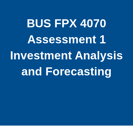
BUS FPX 4070
Assessment 1
Investment Analysis
and Forecasting