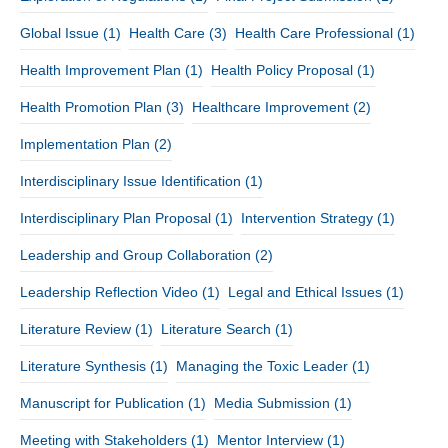
Global Issue
(1)
Health Care
(3)
Health Care Professional
(1)
Health Improvement Plan
(1)
Health Policy Proposal
(1)
Health Promotion Plan
(3)
Healthcare Improvement
(2)
Implementation Plan
(2)
Interdisciplinary Issue Identification
(1)
Interdisciplinary Plan Proposal
(1)
Intervention Strategy
(1)
Leadership and Group Collaboration
(2)
Leadership Reflection Video
(1)
Legal and Ethical Issues
(1)
Literature Review
(1)
Literature Search
(1)
Literature Synthesis
(1)
Managing the Toxic Leader
(1)
Manuscript for Publication
(1)
Media Submission
(1)
Meeting with Stakeholders
(1)
Mentor Interview
(1)