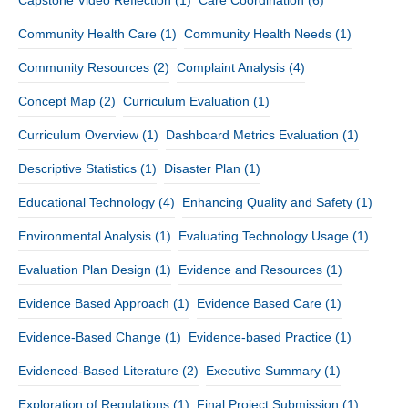
Community Health Care
(1)
Community Health Needs
(1)
Community Resources
(2)
Complaint Analysis
(4)
Concept Map
(2)
Curriculum Evaluation
(1)
Curriculum Overview
(1)
Dashboard Metrics Evaluation
(1)
Descriptive Statistics
(1)
Disaster Plan
(1)
Educational Technology
(4)
Enhancing Quality and Safety
(1)
Environmental Analysis
(1)
Evaluating Technology Usage
(1)
Evaluation Plan Design
(1)
Evidence and Resources
(1)
Evidence Based Approach
(1)
Evidence Based Care
(1)
Evidence-Based Change
(1)
Evidence-based Practice
(1)
Evidenced-Based Literature
(2)
Executive Summary
(1)
Exploration of Regulations
(1)
Final Project Submission
(1)