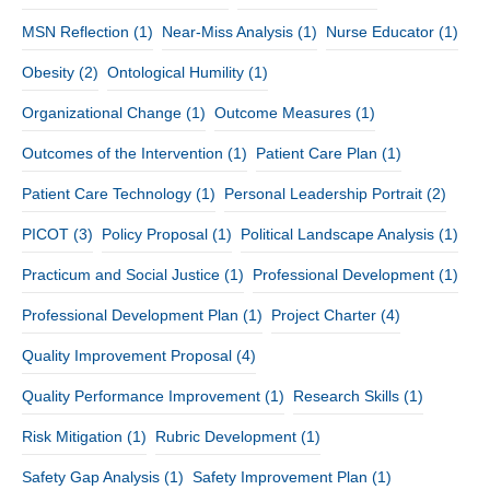
MSN Reflection
(1)
Near-Miss Analysis
(1)
Nurse Educator
(1)
Obesity
(2)
Ontological Humility
(1)
Organizational Change
(1)
Outcome Measures
(1)
Outcomes of the Intervention
(1)
Patient Care Plan
(1)
Patient Care Technology
(1)
Personal Leadership Portrait
(2)
PICOT
(3)
Policy Proposal
(1)
Political Landscape Analysis
(1)
Practicum and Social Justice
(1)
Professional Development
(1)
Professional Development Plan
(1)
Project Charter
(4)
Quality Improvement Proposal
(4)
Quality Performance Improvement
(1)
Research Skills
(1)
Risk Mitigation
(1)
Rubric Development
(1)
Safety Gap Analysis
(1)
Safety Improvement Plan
(1)