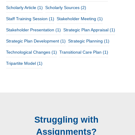
Scholarly Article
(1)
Scholarly Sources
(2)
Staff Training Session
(1)
Stakeholder Meeting
(1)
Stakeholder Presentation
(1)
Strategic Plan Appraisal
(1)
Strategic Plan Development
(1)
Strategic Planning
(1)
Technological Changes
(1)
Transitional Care Plan
(1)
Tripartite Model
(1)
Struggling with
Assignments?