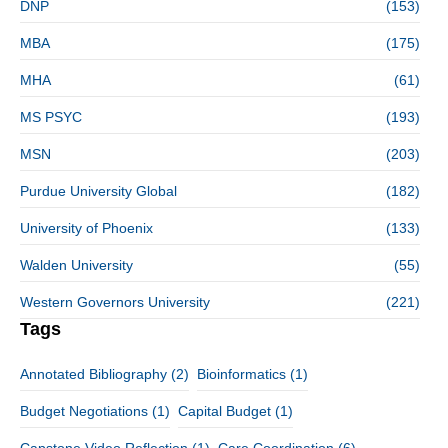
DNP
(153)
MBA
(175)
MHA
(61)
MS PSYC
(193)
MSN
(203)
Purdue University Global
(182)
University of Phoenix
(133)
Walden University
(55)
Western Governors University
(221)
Tags
Annotated Bibliography
(2)
Bioinformatics
(1)
Budget Negotiations
(1)
Capital Budget
(1)
Capstone Video Reflection
(1)
Care Coordination
(6)