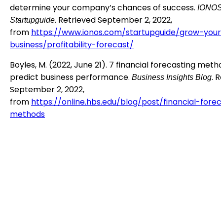
determine your company’s chances of success.
IONO
. Retrieved September 2, 2022,
Startupguide
from
https://www.ionos.com/startupguide/grow-you
business/profitability-forecast/
Boyles, M. (2022, June 21). 7 financial forecasting meth
predict business performance.
. 
Business Insights Blog
September 2, 2022,
from
https://online.hbs.edu/blog/post/financial-fore
methods