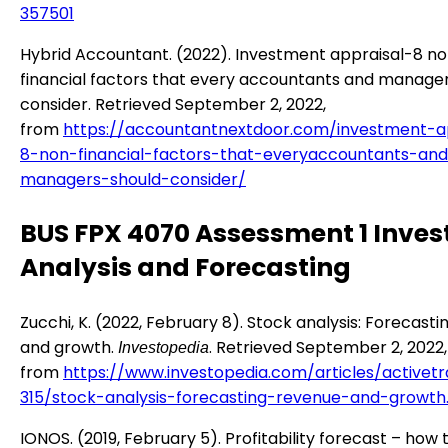
357501
Hybrid Accountant. (2022). Investment appraisal-8 n
financial factors that every accountants and manage
consider. Retrieved September 2, 2022,
from
https://accountantnextdoor.com/investment-a
8-non-financial-factors-that-everyaccountants-an
managers-should-consider/
BUS FPX 4070 Assessment 1 Inve
Analysis and Forecasting
Zucchi, K. (2022, February 8). Stock analysis: Forecast
and growth.
. Retrieved September 2, 2022,
Investopedia
from
https://www.investopedia.com/articles/activet
315/stock-analysis-forecasting-revenue-and-growth
IONOS. (2019, February 5). Profitability forecast – how 