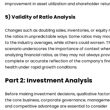
improvement in asset utilization and shareholder retur
5) Validity of Ratio Analysis
Changes such as doubling sales, inventories, or equity
the ratios in unpredictable ways. Some ratios may mo
to the industry averages, while others could worsen. Th
scenario underscores the importance of context whe
analyzing financial ratios, as they may not always prov
complete or accurate reflection of the company’s fin
health under rapid growth conditions.
Part 2: Investment Analysis
Before making investment decisions, qualitative factor
the core business, corporate governance, management
and competitive advantage are essential to consider