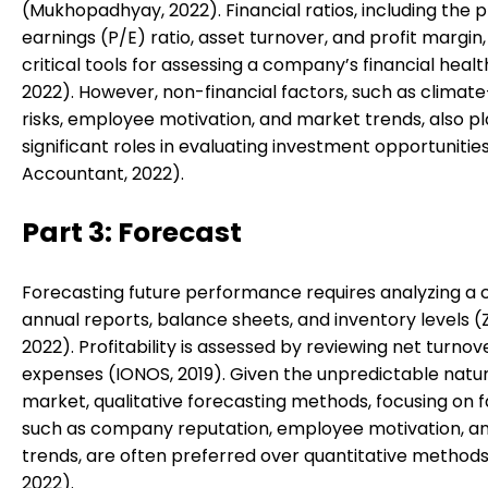
(Mukhopadhyay, 2022). Financial ratios, including the 
earnings (P/E) ratio, asset turnover, and profit margin,
critical tools for assessing a company’s financial heal
2022). However, non-financial factors, such as climat
risks, employee motivation, and market trends, also p
significant roles in evaluating investment opportunitie
Accountant, 2022).
Part 3: Forecast
Forecasting future performance requires analyzing a
annual reports, balance sheets, and inventory levels (
2022). Profitability is assessed by reviewing net turno
expenses (IONOS, 2019). Given the unpredictable natur
market, qualitative forecasting methods, focusing on 
such as company reputation, employee motivation, an
trends, are often preferred over quantitative methods
2022).