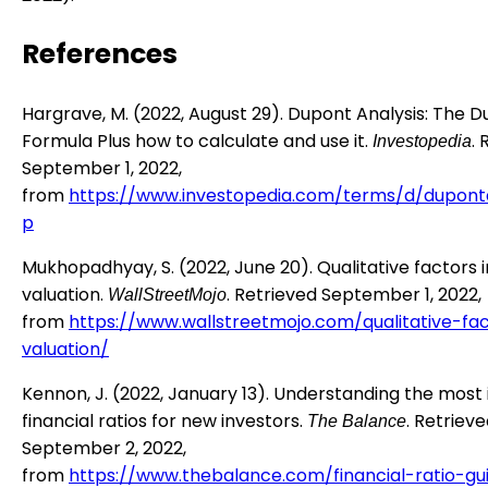
References
Hargrave, M. (2022, August 29). Dupont Analysis: The 
Formula Plus how to calculate and use it.
.
Investopedia
September 1, 2022,
from
https://www.investopedia.com/terms/d/duponta
p
Mukhopadhyay, S. (2022, June 20). Qualitative factors i
valuation.
. Retrieved September 1, 2022,
WallStreetMojo
from
https://www.wallstreetmojo.com/qualitative-fa
valuation/
Kennon, J. (2022, January 13). Understanding the most
financial ratios for new investors.
. Retriev
The Balance
September 2, 2022,
from
https://www.thebalance.com/financial-ratio-gu