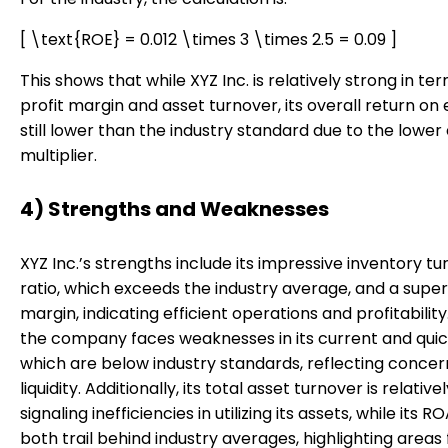
[ \text{ROE} = 0.012 \times 3 \times 2.5 = 0.09 ]
This shows that while XYZ Inc. is relatively strong in te
profit margin and asset turnover, its overall return on e
still lower than the industry standard due to the lower
multiplier.
4) Strengths and Weaknesses
XYZ Inc.’s strengths include its impressive inventory t
ratio, which exceeds the industry average, and a superi
margin, indicating efficient operations and profitabilit
the company faces weaknesses in its current and quick
which are below industry standards, reflecting conce
liquidity. Additionally, its total asset turnover is relativel
signaling inefficiencies in utilizing its assets, while its 
both trail behind industry averages, highlighting areas 