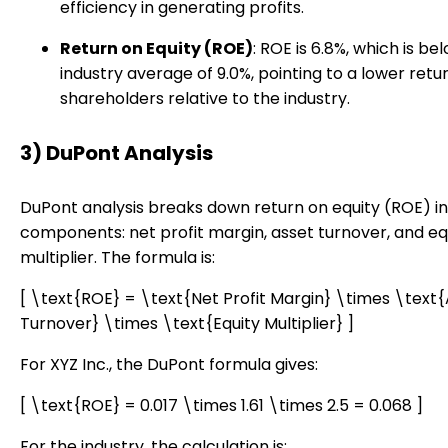
efficiency in generating profits.
Return on Equity (ROE)
: ROE is 6.8%, which is be
industry average of 9.0%, pointing to a lower retur
shareholders relative to the industry.
3) DuPont Analysis
DuPont analysis breaks down return on equity (ROE) i
components: net profit margin, asset turnover, and eq
multiplier. The formula is:
[ \text{ROE} = \text{Net Profit Margin} \times \text
Turnover} \times \text{Equity Multiplier} ]
For XYZ Inc., the DuPont formula gives:
[ \text{ROE} = 0.017 \times 1.61 \times 2.5 = 0.068 ]
For the industry, the calculation is: