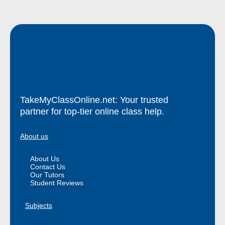
TakeMyClassOnline.net: Your trusted
partner for top-tier online class help.
About us
About Us
Contact Us
Our Tutors
Student Reviews
Subjects