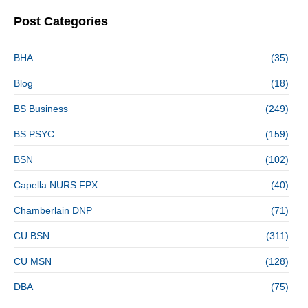
Post Categories
BHA
(35)
Blog
(18)
BS Business
(249)
BS PSYC
(159)
BSN
(102)
Capella NURS FPX
(40)
Chamberlain DNP
(71)
CU BSN
(311)
CU MSN
(128)
DBA
(75)