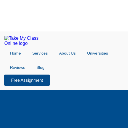
Home
Services
About Us
Universities
Reviews
Blog
Free Assignment