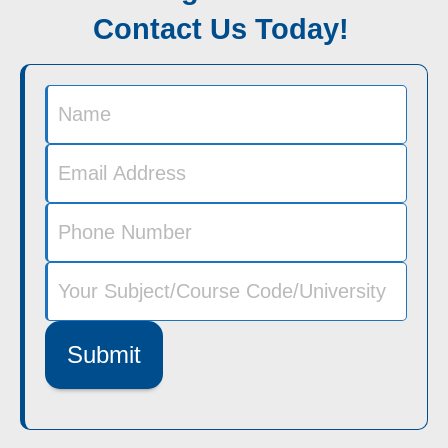
Contact Us Today!
Submit